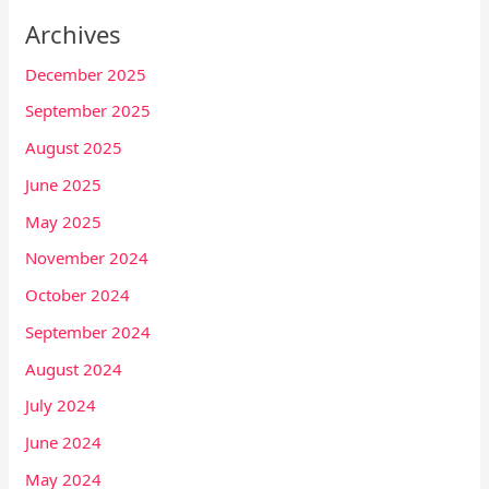
Archives
December 2025
September 2025
August 2025
June 2025
May 2025
November 2024
October 2024
September 2024
August 2024
July 2024
June 2024
May 2024