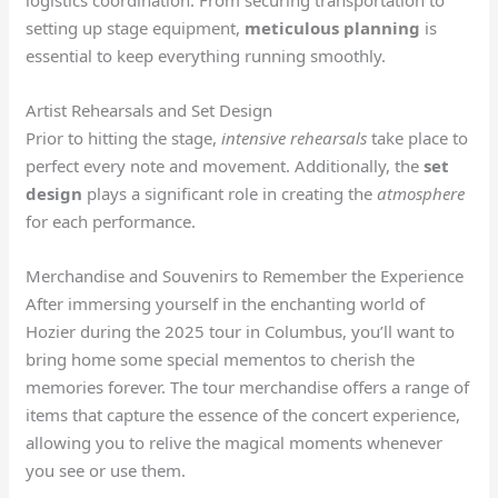
setting up stage equipment,
meticulous planning
is
essential to keep everything running smoothly.
Artist Rehearsals and Set Design
Prior to hitting the stage,
intensive rehearsals
take place to
perfect every note and movement. Additionally, the
set
design
plays a significant role in creating the
atmosphere
for each performance.
Merchandise and Souvenirs to Remember the Experience
After immersing yourself in the enchanting world of
Hozier during the 2025 tour in Columbus, you’ll want to
bring home some special mementos to cherish the
memories forever. The tour merchandise offers a range of
items that capture the essence of the concert experience,
allowing you to relive the magical moments whenever
you see or use them.