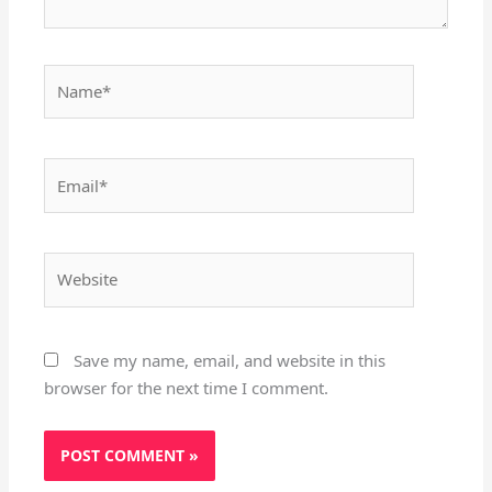
Name*
Email*
Website
Save my name, email, and website in this
browser for the next time I comment.