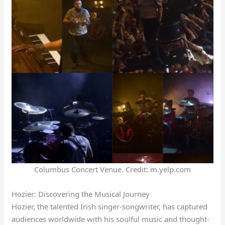
Columbus Concert Venue. Credit: m.yelp.com
Hozier: Discovering the Musical Journey
Hozier, the talented Irish singer-songwriter, has captured
audiences worldwide with his soulful music and thought-