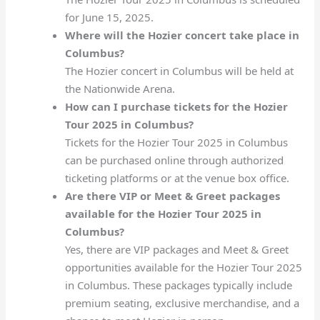
for June 15, 2025.
Where will the Hozier concert take place in
Columbus?
The Hozier concert in Columbus will be held at
the Nationwide Arena.
How can I purchase tickets for the Hozier
Tour 2025 in Columbus?
Tickets for the Hozier Tour 2025 in Columbus
can be purchased online through authorized
ticketing platforms or at the venue box office.
Are there VIP or Meet & Greet packages
available for the Hozier Tour 2025 in
Columbus?
Yes, there are VIP packages and Meet & Greet
opportunities available for the Hozier Tour 2025
in Columbus. These packages typically include
premium seating, exclusive merchandise, and a