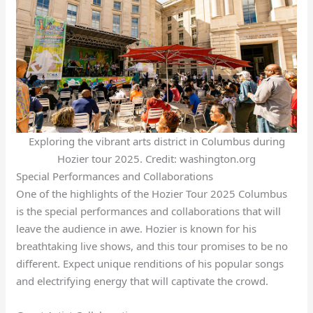
Exploring the vibrant arts district in Columbus during
Hozier tour 2025. Credit: washington.org
Special Performances and Collaborations
One of the highlights of the Hozier Tour 2025 Columbus
is the special performances and collaborations that will
leave the audience in awe. Hozier is known for his
breathtaking live shows, and this tour promises to be no
different. Expect unique renditions of his popular songs
and electrifying energy that will captivate the crowd.