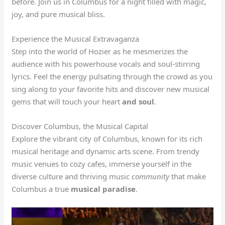
before. Join us in Columbus for a night filled with magic,
joy, and pure musical bliss.
Experience the Musical Extravaganza
Step into the world of Hozier as he mesmerizes the
audience with his powerhouse vocals and soul-stirring
lyrics. Feel the energy pulsating through the crowd as you
sing along to your favorite hits and discover new musical
gems that will touch your heart
and soul
.
Discover Columbus, the Musical Capital
Explore the vibrant city of Columbus, known for its rich
musical heritage and dynamic arts scene. From trendy
music venues to cozy cafes, immerse yourself in the
diverse culture and thriving music
community
that make
Columbus a true
musical paradise
.