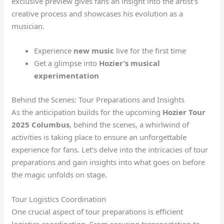
exclusive preview gives fans an insight into the artist’s
creative process and showcases his evolution as a
musician.
Experience
new music
live for the first time
Get a glimpse into
Hozier’s musical
experimentation
Behind the Scenes: Tour Preparations and Insights
As the anticipation builds for the upcoming
Hozier Tour
2025 Columbus
, behind the scenes, a whirlwind of
activities is taking place to ensure an unforgettable
experience for fans. Let’s delve into the intricacies of tour
preparations and gain insights into what goes on before
the magic unfolds on stage.
Tour Logistics Coordination
One crucial aspect of tour preparations is efficient
logistics coordination. From securing transportation to