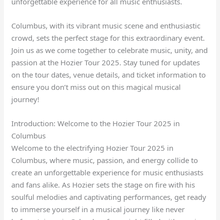
unforgettable experience for all music enthusiasts.
Columbus, with its vibrant music scene and enthusiastic
crowd, sets the perfect stage for this extraordinary event.
Join us as we come together to celebrate music, unity, and
passion at the Hozier Tour 2025. Stay tuned for updates
on the tour dates, venue details, and ticket information to
ensure you don’t miss out on this magical musical
journey!
Introduction: Welcome to the Hozier Tour 2025 in
Columbus
Welcome to the electrifying Hozier Tour 2025 in
Columbus, where music, passion, and energy collide to
create an unforgettable experience for music enthusiasts
and fans alike. As Hozier sets the stage on fire with his
soulful melodies and captivating performances, get ready
to immerse yourself in a musical journey like never