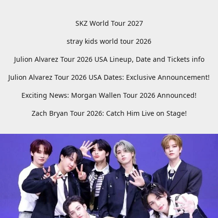
SKZ World Tour 2027
stray kids world tour 2026
Julion Alvarez Tour 2026 USA Lineup, Date and Tickets info
Julion Alvarez Tour 2026 USA Dates: Exclusive Announcement!
Exciting News: Morgan Wallen Tour 2026 Announced!
Zach Bryan Tour 2026: Catch Him Live on Stage!