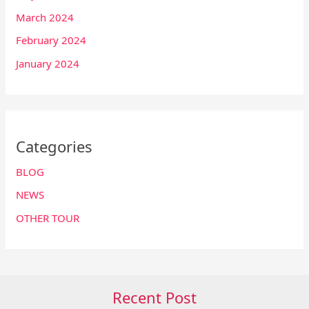
March 2024
February 2024
January 2024
Categories
BLOG
NEWS
OTHER TOUR
Recent Post