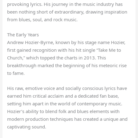
provoking lyrics. His journey in the music industry has
been nothing short of extraordinary, drawing inspiration
from blues, soul, and rock music.
The Early Years
Andrew Hozier-Byrne, known by his stage name Hozier,
first gained recognition with his hit single “Take Me to
Church,” which topped the charts in 2013. This
breakthrough marked the beginning of his meteoric rise
to fame.
His raw, emotive voice and socially conscious lyrics have
earned him critical acclaim and a dedicated fan base,
setting him apart in the world of contemporary music.
Hozier’s ability to blend folk and blues elements with
modern production techniques has created a unique and
captivating sound.