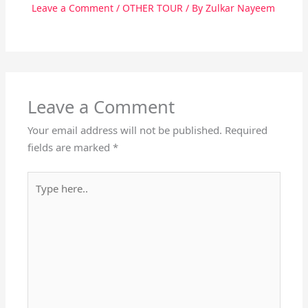
Leave a Comment
/
OTHER TOUR
/ By
Zulkar Nayeem
Leave a Comment
Your email address will not be published.
Required
fields are marked
*
Type
here..