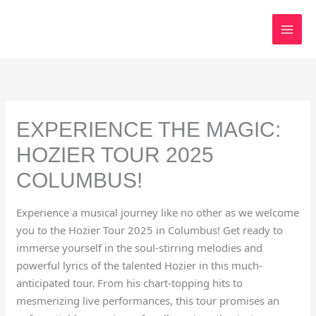
Skip
to
content
EXPERIENCE THE MAGIC:
HOZIER TOUR 2025
COLUMBUS!
Experience a musical journey like no other as we welcome
you to the Hozier Tour 2025 in Columbus! Get ready to
immerse yourself in the soul-stirring melodies and
powerful lyrics of the talented Hozier in this much-
anticipated tour. From his chart-topping hits to
mesmerizing live performances, this tour promises an