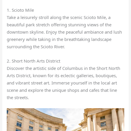
1. Scioto Mile
Take a leisurely stroll along the scenic Scioto Mile, a
beautiful park stretch offering stunning views of the
downtown skyline. Enjoy the peaceful ambiance and lush
greenery while taking in the breathtaking landscape
surrounding the Scioto River.
2. Short North Arts District
Discover the artistic side of Columbus in the Short North
Arts District, known for its eclectic galleries, boutiques,
and vibrant street art. Immerse yourself in the local art
scene and explore the unique shops and cafes that line
the streets.