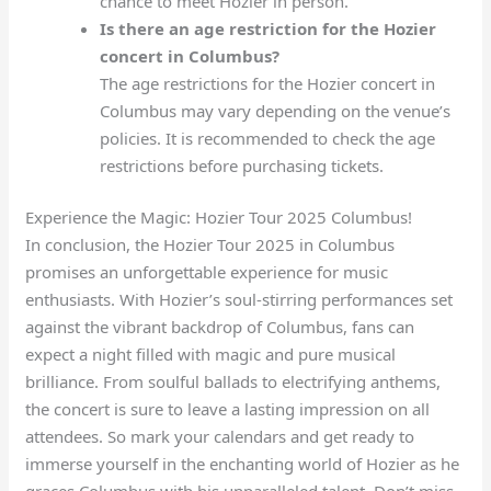
chance to meet Hozier in person.
Is there an age restriction for the Hozier
concert in Columbus?
The age restrictions for the Hozier concert in
Columbus may vary depending on the venue’s
policies. It is recommended to check the age
restrictions before purchasing tickets.
Experience the Magic: Hozier Tour 2025 Columbus!
In conclusion, the Hozier Tour 2025 in Columbus
promises an unforgettable experience for music
enthusiasts. With Hozier’s soul-stirring performances set
against the vibrant backdrop of Columbus, fans can
expect a night filled with magic and pure musical
brilliance. From soulful ballads to electrifying anthems,
the concert is sure to leave a lasting impression on all
attendees. So mark your calendars and get ready to
immerse yourself in the enchanting world of Hozier as he