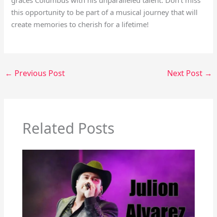
graces Columbus with his unparalleled talent. Don’t miss
this opportunity to be part of a musical journey that will
create memories to cherish for a lifetime!
←
Previous Post
Next Post
→
Related Posts