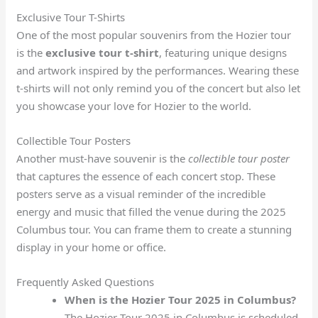
Exclusive Tour T-Shirts
One of the most popular souvenirs from the Hozier tour
is the
exclusive tour t-shirt
, featuring unique designs
and artwork inspired by the performances. Wearing these
t-shirts will not only remind you of the concert but also let
you showcase your love for Hozier to the world.
Collectible Tour Posters
Another must-have souvenir is the
collectible tour poster
that captures the essence of each concert stop. These
posters serve as a visual reminder of the incredible
energy and music that filled the venue during the 2025
Columbus tour. You can frame them to create a stunning
display in your home or office.
Frequently Asked Questions
When is the Hozier Tour 2025 in Columbus?
The Hozier Tour 2025 in Columbus is scheduled