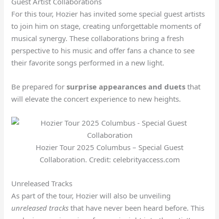
Guest Artist Collaborations
For this tour, Hozier has invited some special guest artists
to join him on stage, creating unforgettable moments of
musical synergy. These collaborations bring a fresh
perspective to his music and offer fans a chance to see
their favorite songs performed in a new light.
Be prepared for
surprise appearances and duets
that
will elevate the concert experience to new heights.
Hozier Tour 2025 Columbus – Special Guest
Collaboration. Credit: celebrityaccess.com
Unreleased Tracks
As part of the tour, Hozier will also be unveiling
unreleased tracks
that have never been heard before. This