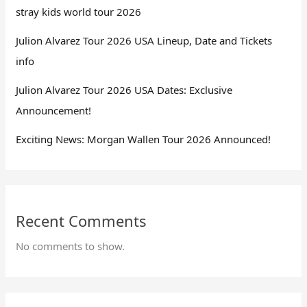
stray kids world tour 2026
Julion Alvarez Tour 2026 USA Lineup, Date and Tickets
info
Julion Alvarez Tour 2026 USA Dates: Exclusive
Announcement!
Exciting News: Morgan Wallen Tour 2026 Announced!
Recent Comments
No comments to show.