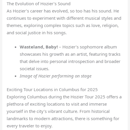
The Evolution of Hozier’s Sound
As Hozier’s career has evolved, so too has his sound. He
continues to experiment with different musical styles and
themes, exploring complex topics such as love, religion,
and social justice in his songs.
Wasteland, Baby!
– Hozier’s sophomore album
showcases his growth as an artist, featuring tracks
that delve into personal introspection and broader
societal issues.
Image of Hozier performing on stage
Exciting Tour Locations in Columbus for 2025
Exploring Columbus during the Hozier Tour 2025 offers a
plethora of exciting locations to visit and immerse
yourself in the city’s vibrant culture. From historical
landmarks to modern attractions, there is something for
every traveler to enjoy.