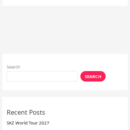
Search
SEARCH
Recent Posts
SKZ World Tour 2027