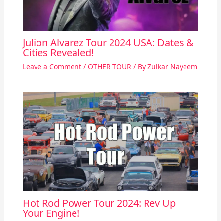
Julion Alvarez Tour 2024 USA: Dates &
Cities Revealed!
Leave a Comment
/
OTHER TOUR
/ By
Zulkar Nayeem
Hot Rod Power Tour 2024: Rev Up
Your Engine!