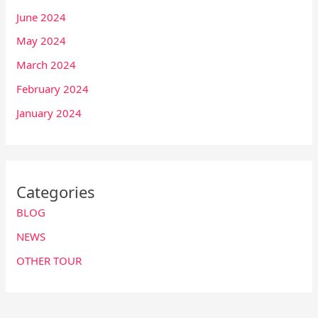
June 2024
May 2024
March 2024
February 2024
January 2024
Categories
BLOG
NEWS
OTHER TOUR