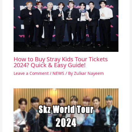
How to Buy Stray Kids Tour Tickets
2024? Quick & Easy Guide!
Leave a Comment
/
NEWS
/ By
Zulkar Nayeem