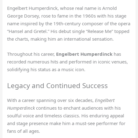
Engelbert Humperdinck, whose real name is Arnold
George Dorsey, rose to fame in the 1960s with his stage
name inspired by the 19th-century composer of the opera
“Hansel and Gretel.” His debut single “Release Me” topped
the charts, making him an international sensation.
Throughout his career,
Engelbert Humperdinck
has
recorded numerous hits and performed in iconic venues,
solidifying his status as a music icon.
Legacy and Continued Success
With a career spanning over six decades,
Engelbert
Humperdinck
continues to enchant audiences with his
soulful voice and timeless classics. His enduring appeal
and stage presence make him a must-see performer for
fans of all ages.