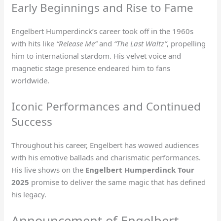
Early Beginnings and Rise to Fame
Engelbert Humperdinck’s career took off in the 1960s
with hits like
“Release Me”
and
“The Last Waltz”
, propelling
him to international stardom. His velvet voice and
magnetic stage presence endeared him to fans
worldwide.
Iconic Performances and Continued
Success
Throughout his career, Engelbert has wowed audiences
with his emotive ballads and charismatic performances.
His live shows on the
Engelbert Humperdinck Tour
2025
promise to deliver the same magic that has defined
his legacy.
Announcement of Engelbert