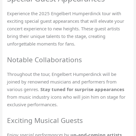
Experience the 2025 Engelbert Humperdinck tour with
exciting special guest appearances that will elevate your
concert experience to new heights. These guest artists
bring their unique talents to the stage, creating
unforgettable moments for fans.
Notable Collaborations
Throughout the tour, Engelbert Humperdinck will be
joined by renowned musicians and performers from
various genres.
Stay tuned for surprise appearances
from music industry icons who will join him on stage for
exclusive performances.
Exciting Musical Guests
Enjoy
special performances
by
up-and-coming artists