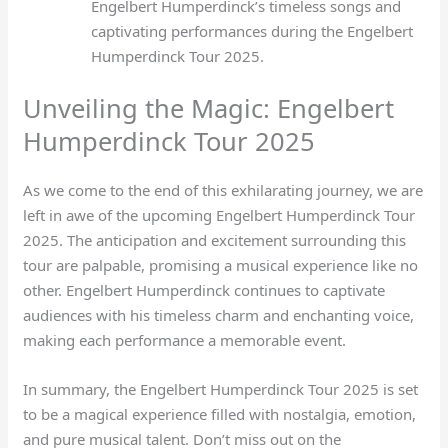
Engelbert Humperdinck’s timeless songs and
captivating performances during the Engelbert
Humperdinck Tour 2025.
Unveiling the Magic: Engelbert
Humperdinck Tour 2025
As we come to the end of this exhilarating journey, we are
left in awe of the upcoming Engelbert Humperdinck Tour
2025. The anticipation and excitement surrounding this
tour are palpable, promising a musical experience like no
other. Engelbert Humperdinck continues to captivate
audiences with his timeless charm and enchanting voice,
making each performance a memorable event.
In summary, the Engelbert Humperdinck Tour 2025 is set
to be a magical experience filled with nostalgia, emotion,
and pure musical talent. Don’t miss out on the