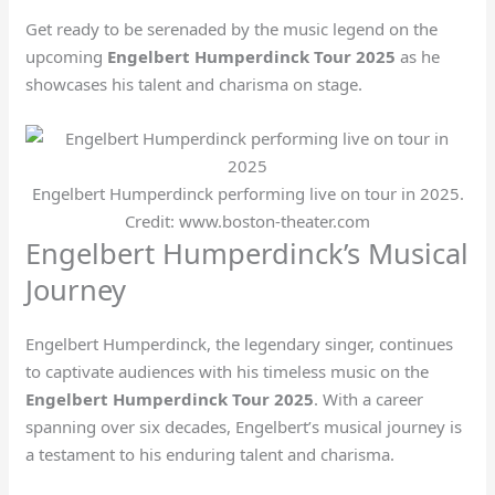
Get ready to be serenaded by the music legend on the
upcoming
Engelbert Humperdinck Tour 2025
as he
showcases his talent and charisma on stage.
Engelbert Humperdinck performing live on tour in 2025.
Credit: www.boston-theater.com
Engelbert Humperdinck’s Musical
Journey
Engelbert Humperdinck, the legendary singer, continues
to captivate audiences with his timeless music on the
Engelbert Humperdinck Tour 2025
. With a career
spanning over six decades, Engelbert’s musical journey is
a testament to his enduring talent and charisma.