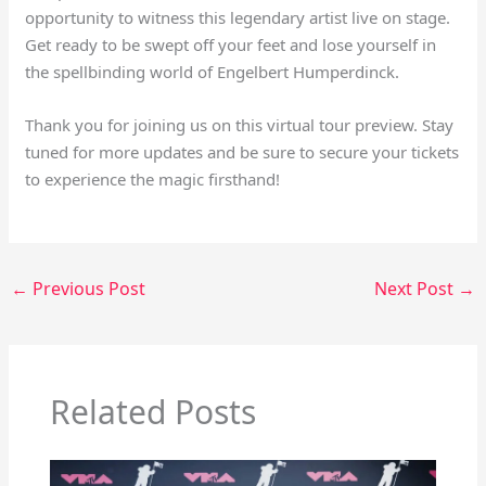
opportunity to witness this legendary artist live on stage.
Get ready to be swept off your feet and lose yourself in
the spellbinding world of Engelbert Humperdinck.
Thank you for joining us on this virtual tour preview. Stay
tuned for more updates and be sure to secure your tickets
to experience the magic firsthand!
←
Previous Post
Next Post
→
Related Posts