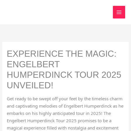
Skip
to
content
EXPERIENCE THE MAGIC:
ENGELBERT
HUMPERDINCK TOUR 2025
UNVEILED!
Get ready to be swept off your feet by the timeless charm
and captivating melodies of Engelbert Humperdinck as he
embarks on his highly anticipated tour in 2025! The
Engelbert Humperdinck Tour 2025 promises to be a
magical experience filled with nostalgia and excitement