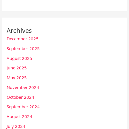
Archives
December 2025
September 2025
August 2025
June 2025
May 2025
November 2024
October 2024
September 2024
August 2024
July 2024