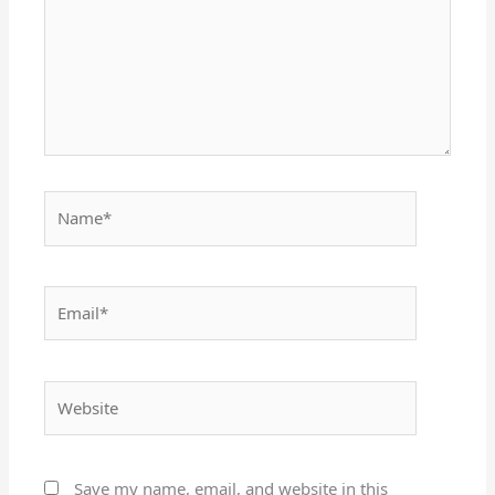
Name*
Email*
Website
Save my name, email, and website in this