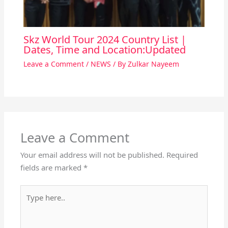
Skz World Tour 2024 Country List |
Dates, Time and Location:Updated
Leave a Comment
/
NEWS
/ By
Zulkar Nayeem
Leave a Comment
Your email address will not be published.
Required
fields are marked
*
Type
here..