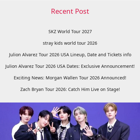
Recent Post
SKZ World Tour 2027
stray kids world tour 2026
Julion Alvarez Tour 2026 USA Lineup, Date and Tickets info
Julion Alvarez Tour 2026 USA Dates: Exclusive Announcement!
Exciting News: Morgan Wallen Tour 2026 Announced!
Zach Bryan Tour 2026: Catch Him Live on Stage!