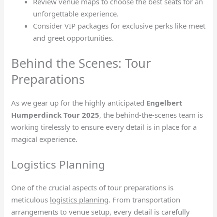
Review venue maps to choose the best seats for an
unforgettable experience.
Consider VIP packages for exclusive perks like meet
and greet opportunities.
Behind the Scenes: Tour
Preparations
As we gear up for the highly anticipated
Engelbert
Humperdinck Tour 2025
, the behind-the-scenes team is
working tirelessly to ensure every detail is in place for a
magical experience.
Logistics Planning
One of the crucial aspects of tour preparations is
meticulous
logistics planning
. From transportation
arrangements to venue setup, every detail is carefully