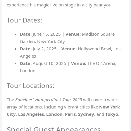
experience his magic live on stage in a city near you!
Tour Dates:
Date:
June 15, 2025
| Venue:
Madison Square
Garden, New York City
Date:
July 2, 2025
| Venue:
Hollywood Bowl, Los
Angeles
Date:
August 10, 2025
| Venue:
The O2 Arena,
London
Tour Locations:
The
Engelbert Humperdinck Tour 2025
will cover a wide
array of locations, including vibrant cities like
New York
City
,
Los Angeles
,
London
,
Paris
,
Sydney
, and
Tokyo
.
Special Guest Appearances