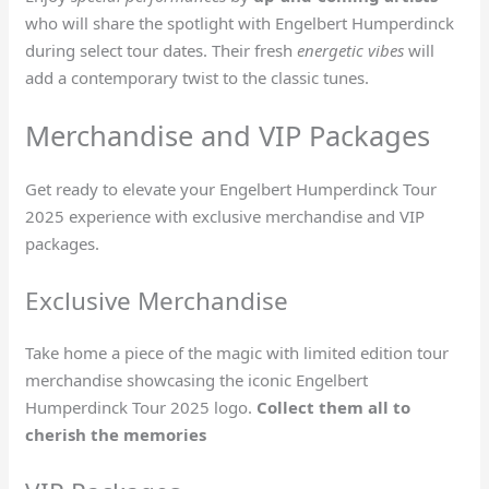
who will share the spotlight with Engelbert Humperdinck
during select tour dates. Their fresh
energetic vibes
will
add a contemporary twist to the classic tunes.
Merchandise and VIP Packages
Get ready to elevate your Engelbert Humperdinck Tour
2025 experience with exclusive merchandise and VIP
packages.
Exclusive Merchandise
Take home a piece of the magic with limited edition tour
merchandise showcasing the iconic Engelbert
Humperdinck Tour 2025 logo.
Collect them all to
cherish the memories