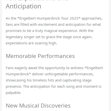
Anticipation
As the *Engelbert Humperdinck Tour 2025* approaches,
fans are filled with excitement and anticipation for what
promises to be a truly magical experience. With the
legendary singer set to grace the stage once again,
expectations are soaring high.
Memorable Performances
Fans eagerly await the opportunity to witness *Engelbert
Humperdinck* deliver unforgettable performances,
showcasing his timeless hits and captivating stage
presence. The anticipation for each song and moment is
palpable.
New Musical Discoveries