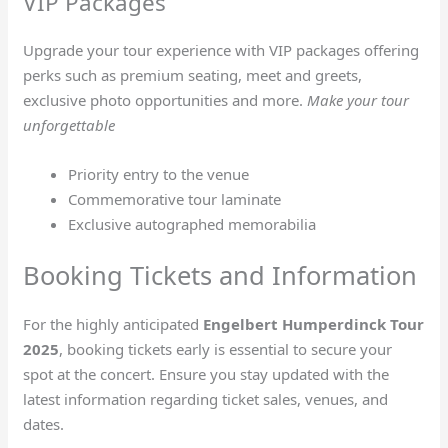
VIP Packages
Upgrade your tour experience with VIP packages offering
perks such as premium seating, meet and greets,
exclusive photo opportunities and more.
Make your tour
unforgettable
Priority entry to the venue
Commemorative tour laminate
Exclusive autographed memorabilia
Booking Tickets and Information
For the highly anticipated
Engelbert Humperdinck Tour
2025
, booking tickets early is essential to secure your
spot at the concert. Ensure you stay updated with the
latest information regarding ticket sales, venues, and
dates.