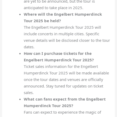
are yet to be announced, but the tour is
anticipated to take place in 2025.
Where will the Engelbert Humperdinck
Tour 2025 be held?
The Engelbert Humperdinck Tour 2025 will
include concerts in multiple cities. Specific
venue details will be disclosed closer to the tour
dates.
How can I purchase tickets for the
Engelbert Humperdinck Tour 2025?
Ticket sales information for the Engelbert
Humperdinck Tour 2025 will be made available
once the tour dates and venues are officially
announced. Stay tuned for updates on ticket
sales.
What can fans expect from the Engelbert
Humperdinck Tour 2025?
Fans can expect to experience the magic of