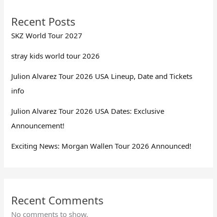
Recent Posts
SKZ World Tour 2027
stray kids world tour 2026
Julion Alvarez Tour 2026 USA Lineup, Date and Tickets
info
Julion Alvarez Tour 2026 USA Dates: Exclusive
Announcement!
Exciting News: Morgan Wallen Tour 2026 Announced!
Recent Comments
No comments to show.