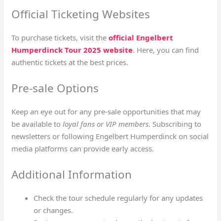
Official Ticketing Websites
To purchase tickets, visit the
official Engelbert
Humperdinck Tour 2025 website
. Here, you can find
authentic tickets at the best prices.
Pre-sale Options
Keep an eye out for any pre-sale opportunities that may
be available to
loyal fans or VIP members
. Subscribing to
newsletters or following Engelbert Humperdinck on social
media platforms can provide early access.
Additional Information
Check the tour schedule regularly for any updates
or changes.