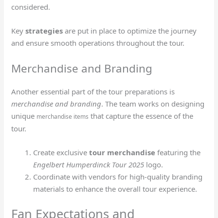
considered.
Key
strategies
are put in place to optimize the journey
and ensure smooth operations throughout the tour.
Merchandise and Branding
Another essential part of the tour preparations is
merchandise and branding
. The team works on designing
unique
that capture the essence of the
merchandise items
tour.
Create exclusive
tour merchandise
featuring the
Engelbert Humperdinck Tour 2025
logo.
Coordinate with vendors for high-quality branding
materials to enhance the overall tour experience.
Fan Expectations and