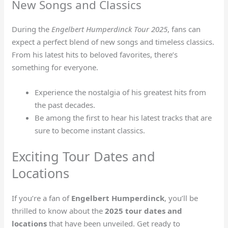
New Songs and Classics
During the
Engelbert Humperdinck Tour 2025
, fans can
expect a perfect blend of new songs and timeless classics.
From his latest hits to beloved favorites, there’s
something for everyone.
Experience the nostalgia of his greatest hits from
the past decades.
Be among the first to hear his latest tracks that are
sure to become instant classics.
Exciting Tour Dates and
Locations
If you’re a fan of
Engelbert Humperdinck
, you’ll be
thrilled to know about the
2025 tour dates and
locations
that have been unveiled. Get ready to