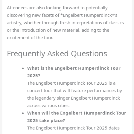
Attendees are also looking forward to potentially
discovering new facets of *Engelbert Humperdinck*’s
artistry, whether through fresh interpretations of classics
or the introduction of new material, adding to the
excitement of the tour.
Frequently Asked Questions
What is the Engelbert Humperdinck Tour
2025?
The Engelbert Humperdinck Tour 2025 is a
concert tour that will feature performances by
the legendary singer Engelbert Humperdinck
across various cities.
When will the Engelbert Humperdinck Tour
2025 take place?
The Engelbert Humperdinck Tour 2025 dates