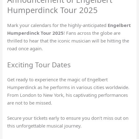
Humperdinck Tour 2025
Mark your calendars for the highly-anticipated
Engelbert
Humperdinck Tour 2025
! Fans across the globe are
thrilled to hear that the iconic musician will be hitting the
road once again.
Exciting Tour Dates
Get ready to experience the magic of Engelbert
Humperdinck as he performs in various cities worldwide.
From London to New York, his captivating performances
are not to be missed.
Secure your tickets early to ensure you don’t miss out on
this unforgettable musical journey.