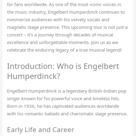
for fans worldwide. As one of the most iconic voices in
the music industry, Engelbert Humperdinck continues to
mesmerize audiences with his velvety vocals and
magnetic stage presence. This upcoming tour is not just a
concert – it’s a journey through decades of musical
excellence and unforgettable moments. Join us as we
celebrate the enduring legacy of a true musical legend!
Introduction: Who is Engelbert
Humperdinck?
Engelbert Humperdinck is a legendary British-Indian pop
singer known for his powerful voice and timeless hits.
Born in 1936, he has captivated audiences worldwide
with his romantic ballads and charismatic stage presence.
Early Life and Career