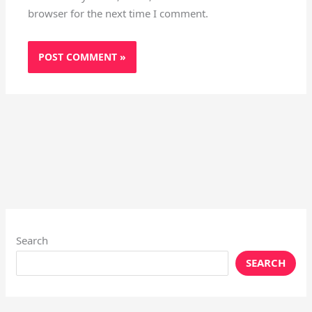
browser for the next time I comment.
Search
SEARCH