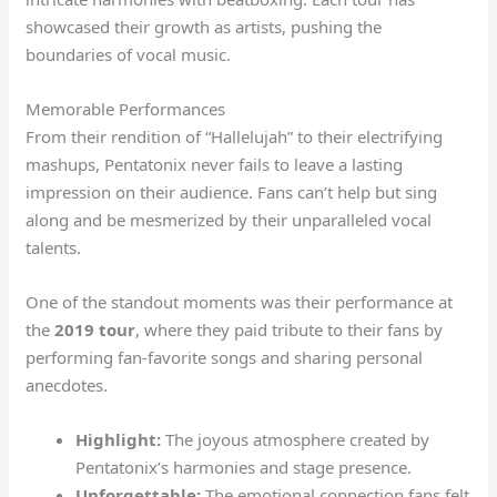
showcased their growth as artists, pushing the
boundaries of vocal music.
Memorable Performances
From their rendition of “Hallelujah” to their electrifying
mashups, Pentatonix never fails to leave a lasting
impression on their audience. Fans can’t help but sing
along and be mesmerized by their unparalleled vocal
talents.
One of the standout moments was their performance at
the
2019 tour
, where they paid tribute to their fans by
performing fan-favorite songs and sharing personal
anecdotes.
Highlight:
The joyous atmosphere created by
Pentatonix’s harmonies and stage presence.
Unforgettable:
The emotional connection fans felt