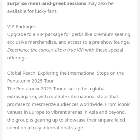
Surprise meet-and-greet sessions
may also be
available for lucky fans.
VIP Packages
Upgrade to a VIP package for perks like premium seating,
exclusive merchandise, and access to a pre-show lounge.
Experience the concert like a true VIP
with these special
offerings.
Global Reach: Exploring the International Stops on the
Pentatonix 2025 Tour
The Pentatonix 2025 Tour is set to be a global
extravaganza, with multiple international stops that
promise to mesmerize audiences worldwide. From iconic
venues in Europe to vibrant arenas in Asia and beyond,
the group is gearing up to showcase their unparalleled
talent on a truly international stage.