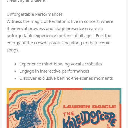
Unforgettable Performances
Witness the magic of Pentatonix live in concert, where
their vocal prowess and stage presence create an
unforgettable experience for fans of all ages. Feel the
energy of the crowd as you sing along to their iconic
songs.
Experience mind-blowing vocal acrobatics
Engage in interactive performances
Discover exclusive behind-the-scenes moments