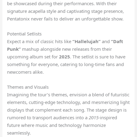
be showcased during their performances. With their
signature acapella style and captivating stage presence,
Pentatonix never fails to deliver an unforgettable show.
Potential Setlists
Expect a mix of classic hits like
“Hallelujah”
and
“Daft
Punk”
mashup alongside new releases from their
upcoming album set for
2025
. The setlist is sure to have
something for everyone, catering to long-time fans and
newcomers alike.
Themes and Visuals
Imagining the tour’s themes, envision a blend of futuristic
elements, cutting-edge technology, and mesmerizing light
displays that complement each song. The stage design is
rumored to transport audiences into a
2015
-inspired
future where music and technology harmonize
seamlessly.