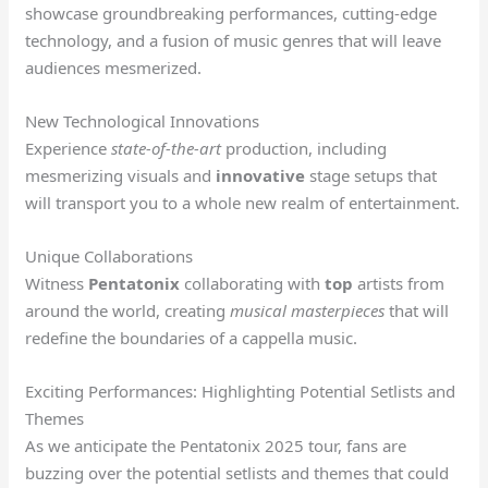
showcase groundbreaking performances, cutting-edge
technology, and a fusion of music genres that will leave
audiences mesmerized.
New Technological Innovations
Experience
state-of-the-art
production, including
mesmerizing visuals and
innovative
stage setups that
will transport you to a whole new realm of entertainment.
Unique Collaborations
Witness
Pentatonix
collaborating with
top
artists from
around the world, creating
musical masterpieces
that will
redefine the boundaries of a cappella music.
Exciting Performances: Highlighting Potential Setlists and
Themes
As we anticipate the Pentatonix 2025 tour, fans are
buzzing over the potential setlists and themes that could