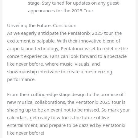
stage. Stay tuned for updates on any guest
appearances for the 2025 Tour.
Unveiling the Future: Conclusion
As we eagerly anticipate the Pentatonix 2025 tour, the
excitement is palpable. With their innovative blend of
acapella and technology, Pentatonix is set to redefine the
concert experience. Fans can look forward to a spectacle
like never before, where music, visuals, and
showmanship intertwine to create a mesmerizing
performance.
From their cutting-edge stage design to the promise of
new musical collaborations, the Pentatonix 2025 tour is
shaping up to be an event not to be missed. So mark your
calendars, get ready to witness the future of live
entertainment, and prepare to be dazzled by Pentatonix
like never before!