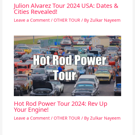
Julion Alvarez Tour 2024 USA: Dates &
Cities Revealed!
Leave a Comment
/
OTHER TOUR
/ By
Zulkar Nayeem
Hot Rod Power Tour 2024: Rev Up
Your Engine!
Leave a Comment
/
OTHER TOUR
/ By
Zulkar Nayeem