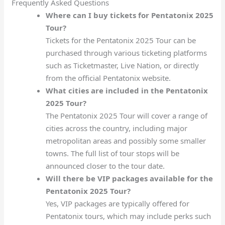
Frequently Asked Questions
Where can I buy tickets for Pentatonix 2025
Tour?
Tickets for the Pentatonix 2025 Tour can be
purchased through various ticketing platforms
such as Ticketmaster, Live Nation, or directly
from the official Pentatonix website.
What cities are included in the Pentatonix
2025 Tour?
The Pentatonix 2025 Tour will cover a range of
cities across the country, including major
metropolitan areas and possibly some smaller
towns. The full list of tour stops will be
announced closer to the tour date.
Will there be VIP packages available for the
Pentatonix 2025 Tour?
Yes, VIP packages are typically offered for
Pentatonix tours, which may include perks such