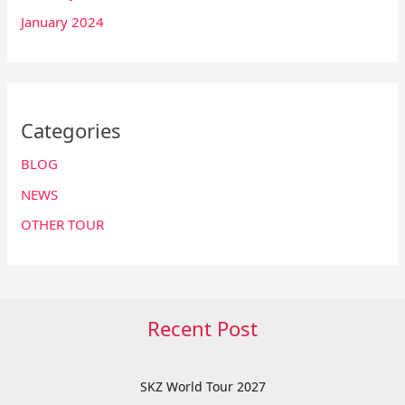
January 2024
Categories
BLOG
NEWS
OTHER TOUR
Recent Post
SKZ World Tour 2027