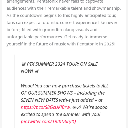
arrangements, Pentatonix never fails to captivate
audiences with their remarkable talent and showmanship.
As the countdown begins to this highly anticipated tour,
fans can expect a futuristic concert experience like never
before, filled with groundbreaking visuals and
unforgettable performances. Get ready to immerse
yourself in the future of music with Pentatonix in 2025!
🚨 PTX SUMMER 2024 TOUR: ON SALE
NOW! 🚨
Wooo! You can now purchase tickets to ALL
OF OUR SUMMER SHOWS – including the
SEVEN NEW DATES we've just added – at
https://t.co/S8GcUKiBrw
. ☀️🎶 We're soooo
excited to spend the summer with you!
pic.twitter.com/19IbD6rylQ