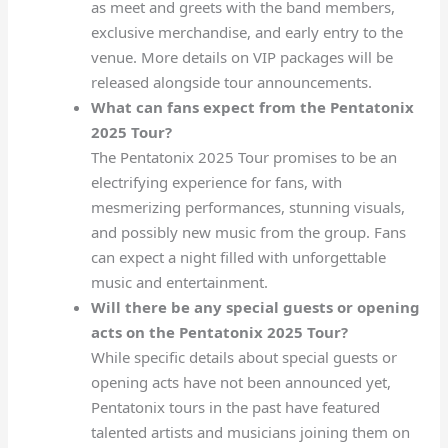
as meet and greets with the band members,
exclusive merchandise, and early entry to the
venue. More details on VIP packages will be
released alongside tour announcements.
What can fans expect from the Pentatonix
2025 Tour?
The Pentatonix 2025 Tour promises to be an
electrifying experience for fans, with
mesmerizing performances, stunning visuals,
and possibly new music from the group. Fans
can expect a night filled with unforgettable
music and entertainment.
Will there be any special guests or opening
acts on the Pentatonix 2025 Tour?
While specific details about special guests or
opening acts have not been announced yet,
Pentatonix tours in the past have featured
talented artists and musicians joining them on