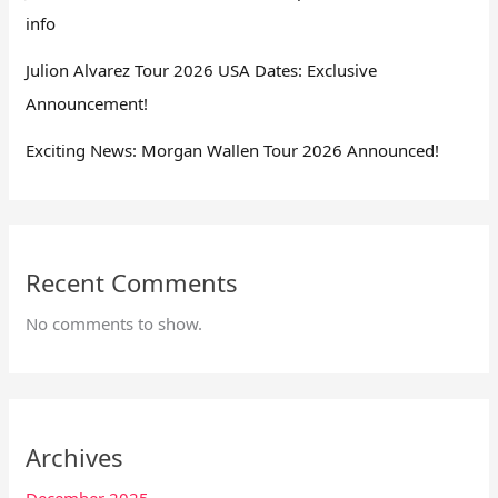
info
Julion Alvarez Tour 2026 USA Dates: Exclusive
Announcement!
Exciting News: Morgan Wallen Tour 2026 Announced!
Recent Comments
No comments to show.
Archives
December 2025