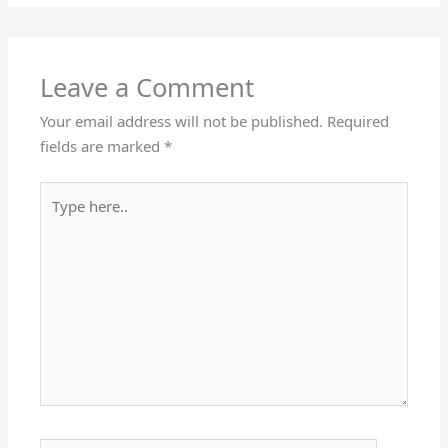
Leave a Comment
Your email address will not be published.
Required
fields are marked
*
Type
here..