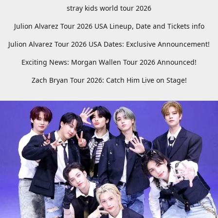
stray kids world tour 2026
Julion Alvarez Tour 2026 USA Lineup, Date and Tickets info
Julion Alvarez Tour 2026 USA Dates: Exclusive Announcement!
Exciting News: Morgan Wallen Tour 2026 Announced!
Zach Bryan Tour 2026: Catch Him Live on Stage!