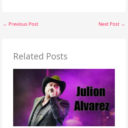
←
Previous Post
Next Post
→
Related Posts