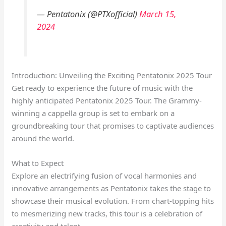
— Pentatonix (@PTXofficial)
March 15,
2024
Introduction: Unveiling the Exciting Pentatonix 2025 Tour
Get ready to experience the future of music with the
highly anticipated Pentatonix 2025 Tour. The Grammy-
winning a cappella group is set to embark on a
groundbreaking tour that promises to captivate audiences
around the world.
What to Expect
Explore an electrifying fusion of vocal harmonies and
innovative arrangements as Pentatonix takes the stage to
showcase their musical evolution. From chart-topping hits
to mesmerizing new tracks, this tour is a celebration of
creativity and talent.