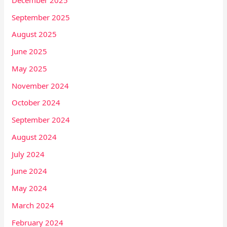
September 2025
August 2025
June 2025
May 2025
November 2024
October 2024
September 2024
August 2024
July 2024
June 2024
May 2024
March 2024
February 2024