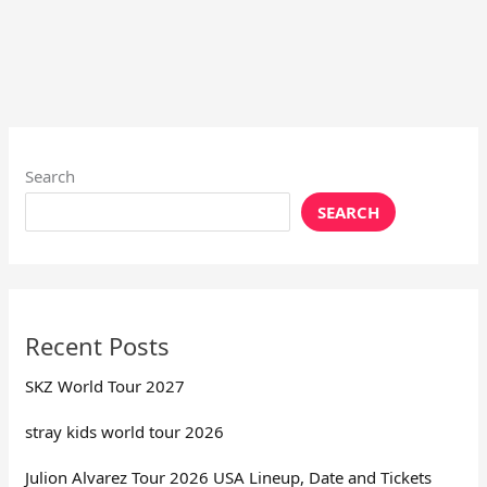
Search
SEARCH
Recent Posts
SKZ World Tour 2027
stray kids world tour 2026
Julion Alvarez Tour 2026 USA Lineup, Date and Tickets