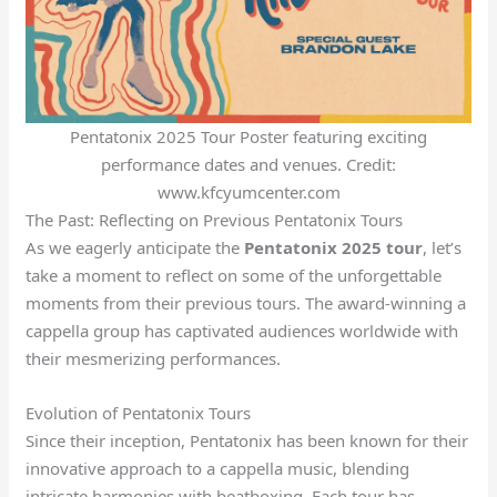
Pentatonix 2025 Tour Poster featuring exciting
performance dates and venues. Credit:
www.kfcyumcenter.com
The Past: Reflecting on Previous Pentatonix Tours
As we eagerly anticipate the
Pentatonix 2025 tour
, let’s
take a moment to reflect on some of the unforgettable
moments from their previous tours. The award-winning a
cappella group has captivated audiences worldwide with
their mesmerizing performances.
Evolution of Pentatonix Tours
Since their inception, Pentatonix has been known for their
innovative approach to a cappella music, blending
intricate harmonies with beatboxing. Each tour has