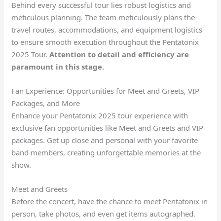
Behind every successful tour lies robust logistics and
meticulous planning. The team meticulously plans the
travel routes, accommodations, and equipment logistics
to ensure smooth execution throughout the Pentatonix
2025 Tour.
Attention to detail and
efficiency
are
paramount in this stage.
Fan Experience: Opportunities for Meet and Greets, VIP
Packages, and More
Enhance your Pentatonix 2025 tour experience with
exclusive fan opportunities like Meet and Greets and VIP
packages. Get up close and personal with your favorite
band members, creating unforgettable memories at the
show.
Meet and Greets
Before the concert, have the chance to meet Pentatonix in
person, take photos, and even get items autographed.