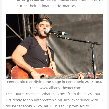
during their intimate performances.
Pentatonix electrifying the stage in Pentatonix 2025 tour.
Credit: www.albany-theater.com
The Future Revealed: What to Expect from the 2025 Tour
Get ready for an unforgettable musical experience with
the
Pentatonix 2025 Tour
. This tour promises to