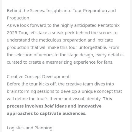
Behind the Scenes: Insights into Tour Preparation and
Production
As we look forward to the highly anticipated Pentatonix
2025 Tour, let’s take a sneak peek behind the scenes to
understand the meticulous preparation and intricate
production that will make this tour unforgettable. From
the selection of venues to the stage design, every detail is
curated to create a mesmerizing experience for fans.
Creative Concept Development
Before the tour kicks off, the creative team dives into
brainstorming sessions to develop a unique concept that
will define the tour’s theme and visual identity.
This
process involves
bold
ideas and innovative
approaches to captivate audiences.
Logistics and Planning