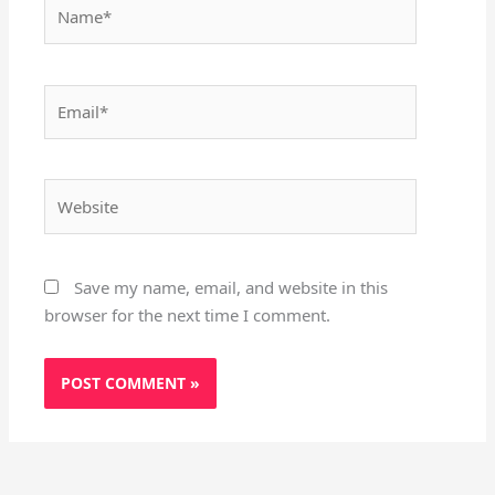
Name*
Email*
Website
Save my name, email, and website in this
browser for the next time I comment.