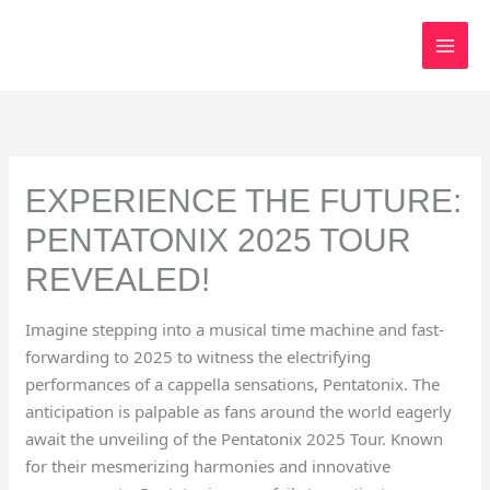
Skip
to
content
EXPERIENCE THE FUTURE:
PENTATONIX 2025 TOUR
REVEALED!
Imagine stepping into a musical time machine and fast-
forwarding to 2025 to witness the electrifying
performances of a cappella sensations, Pentatonix. The
anticipation is palpable as fans around the world eagerly
await the unveiling of the Pentatonix 2025 Tour. Known
for their mesmerizing harmonies and innovative