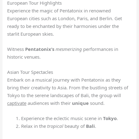
European Tour Highlights
Experience the magic of Pentatonix in renowned
European cities such as London, Paris, and Berlin. Get
ready to be enchanted by their harmonies under the
starlit European skies.
Witness
Pentatonix’s
mesmerizing
performances in
historic venues.
Asian Tour Spectacles
Embark on a musical journey with Pentatonix as they
bring their creativity to Asia. From the bustling streets of
Tokyo to the serene landscapes of Bali, the group will
captivate
audiences with their
unique
sound.
Experience the eclectic music scene in
Tokyo
.
Relax in the
tropical
beauty of
Bali
.