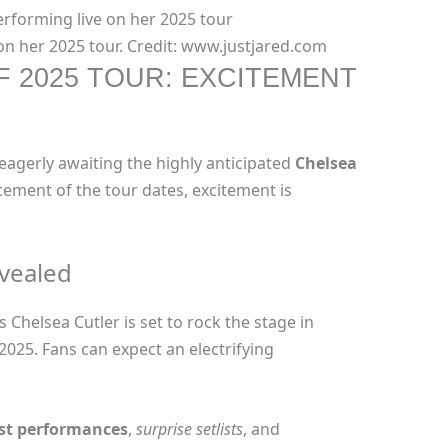
on her 2025 tour. Credit: www.justjared.com
 2025 TOUR: EXCITEMENT
 eagerly awaiting the highly anticipated
Chelsea
ement of the tour dates, excitement is
evealed
Chelsea Cutler is set to rock the stage in
 2025. Fans can expect an electrifying
est performances
,
surprise setlists
, and