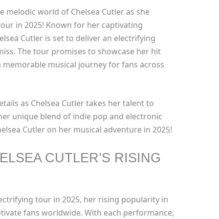
e melodic world of Chelsea Cutler as she
our in 2025! Known for her captivating
sea Cutler is set to deliver an electrifying
miss. The tour promises to showcase her hit
a memorable musical journey for fans across
tails as Chelsea Cutler takes her talent to
her unique blend of indie pop and electronic
Chelsea Cutler on her musical adventure in 2025!
ELSEA CUTLER’S RISING
ctrifying tour in 2025, her rising popularity in
ptivate fans worldwide. With each performance,