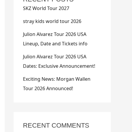
SKZ World Tour 2027
stray kids world tour 2026
Julion Alvarez Tour 2026 USA
Lineup, Date and Tickets info
Julion Alvarez Tour 2026 USA
Dates: Exclusive Announcement!
Exciting News: Morgan Wallen
Tour 2026 Announced!
RECENT COMMENTS