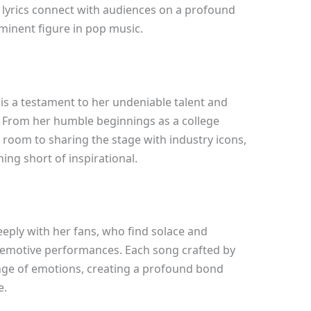
lt lyrics connect with audiences on a profound
rominent figure in pop music.
 is a testament to her undeniable talent and
. From her humble beginnings as a college
 room to sharing the stage with industry icons,
ing short of inspirational.
eply with her fans, who find solace and
d emotive performances. Each song crafted by
nge of emotions, creating a profound bond
e.