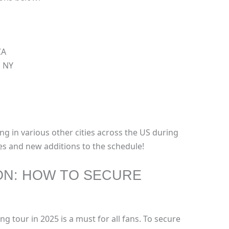
CA
, NY
ng in various other cities across the US during
es and new additions to the schedule!
ON: HOW TO SECURE
ng tour in 2025 is a must for all fans. To secure