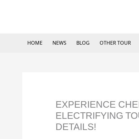
Skip
to
content
HOME
NEWS
BLOG
OTHER TOUR
EXPERIENCE CHE
ELECTRIFYING TO
DETAILS!