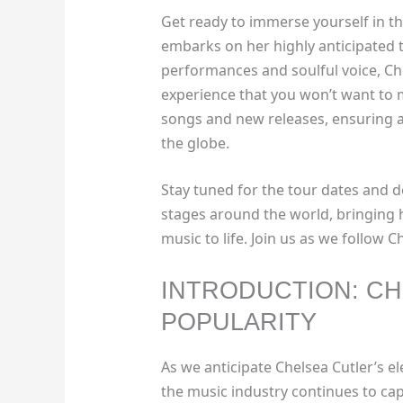
Get ready to immerse yourself in th
embarks on her highly anticipated t
performances and soulful voice, Chel
experience that you won’t want to 
songs and new releases, ensuring 
the globe.
Stay tuned for the tour dates and de
stages around the world, bringing 
music to life. Join us as we follow 
INTRODUCTION: CH
POPULARITY
As we anticipate Chelsea Cutler’s ele
the music industry continues to ca