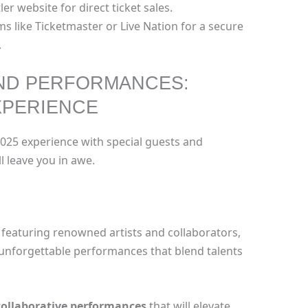
ler website for direct ticket sales.
ms like Ticketmaster or Live Nation for a secure
.
AND PERFORMANCES:
XPERIENCE
025 experience with special guests and
 leave you in awe.
 featuring renowned artists and collaborators,
 unforgettable performances that blend talents
collaborative performances
that will elevate