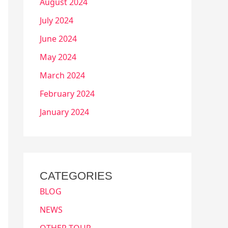
August 2024
July 2024
June 2024
May 2024
March 2024
February 2024
January 2024
CATEGORIES
BLOG
NEWS
OTHER TOUR