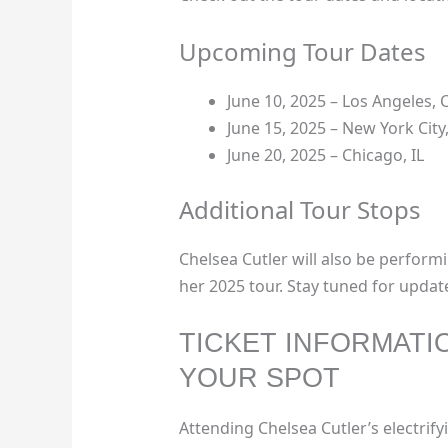
Upcoming Tour Dates
June 10, 2025 – Los Angeles, 
June 15, 2025 – New York City
June 20, 2025 – Chicago, IL
Additional Tour Stops
Chelsea Cutler will also be performi
her 2025 tour. Stay tuned for updat
TICKET INFORMATI
YOUR SPOT
Attending Chelsea Cutler’s electrifyi