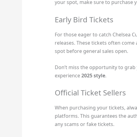
your spot, make sure to purchase you
Early Bird Tickets
For those eager to catch Chelsea Cutl
releases. These tickets often come 
spot before general sales open.
Don’t miss the opportunity to grab 
experience
2025 style
.
Official Ticket Sellers
When purchasing your tickets, always
platforms. This guarantees the auth
any scams or fake tickets.