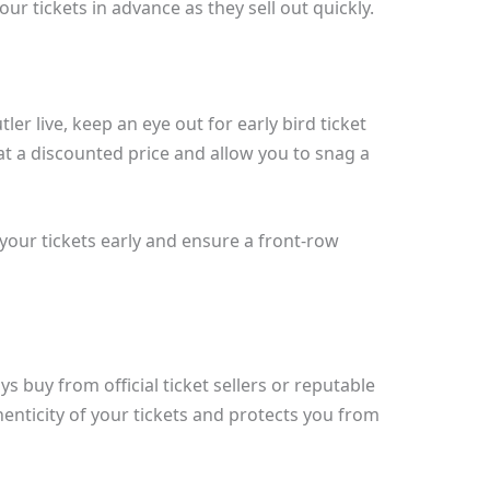
r tickets in advance as they sell out quickly.
er live, keep an eye out for early bird ticket
at a discounted price and allow you to snag a
your tickets early and ensure a front-row
 buy from official ticket sellers or reputable
enticity of your tickets and protects you from