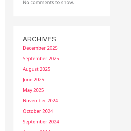
No comments to show.
ARCHIVES
December 2025
September 2025
August 2025
June 2025
May 2025
November 2024
October 2024
September 2024