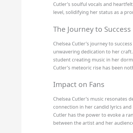
Cutler’s soulful vocals and heartfe
level, solidifying her status as a p
The Journey to Success
Chelsea Cutler’s journey to success
unwavering dedication to her craft
student creating music in her dorm
Cutler’s meteoric rise has been noth
Impact on Fans
Chelsea Cutler’s music resonates de
connection in her candid lyrics an
Cutler has the power to evoke a ra
between the artist and her audienc