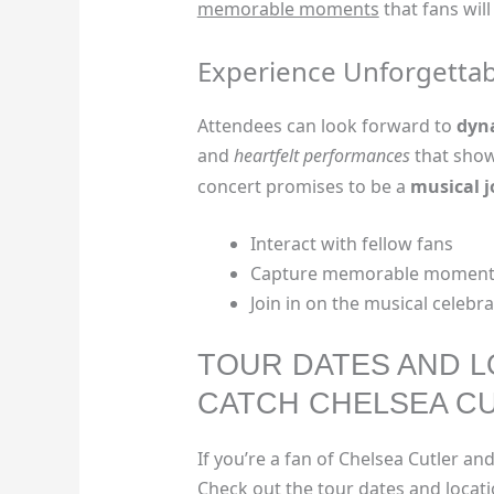
memorable moments
that fans will
Experience Unforgetta
Attendees can look forward to
dyn
and
heartfelt performances
that show
concert promises to be a
musical 
Interact with fellow fans
Capture memorable moment
Join in on the musical celebr
TOUR DATES AND L
CATCH CHELSEA CU
If you’re a fan of Chelsea Cutler and
Check out the tour dates and locat