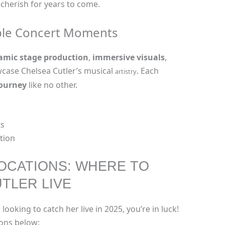
 cherish for years to come.
ble Concert Moments
amic stage production
,
immersive visuals
,
case Chelsea Cutler’s musical
. Each
artistry
journey
like no other.
s
ation
OCATIONS: WHERE TO
TLER LIVE
 looking to catch her live in 2025, you’re in luck!
ions below: