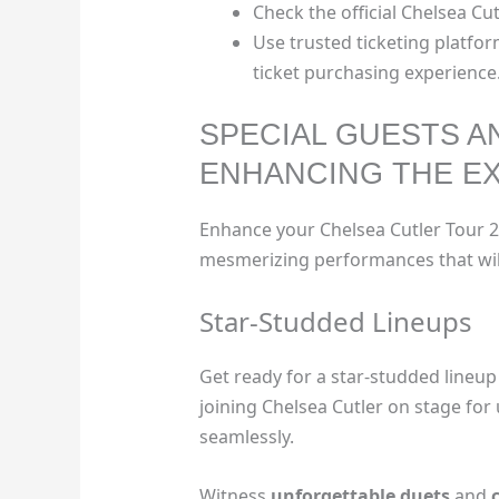
Check the official Chelsea Cut
Use trusted ticketing platfor
ticket purchasing experience
SPECIAL GUESTS 
ENHANCING THE E
Enhance your Chelsea Cutler Tour 2
mesmerizing performances that will
Star-Studded Lineups
Get ready for a star-studded lineup
joining Chelsea Cutler on stage for
seamlessly.
Witness
unforgettable duets
and