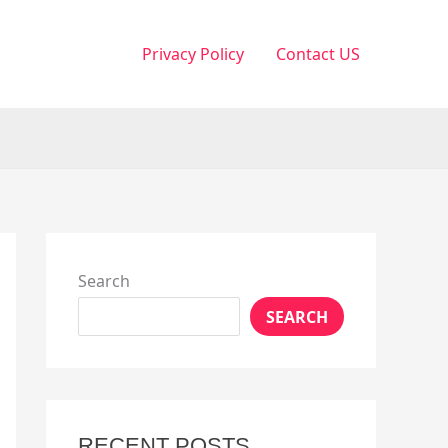
Privacy Policy
Contact US
Search
SEARCH
RECENT POSTS