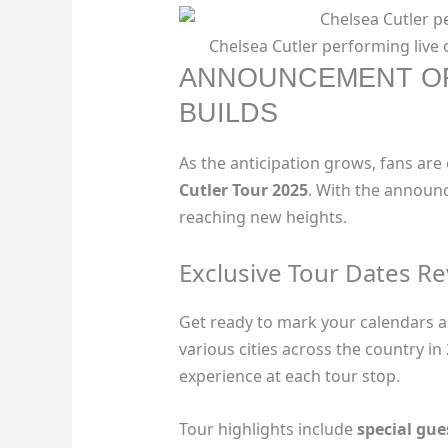
Chelsea Cutler performing live 
ANNOUNCEMENT OF
BUILDS
As the anticipation grows, fans are
Cutler Tour 2025
. With the announc
reaching new heights.
Exclusive Tour Dates R
Get ready to mark your calendars as 
various cities across the country in
experience at each tour stop.
Tour highlights include
special gu