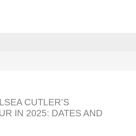
LSEA CUTLER’S
UR IN 2025: DATES AND