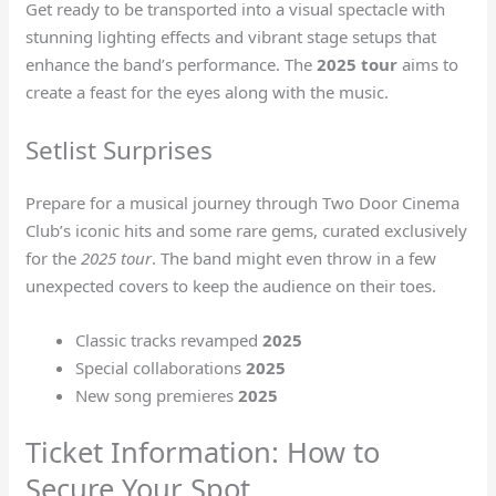
Get ready to be transported into a visual spectacle with
stunning lighting effects and vibrant stage setups that
enhance the band’s performance. The
2025 tour
aims to
create a feast for the eyes along with the music.
Setlist Surprises
Prepare for a musical journey through Two Door Cinema
Club’s iconic hits and some rare gems, curated exclusively
for the
2025 tour
. The band might even throw in a few
unexpected covers to keep the audience on their toes.
Classic tracks revamped
2025
Special collaborations
2025
New song premieres
2025
Ticket Information: How to
Secure Your Spot