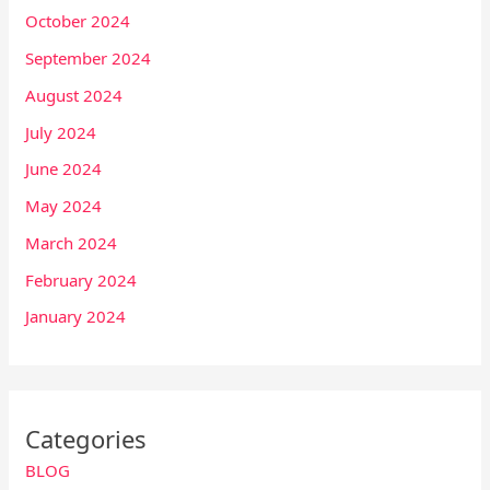
October 2024
September 2024
August 2024
July 2024
June 2024
May 2024
March 2024
February 2024
January 2024
Categories
BLOG