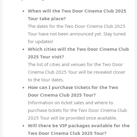
When will the Two Door Cinema Club 2025
Tour take place?
The dates for the Two Door Cinema Club 2025
Tour have not been announced yet. Stay tuned
for updates!
Which cities will the Two Door Cinema Club
2025 Tour visit?
The list of cities and venues for the Two Door
Cinema Club 2025 Tour will be revealed closer
to the tour dates.
How can I purchase tickets for the Two
Door Cinema Club 2025 Tour?
Information on ticket sales and where to
purchase tickets for the Two Door Cinema Club
2025 Tour will be provided once available.
Will there be VIP packages available for the
Two Door Cinema Club 2025 Tour?