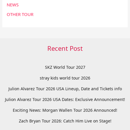
NEWS
OTHER TOUR
Recent Post
SKZ World Tour 2027
stray kids world tour 2026
Julion Alvarez Tour 2026 USA Lineup, Date and Tickets info
Julion Alvarez Tour 2026 USA Dates: Exclusive Announcement!
Exciting News: Morgan Wallen Tour 2026 Announced!
Zach Bryan Tour 2026: Catch Him Live on Stage!