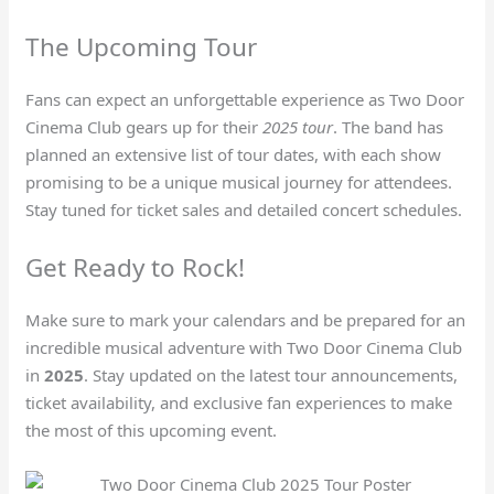
The Upcoming Tour
Fans can expect an unforgettable experience as Two Door
Cinema Club gears up for their
2025 tour
. The band has
planned an extensive list of tour dates, with each show
promising to be a unique musical journey for attendees.
Stay tuned for ticket sales and detailed concert schedules.
Get Ready to Rock!
Make sure to mark your calendars and be prepared for an
incredible musical adventure with Two Door Cinema Club
in
2025
. Stay updated on the latest tour announcements,
ticket availability, and exclusive fan experiences to make
the most of this upcoming event.