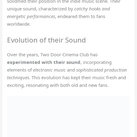
solidified their position in the indie music scene. Their
unique sound, characterized by
catchy hooks and
energetic performances
, endeared them to fans
worldwide.
Evolution of their Sound
Over the years, Two Door Cinema Club has
experimented with their sound
, incorporating
elements of
electronic music
and
sophisticated production
techniques
. This evolution has kept their music fresh and
exciting, resonating with both old and new fans.