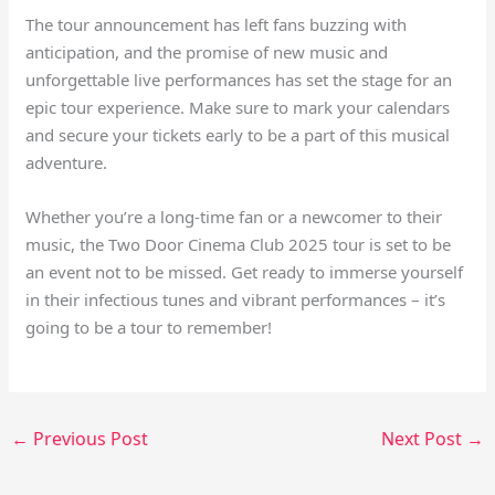
The tour announcement has left fans buzzing with
anticipation, and the promise of new music and
unforgettable live performances has set the stage for an
epic tour experience. Make sure to mark your calendars
and secure your tickets early to be a part of this musical
adventure.
Whether you’re a long-time fan or a newcomer to their
music, the Two Door Cinema Club 2025 tour is set to be
an event not to be missed. Get ready to immerse yourself
in their infectious tunes and vibrant performances – it’s
going to be a tour to remember!
←
Previous Post
Next Post
→