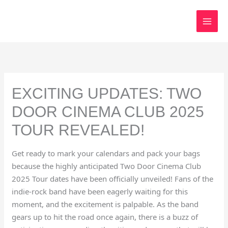
Skip
to
content
EXCITING UPDATES: TWO
DOOR CINEMA CLUB 2025
TOUR REVEALED!
Get ready to mark your calendars and pack your bags
because the highly anticipated Two Door Cinema Club
2025 Tour dates have been officially unveiled! Fans of the
indie-rock band have been eagerly waiting for this
moment, and the excitement is palpable. As the band
gears up to hit the road once again, there is a buzz of