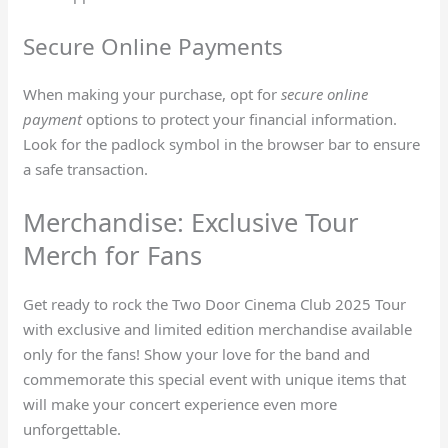
Secure Online Payments
When making your purchase, opt for
secure online
payment
options to protect your financial information.
Look for the padlock symbol in the browser bar to ensure
a safe transaction.
Merchandise: Exclusive Tour
Merch for Fans
Get ready to rock the Two Door Cinema Club 2025 Tour
with exclusive and limited edition merchandise available
only for the fans! Show your love for the band and
commemorate this special event with unique items that
will make your concert experience even more
unforgettable.