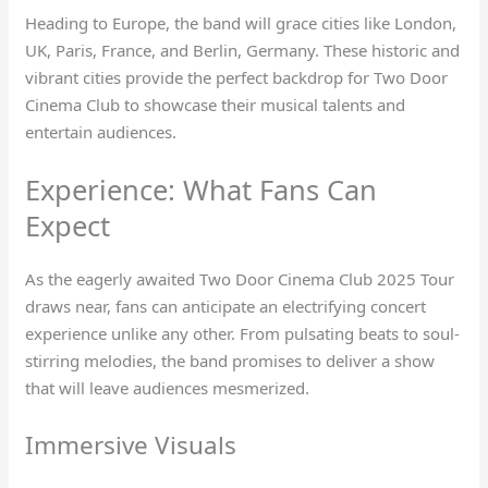
Heading to Europe, the band will grace cities like London,
UK, Paris, France, and Berlin, Germany. These historic and
vibrant cities provide the perfect backdrop for Two Door
Cinema Club to showcase their musical talents and
entertain audiences.
Experience: What Fans Can
Expect
As the eagerly awaited Two Door Cinema Club 2025 Tour
draws near, fans can anticipate an electrifying concert
experience unlike any other. From pulsating beats to soul-
stirring melodies, the band promises to deliver a show
that will leave audiences mesmerized.
Immersive Visuals