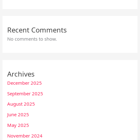
Recent Comments
No comments to show.
Archives
December 2025
September 2025
August 2025
June 2025
May 2025
November 2024