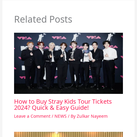
Related Posts
How to Buy Stray Kids Tour Tickets
2024? Quick & Easy Guide!
Leave a Comment
/
NEWS
/ By
Zulkar Nayeem