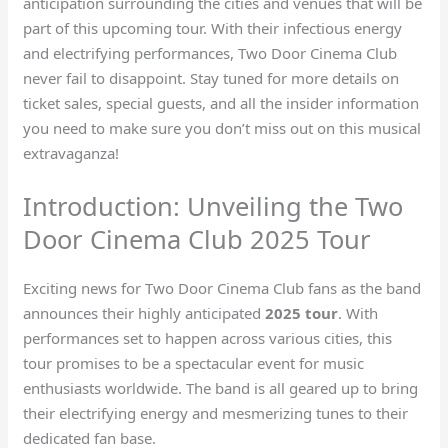
anticipation surrounding the cities and venues that will be
part of this upcoming tour. With their infectious energy
and electrifying performances, Two Door Cinema Club
never fail to disappoint. Stay tuned for more details on
ticket sales, special guests, and all the insider information
you need to make sure you don’t miss out on this musical
extravaganza!
Introduction: Unveiling the Two
Door Cinema Club 2025 Tour
Exciting news for Two Door Cinema Club fans as the band
announces their highly anticipated
2025 tour
. With
performances set to happen across various cities, this
tour promises to be a spectacular event for music
enthusiasts worldwide. The band is all geared up to bring
their electrifying energy and mesmerizing tunes to their
dedicated fan base.