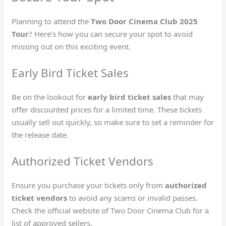
Planning to attend the
Two Door Cinema Club 2025
Tour
? Here’s how you can secure your spot to avoid
missing out on this exciting event.
Early Bird Ticket Sales
Be on the lookout for
early bird ticket sales
that may
offer discounted prices for a limited time. These tickets
usually sell out quickly, so make sure to set a reminder for
the release date.
Authorized Ticket Vendors
Ensure you purchase your tickets only from
authorized
ticket vendors
to avoid any scams or invalid passes.
Check the official website of Two Door Cinema Club for a
list of approved sellers.