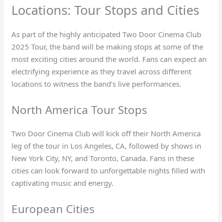
Locations: Tour Stops and Cities
As part of the highly anticipated Two Door Cinema Club
2025 Tour, the band will be making stops at some of the
most exciting cities around the world. Fans can expect an
electrifying experience as they travel across different
locations to witness the band’s live performances.
North America Tour Stops
Two Door Cinema Club will kick off their North America
leg of the tour in Los Angeles, CA, followed by shows in
New York City, NY, and Toronto, Canada. Fans in these
cities can look forward to unforgettable nights filled with
captivating music and energy.
European Cities