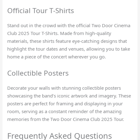
Official Tour T-Shirts
Stand out in the crowd with the official Two Door Cinema
Club 2025 Tour T-Shirts. Made from high-quality
materials, these shirts feature eye-catching designs that
highlight the tour dates and venues, allowing you to take
home a piece of the concert wherever you go.
Collectible Posters
Decorate your walls with stunning collectible posters
showcasing the band’s iconic artwork and imagery. These
posters are perfect for framing and displaying in your
room, serving as a constant reminder of the amazing
memories from the Two Door Cinema Club 2025 Tour.
Frequently Asked Questions