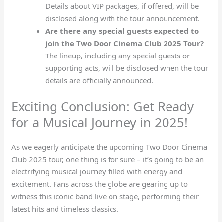
Details about VIP packages, if offered, will be
disclosed along with the tour announcement.
Are there any special guests expected to
join the Two Door Cinema Club 2025 Tour?
The lineup, including any special guests or
supporting acts, will be disclosed when the tour
details are officially announced.
Exciting Conclusion: Get Ready
for a Musical Journey in 2025!
As we eagerly anticipate the upcoming Two Door Cinema
Club 2025 tour, one thing is for sure – it’s going to be an
electrifying musical journey filled with energy and
excitement. Fans across the globe are gearing up to
witness this iconic band live on stage, performing their
latest hits and timeless classics.