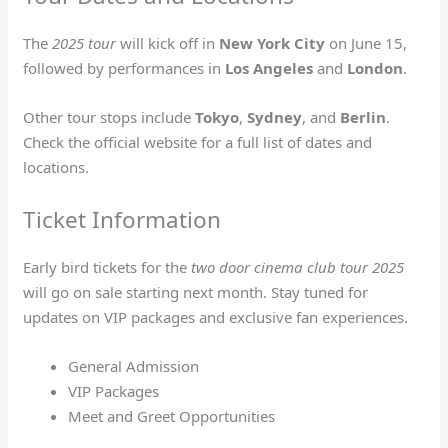
The
2025 tour
will kick off in
New York City
on June 15,
followed by performances in
Los Angeles
and
London
.
Other tour stops include
Tokyo
,
Sydney
, and
Berlin
.
Check the official website for a full list of dates and
locations.
Ticket Information
Early bird tickets for the
two door cinema club tour 2025
will go on sale starting next month. Stay tuned for
updates on VIP packages and exclusive fan experiences.
General Admission
VIP Packages
Meet and Greet Opportunities