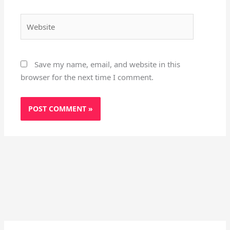
Website
Save my name, email, and website in this
browser for the next time I comment.