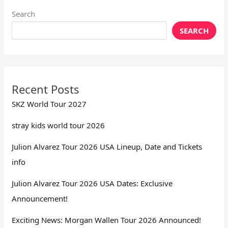
Search
SEARCH
Recent Posts
SKZ World Tour 2027
stray kids world tour 2026
Julion Alvarez Tour 2026 USA Lineup, Date and Tickets
info
Julion Alvarez Tour 2026 USA Dates: Exclusive
Announcement!
Exciting News: Morgan Wallen Tour 2026 Announced!