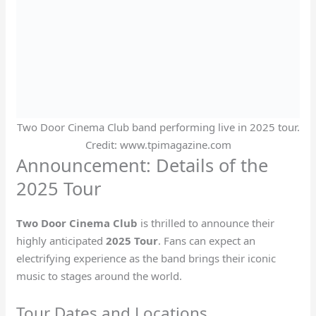
Two Door Cinema Club band performing live in 2025 tour.
Credit: www.tpimagazine.com
Announcement: Details of the
2025 Tour
Two Door Cinema Club
is thrilled to announce their
highly anticipated
2025 Tour
. Fans can expect an
electrifying experience as the band brings their iconic
music to stages around the world.
Tour Dates and Locations