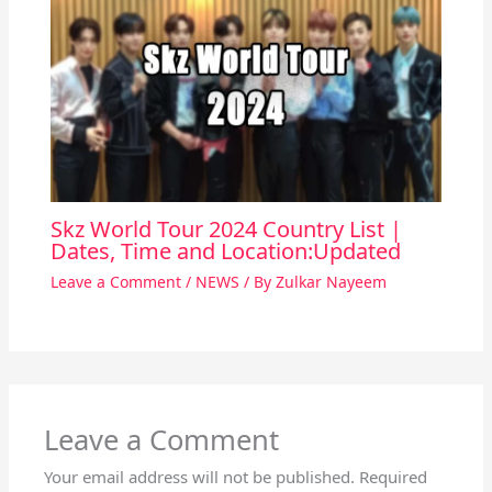
Skz World Tour 2024 Country List |
Dates, Time and Location:Updated
Leave a Comment
/
NEWS
/ By
Zulkar Nayeem
Leave a Comment
Your email address will not be published.
Required