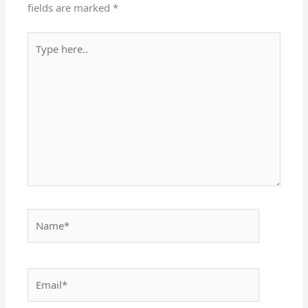
fields are marked
*
Type
here..
Name*
Email*