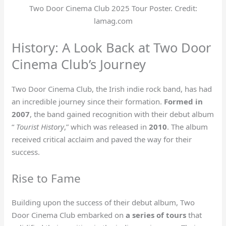
Two Door Cinema Club 2025 Tour Poster. Credit:
lamag.com
History: A Look Back at Two Door
Cinema Club’s Journey
Two Door Cinema Club, the Irish indie rock band, has had
an incredible journey since their formation.
Formed in
2007
, the band gained recognition with their debut album
“
Tourist History
,” which was released in
2010
. The album
received critical acclaim and paved the way for their
success.
Rise to Fame
Building upon the success of their debut album, Two
Door Cinema Club embarked on
a series of tours
that