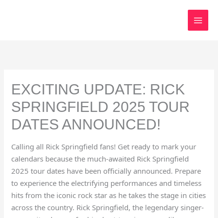
Skip
to
content
EXCITING UPDATE: RICK
SPRINGFIELD 2025 TOUR
DATES ANNOUNCED!
Calling all Rick Springfield fans! Get ready to mark your
calendars because the much-awaited Rick Springfield
2025 tour dates have been officially announced. Prepare
to experience the electrifying performances and timeless
hits from the iconic rock star as he takes the stage in cities
across the country. Rick Springfield, the legendary singer-