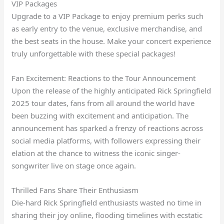
VIP Packages
Upgrade to a VIP Package to enjoy premium perks such
as early entry to the venue, exclusive merchandise, and
the best seats in the house. Make your concert experience
truly unforgettable with these special packages!
Fan Excitement: Reactions to the Tour Announcement
Upon the release of the highly anticipated Rick Springfield
2025 tour dates, fans from all around the world have
been buzzing with excitement and anticipation. The
announcement has sparked a frenzy of reactions across
social media platforms, with followers expressing their
elation at the chance to witness the iconic singer-
songwriter live on stage once again.
Thrilled Fans Share Their Enthusiasm
Die-hard Rick Springfield enthusiasts wasted no time in
sharing their joy online, flooding timelines with ecstatic