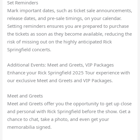
Set Reminders
Mark important dates, such as ticket sale announcements,
release dates, and pre-sale timings, on your calendar.
Setting reminders ensures you are prepared to purchase
the tickets as soon as they become available, reducing the
risk of missing out on the highly anticipated Rick
Springfield concerts.
Additional Events: Meet and Greets, VIP Packages
Enhance your Rick Springfield 2025 Tour experience with
our exclusive Meet and Greets and VIP Packages.
Meet and Greets
Meet and Greets offer you the opportunity to get up close
and personal with Rick Springfield before the show. Get a
chance to chat, take a photo, and even get your
memorabilia signed.