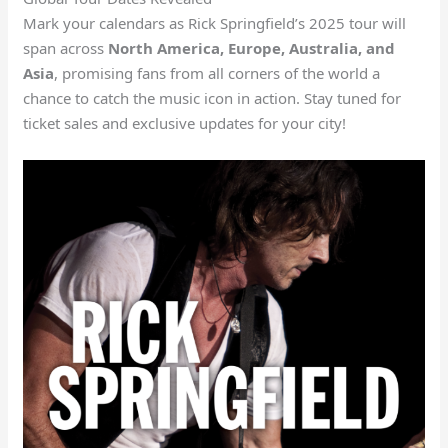
Mark your calendars as Rick Springfield’s 2025 tour will
span across
North America, Europe, Australia, and
Asia
, promising fans from all corners of the world a
chance to catch the music icon in action. Stay tuned for
ticket sales and exclusive updates for your city!