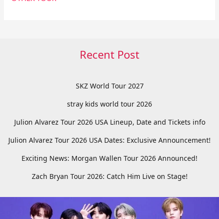
Recent Post
SKZ World Tour 2027
stray kids world tour 2026
Julion Alvarez Tour 2026 USA Lineup, Date and Tickets info
Julion Alvarez Tour 2026 USA Dates: Exclusive Announcement!
Exciting News: Morgan Wallen Tour 2026 Announced!
Zach Bryan Tour 2026: Catch Him Live on Stage!