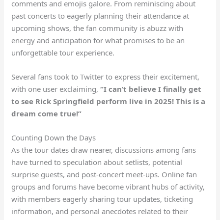
comments and emojis galore. From reminiscing about
past concerts to eagerly planning their attendance at
upcoming shows, the fan community is abuzz with
energy and anticipation for what promises to be an
unforgettable tour experience.
Several fans took to Twitter to express their excitement,
with one user exclaiming,
“I can’t believe I finally get
to see Rick Springfield perform live in 2025! This is a
dream come true!”
Counting Down the Days
As the tour dates draw nearer, discussions among fans
have turned to speculation about setlists, potential
surprise guests, and post-concert meet-ups. Online fan
groups and forums have become vibrant hubs of activity,
with members eagerly sharing tour updates, ticketing
information, and personal anecdotes related to their