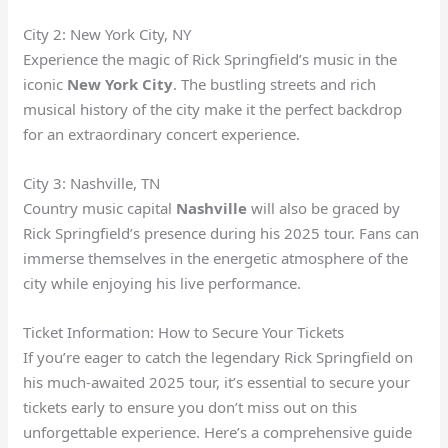
City 2: New York City, NY
Experience the magic of Rick Springfield’s music in the
iconic
New York City
. The bustling streets and rich
musical history of the city make it the perfect backdrop
for an extraordinary concert experience.
City 3: Nashville, TN
Country music capital
Nashville
will also be graced by
Rick Springfield’s presence during his 2025 tour. Fans can
immerse themselves in the energetic atmosphere of the
city while enjoying his live performance.
Ticket Information: How to Secure Your Tickets
If you’re eager to catch the legendary Rick Springfield on
his much-awaited 2025 tour, it’s essential to secure your
tickets early to ensure you don’t miss out on this
unforgettable experience. Here’s a comprehensive guide