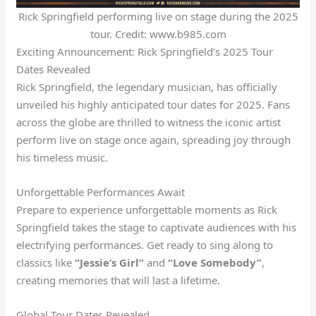
Rick Springfield performing live on stage during the 2025
tour. Credit: www.b985.com
Exciting Announcement: Rick Springfield’s 2025 Tour
Dates Revealed
Rick Springfield, the legendary musician, has officially
unveiled his highly anticipated tour dates for 2025. Fans
across the globe are thrilled to witness the iconic artist
perform live on stage once again, spreading joy through
his timeless music.
Unforgettable Performances Await
Prepare to experience unforgettable moments as Rick
Springfield takes the stage to captivate audiences with his
electrifying performances. Get ready to sing along to
classics like
“Jessie’s Girl”
and
“Love Somebody”
,
creating memories that will last a lifetime.
Global Tour Dates Revealed