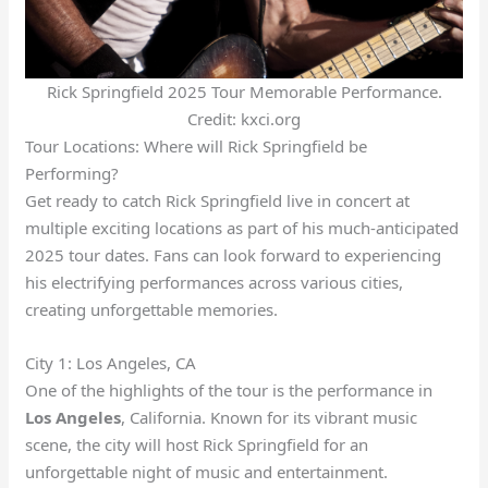
Rick Springfield 2025 Tour Memorable Performance.
Credit: kxci.org
Tour Locations: Where will Rick Springfield be
Performing?
Get ready to catch Rick Springfield live in concert at
multiple exciting locations as part of his much-anticipated
2025 tour dates. Fans can look forward to experiencing
his electrifying performances across various cities,
creating unforgettable memories.
City 1: Los Angeles, CA
One of the highlights of the tour is the performance in
Los Angeles
, California. Known for its vibrant music
scene, the city will host Rick Springfield for an
unforgettable night of music and entertainment.