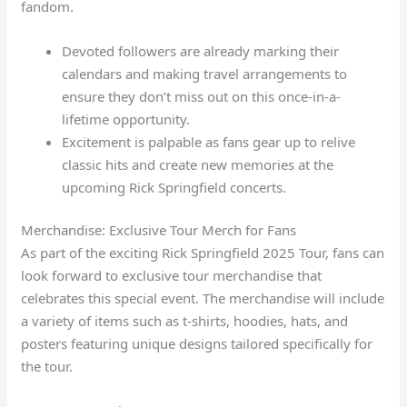
fandom.
Devoted followers are already marking their
calendars and making travel arrangements to
ensure they don’t miss out on this once-in-a-
lifetime opportunity.
Excitement is palpable as fans gear up to relive
classic hits and create new memories at the
upcoming Rick Springfield concerts.
Merchandise: Exclusive Tour Merch for Fans
As part of the exciting Rick Springfield 2025 Tour, fans can
look forward to exclusive tour merchandise that
celebrates this special event. The merchandise will include
a variety of items such as t-shirts, hoodies, hats, and
posters featuring unique designs tailored specifically for
the tour.