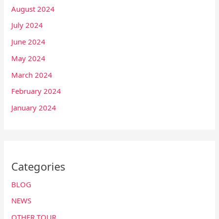
August 2024
July 2024
June 2024
May 2024
March 2024
February 2024
January 2024
Categories
BLOG
NEWS
OTHER TOUR