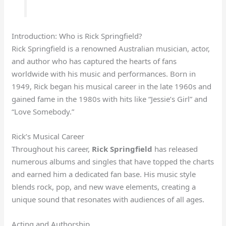
Introduction: Who is Rick Springfield?
Rick Springfield is a renowned Australian musician, actor,
and author who has captured the hearts of fans
worldwide with his music and performances. Born in
1949, Rick began his musical career in the late 1960s and
gained fame in the 1980s with hits like “Jessie’s Girl” and
“Love Somebody.”
Rick’s Musical Career
Throughout his career,
Rick Springfield
has released
numerous albums and singles that have topped the charts
and earned him a dedicated fan base. His music style
blends rock, pop, and new wave elements, creating a
unique sound that resonates with audiences of all ages.
Acting and Authorship