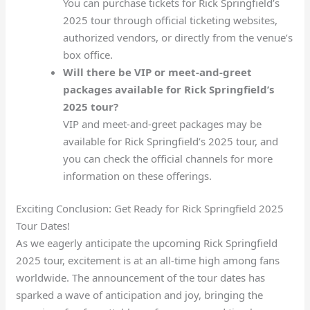
You can purchase tickets for Rick Springfield’s
2025 tour through official ticketing websites,
authorized vendors, or directly from the venue’s
box office.
Will there be VIP or meet-and-greet
packages available for Rick Springfield’s
2025 tour?
VIP and meet-and-greet packages may be
available for Rick Springfield’s 2025 tour, and
you can check the official channels for more
information on these offerings.
Exciting Conclusion: Get Ready for Rick Springfield 2025
Tour Dates!
As we eagerly anticipate the upcoming Rick Springfield
2025 tour, excitement is at an all-time high among fans
worldwide. The announcement of the tour dates has
sparked a wave of anticipation and joy, bringing the