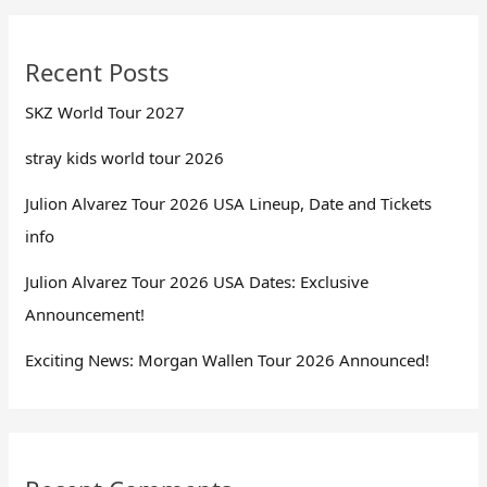
Recent Posts
SKZ World Tour 2027
stray kids world tour 2026
Julion Alvarez Tour 2026 USA Lineup, Date and Tickets
info
Julion Alvarez Tour 2026 USA Dates: Exclusive
Announcement!
Exciting News: Morgan Wallen Tour 2026 Announced!