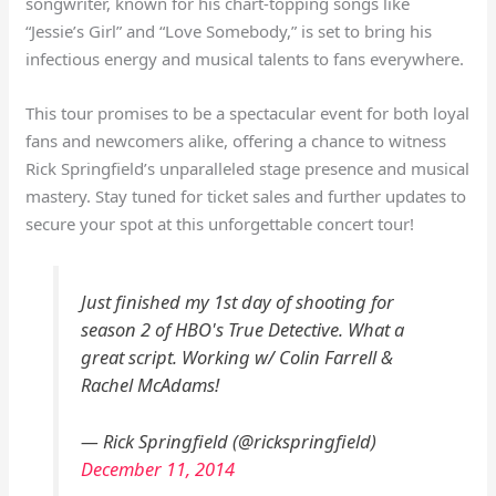
songwriter, known for his chart-topping songs like
“Jessie’s Girl” and “Love Somebody,” is set to bring his
infectious energy and musical talents to fans everywhere.
This tour promises to be a spectacular event for both loyal
fans and newcomers alike, offering a chance to witness
Rick Springfield’s unparalleled stage presence and musical
mastery. Stay tuned for ticket sales and further updates to
secure your spot at this unforgettable concert tour!
Just finished my 1st day of shooting for
season 2 of HBO's True Detective. What a
great script. Working w/ Colin Farrell &
Rachel McAdams!
— Rick Springfield (@rickspringfield)
December 11, 2014