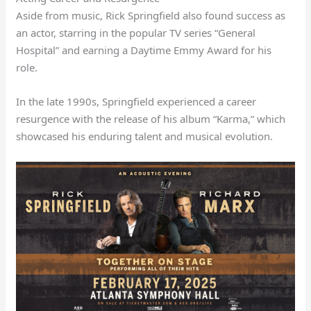
Aside from music, Rick Springfield also found success as
an actor, starring in the popular TV series “General
Hospital” and earning a Daytime Emmy Award for his
role.
In the late 1990s, Springfield experienced a career
resurgence with the release of his album “Karma,” which
showcased his enduring talent and musical evolution.