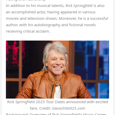
In addition to his musical talents,
Rick Springfield
is also
an accomplished actor, having appeared in various
movies and television shows. Moreover, he is a successful
author, with his autobiography and fictional novels
receiving critical acclaim.
Rick Springfield 2025 Tour Dates announced with excited
fans. Credit: classichits925.com
Background: Overview of Rick Springfield’s Music Career