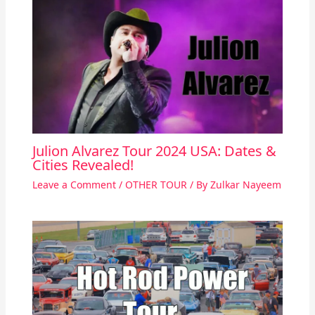
Julion Alvarez Tour 2024 USA: Dates &
Cities Revealed!
Leave a Comment
/
OTHER TOUR
/ By
Zulkar Nayeem