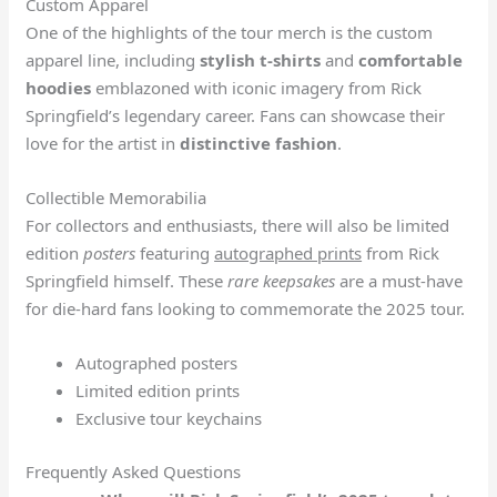
Custom Apparel
One of the highlights of the tour merch is the custom
apparel line, including
stylish t-shirts
and
comfortable
hoodies
emblazoned with iconic imagery from Rick
Springfield’s legendary career. Fans can showcase their
love for the artist in
distinctive fashion
.
Collectible Memorabilia
For collectors and enthusiasts, there will also be limited
edition
posters
featuring
autographed prints
from Rick
Springfield himself. These
rare keepsakes
are a must-have
for die-hard fans looking to commemorate the 2025 tour.
Autographed posters
Limited edition prints
Exclusive tour keychains
Frequently Asked Questions