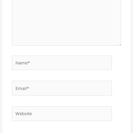
Name*
Email*
Website