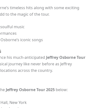
rne’s timeless hits along with some exciting
add to the magic of the tour.
 soulful music
rformances
ey Osborne’s iconic songs
S
unce his much-anticipated
Jeffrey Osborne Tour
ical journey like never before as Jeffrey
locations across the country.
the
Jeffrey Osborne Tour 2025
below:
 Hall, New York