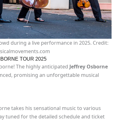
owd during a live performance in 2025. Credit:
sicalmovements.com
BORNE TOUR 2025
sborne! The highly anticipated
Jeffrey Osborne
unced, promising an unforgettable musical
rne takes his sensational music to various
tay tuned for the detailed schedule and ticket