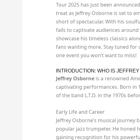
Tour 2025 has just been announced! 
treat as Jeffrey Osborne is set to 
short of spectacular. With his soul
fails to captivate audiences around
showcase his timeless classics alon
fans wanting more. Stay tuned for u
one event you won’t want to miss!
INTRODUCTION: WHO IS JEFFRE
Jeffrey Osborne
is a renowned Amer
captivating performances. Born in 1
of the band L.T.D. in the 1970s bef
Early Life and Career
Jeffrey Osborne’s musical journey be
popular jazz trumpeter. He honed hi
gaining recognition for his powerfu