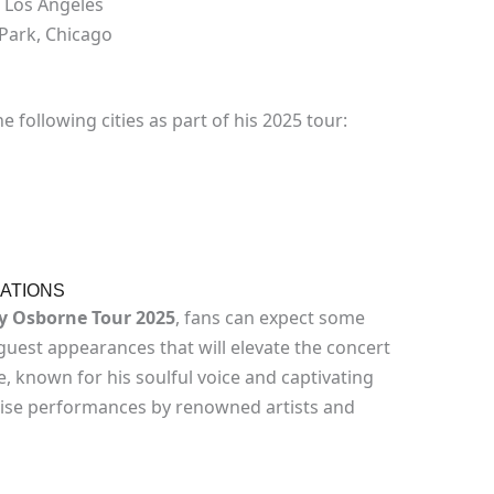
 Los Angeles
Park, Chicago
e following cities as part of his 2025 tour:
ATIONS
ey Osborne Tour 2025
, fans can expect some
 guest appearances that will elevate the concert
, known for his soulful voice and captivating
rise performances by renowned artists and