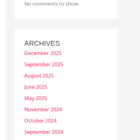
No comments to show.
ARCHIVES
December 2025
September 2025
August 2025
June 2025
May 2025
November 2024
October 2024
September 2024