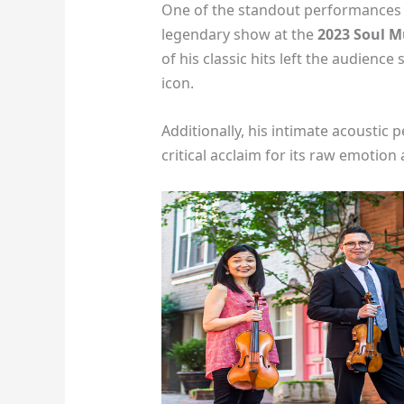
One of the standout performances i
legendary show at the
2023 Soul M
of his classic hits left the audienc
icon.
Additionally, his intimate acoustic
critical acclaim for its raw emotion 