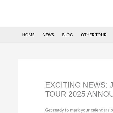
Skip
to
content
HOME
NEWS
BLOG
OTHER TOUR
EXCITING NEWS:
TOUR 2025 ANNO
Get ready to mark your calendars b