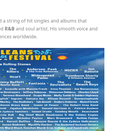
 a string of hit singles and albums that
ted
R&B
and soul artist. His smooth voice and
iences worldwide.