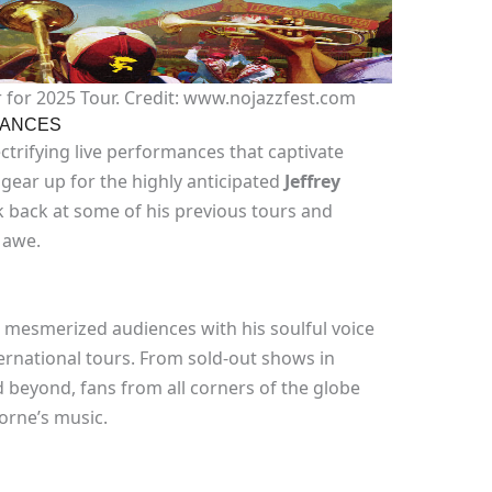
 for 2025 Tour. Credit: www.nojazzfest.com
MANCES
ctrifying live performances that captivate
gear up for the highly anticipated
Jeffrey
ook back at some of his previous tours and
 awe.
s mesmerized audiences with his soulful voice
rnational tours. From sold-out shows in
 beyond, fans from all corners of the globe
orne’s music.