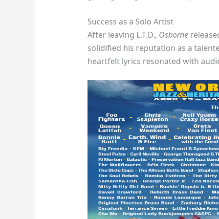
Success as a Solo Artist
After leaving L.T.D.,
Osborne
released
solidified his reputation as a talen
heartfelt lyrics resonated with aud