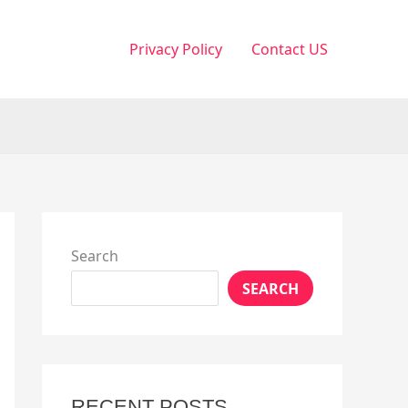
Privacy Policy
Contact US
Search
SEARCH
RECENT POSTS