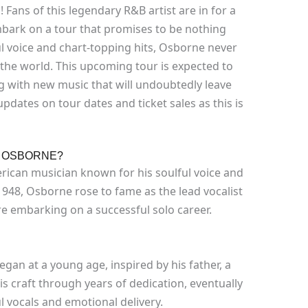
Fans of this legendary R&B artist are in for a
embark on a tour that promises to be nothing
ful voice and chart-topping hits, Osborne never
 the world. This upcoming tour is expected to
g with new music that will undoubtedly leave
pdates on tour dates and ticket sales as this is
Y OSBORNE?
ican musician known for his soulful voice and
948, Osborne rose to fame as the lead vocalist
ore embarking on a successful solo career.
gan at a young age, inspired by his father, a
s craft through years of dedication, eventually
l vocals and emotional delivery.