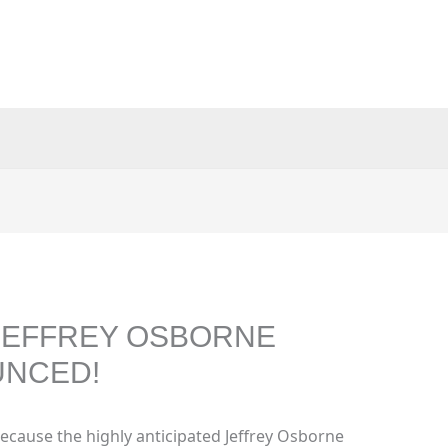
 JEFFREY OSBORNE
UNCED!
ecause the highly anticipated Jeffrey Osborne