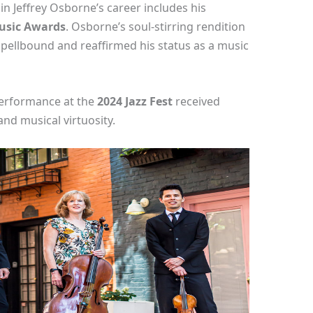
n Jeffrey Osborne’s career includes his
usic Awards
. Osborne’s soul-stirring rendition
e spellbound and reaffirmed his status as a music
 performance at the
2024 Jazz Fest
received
and musical virtuosity.