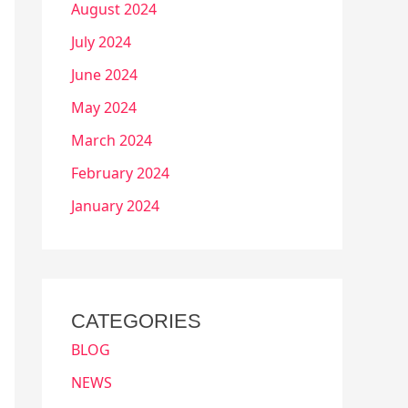
August 2024
July 2024
June 2024
May 2024
March 2024
February 2024
January 2024
CATEGORIES
BLOG
NEWS