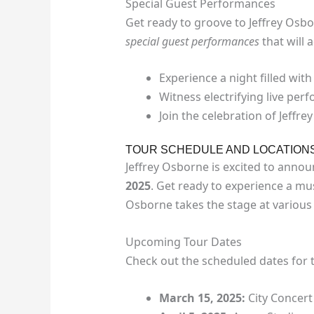
Special Guest Performances
Get ready to groove to Jeffrey Osbo
special guest performances
that will 
Experience a night filled with
Witness electrifying live pe
Join the celebration of Jeffr
TOUR SCHEDULE AND LOCATION
Jeffrey Osborne is excited to anno
2025
. Get ready to experience a mus
Osborne takes the stage at various 
Upcoming Tour Dates
Check out the scheduled dates for 
March 15, 2025:
City Concert