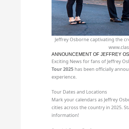
Jeffrey Osborne captivating the cr
www.clas
ANNOUNCEMENT OF JEFFREY OS
Exciting News for fans of Jeffrey O
Tour 2025
has been officially anno
experience.
Tour Dates and Locations
Mark your calendars as Jeffrey Osbo
cities across the country in 2025. S
information!