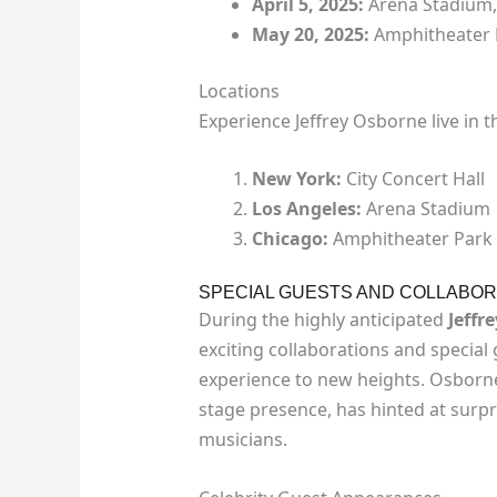
April 5, 2025:
Arena Stadium,
May 20, 2025:
Amphitheater 
Locations
Experience Jeffrey Osborne live in th
New York:
City Concert Hall
Los Angeles:
Arena Stadium
Chicago:
Amphitheater Park
SPECIAL GUESTS AND COLLABOR
During the highly anticipated
Jeffr
exciting collaborations and special
experience to new heights. Osborne
stage presence, has hinted at surp
musicians.