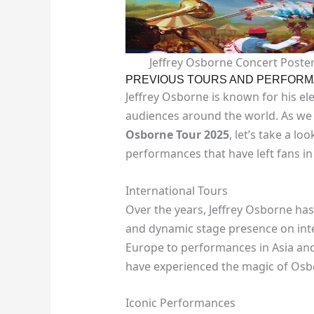
Jeffrey Osborne Concert Poster
PREVIOUS TOURS AND PERFOR
Jeffrey Osborne is known for his ele
audiences around the world. As we 
Osborne Tour 2025
, let’s take a l
performances that have left fans in
International Tours
Over the years, Jeffrey Osborne ha
and dynamic stage presence on inte
Europe to performances in Asia and
have experienced the magic of Osb
Iconic Performances