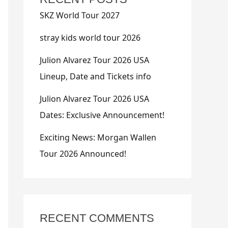
SKZ World Tour 2027
stray kids world tour 2026
Julion Alvarez Tour 2026 USA
Lineup, Date and Tickets info
Julion Alvarez Tour 2026 USA
Dates: Exclusive Announcement!
Exciting News: Morgan Wallen
Tour 2026 Announced!
RECENT COMMENTS