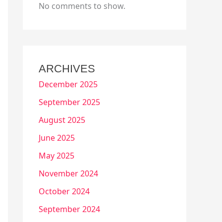
No comments to show.
ARCHIVES
December 2025
September 2025
August 2025
June 2025
May 2025
November 2024
October 2024
September 2024