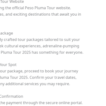
a Tour Website
ing the official Peso Pluma Tour website.
es, and exciting destinations that await you in
 Package
 crafted tour packages tailored to suit your
ek cultural experiences, adrenaline-pumping
so Pluma Tour 2025 has something for everyone.
Your Spot
tour package, proceed to book your journey
luma Tour 2025. Confirm your travel dates,
y additional services you may require.
Confirmation
he payment through the secure online portal.