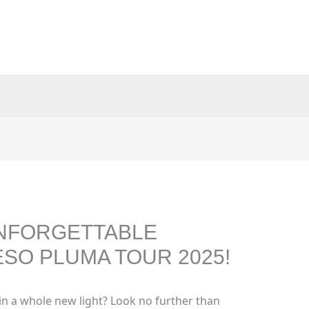
NFORGETTABLE
SO PLUMA TOUR 2025!
in a whole new light? Look no further than