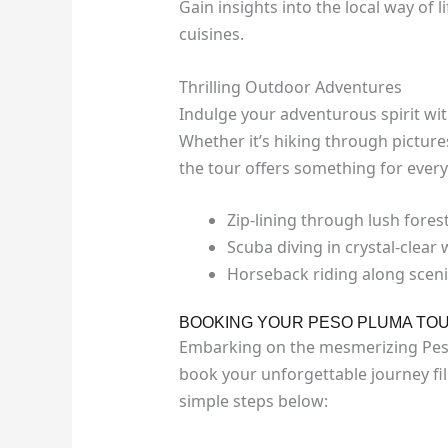
Gain insights into the local way of l
cuisines.
Thrilling Outdoor Adventures
Indulge your adventurous spirit with
Whether it’s hiking through pictur
the tour offers something for every
Zip-lining through lush fores
Scuba diving in crystal-clear
Horseback riding along scenic
BOOKING YOUR PESO PLUMA TO
Embarking on the mesmerizing Peso 
book your unforgettable journey fil
simple steps below: