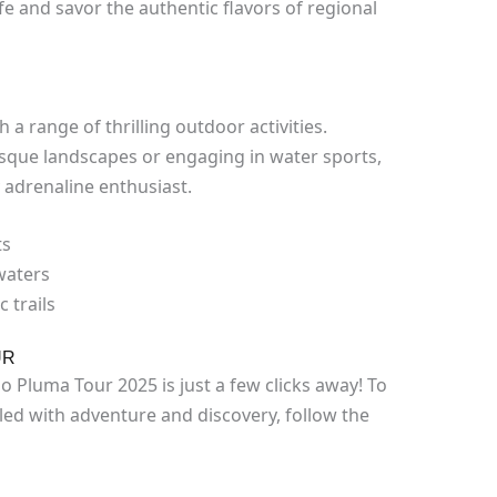
ife and savor the authentic flavors of regional
 a range of thrilling outdoor activities.
esque landscapes or engaging in water sports,
 adrenaline enthusiast.
ts
 waters
 trails
UR
Pluma Tour 2025 is just a few clicks away! To
led with adventure and discovery, follow the