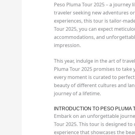
Peso Pluma Tour 2025 – a journey li
traveler seeking new adventures or
experiences, this tour is tailor-ma
Tour 2025, you can expect meticulous
accommodations, and unforgettable 
impression.
This year, indulge in the art of trav
Pluma Tour 2025 promises to take y
every moment is curated to perfect
beauty of different cultures and l
journey of a lifetime.
INTRODUCTION TO PESO PLUMA 
Embark on an unforgettable journey
Tour 2025. This tour is designed to
experience that showcases the beau