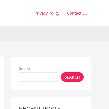
Privacy Policy
Contact US
Search
SEARCH
RECENT POSTS