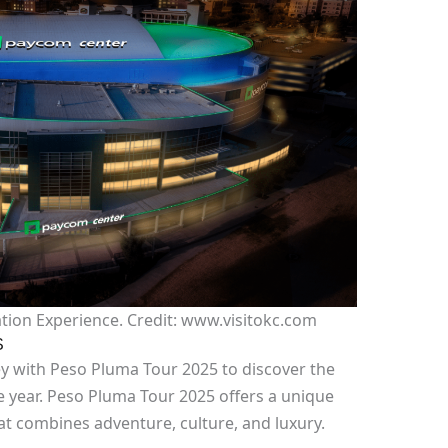
tion Experience. Credit: www.visitokc.com
S
y with Peso Pluma Tour 2025 to discover the
e year. Peso Pluma Tour 2025 offers a unique
at combines adventure, culture, and luxury.