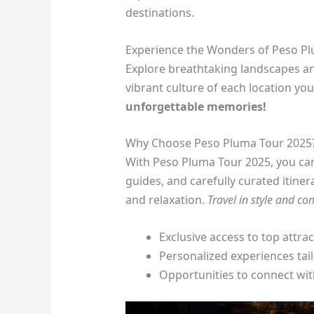
destinations.
Experience the Wonders of Peso P
Explore breathtaking landscapes an
vibrant culture of each location you 
unforgettable memories!
Why Choose Peso Pluma Tour 2025
With Peso Pluma Tour 2025, you ca
guides, and carefully curated itiner
and relaxation.
Travel in style and co
Exclusive access to top attra
Personalized experiences tai
Opportunities to connect wit