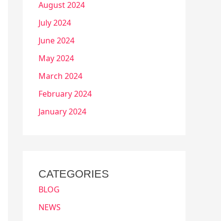
August 2024
July 2024
June 2024
May 2024
March 2024
February 2024
January 2024
CATEGORIES
BLOG
NEWS