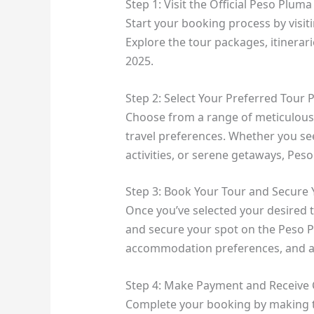
Step 1: Visit the Official Peso Plum
Start your booking process by visit
Explore the tour packages, itinerari
2025.
Step 2: Select Your Preferred Tour
Choose from a range of meticulously
travel preferences. Whether you se
activities, or serene getaways, Pe
Step 3: Book Your Tour and Secure 
Once you’ve selected your desired 
and secure your spot on the Peso P
accommodation preferences, and an
Step 4: Make Payment and Receive 
Complete your booking by making t