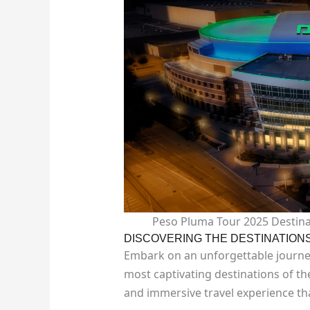
Peso Pluma Tour 2025 Destina
DISCOVERING THE DESTINATION
Embark on an unforgettable journe
most captivating destinations of th
and immersive travel experience th