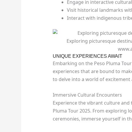
Engage in interactive cultur
Visit historical landmarks wit
Interact with indigenous trib
Exploring picturesque destin
www.a
UNIQUE EXPERIENCES AWAIT
Embarking on the Peso Pluma Tour 
experiences that are bound to make
to delve into a world of excitement
Immersive Cultural Encounters
Experience the vibrant culture and 
Pluma Tour 2025. From exploring loc
ceremonies, immerse yourself in the 