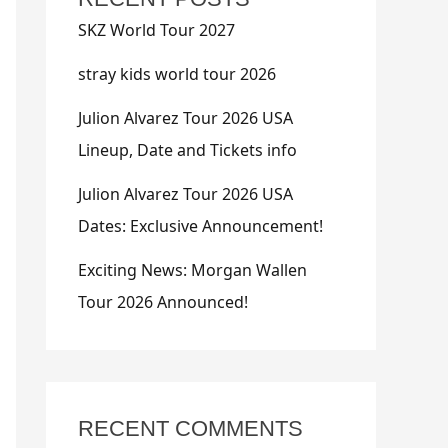
SKZ World Tour 2027
stray kids world tour 2026
Julion Alvarez Tour 2026 USA
Lineup, Date and Tickets info
Julion Alvarez Tour 2026 USA
Dates: Exclusive Announcement!
Exciting News: Morgan Wallen
Tour 2026 Announced!
RECENT COMMENTS