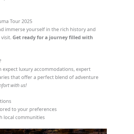
luma Tour 2025
d immerse yourself in the rich history and
visit.
Get ready for a journey filled with
?
n expect luxury accommodations, expert
aries that offer a perfect blend of adventure
mfort with us!
ctions
lored to your preferences
h local communities