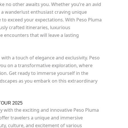
ke no other awaits you. Whether you’re an avid
 a wanderlust enthusiast craving unique
de to exceed your expectations. With Peso Pluma
ly crafted itineraries, luxurious
encounters that will leave a lasting
el with a touch of elegance and exclusivity. Peso
ou on a transformative exploration, where
ion. Get ready to immerse yourself in the
andscapes as you embark on this extraordinary
TOUR 2025
 with the exciting and innovative Peso Pluma
 offer travelers a unique and immersive
ty, culture, and excitement of various