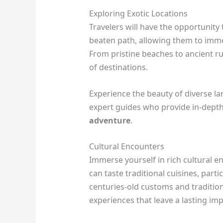
Exploring Exotic Locations
Travelers will have the opportunity 
beaten path, allowing them to imme
From pristine beaches to ancient r
of destinations.
Experience the beauty of diverse 
expert guides who provide in-dept
adventure
.
Cultural Encounters
Immerse yourself in rich cultural 
can taste traditional cuisines, partic
centuries-old customs and traditio
experiences that leave a lasting im