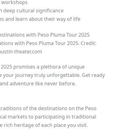
al workshops
h deep cultural significance
es and learn about their way of life
ations with Peso Pluma Tour 2025. Credit:
ustin-theater.com
2025 promises a plethora of unique
 your journey truly unforgettable. Get ready
 and adventure like never before.
traditions of the destinations on the Peso
al markets to participating in traditional
rich heritage of each place you visit.