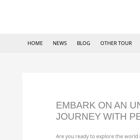
Skip
to
content
HOME
NEWS
BLOG
OTHER TOUR
EMBARK ON AN U
JOURNEY WITH PE
Are you ready to explore the world 