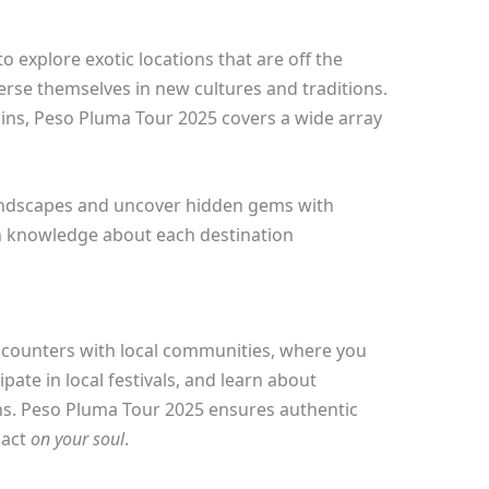
to explore exotic locations that are off the
rse themselves in new cultures and traditions.
uins, Peso Pluma Tour 2025 covers a wide array
landscapes and uncover hidden gems with
h knowledge about each destination
encounters with local communities, where you
ipate in local festivals, and learn about
ns. Peso Pluma Tour 2025 ensures authentic
pact
on your soul
.