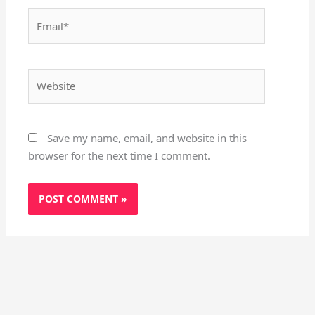
Email*
Website
Save my name, email, and website in this
browser for the next time I comment.