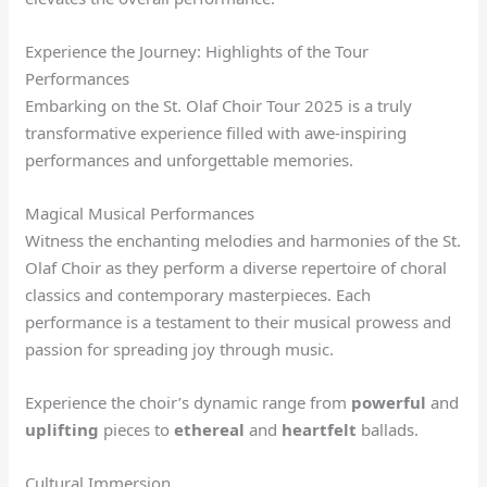
Experience the Journey: Highlights of the Tour
Performances
Embarking on the St. Olaf Choir Tour 2025 is a truly
transformative experience filled with awe-inspiring
performances and unforgettable memories.
Magical Musical Performances
Witness the enchanting melodies and harmonies of the St.
Olaf Choir as they perform a diverse repertoire of choral
classics and contemporary masterpieces. Each
performance is a testament to their musical prowess and
passion for spreading joy through music.
Experience the choir’s dynamic range from
powerful
and
uplifting
pieces to
ethereal
and
heartfelt
ballads.
Cultural Immersion