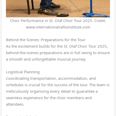
Choir Performance in St. Olaf Choir Tour 2025. Credit:
www.internationalcelloinstitute.com
Behind the Scenes: Preparations for the Tour
As the excitement builds for the St. Olaf Choir Tour 2025,
behind-the-scenes preparations are in full swing to ensure
a smooth and unforgettable musical journey.
Logistical Planning
Coordinating transportation, accommodation, and
schedules is crucial for the success of the tour. The team is
meticulously organizing every detail to guarantee a
seamless experience for the choir members and
attendees.