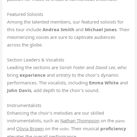
Featured Soloists
Among the talented members, our featured soloists for
this tour include
Andrea Smith
and
Michael Jones
. Their
mesmerizing voices are sure to captivate audiences
across the globe.
Section Leaders & Vocalists
Leading the sections are
Sarah Foster
and
David Lee
, who
bring
experience
and
artistry
to the choir’s dynamic
performances. The vocalists, including
Emma White
and
John Davis
, add depth to the choir’s sound.
Instrumentalists
Enhancing the choir’s melodies are our skilled
instrumentalists, such as
Nathan Thompson
on the
piano
and
Olivia Brown
on the
. Their musical
proficiency
violin
elevates the overall performance.