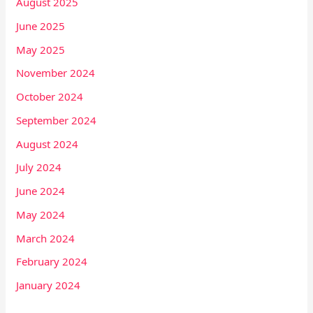
August 2025
June 2025
May 2025
November 2024
October 2024
September 2024
August 2024
July 2024
June 2024
May 2024
March 2024
February 2024
January 2024