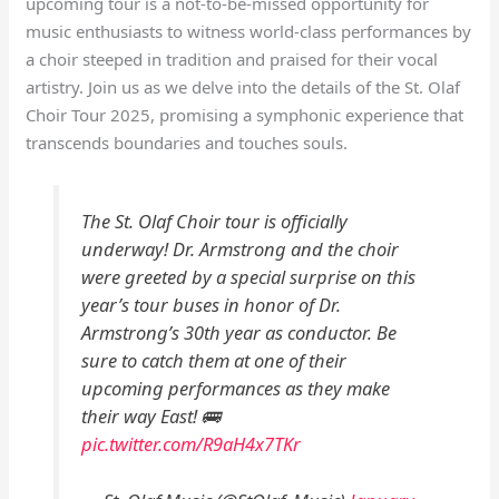
upcoming tour is a not-to-be-missed opportunity for
music enthusiasts to witness world-class performances by
a choir steeped in tradition and praised for their vocal
artistry. Join us as we delve into the details of the St. Olaf
Choir Tour 2025, promising a symphonic experience that
transcends boundaries and touches souls.
The St. Olaf Choir tour is officially
underway! Dr. Armstrong and the choir
were greeted by a special surprise on this
year’s tour buses in honor of Dr.
Armstrong’s 30th year as conductor. Be
sure to catch them at one of their
upcoming performances as they make
their way East! 🚌
pic.twitter.com/R9aH4x7TKr