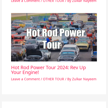
Leave a Comment
/
OTHER TOUR
/ By
Zulkar Nayeem
Hot Rod Power Tour 2024: Rev Up
Your Engine!
Leave a Comment
/
OTHER TOUR
/ By
Zulkar Nayeem