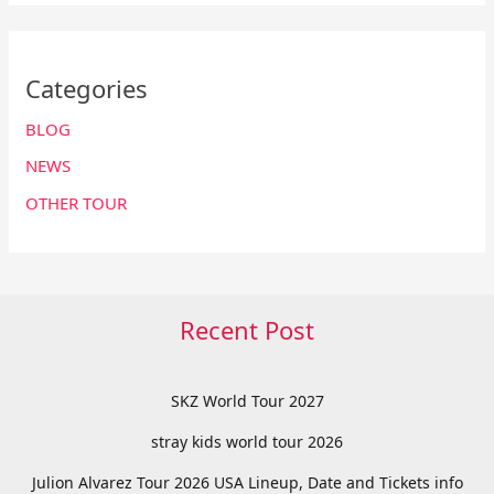
Categories
BLOG
NEWS
OTHER TOUR
Recent Post
SKZ World Tour 2027
stray kids world tour 2026
Julion Alvarez Tour 2026 USA Lineup, Date and Tickets info