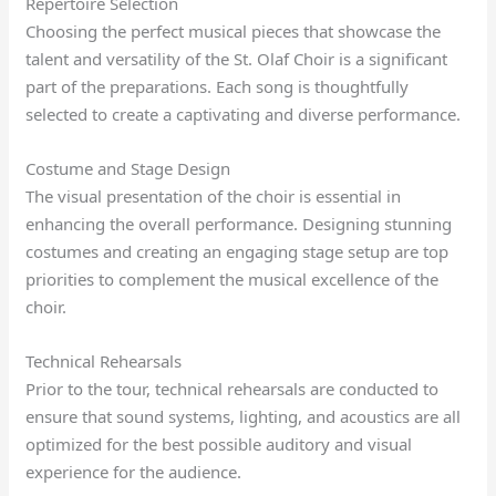
Repertoire Selection
Choosing the perfect musical pieces that showcase the
talent and versatility of the St. Olaf Choir is a significant
part of the preparations. Each song is thoughtfully
selected to create a captivating and diverse performance.
Costume and Stage Design
The visual presentation of the choir is essential in
enhancing the overall performance. Designing stunning
costumes and creating an engaging stage setup are top
priorities to complement the musical excellence of the
choir.
Technical Rehearsals
Prior to the tour, technical rehearsals are conducted to
ensure that sound systems, lighting, and acoustics are all
optimized for the best possible auditory and visual
experience for the audience.