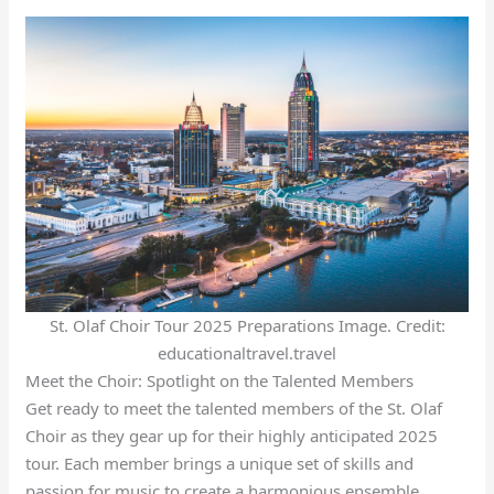
St. Olaf Choir Tour 2025 Preparations Image. Credit:
educationaltravel.travel
Meet the Choir: Spotlight on the Talented Members
Get ready to meet the talented members of the St. Olaf
Choir as they gear up for their highly anticipated 2025
tour. Each member brings a unique set of skills and
passion for music to create a harmonious ensemble.