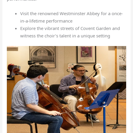
Visit the renowned Westminster Abbey for a once-
in-a-lifetime performance
Explore the vibrant streets of Covent Garden and
witness the choir’s talent in a unique setting