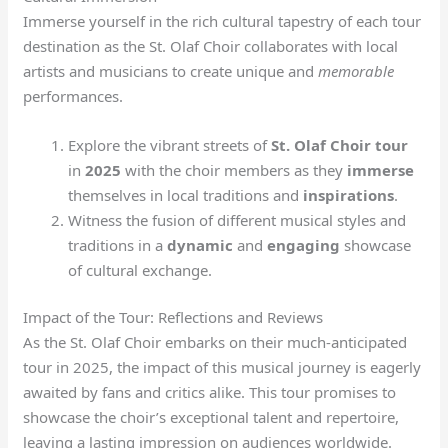
Immerse yourself in the rich cultural tapestry of each tour
destination as the St. Olaf Choir collaborates with local
artists and musicians to create unique and
memorable
performances.
Explore the vibrant streets of
St. Olaf Choir tour
in
2025
with the choir members as they
immerse
themselves in local traditions and
inspirations
.
Witness the fusion of different musical styles and
traditions in a
dynamic
and
engaging
showcase
of cultural exchange.
Impact of the Tour: Reflections and Reviews
As the St. Olaf Choir embarks on their much-anticipated
tour in 2025, the impact of this musical journey is eagerly
awaited by fans and critics alike. This tour promises to
showcase the choir’s exceptional talent and repertoire,
leaving a lasting impression on audiences worldwide.