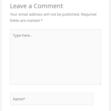
Leave a Comment
Your email address will not be published.
Required
fields are marked
*
Type
here..
Name*