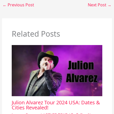
←
Previous Post
Next Post
→
Related Posts
Julion Alvarez Tour 2024 USA: Dates &
Cities Revealed!