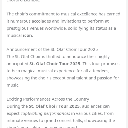
The choir’s commitment to musical excellence has earned
it numerous accolades and invitations to perform at
prestigious venues worldwide, solidifying its status as a
musical
icon
.
Announcement of the St. Olaf Choir Tour 2025
The St. Olaf Choir is thrilled to announce their highly
anticipated
St. Olaf Choir Tour 2025
. This tour promises
to be a magical musical experience for all attendees,
showcasing the choir’s exceptional talent and passion for
music.
Exciting Performances Across the Country
During the
St. Olaf Choir Tour 2025
, audiences can
expect
captivating performances
in various cities
, from
intimate venues to grand concert halls, showcasing the
choir’s versatility and unique sound.