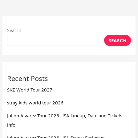
Search
SEARCH
Recent Posts
SKZ World Tour 2027
stray kids world tour 2026
Julion Alvarez Tour 2026 USA Lineup, Date and Tickets
info
Julion Alvarez Tour 2026 USA Dates: Exclusive