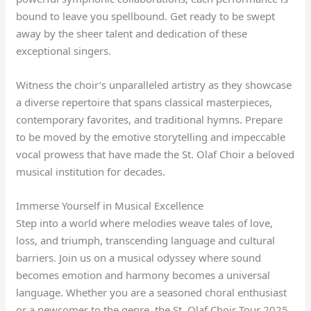
bound to leave you spellbound. Get ready to be swept
away by the sheer talent and dedication of these
exceptional singers.
Witness the choir’s unparalleled artistry as they showcase
a diverse repertoire that spans classical masterpieces,
contemporary favorites, and traditional hymns. Prepare
to be moved by the emotive storytelling and impeccable
vocal prowess that have made the St. Olaf Choir a beloved
musical institution for decades.
Immerse Yourself in Musical Excellence
Step into a world where melodies weave tales of love,
loss, and triumph, transcending language and cultural
barriers. Join us on a musical odyssey where sound
becomes emotion and harmony becomes a universal
language. Whether you are a seasoned choral enthusiast
or a newcomer to the genre, the St. Olaf Choir Tour 2025