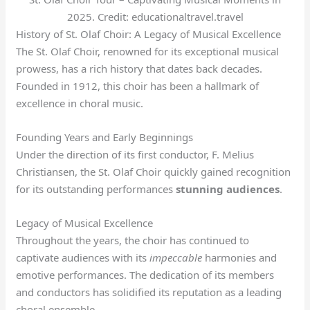
2025. Credit: educationaltravel.travel
History of St. Olaf Choir: A Legacy of Musical Excellence
The St. Olaf Choir, renowned for its exceptional musical
prowess, has a rich history that dates back decades.
Founded in 1912, this choir has been a hallmark of
excellence in choral music.
Founding Years and Early Beginnings
Under the direction of its first conductor, F. Melius
Christiansen, the St. Olaf Choir quickly gained recognition
for its outstanding performances
stunning audiences
.
Legacy of Musical Excellence
Throughout the years, the choir has continued to
captivate audiences with its
impeccable
harmonies and
emotive performances. The dedication of its members
and conductors has solidified its reputation as a leading
choral ensemble.