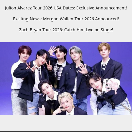
Julion Alvarez Tour 2026 USA Dates: Exclusive Announcement!
Exciting News: Morgan Wallen Tour 2026 Announced!
Zach Bryan Tour 2026: Catch Him Live on Stage!