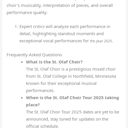
choir’s musicality, interpretation of pieces, and overall
performance quality.
Expert critics will analyze each performance in
detail, highlighting standout moments and
exceptional vocal performances for
.
the year 2025
Frequently Asked Questions
What is the St. Olaf Choir?
The St. Olaf Choir is a prestigious mixed choir
from St. Olaf College in Northfield, Minnesota
known for their exceptional musical
performances.
When is the St. Olaf Choir Tour 2025 taking
place?
The St. Olaf Choir Tour 2025 dates are yet to be
announced, stay tuned for updates on the
official schedule.