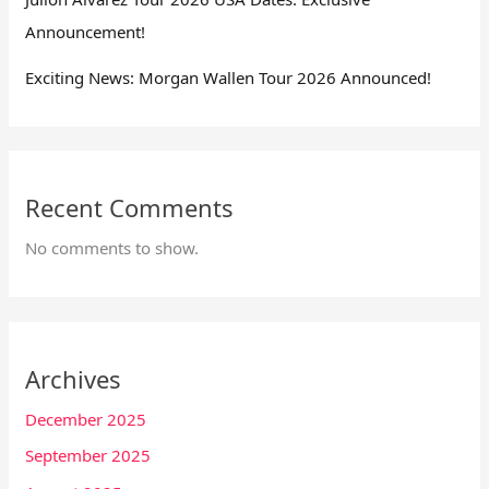
Announcement!
Exciting News: Morgan Wallen Tour 2026 Announced!
Recent Comments
No comments to show.
Archives
December 2025
September 2025