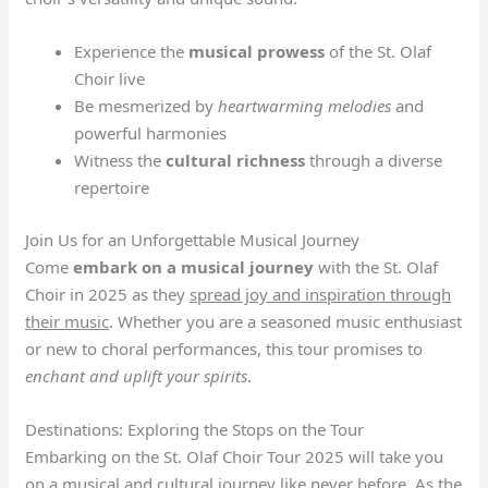
Experience the
musical prowess
of the St. Olaf
Choir live
Be mesmerized by
heartwarming melodies
and
powerful harmonies
Witness the
cultural richness
through a diverse
repertoire
Join Us for an Unforgettable Musical Journey
Come
embark on a musical journey
with the St. Olaf
Choir in 2025 as they
spread joy and inspiration through
their music
. Whether you are a seasoned music enthusiast
or new to choral performances, this tour promises to
enchant and uplift your spirits
.
Destinations: Exploring the Stops on the Tour
Embarking on the St. Olaf Choir Tour 2025 will take you
on a musical and cultural journey like never before. As the