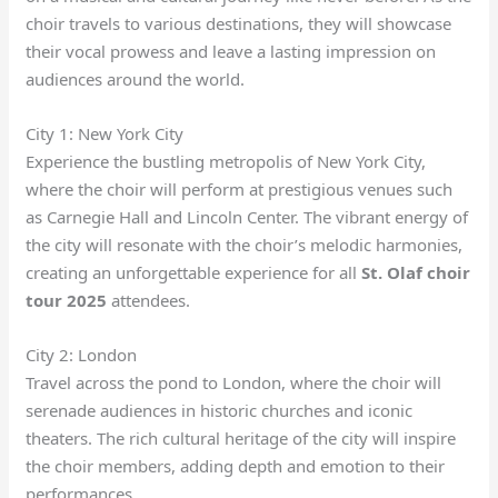
choir travels to various destinations, they will showcase
their vocal prowess and leave a lasting impression on
audiences around the world.
City 1: New York City
Experience the bustling metropolis of New York City,
where the choir will perform at prestigious venues such
as Carnegie Hall and Lincoln Center. The vibrant energy of
the city will resonate with the choir’s melodic harmonies,
creating an unforgettable experience for all
St. Olaf choir
tour 2025
attendees.
City 2: London
Travel across the pond to London, where the choir will
serenade audiences in historic churches and iconic
theaters. The rich cultural heritage of the city will inspire
the choir members, adding depth and emotion to their
performances.