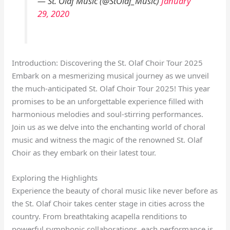
— St. Olaf Music (@StOlaf_Music)
January
29, 2020
Introduction: Discovering the St. Olaf Choir Tour 2025
Embark on a mesmerizing musical journey as we unveil
the much-anticipated St. Olaf Choir Tour 2025! This year
promises to be an unforgettable experience filled with
harmonious melodies and soul-stirring performances.
Join us as we delve into the enchanting world of choral
music and witness the magic of the renowned St. Olaf
Choir as they embark on their latest tour.
Exploring the Highlights
Experience the beauty of choral music like never before as
the St. Olaf Choir takes center stage in cities across the
country. From breathtaking acapella renditions to
powerful symphonic collaborations, each performance is