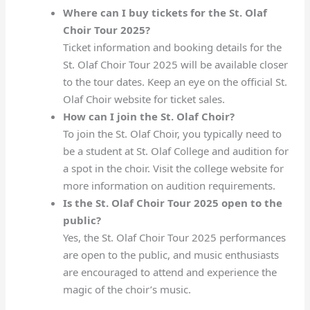
Where can I buy tickets for the St. Olaf
Choir Tour 2025?
Ticket information and booking details for the
St. Olaf Choir Tour 2025 will be available closer
to the tour dates. Keep an eye on the official St.
Olaf Choir website for ticket sales.
How can I join the St. Olaf Choir?
To join the St. Olaf Choir, you typically need to
be a student at St. Olaf College and audition for
a spot in the choir. Visit the college website for
more information on audition requirements.
Is the St. Olaf Choir Tour 2025 open to the
public?
Yes, the St. Olaf Choir Tour 2025 performances
are open to the public, and music enthusiasts
are encouraged to attend and experience the
magic of the choir’s music.