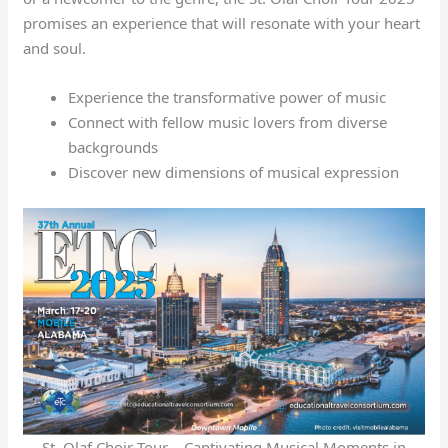
promises an experience that will resonate with your heart
and soul.
Experience the transformative power of music
Connect with fellow music lovers from diverse
backgrounds
Discover new dimensions of musical expression
St. Olaf Choir Tour – Captivating Musical Moments in