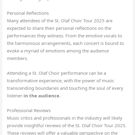
Personal Reflections
Many attendees of the St. Olaf Choir Tour 2025 are
expected to share their personal reflections on the
performances they witness. From the emotive vocals to
the harmonious arrangements, each concert is bound to
evoke a myriad of emotions among the audience
members.
Attending a St. Olaf Choir performance can be a
transformative experience, with the power of music
transcending boundaries and touching the soul of every
listener
in the audience
.
Professional Reviews
Music critics and professionals in the industry will likely
provide insightful reviews of the St. Olaf Choir Tour 2025.
These reviews will offer a valuable perspective on the