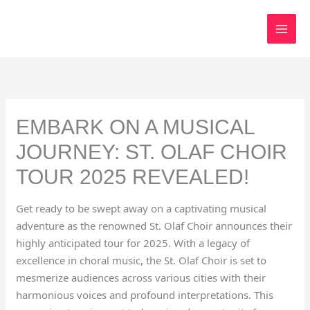
Skip
to
content
EMBARK ON A MUSICAL
JOURNEY: ST. OLAF CHOIR
TOUR 2025 REVEALED!
Get ready to be swept away on a captivating musical
adventure as the renowned St. Olaf Choir announces their
highly anticipated tour for 2025. With a legacy of
excellence in choral music, the St. Olaf Choir is set to
mesmerize audiences across various cities with their
harmonious voices and profound interpretations. This