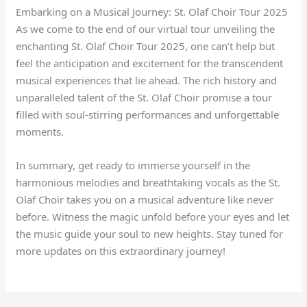
Embarking on a Musical Journey: St. Olaf Choir Tour 2025
As we come to the end of our virtual tour unveiling the
enchanting St. Olaf Choir Tour 2025, one can’t help but
feel the anticipation and excitement for the transcendent
musical experiences that lie ahead. The rich history and
unparalleled talent of the St. Olaf Choir promise a tour
filled with soul-stirring performances and unforgettable
moments.
In summary, get ready to immerse yourself in the
harmonious melodies and breathtaking vocals as the St.
Olaf Choir takes you on a musical adventure like never
before. Witness the magic unfold before your eyes and let
the music guide your soul to new heights. Stay tuned for
more updates on this extraordinary journey!