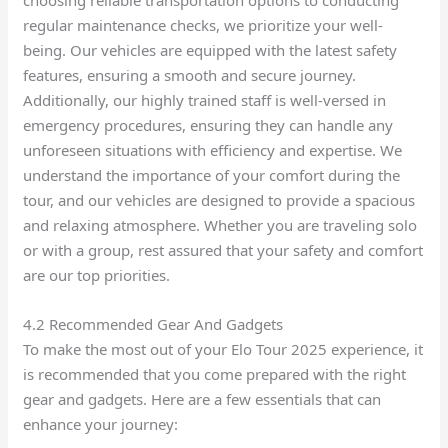
choosing reliable transportation options to conducting
regular maintenance checks, we prioritize your well-
being. Our vehicles are equipped with the latest safety
features, ensuring a smooth and secure journey.
Additionally, our highly trained staff is well-versed in
emergency procedures, ensuring they can handle any
unforeseen situations with efficiency and expertise. We
understand the importance of your comfort during the
tour, and our vehicles are designed to provide a spacious
and relaxing atmosphere. Whether you are traveling solo
or with a group, rest assured that your safety and comfort
are our top priorities.
4.2 Recommended Gear And Gadgets
To make the most out of your Elo Tour 2025 experience, it
is recommended that you come prepared with the right
gear and gadgets. Here are a few essentials that can
enhance your journey: