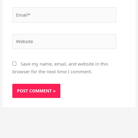
Email*
Website
Save my name, email, and website in this
browser for the next time I comment.