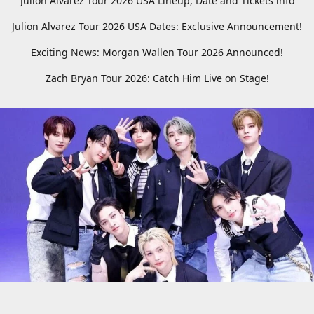
Julion Alvarez Tour 2026 USA Lineup, Date and Tickets info
Julion Alvarez Tour 2026 USA Dates: Exclusive Announcement!
Exciting News: Morgan Wallen Tour 2026 Announced!
Zach Bryan Tour 2026: Catch Him Live on Stage!