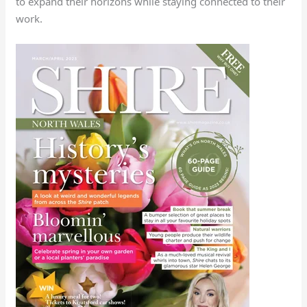
to expand their horizons while staying connected to their
work.