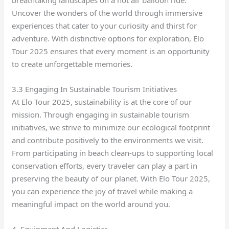
breathtaking landscapes on a hot air balloon ride.
Uncover the wonders of the world through immersive
experiences that cater to your curiosity and thirst for
adventure. With distinctive options for exploration, Elo
Tour 2025 ensures that every moment is an opportunity
to create unforgettable memories.
3.3 Engaging In Sustainable Tourism Initiatives
At Elo Tour 2025, sustainability is at the core of our
mission. Through engaging in sustainable tourism
initiatives, we strive to minimize our ecological footprint
and contribute positively to the environments we visit.
From participating in beach clean-ups to supporting local
conservation efforts, every traveler can play a part in
preserving the beauty of our planet. With Elo Tour 2025,
you can experience the joy of travel while making a
meaningful impact on the world around you.