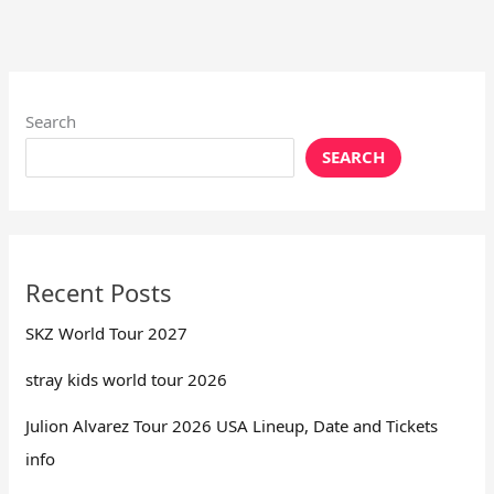
Search
SEARCH
Recent Posts
SKZ World Tour 2027
stray kids world tour 2026
Julion Alvarez Tour 2026 USA Lineup, Date and Tickets
info