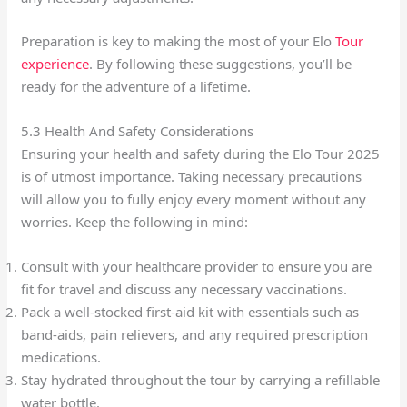
Preparation is key to making the most of your Elo
Tour
experience
. By following these suggestions, you’ll be
ready for the adventure of a lifetime.
5.3 Health And Safety Considerations
Ensuring your health and safety during the Elo Tour 2025
is of utmost importance. Taking necessary precautions
will allow you to fully enjoy every moment without any
worries. Keep the following in mind:
Consult with your healthcare provider to ensure you are
fit for travel and discuss any necessary vaccinations.
Pack a well-stocked first-aid kit with essentials such as
band-aids, pain relievers, and any required prescription
medications.
Stay hydrated throughout the tour by carrying a refillable
water bottle.