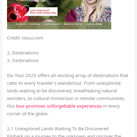
Credit: issuu.com
2. Destinations
2. Destinations
Elo Tour 2025 offers an exciting array of destinations that
cater to every traveler’s wanderlust. From unexplored
lands waiting to be discovered, breathtaking natural
wonders, to cultural immersion in remote communities,
this
tour promises unforgettable experiences
in every
corner of the globe.
2.1 Unexplored Lands Waiting To Be Discovered
Embark on a journey to the unknown and uncover the