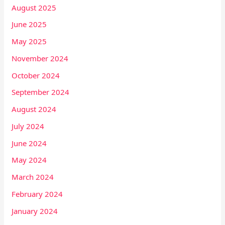
August 2025
June 2025
May 2025
November 2024
October 2024
September 2024
August 2024
July 2024
June 2024
May 2024
March 2024
February 2024
January 2024