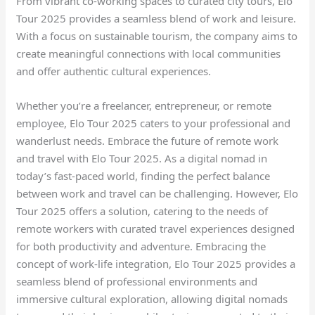
From vibrant co-working spaces to curated city tours, Elo
Tour 2025 provides a seamless blend of work and leisure.
With a focus on sustainable tourism, the company aims to
create meaningful connections with local communities
and offer authentic cultural experiences.
Whether you’re a freelancer, entrepreneur, or remote
employee, Elo Tour 2025 caters to your professional and
wanderlust needs. Embrace the future of remote work
and travel with Elo Tour 2025. As a digital nomad in
today’s fast-paced world, finding the perfect balance
between work and travel can be challenging. However, Elo
Tour 2025 offers a solution, catering to the needs of
remote workers with curated travel experiences designed
for both productivity and adventure. Embracing the
concept of work-life integration, Elo Tour 2025 provides a
seamless blend of professional environments and
immersive cultural exploration, allowing digital nomads