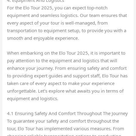
4. Equipment And Logistics
For the Elo Tour 2025, you can expect top-notch
equipment and seamless logistics. Our team ensures that
every aspect of your tour is well-managed, from
transportation to equipment setup, to provide you with a
smooth and enjoyable experience.
When embarking on the Elo Tour 2025, it is important to
pay attention to the equipment and logistics that will
enhance your journey. From ensuring safety and comfort
to providing expert guides and support staff, Elo Tour has
taken care of every aspect to make your experience
unforgettable. Let’s explore what awaits you in terms of
equipment and logistics.
4.1 Ensuring Safety And Comfort Throughout The Journey
To guarantee your safety and comfort throughout the
tour, Elo Tour has implemented various measures. From