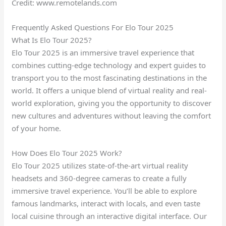
Credit: www.remotelands.com
Frequently Asked Questions For Elo Tour 2025
What Is Elo Tour 2025?
Elo Tour 2025 is an immersive travel experience that
combines cutting-edge technology and expert guides to
transport you to the most fascinating destinations in the
world. It offers a unique blend of virtual reality and real-
world exploration, giving you the opportunity to discover
new cultures and adventures without leaving the comfort
of your home.
How Does Elo Tour 2025 Work?
Elo Tour 2025 utilizes state-of-the-art virtual reality
headsets and 360-degree cameras to create a fully
immersive travel experience. You’ll be able to explore
famous landmarks, interact with locals, and even taste
local cuisine through an interactive digital interface. Our