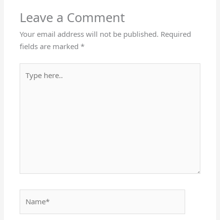
Leave a Comment
Your email address will not be published.
Required
fields are marked
*
Type
here..
Name*