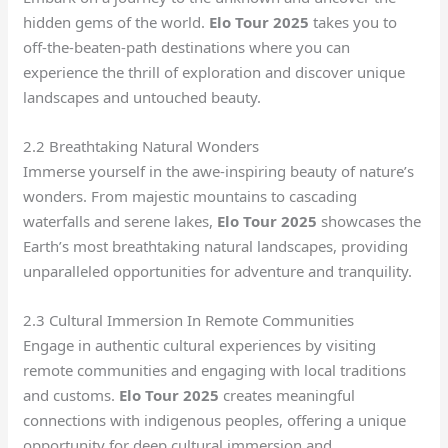
hidden gems of the world.
Elo Tour 2025
takes you to
off-the-beaten-path destinations where you can
experience the thrill of exploration and discover unique
landscapes and untouched beauty.
2.2 Breathtaking Natural Wonders
Immerse yourself in the awe-inspiring beauty of nature’s
wonders. From majestic mountains to cascading
waterfalls and serene lakes,
Elo Tour 2025
showcases the
Earth’s most breathtaking natural landscapes, providing
unparalleled opportunities for adventure and tranquility.
2.3 Cultural Immersion In Remote Communities
Engage in authentic cultural experiences by visiting
remote communities and engaging with local traditions
and customs.
Elo Tour 2025
creates meaningful
connections with indigenous peoples, offering a unique
opportunity for deep cultural immersion and