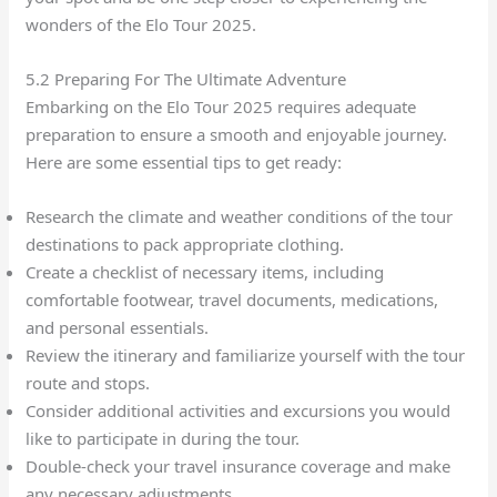
wonders of the Elo Tour 2025.
5.2 Preparing For The Ultimate Adventure
Embarking on the Elo Tour 2025 requires adequate
preparation to ensure a smooth and enjoyable journey.
Here are some essential tips to get ready:
Research the climate and weather conditions of the tour
destinations to pack appropriate clothing.
Create a checklist of necessary items, including
comfortable footwear, travel documents, medications,
and personal essentials.
Review the itinerary and familiarize yourself with the tour
route and stops.
Consider additional activities and excursions you would
like to participate in during the tour.
Double-check your travel insurance coverage and make
any necessary adjustments.