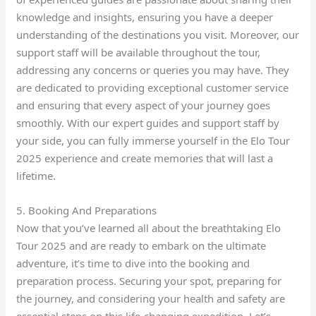
knowledge and insights, ensuring you have a deeper
understanding of the destinations you visit. Moreover, our
support staff will be available throughout the tour,
addressing any concerns or queries you may have. They
are dedicated to providing exceptional customer service
and ensuring that every aspect of your journey goes
smoothly. With our expert guides and support staff by
your side, you can fully immerse yourself in the Elo Tour
2025 experience and create memories that will last a
lifetime.
5. Booking And Preparations
Now that you’ve learned all about the breathtaking Elo
Tour 2025 and are ready to embark on the ultimate
adventure, it’s time to dive into the booking and
preparation process. Securing your spot, preparing for
the journey, and considering your health and safety are
essential steps on this life-changing expedition. Let’s