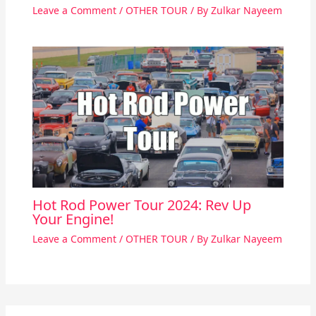
Leave a Comment
/
OTHER TOUR
/ By
Zulkar Nayeem
Hot Rod Power Tour 2024: Rev Up
Your Engine!
Leave a Comment
/
OTHER TOUR
/ By
Zulkar Nayeem