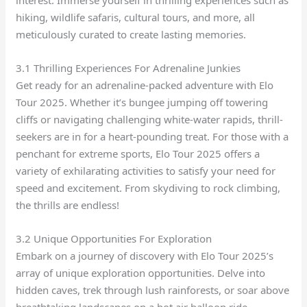
interest. Immerse yourself in thrilling experiences such as
hiking, wildlife safaris, cultural tours, and more, all
meticulously curated to create lasting memories.
3.1 Thrilling Experiences For Adrenaline Junkies
Get ready for an adrenaline-packed adventure with Elo
Tour 2025. Whether it’s bungee jumping off towering
cliffs or navigating challenging white-water rapids, thrill-
seekers are in for a heart-pounding treat. For those with a
penchant for extreme sports, Elo Tour 2025 offers a
variety of exhilarating activities to satisfy your need for
speed and excitement. From skydiving to rock climbing,
the thrills are endless!
3.2 Unique Opportunities For Exploration
Embark on a journey of discovery with Elo Tour 2025’s
array of unique exploration opportunities. Delve into
hidden caves, trek through lush rainforests, or soar above