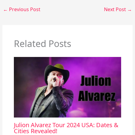
←
Previous Post
Next Post
→
Related Posts
Julion Alvarez Tour 2024 USA: Dates &
Cities Revealed!