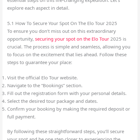
explore each aspect in detail.
5.1 How To Secure Your Spot On The Elo Tour 2025
To ensure you don’t miss out on this extraordinary
opportunity,
securing your spot on the Elo Tour
2025 is
crucial. The process is simple and seamless, allowing you
to focus on the excitement that lies ahead. Follow these
steps to guarantee your place:
Visit the official Elo Tour website.
Navigate to the “Bookings” section.
Fill out the registration form with your personal details.
Select the desired tour package and dates.
Confirm your booking by making the required deposit or
full payment.
By following these straightforward steps, you’ll secure
your spot and be one step closer to experiencing the