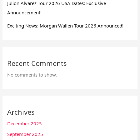
Julion Alvarez Tour 2026 USA Dates: Exclusive
Announcement!
Exciting News: Morgan Wallen Tour 2026 Announced!
Recent Comments
No comments to show.
Archives
December 2025
September 2025