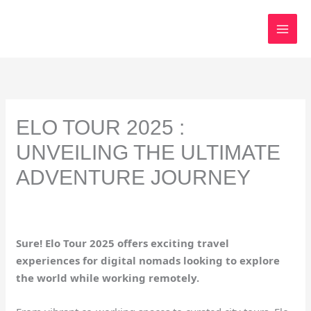
Skip
to
content
ELO TOUR 2025 :
UNVEILING THE ULTIMATE
ADVENTURE JOURNEY
Sure! Elo Tour 2025 offers exciting travel
experiences for digital nomads looking to explore
the world while working remotely.