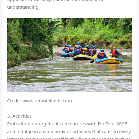
understanding.
Credit: www.remotelands.com
3. Activities
Embark on unforgettable adventures with Elo Tour 2025
and indulge in a wide array of activities that cater to every