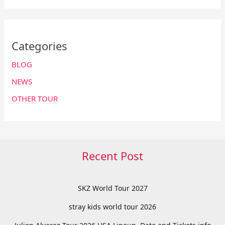
Categories
BLOG
NEWS
OTHER TOUR
Recent Post
SKZ World Tour 2027
stray kids world tour 2026