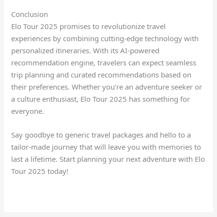
Conclusion
Elo Tour 2025 promises to revolutionize travel
experiences by combining cutting-edge technology with
personalized itineraries. With its AI-powered
recommendation engine, travelers can expect seamless
trip planning and curated recommendations based on
their preferences. Whether you’re an adventure seeker or
a culture enthusiast, Elo Tour 2025 has something for
everyone.
Say goodbye to generic travel packages and hello to a
tailor-made journey that will leave you with memories to
last a lifetime. Start planning your next adventure with Elo
Tour 2025 today!