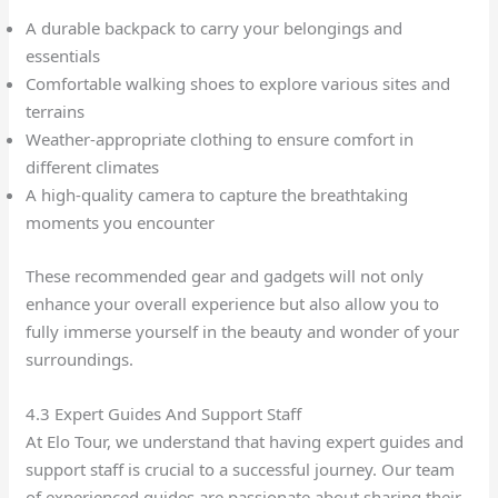
A durable backpack to carry your belongings and
essentials
Comfortable walking shoes to explore various sites and
terrains
Weather-appropriate clothing to ensure comfort in
different climates
A high-quality camera to capture the breathtaking
moments you encounter
These recommended gear and gadgets will not only
enhance your overall experience but also allow you to
fully immerse yourself in the beauty and wonder of your
surroundings.
4.3 Expert Guides And Support Staff
At Elo Tour, we understand that having expert guides and
support staff is crucial to a successful journey. Our team
of experienced guides are passionate about sharing their