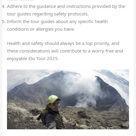
Adhere to the guidance and instructions provided by the
tour guides regarding safety protocols.
Inform the tour guides about any specific health
conditions or allergies you have.
Health and safety should always be a top priority, and
these considerations will contribute to a worry-free and
enjoyable Elo Tour 2025.