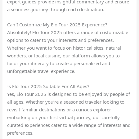
expert guides provide insightful commentary and ensure
a seamless journey through each destination.
Can I Customize My Elo Tour 2025 Experience?
Absolutely! Elo Tour 2025 offers a range of customizable
options to cater to your interests and preferences.
Whether you want to focus on historical sites, natural
wonders, or local cuisine, our platform allows you to
tailor your itinerary to create a personalized and
unforgettable travel experience.
Is Elo Tour 2025 Suitable For All Ages?
Yes, Elo Tour 2025 is designed to be enjoyed by people of
all ages. Whether you’re a seasoned traveler looking to
revisit familiar destinations or a curious explorer
embarking on your first virtual journey, our carefully
curated experiences cater to a wide range of interests and
preferences.