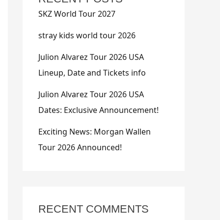
SKZ World Tour 2027
stray kids world tour 2026
Julion Alvarez Tour 2026 USA
Lineup, Date and Tickets info
Julion Alvarez Tour 2026 USA
Dates: Exclusive Announcement!
Exciting News: Morgan Wallen
Tour 2026 Announced!
RECENT COMMENTS