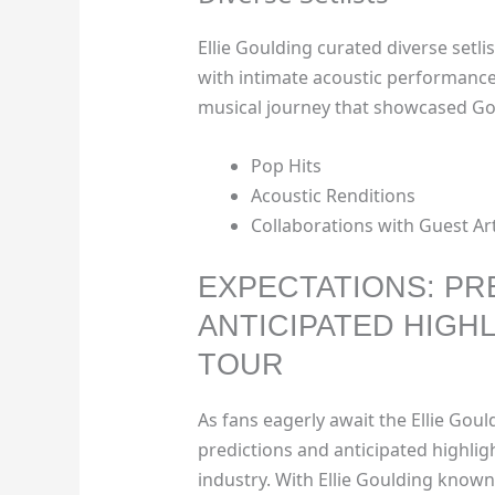
Ellie Goulding curated diverse setli
with intimate acoustic performance
musical journey that showcased Gould
Pop Hits
Acoustic Renditions
Collaborations with Guest Art
EXPECTATIONS: PR
ANTICIPATED HIGHL
TOUR
As fans eagerly await the Ellie Gou
predictions and anticipated highlig
industry. With Ellie Goulding known