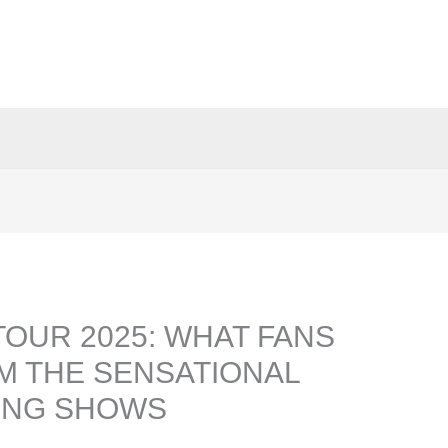
TOUR 2025: WHAT FANS
M THE SENSATIONAL
ING SHOWS