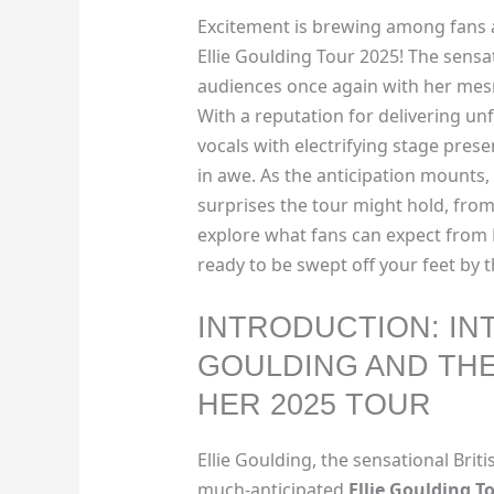
Excitement is brewing among fans a
Ellie Goulding Tour 2025! The sensat
audiences once again with her mes
With a reputation for delivering u
vocals with electrifying stage presen
in awe. As the anticipation mounts,
surprises the tour might hold, from 
explore what fans can expect from 
ready to be swept off your feet by 
INTRODUCTION: IN
GOULDING AND TH
HER 2025 TOUR
Ellie Goulding, the sensational Briti
much-anticipated
Ellie Goulding T