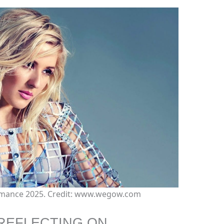
ormance 2025. Credit: www.wegow.com
REFLECTING ON