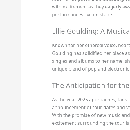
with excitement as they eagerly aw
performances live on stage.
Ellie Goulding: A Musi
Known for her ethereal voice, heartf
Goulding has solidified her place a
singles and albums to her name, sh
unique blend of pop and electronic
The Anticipation for th
As the year 2025 approaches, fans o
announcement of tour dates and v
With the promise of new music and 
excitement surrounding the tour is