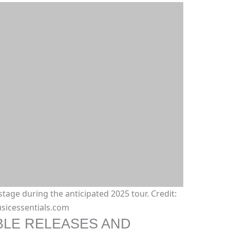
stage during the anticipated 2025 tour. Credit:
sicessentials.com
BLE RELEASES AND