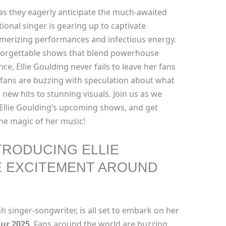
s they eagerly anticipate the much-awaited
ional singer is gearing up to captivate
merizing performances and infectious energy.
nforgettable shows that blend powerhouse
ce, Ellie Goulding never fails to leave her fans
 fans are buzzing with speculation about what
new hits to stunning visuals. Join us as we
Ellie Goulding’s upcoming shows, and get
the magic of her music!
TRODUCING ELLIE
E EXCITEMENT AROUND
sh singer-songwriter, is all set to embark on her
our 2025
. Fans around the world are buzzing