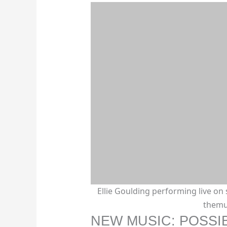
Ellie Goulding performing live on 
themu
NEW MUSIC: POSSI