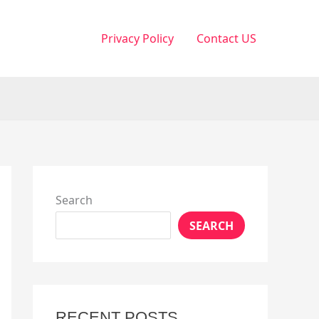
Privacy Policy
Contact US
Search
SEARCH
RECENT POSTS