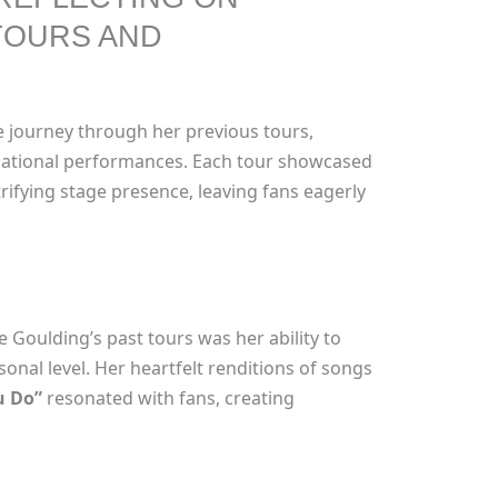
TOURS AND
e journey through her previous tours,
nsational performances. Each tour showcased
rifying stage presence, leaving fans eagerly
e Goulding’s past tours was her ability to
onal level. Her heartfelt renditions of songs
u Do”
resonated with fans, creating