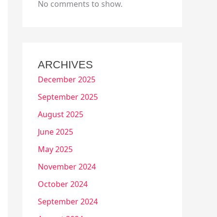
No comments to show.
ARCHIVES
December 2025
September 2025
August 2025
June 2025
May 2025
November 2024
October 2024
September 2024