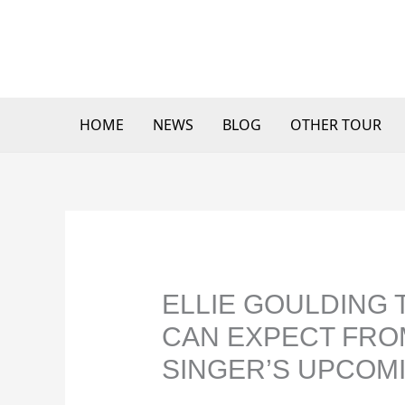
Skip
to
content
HOME
NEWS
BLOG
OTHER TOUR
ELLIE GOULDING 
CAN EXPECT FRO
SINGER’S UPCOM