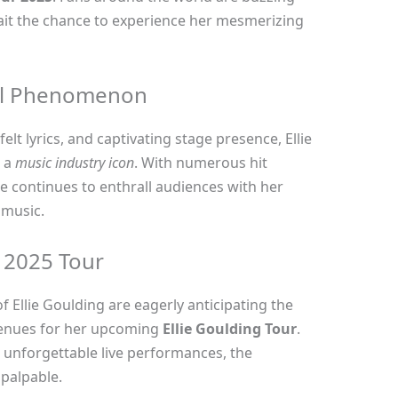
ait the chance to experience her mesmerizing
cal Phenomenon
elt lyrics, and captivating stage presence, Ellie
s a
music industry icon
. With numerous hit
e continues to enthrall audiences with her
 music.
e 2025 Tour
f Ellie Goulding are eagerly anticipating the
enues for her upcoming
Ellie Goulding Tour
.
unforgettable live performances, the
 palpable.