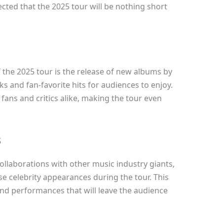
ected that the 2025 tour will be nothing short
f the 2025 tour is the release of new albums by
ks and fan-favorite hits for audiences to enjoy.
fans and critics alike, making the tour even
s
ollaborations with other music industry giants,
se celebrity appearances during the tour. This
and performances that will leave the audience