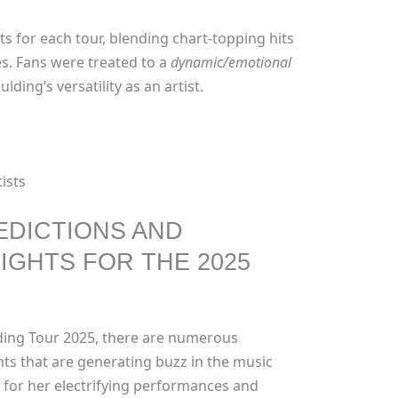
sts for each tour, blending chart-topping hits
s. Fans were treated to a
dynamic/emotional
ing’s versatility as an artist.
ists
EDICTIONS AND
IGHTS FOR THE 2025
lding Tour 2025, there are numerous
hts that are generating buzz in the music
 for her electrifying performances and