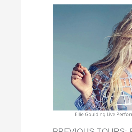
Ellie Goulding Live Perf
PREVIOUS TOURS: 