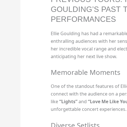
GOULDING’S PAST 
PERFORMANCES
Ellie Goulding has had a remarkabl
enthralling audiences with her se
her incredible vocal range and elect
anticipating her next live show.
Memorable Moments
One of the standout features of Elli
connect with the audience on a pers
like
“Lights”
and
“Love Me Like Yo
unforgettable concert experiences.
Diverse Setlists