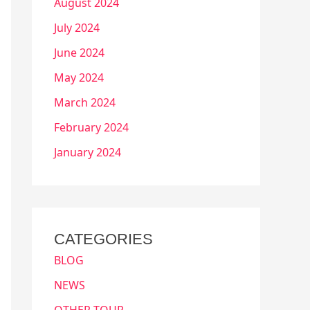
August 2024
July 2024
June 2024
May 2024
March 2024
February 2024
January 2024
CATEGORIES
BLOG
NEWS
OTHER TOUR