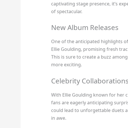
captivating stage presence, it’s exp
of spectacular.
New Album Releases
One of the anticipated highlights o
Ellie Goulding, promising fresh trac
This is sure to create a buzz among 
more exciting.
Celebrity Collaboration
With Ellie Goulding known for her c
fans are eagerly anticipating surpri
could lead to unforgettable duets 
in awe.