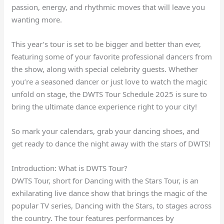
passion, energy, and rhythmic moves that will leave you
wanting more.
This year’s tour is set to be bigger and better than ever,
featuring some of your favorite professional dancers from
the show, along with special celebrity guests. Whether
you’re a seasoned dancer or just love to watch the magic
unfold on stage, the DWTS Tour Schedule 2025 is sure to
bring the ultimate dance experience right to your city!
So mark your calendars, grab your dancing shoes, and
get ready to dance the night away with the stars of DWTS!
Introduction: What is DWTS Tour?
DWTS Tour, short for Dancing with the Stars Tour, is an
exhilarating live dance show that brings the magic of the
popular TV series, Dancing with the Stars, to stages across
the country. The tour features performances by