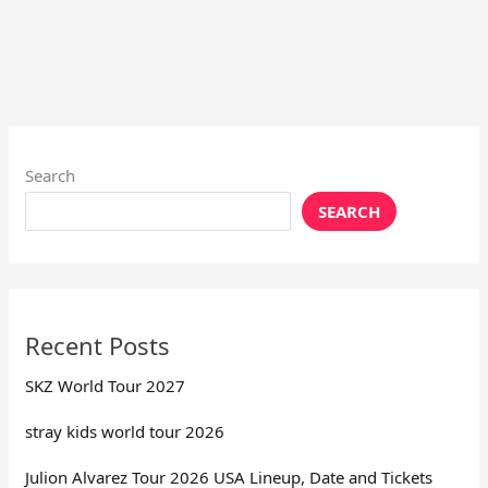
Search
SEARCH
Recent Posts
SKZ World Tour 2027
stray kids world tour 2026
Julion Alvarez Tour 2026 USA Lineup, Date and Tickets