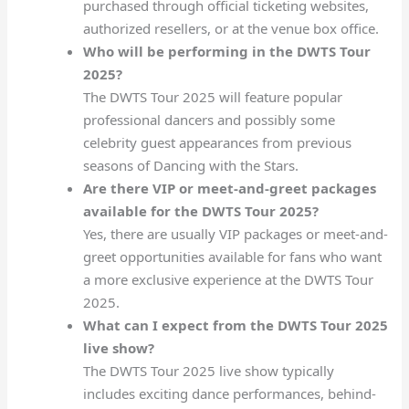
purchased through official ticketing websites,
authorized resellers, or at the venue box office.
Who will be performing in the DWTS Tour
2025?
The DWTS Tour 2025 will feature popular
professional dancers and possibly some
celebrity guest appearances from previous
seasons of Dancing with the Stars.
Are there VIP or meet-and-greet packages
available for the DWTS Tour 2025?
Yes, there are usually VIP packages or meet-and-
greet opportunities available for fans who want
a more exclusive experience at the DWTS Tour
2025.
What can I expect from the DWTS Tour 2025
live show?
The DWTS Tour 2025 live show typically
includes exciting dance performances, behind-