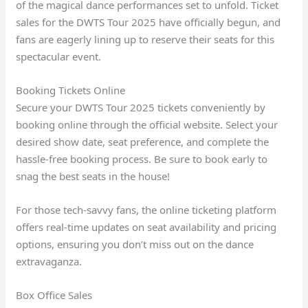
of the magical dance performances set to unfold. Ticket
sales for the DWTS Tour 2025 have officially begun, and
fans are eagerly lining up to reserve their seats for this
spectacular event.
Booking Tickets Online
Secure your DWTS Tour 2025 tickets conveniently by
booking online through the official website. Select your
desired show date, seat preference, and complete the
hassle-free booking process. Be sure to book early to
snag the best seats in the house!
For those tech-savvy fans, the online ticketing platform
offers real-time updates on seat availability and pricing
options, ensuring you don’t miss out on the dance
extravaganza.
Box Office Sales