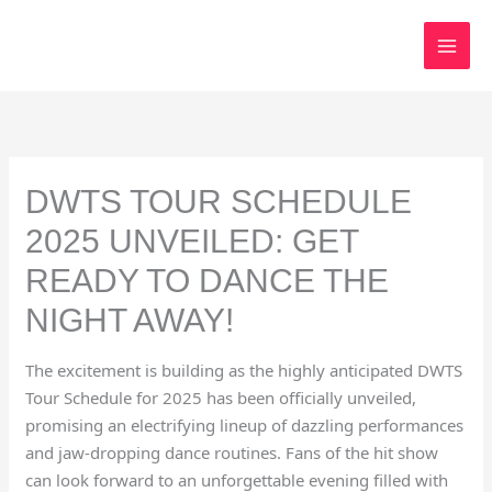
Skip
to
content
DWTS TOUR SCHEDULE
2025 UNVEILED: GET
READY TO DANCE THE
NIGHT AWAY!
The excitement is building as the highly anticipated DWTS
Tour Schedule for 2025 has been officially unveiled,
promising an electrifying lineup of dazzling performances
and jaw-dropping dance routines. Fans of the hit show
can look forward to an unforgettable evening filled with