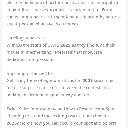
electrifying lineup of performances, fans can anticipate a
behind-the-scenes experience like never before. From
captivating rehearsals to spontaneous dance-offs, here’s a
sneak peek at what awaits attendees.
Dazzling Rehearsals
Witness the
stars
of DWTS
2025
as they fine-tune their
moves in mesmerizing rehearsals that showcase
dedication and passion.
Impromptu Dance-Offs
Get ready for
exciting
moments as the
2025
tour
may
feature surprise dance-offs between the contestants,
adding an element of spontaneity and fun.
Ticket Sales Information and How to Reserve Your Spot
Planning to attend the exciting DWTS Tour Schedule
2025? Here’s how you can secure your spot and be part