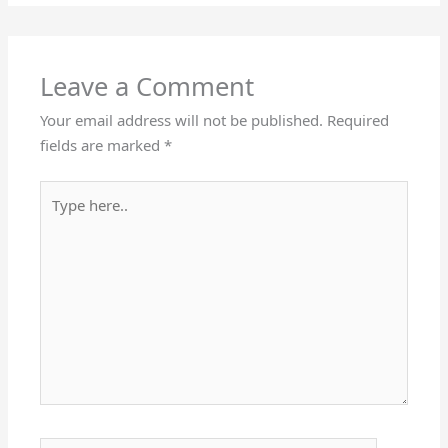
Leave a Comment
Your email address will not be published.
Required
fields are marked
*
Type
here..