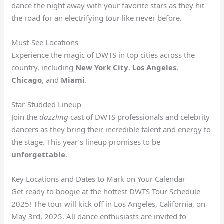
dance the night away with your favorite stars as they hit
the road for an electrifying tour like never before.
Must-See Locations
Experience the magic of DWTS in top cities across the
country, including
New York City
,
Los Angeles
,
Chicago
, and
Miami
.
Star-Studded Lineup
Join the
dazzling
cast of DWTS professionals and celebrity
dancers as they bring their incredible talent and energy to
the stage. This year’s lineup promises to be
unforgettable
.
Key Locations and Dates to Mark on Your Calendar
Get ready to boogie at the hottest DWTS Tour Schedule
2025! The tour will kick off in Los Angeles, California, on
May 3rd, 2025. All dance enthusiasts are invited to