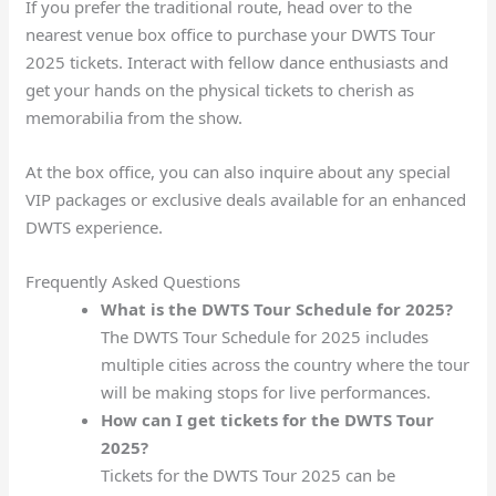
If you prefer the traditional route, head over to the
nearest venue box office to purchase your DWTS Tour
2025 tickets. Interact with fellow dance enthusiasts and
get your hands on the physical tickets to cherish as
memorabilia from the show.
At the box office, you can also inquire about any special
VIP packages or exclusive deals available for an enhanced
DWTS experience.
Frequently Asked Questions
What is the DWTS Tour Schedule for 2025?
The DWTS Tour Schedule for 2025 includes
multiple cities across the country where the tour
will be making stops for live performances.
How can I get tickets for the DWTS Tour
2025?
Tickets for the DWTS Tour 2025 can be