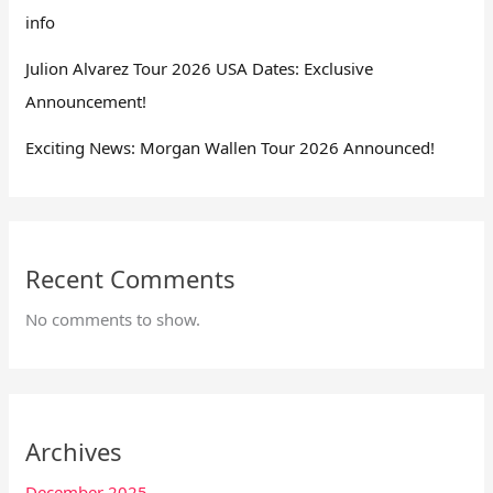
info
Julion Alvarez Tour 2026 USA Dates: Exclusive
Announcement!
Exciting News: Morgan Wallen Tour 2026 Announced!
Recent Comments
No comments to show.
Archives
December 2025