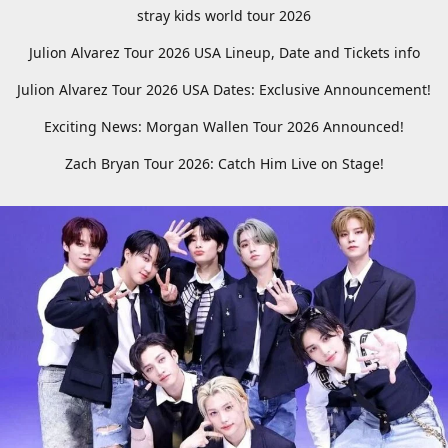
stray kids world tour 2026
Julion Alvarez Tour 2026 USA Lineup, Date and Tickets info
Julion Alvarez Tour 2026 USA Dates: Exclusive Announcement!
Exciting News: Morgan Wallen Tour 2026 Announced!
Zach Bryan Tour 2026: Catch Him Live on Stage!