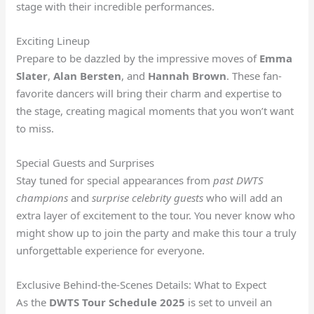
stage with their incredible performances.
Exciting Lineup
Prepare to be dazzled by the impressive moves of
Emma
Slater
,
Alan Bersten
, and
Hannah Brown
. These fan-
favorite dancers will bring their charm and expertise to
the stage, creating magical moments that you won’t want
to miss.
Special Guests and Surprises
Stay tuned for special appearances from
past DWTS
champions
and
surprise celebrity guests
who will add an
extra layer of excitement to the tour. You never know who
might show up to join the party and make this tour a truly
unforgettable experience for everyone.
Exclusive Behind-the-Scenes Details: What to Expect
As the
DWTS Tour Schedule 2025
is set to unveil an