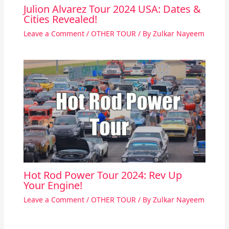
Julion Alvarez Tour 2024 USA: Dates &
Cities Revealed!
Leave a Comment
/
OTHER TOUR
/ By
Zulkar Nayeem
Hot Rod Power Tour 2024: Rev Up
Your Engine!
Leave a Comment
/
OTHER TOUR
/ By
Zulkar Nayeem