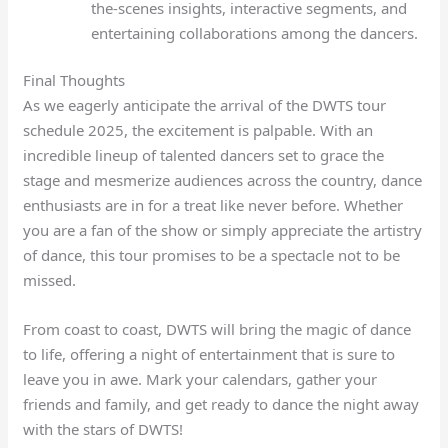
the-scenes insights, interactive segments, and
entertaining collaborations among the dancers.
Final Thoughts
As we eagerly anticipate the arrival of the DWTS tour
schedule 2025, the excitement is palpable. With an
incredible lineup of talented dancers set to grace the
stage and mesmerize audiences across the country, dance
enthusiasts are in for a treat like never before. Whether
you are a fan of the show or simply appreciate the artistry
of dance, this tour promises to be a spectacle not to be
missed.
From coast to coast, DWTS will bring the magic of dance
to life, offering a night of entertainment that is sure to
leave you in awe. Mark your calendars, gather your
friends and family, and get ready to dance the night away
with the stars of DWTS!