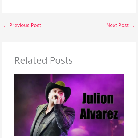
←
Previous Post
Next Post
→
Related Posts