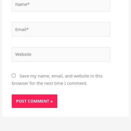
Name*
Email*
Website
Save my name, email, and website in this
browser for the next time I comment.