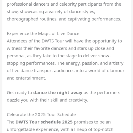
professional dancers and celebrity participants from the
show, showcasing a variety of dance styles,
choreographed routines, and captivating performances.
Experience the Magic of Live Dance
Attendees of the DWTS Tour will have the opportunity to
witness their favorite dancers and stars up close and
personal, as they take to the stage to deliver show-
stopping performances. The energy, passion, and artistry
of live dance transport audiences into a world of glamour
and entertainment.
Get ready to
dance the night away
as the performers
dazzle you with their skill and creativity.
Celebrate the 2025 Tour Schedule
The
DWTS Tour schedule 2025
promises to be an
unforgettable experience, with a lineup of top-notch