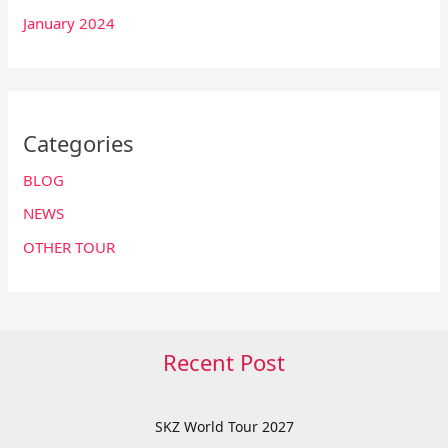
January 2024
Categories
BLOG
NEWS
OTHER TOUR
Recent Post
SKZ World Tour 2027