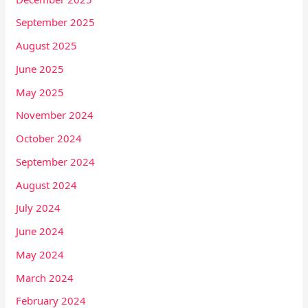
September 2025
August 2025
June 2025
May 2025
November 2024
October 2024
September 2024
August 2024
July 2024
June 2024
May 2024
March 2024
February 2024