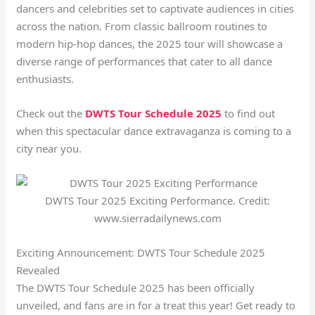
dancers and celebrities set to captivate audiences in cities
across the nation. From classic ballroom routines to
modern hip-hop dances, the 2025 tour will showcase a
diverse range of performances that cater to all dance
enthusiasts.
Check out the
DWTS Tour Schedule 2025
to find out
when this spectacular dance extravaganza is coming to a
city near you.
DWTS Tour 2025 Exciting Performance. Credit:
www.sierradailynews.com
Exciting Announcement: DWTS Tour Schedule 2025
Revealed
The DWTS Tour Schedule 2025 has been officially
unveiled, and fans are in for a treat this year! Get ready to