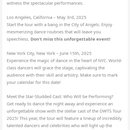
witness the spectacular performances.
Los Angeles, California – May 3rd, 2025
Start the tour with a bang in the City of Angels. Enjoy
mesmerizing dance routines that will leave you
speechless.
Don’t miss this unforgettable event!
New York City, New York – June 15th, 2025
Experience the magic of dance in the heart of NYC. World-
class dancers will grace the stage, captivating the
audience with their skill and artistry. Make sure to mark
your calendar for this date!
Meet the Star-Studded Cast: Who Will be Performing?
Get ready to dance the night away and experience an
unforgettable show with the stellar cast of the DWTS Tour
2025! This year, the tour will feature a lineup of incredibly
talented dancers and celebrities who will light up the