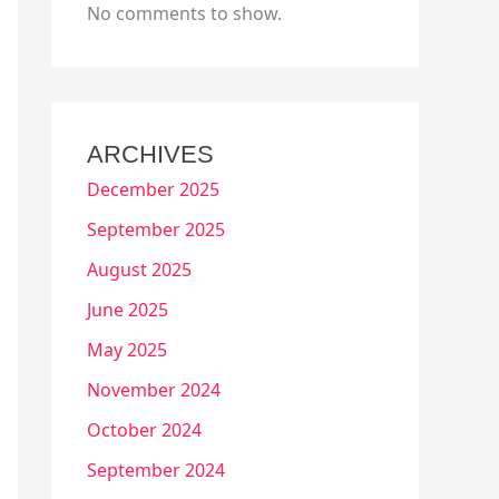
No comments to show.
ARCHIVES
December 2025
September 2025
August 2025
June 2025
May 2025
November 2024
October 2024
September 2024