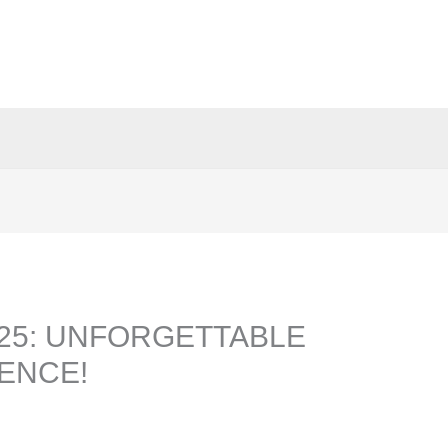
025: UNFORGETTABLE
ENCE!