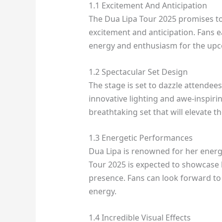
1.1 Excitement And Anticipation
The Dua Lipa Tour 2025 promises to 
excitement and anticipation. Fans ea
energy and enthusiasm for the upc
1.2 Spectacular Set Design
The stage is set to dazzle attendees
innovative lighting and awe-inspiri
breathtaking set that will elevate t
1.3 Energetic Performances
Dua Lipa is renowned for her energ
Tour 2025 is expected to showcase
presence. Fans can look forward to 
energy.
1.4 Incredible Visual Effects