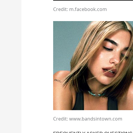
Credit: m.facebook.com
Credit: www.bandsintown.com