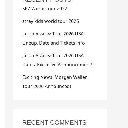
SKZ World Tour 2027
stray kids world tour 2026
Julion Alvarez Tour 2026 USA
Lineup, Date and Tickets info
Julion Alvarez Tour 2026 USA
Dates: Exclusive Announcement!
Exciting News: Morgan Wallen
Tour 2026 Announced!
RECENT COMMENTS