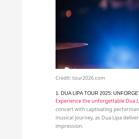
Credit: tour2026.com
1. DUA LIPA TOUR 2025: UNFOR
Experience the unforgettable Dua L
concert with captivating performanc
musical journey, as Dua Lipa deliver
impression.