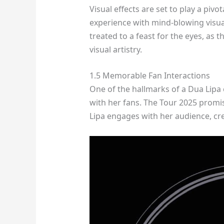
Visual effects are set to play a pivo
experience with mind-blowing visual
treated to a feast for the eyes, as 
visual artistry.
1.5 Memorable Fan Interactions
One of the hallmarks of a Dua Lipa c
with her fans. The Tour 2025 prom
Lipa engages with her audience, cre