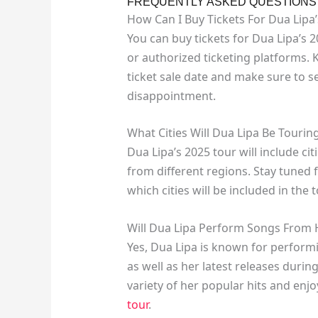
FREQUENTLY ASKED QUESTIONS O
How Can I Buy Tickets For Dua Lipa
You can buy tickets for Dua Lipa’s 20
or authorized ticketing platforms.
ticket sale date and make sure to se
disappointment.
What Cities Will Dua Lipa Be Tourin
Dua Lipa’s 2025 tour will include ci
from different regions. Stay tuned 
which cities will be included in the
Will Dua Lipa Perform Songs From 
Yes, Dua Lipa is known for perform
as well as her latest releases durin
variety of her popular hits and en
tour
.