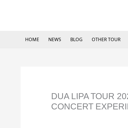
Skip
to
content
HOME
NEWS
BLOG
OTHER TOUR
DUA LIPA TOUR 2
CONCERT EXPERI