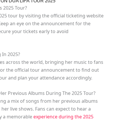
N DUA LIPA TOUR 2025
’s 2025 Tour?
25 tour by visiting the official ticketing website
 Keep an eye on the announcement for the
cure your tickets early to avoid
g In 2025?
ties across the world, bringing her music to fans
for the official tour announcement to find out
 tour and plan your attendance accordingly.
Her Previous Albums During The 2025 Tour?
ing a mix of songs from her previous albums
g her live shows. Fans can expect to hear a
joy a memorable
experience during the 2025