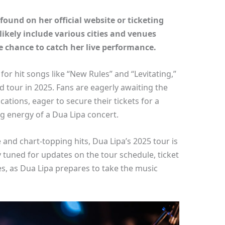
found on her official website or ticketing
likely include various cities and venues
he chance to catch her live performance.
or hit songs like “New Rules” and “Levitating,”
ed tour in 2025. Fans are eagerly awaiting the
tions, eager to secure their tickets for a
ng energy of a Dua Lipa concert.
and chart-topping hits, Dua Lipa’s 2025 tour is
y tuned for updates on the tour schedule, ticket
s, as Dua Lipa prepares to take the music