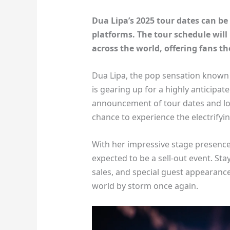
Dua Lipa’s 2025 tour dates can be 
platforms. The tour schedule will 
across the world, offering fans t
Dua Lipa, the pop sensation known f
is gearing up for a highly anticipat
announcement of tour dates and loca
chance to experience the electrifyi
With her impressive stage presence 
expected to be a sell-out event. Sta
sales, and special guest appearance
world by storm once again.