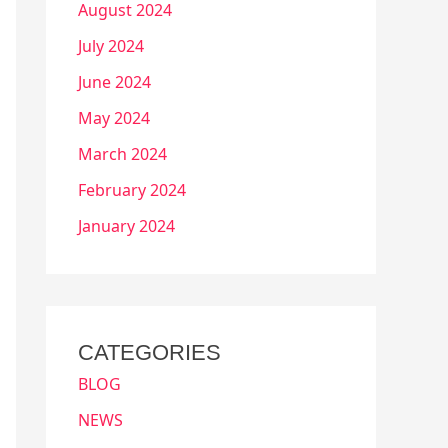
August 2024
July 2024
June 2024
May 2024
March 2024
February 2024
January 2024
CATEGORIES
BLOG
NEWS