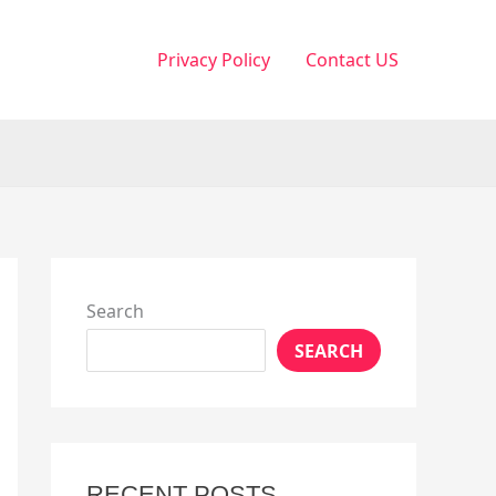
Privacy Policy
Contact US
Search
SEARCH
RECENT POSTS