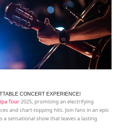
GETTABLE CONCERT EXPERIENCE!
ipa Tour
2025, promising an electrifying
es and chart-topping hits. Join fans in an epic
s a sensational show that leaves a lasting