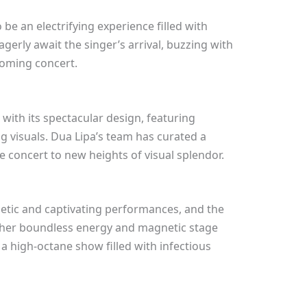
be an electrifying experience filled with
gerly await the singer’s arrival, buzzing with
oming concert.
 with its spectacular design, featuring
ng visuals. Dua Lipa’s team has curated a
he concert to new heights of visual splendor.
etic and captivating performances, and the
 her boundless energy and magnetic stage
a high-octane show filled with infectious