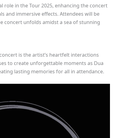
tal role in the Tour 2025, enhancing the concert
s and immersive effects. Attendees will be
the concert unfolds amidst a sea of stunning
oncert is the artist’s heartfelt interactions
ises to create unforgettable moments as Dua
ating lasting memories for all in attendance.