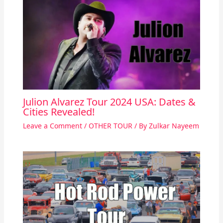
Julion Alvarez Tour 2024 USA: Dates &
Cities Revealed!
Leave a Comment
/
OTHER TOUR
/ By
Zulkar Nayeem