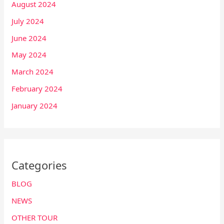
August 2024
July 2024
June 2024
May 2024
March 2024
February 2024
January 2024
Categories
BLOG
NEWS
OTHER TOUR