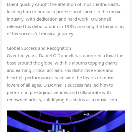
talent quickly caught the attention of music enthusiasts,
leading him to pursue a professional career in the music
industry. With dedication and hard work, O’Donnell
released his debut album in 1983, marking the beginning
of his successful musical journey.
Global Success and Recognition
Over the years, Daniel O’Donnell has garnered a loyal fan
base around the globe, with his albums topping charts
and earning critical acclaim. His distinctive voice and
heartfelt performances have won the hearts of music
lovers of all ages. O’Donnell’s success has led him to
perform in prestigious venues and collaborate with
renowned artists, solidifying his status as a music icon.