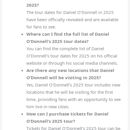
2025?
The tour dates for Daniel O’Donnell in 2025
have been officially revealed and are available
for fans to see.
Where can I find the full list of Daniel
O’Donnell’s 2025 tour dates?
You can find the complete list of Daniel
O’Donnell’s tour dates for 2025 on his official
website or through his social media channels.
Are there any new locations that Daniel
O’Donnell will be visiting in 2025?
Yes, Daniel O’Donnell’s 2025 tour includes new
locations that he will be visiting for the first
time, providing fans with an opportunity to see
him live in new cities.
How can I purchase tickets for Daniel
O’Donnell’s 2025 tour?
Tickets for Daniel O’Donnell’s 2025 tour can be