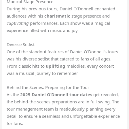
Magical Stage Presence
During his previous tours, Daniel O’Donnell enchanted
audiences with his
charismatic
stage presence and
captivating
performances. Each show was a magical
experience filled with music and joy.
Diverse Setlist
One of the standout features of Daniel O’Donnell’s tours
was his diverse setlist that catered to fans of all ages.
From classic hits to
uplifting
melodies, every concert
was a musical journey to remember.
Behind the Scenes: Preparing for the Tour
As the
2025 Daniel O’Donnell tour dates
get revealed,
the behind-the-scenes preparations are in full swing. The
tour management team is meticulously planning every
detail to ensure a seamless and unforgettable experience
for fans.