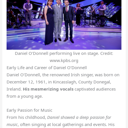
Daniel O’Donnell performing live on stage. Credit:
www.kpbs.org
Early Life and Career of Daniel O’Donnell
Daniel O’Donnell, the renowned Irish singer, was born on
December 12, 1961, in Kincasslagh, County Donegal,
Ireland.
His mesmerizing vocals
captivated audiences
from a young age.
Early Passion for Music
From his childhood,
Daniel showed a deep passion for
music
, often singing at local gatherings and events. His