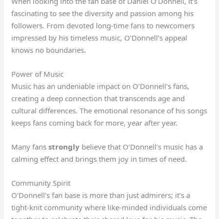
When looking into the fan base of Daniel O’Donnell, it’s
fascinating to see the diversity and passion among his
followers. From devoted long-time fans to newcomers
impressed by his timeless music, O’Donnell’s appeal
knows no boundaries.
Power of Music
Music has an undeniable impact on O’Donnell’s fans,
creating a deep connection that transcends age and
cultural differences. The emotional resonance of his songs
keeps fans coming back for more, year after year.
Many fans
strongly
believe that O’Donnell’s music has a
calming effect and brings them joy in times of need.
Community Spirit
O’Donnell’s fan base is more than just admirers; it’s a
tight-knit community where like-minded individuals come