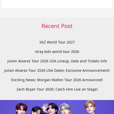
Recent Post
SKZ World Tour 2027
stray kids world tour 2026
Julion Alvarez Tour 2026 USA Lineup, Date and Tickets info
Julion Alvarez Tour 2026 USA Dates: Exclusive Announcement!
Exciting News: Morgan Wallen Tour 2026 Announced!
Zach Bryan Tour 2026: Catch Him Live on Stage!