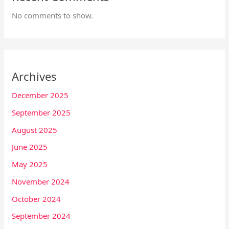
No comments to show.
Archives
December 2025
September 2025
August 2025
June 2025
May 2025
November 2024
October 2024
September 2024