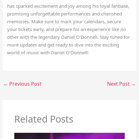
has sparked excitement and joy among his loyal fanbase,
promising unforgettable performances and cherished
memories. Make sure to mark your calendars, secure
your tickets early, and prepare for an experience like no
other with the legendary Daniel O’Donnell. Stay tuned for
more updates and get ready to dive into the exciting
world of music with Daniel O’Donnell!
←
Previous Post
Next Post
→
Related Posts