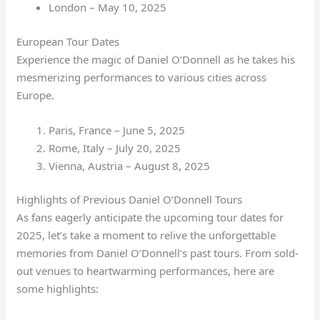
London – May 10, 2025
European Tour Dates
Experience the magic of Daniel O’Donnell as he takes his
mesmerizing performances to various cities across
Europe.
Paris, France – June 5, 2025
Rome, Italy – July 20, 2025
Vienna, Austria – August 8, 2025
Highlights of Previous Daniel O’Donnell Tours
As fans eagerly anticipate the upcoming tour dates for
2025, let’s take a moment to relive the unforgettable
memories from Daniel O’Donnell’s past tours. From sold-
out venues to heartwarming performances, here are
some highlights: