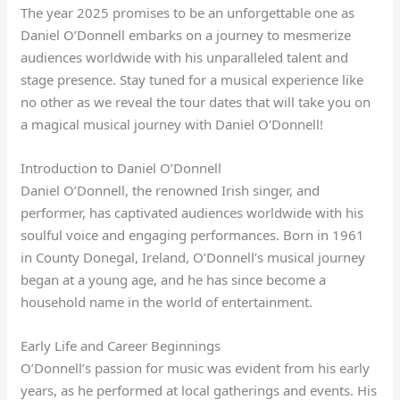
The year 2025 promises to be an unforgettable one as
Daniel O’Donnell embarks on a journey to mesmerize
audiences worldwide with his unparalleled talent and
stage presence. Stay tuned for a musical experience like
no other as we reveal the tour dates that will take you on
a magical musical journey with Daniel O’Donnell!
Introduction to Daniel O’Donnell
Daniel O’Donnell, the renowned Irish singer, and
performer, has captivated audiences worldwide with his
soulful voice and engaging performances. Born in 1961
in County Donegal, Ireland, O’Donnell’s musical journey
began at a young age, and he has since become a
household name in the world of entertainment.
Early Life and Career Beginnings
O’Donnell’s passion for music was evident from his early
years, as he performed at local gatherings and events. His