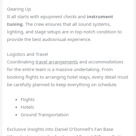
Gearing Up
It all starts with
equipment checks
and
instrument
tuning
. The crew ensures that all sound systems,
lighting, and stage setups are in top-notch condition to
provide the best audiovisual experience.
Logistics and Travel
Coordinating
travel arrangements
and
accommodations
for the entire team is a massive undertaking. From
booking flights to arranging hotel stays, every detail must
be carefully planned to keep everything on schedule.
Flights
Hotels
Ground Transportation
Exclusive Insights into Daniel O’Donnell’s Fan Base