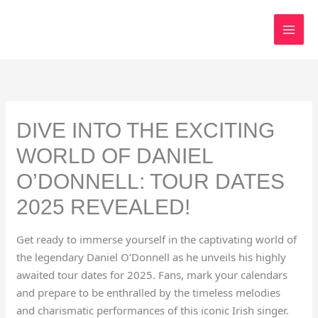
Skip
to
content
DIVE INTO THE EXCITING
WORLD OF DANIEL
O’DONNELL: TOUR DATES
2025 REVEALED!
Get ready to immerse yourself in the captivating world of
the legendary Daniel O’Donnell as he unveils his highly
awaited tour dates for 2025. Fans, mark your calendars
and prepare to be enthralled by the timeless melodies
and charismatic performances of this iconic Irish singer.