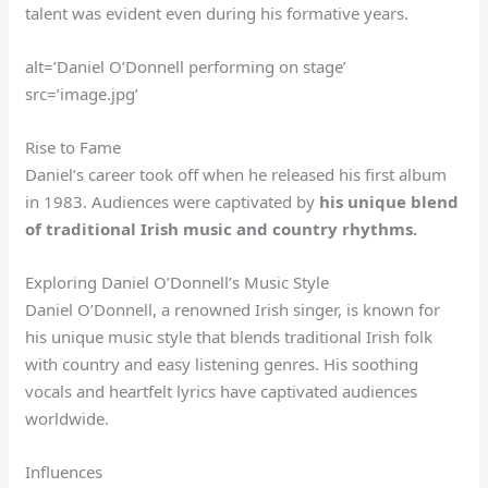
talent was evident even during his formative years.
alt=’Daniel O’Donnell performing on stage’
src=’image.jpg’
Rise to Fame
Daniel’s career took off when he released his first album
in 1983. Audiences were captivated by
his unique blend
of traditional Irish music and country rhythms.
Exploring Daniel O’Donnell’s Music Style
Daniel O’Donnell, a renowned Irish singer, is known for
his unique music style that blends traditional Irish folk
with country and easy listening genres. His soothing
vocals and heartfelt lyrics have captivated audiences
worldwide.
Influences