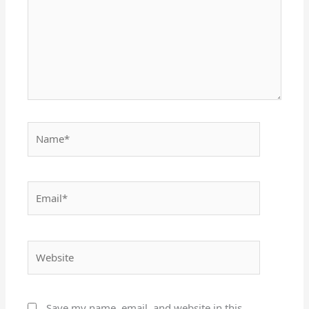
Name*
Email*
Website
Save my name, email, and website in this