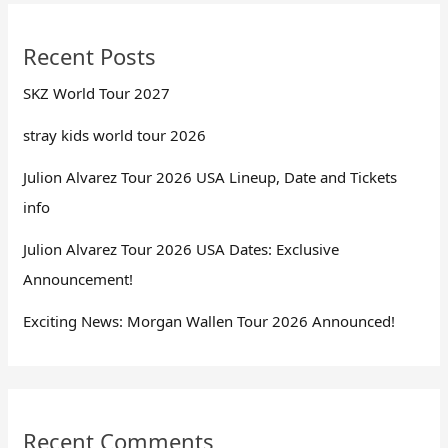
Recent Posts
SKZ World Tour 2027
stray kids world tour 2026
Julion Alvarez Tour 2026 USA Lineup, Date and Tickets
info
Julion Alvarez Tour 2026 USA Dates: Exclusive
Announcement!
Exciting News: Morgan Wallen Tour 2026 Announced!
Recent Comments