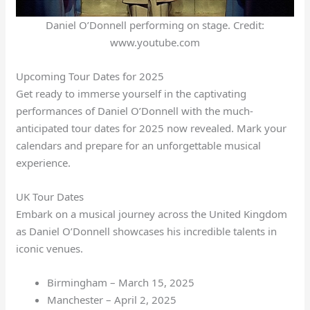
Daniel O’Donnell performing on stage. Credit:
www.youtube.com
Upcoming Tour Dates for 2025
Get ready to immerse yourself in the captivating
performances of Daniel O’Donnell with the much-
anticipated tour dates for 2025 now revealed. Mark your
calendars and prepare for an unforgettable musical
experience.
UK Tour Dates
Embark on a musical journey across the United Kingdom
as Daniel O’Donnell showcases his incredible talents in
iconic venues.
Birmingham – March 15, 2025
Manchester – April 2, 2025