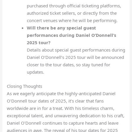
purchased through official ticketing platforms,
authorized ticket sellers, or directly from the
concert venues where he will be performing.
Will there be any special guest
performances during Daniel O’Donnell’s
2025 tour?
Details about special guest performances during
Daniel O’Donnell’s 2025 tour will be announced
closer to the tour dates, so stay tuned for
updates.
Closing Thoughts
As we eagerly anticipate the highly-anticipated Daniel
O’Donnell tour dates of 2025, it’s clear that fans
worldwide are in for a treat. With his timeless charm,
exceptional talent, and unwavering dedication to his craft,
Daniel O’Donnell continues to capture hearts and leave
audiences in awe. The reveal of his tour dates for 2025