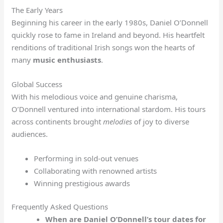
The Early Years
Beginning his career in the early 1980s, Daniel O’Donnell
quickly rose to fame in Ireland and beyond. His heartfelt
renditions of traditional Irish songs won the hearts of
many
music enthusiasts
.
Global Success
With his melodious voice and genuine charisma,
O’Donnell ventured into international stardom. His tours
across continents brought
melodies
of joy to diverse
audiences.
Performing in sold-out venues
Collaborating with renowned artists
Winning prestigious awards
Frequently Asked Questions
When are Daniel O’Donnell’s tour dates for