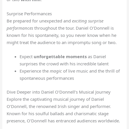
Surprise Performances
Be prepared for unexpected and
exciting surprise
performances
throughout the tour. Daniel O’Donnell is
known for his spontaneity, so you never know when he
might treat the audience to an impromptu song or two.
Expect
unforgettable moments
as Daniel
surprises the crowd with his incredible talent
Experience the
magic
of live music and the thrill of
spontaneous performances
Dive Deeper into Daniel O’Donnell’s Musical Journey
Explore the captivating musical journey of Daniel
O’Donnell, the renowned Irish singer and performer.
Known for his soulful ballads and charismatic stage
presence, O’Donnell has entranced audiences worldwide.