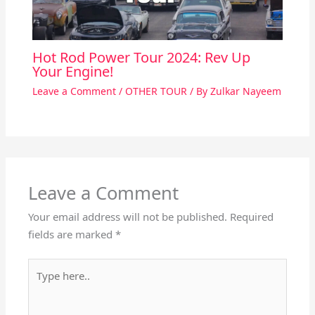
Hot Rod Power Tour 2024: Rev Up
Your Engine!
Leave a Comment
/
OTHER TOUR
/ By
Zulkar Nayeem
Leave a Comment
Your email address will not be published.
Required
fields are marked
*
Type
here..