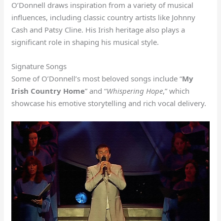
O’Donnell draws inspiration from a variety of musical
influences, including classic country artists like Johnny
Cash and Patsy Cline. His Irish heritage also plays a
significant role in shaping his musical style.
Signature Songs
Some of O’Donnell’s most beloved songs include “
My
Irish Country Home
” and “
Whispering Hope
,” which
showcase his emotive storytelling and rich vocal delivery.