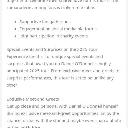
together to celebrate their shared love for his music. The
camaraderie among fans is truly remarkable.
Supportive fan gatherings
Engagement on social media platforms
Joint participation in charity events
Special Events and Surprises on the 2025 Tour
Experience the thrill of unique special events and
surprises that await you on Daniel O’Donnell’s highly
anticipated 2025 tour. From exclusive meet-and-greets to
surprise performances, this tour is set to be unlike any
other.
Exclusive Meet-and-Greets
Get up close and personal with Daniel O’Donnell himself
during exclusive meet-and-greet opportunities. Enjoy the
chance to chat with the star and maybe even snap a photo
or two
with him
.