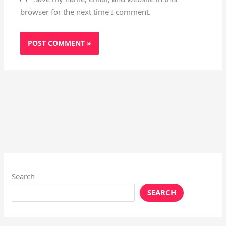
browser for the next time I comment.
Search
SEARCH