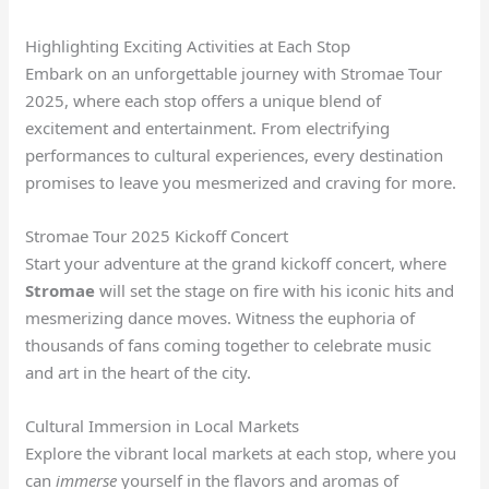
Highlighting Exciting Activities at Each Stop
Embark on an unforgettable journey with Stromae Tour
2025, where each stop offers a unique blend of
excitement and entertainment. From electrifying
performances to cultural experiences, every destination
promises to leave you mesmerized and craving for more.
Stromae Tour 2025 Kickoff Concert
Start your adventure at the grand kickoff concert, where
Stromae
will set the stage on fire with his iconic hits and
mesmerizing dance moves. Witness the euphoria of
thousands of fans coming together to celebrate music
and art in the heart of the city.
Cultural Immersion in Local Markets
Explore the vibrant local markets at each stop, where you
can
immerse
yourself in the flavors and aromas of