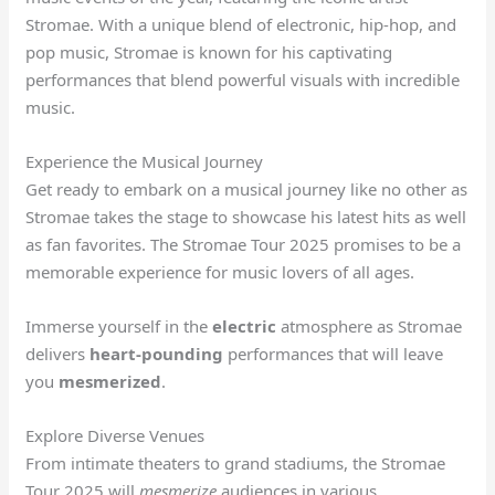
Stromae. With a unique blend of electronic, hip-hop, and
pop music, Stromae is known for his captivating
performances that blend powerful visuals with incredible
music.
Experience the Musical Journey
Get ready to embark on a musical journey like no other as
Stromae takes the stage to showcase his latest hits as well
as fan favorites. The Stromae Tour 2025 promises to be a
memorable experience for music lovers of all ages.
Immerse yourself in the
electric
atmosphere as Stromae
delivers
heart-pounding
performances that will leave
you
mesmerized
.
Explore Diverse Venues
From intimate theaters to grand stadiums, the Stromae
Tour 2025 will
mesmerize
audiences in various