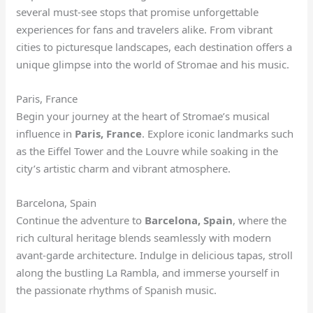
several must-see stops that promise unforgettable
experiences for fans and travelers alike. From vibrant
cities to picturesque landscapes, each destination offers a
unique glimpse into the world of Stromae and his music.
Paris, France
Begin your journey at the heart of Stromae’s musical
influence in
Paris, France
. Explore iconic landmarks such
as the Eiffel Tower and the Louvre while soaking in the
city’s artistic charm and vibrant atmosphere.
Barcelona, Spain
Continue the adventure to
Barcelona, Spain
, where the
rich cultural heritage blends seamlessly with modern
avant-garde architecture. Indulge in delicious tapas, stroll
along the bustling La Rambla, and immerse yourself in
the passionate rhythms of Spanish music.