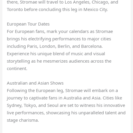
there, Stromae will travel to Los Angeles, Chicago, and
Toronto before concluding this leg in Mexico City.
European Tour Dates
For European fans, mark your calendars as Stromae
brings his electrifying performances to major cities
including Paris, London, Berlin, and Barcelona.
Experience his unique blend of music and visual
storytelling as he mesmerizes audiences across the
continent.
Australian and Asian Shows
Following the European leg, Stromae will embark on a
journey to captivate fans in Australia and Asia. Cities like
Sydney, Tokyo, and Seoul are set to witness his innovative
live performances, showcasing his unparalleled talent and
stage charisma.