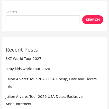
Search
SEARCH
Recent Posts
SKZ World Tour 2027
stray kids world tour 2026
Julion Alvarez Tour 2026 USA Lineup, Date and Tickets
info
Julion Alvarez Tour 2026 USA Dates: Exclusive
Announcement!