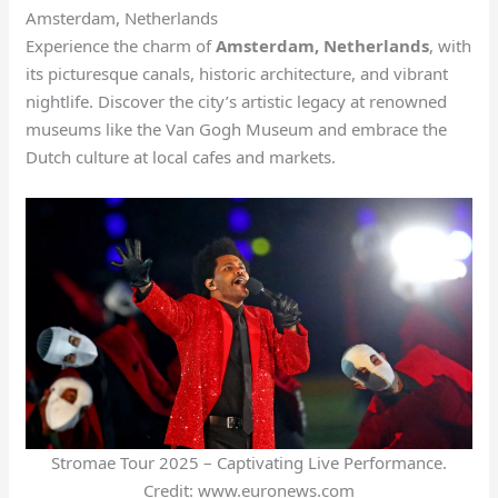
Amsterdam, Netherlands
Experience the charm of
Amsterdam, Netherlands
, with
its picturesque canals, historic architecture, and vibrant
nightlife. Discover the city’s artistic legacy at renowned
museums like the Van Gogh Museum and embrace the
Dutch culture at local cafes and markets.
Stromae Tour 2025 – Captivating Live Performance.
Credit: www.euronews.com