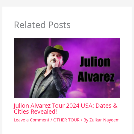
Related Posts
Julion Alvarez Tour 2024 USA: Dates &
Cities Revealed!
Leave a Comment
/
OTHER TOUR
/ By
Zulkar Nayeem