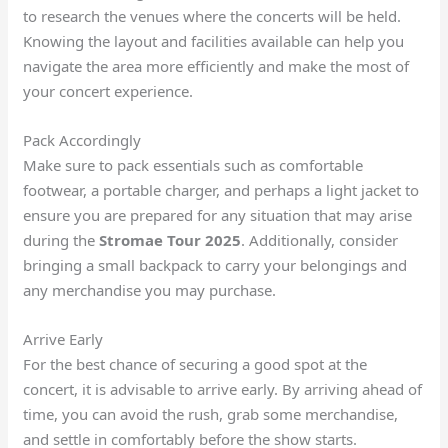
to research the venues where the concerts will be held.
Knowing the layout and facilities available can help you
navigate the area more efficiently and make the most of
your concert experience.
Pack Accordingly
Make sure to pack essentials such as comfortable
footwear, a portable charger, and perhaps a light jacket to
ensure you are prepared for any situation that may arise
during the
Stromae Tour 2025
. Additionally, consider
bringing a small backpack to carry your belongings and
any merchandise you may purchase.
Arrive Early
For the best chance of securing a good spot at the
concert, it is advisable to arrive early. By arriving ahead of
time, you can avoid the rush, grab some merchandise,
and settle in comfortably before the show starts.