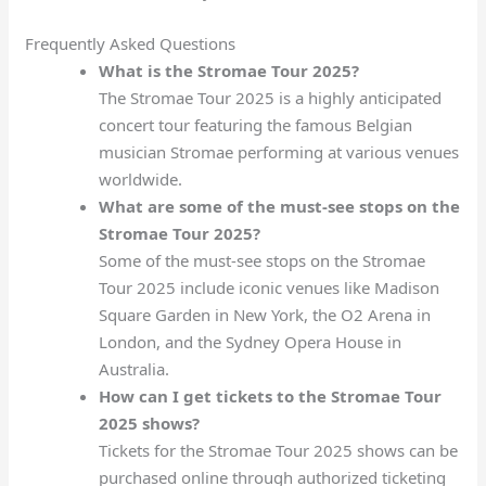
Frequently Asked Questions
What is the Stromae Tour 2025?
The Stromae Tour 2025 is a highly anticipated
concert tour featuring the famous Belgian
musician Stromae performing at various venues
worldwide.
What are some of the must-see stops on the
Stromae Tour 2025?
Some of the must-see stops on the Stromae
Tour 2025 include iconic venues like Madison
Square Garden in New York, the O2 Arena in
London, and the Sydney Opera House in
Australia.
How can I get tickets to the Stromae Tour
2025 shows?
Tickets for the Stromae Tour 2025 shows can be
purchased online through authorized ticketing