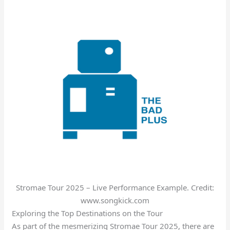
Stromae Tour 2025 – Live Performance Example. Credit:
www.songkick.com
Exploring the Top Destinations on the Tour
As part of the mesmerizing Stromae Tour 2025, there are