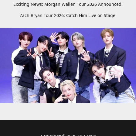
Exciting News: Morgan Wallen Tour 2026 Announced!
Zach Bryan Tour 2026: Catch Him Live on Stage!