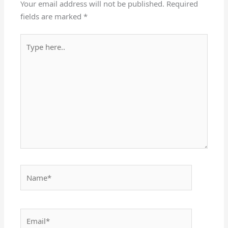
Your email address will not be published.
Required
fields are marked
*
Type
here..
Name*
Email*