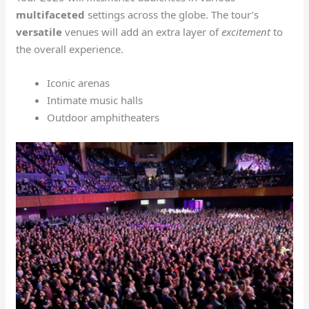
multifaceted
settings across the globe. The tour’s
versatile
venues will add an extra layer of
excitement
to
the overall experience.
Iconic arenas
Intimate music halls
Outdoor amphitheaters