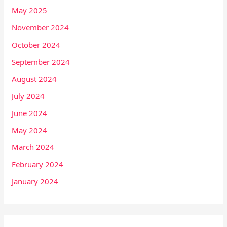
May 2025
November 2024
October 2024
September 2024
August 2024
July 2024
June 2024
May 2024
March 2024
February 2024
January 2024