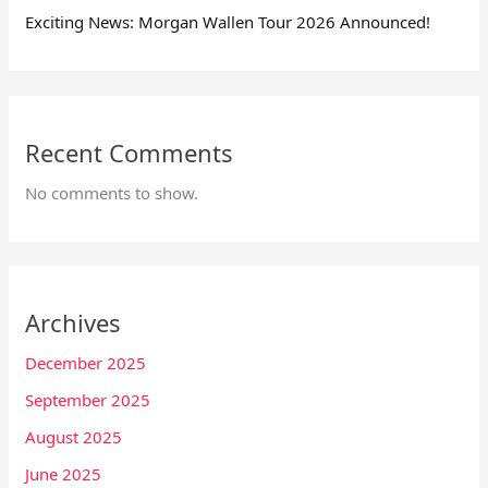
Exciting News: Morgan Wallen Tour 2026 Announced!
Recent Comments
No comments to show.
Archives
December 2025
September 2025
August 2025
June 2025