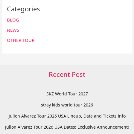
Categories
BLOG
NEWS
OTHER TOUR
Recent Post
SKZ World Tour 2027
stray kids world tour 2026
Julion Alvarez Tour 2026 USA Lineup, Date and Tickets info
Julion Alvarez Tour 2026 USA Dates: Exclusive Announcement!