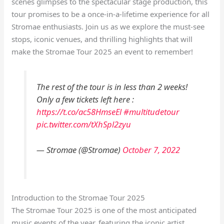
scenes glimpses to the spectacular stage production, this
tour promises to be a once-in-a-lifetime experience for all
Stromae enthusiasts. Join us as we explore the must-see
stops, iconic venues, and thrilling highlights that will
make the Stromae Tour 2025 an event to remember!
The rest of the tour is in less than 2 weeks!
Only a few tickets left here :
https://t.co/ac58HmseEl
#multitudetour
pic.twitter.com/tXhSpl2zyu
— Stromae (@Stromae)
October 7, 2022
Introduction to the Stromae Tour 2025
The Stromae Tour 2025 is one of the most anticipated
music events of the year, featuring the iconic artist