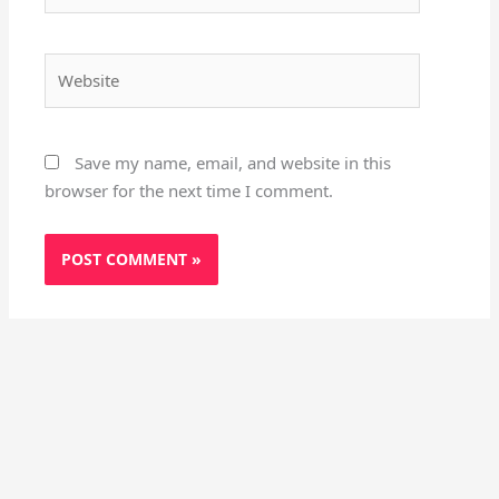
Website
Save my name, email, and website in this
browser for the next time I comment.