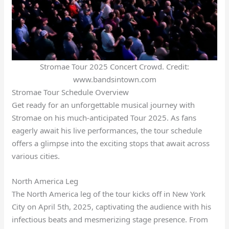
Stromae Tour 2025 Concert Crowd. Credit:
www.bandsintown.com
Stromae Tour Schedule Overview
Get ready for an unforgettable musical journey with
Stromae on his much-anticipated Tour 2025. As fans
eagerly await his live performances, the tour schedule
offers a glimpse into the exciting stops that await across
various cities.
North America Leg
The North America leg of the tour kicks off in New York
City on April 5th, 2025, captivating the audience with his
infectious beats and mesmerizing stage presence. From