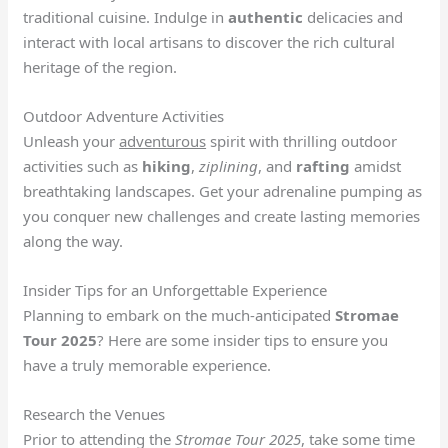
traditional cuisine. Indulge in
authentic
delicacies and
interact with local artisans to discover the rich cultural
heritage of the region.
Outdoor Adventure Activities
Unleash your
adventurous
spirit with thrilling outdoor
activities such as
hiking
,
ziplining
, and
rafting
amidst
breathtaking landscapes. Get your adrenaline pumping as
you conquer new challenges and create lasting memories
along the way.
Insider Tips for an Unforgettable Experience
Planning to embark on the much-anticipated
Stromae
Tour 2025
? Here are some insider tips to ensure you
have a truly memorable experience.
Research the Venues
Prior to attending the
Stromae Tour 2025
, take some time