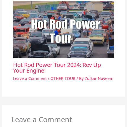
Hot Rod Power Tour 2024: Rev Up
Your Engine!
Leave a Comment
/
OTHER TOUR
/ By
Zulkar Nayeem
Leave a Comment