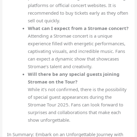
platforms or official concert websites. It is
recommended to buy tickets early as they often
sell out quickly.
What can I expect from a Stromae concert?
Attending a Stromae concert is a unique
experience filled with energetic performances,
captivating visuals, and incredible music. Fans
can expect a dynamic show that showcases
Stromae’s talent and creativity.
Will there be any special guests joining
Stromae on the Tour?
While it’s not confirmed, there is the possibility
of special guest appearances during the
Stromae Tour 2025. Fans can look forward to
surprises and collaborations that make each
show unforgettable.
In Summary: Embark on an Unforgettable Journey with