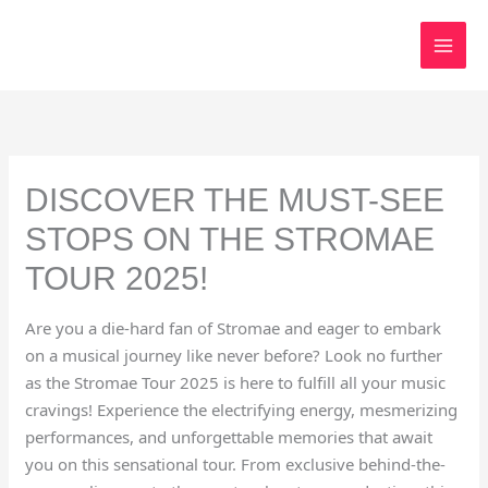
Skip
to
content
DISCOVER THE MUST-SEE
STOPS ON THE STROMAE
TOUR 2025!
Are you a die-hard fan of Stromae and eager to embark
on a musical journey like never before? Look no further
as the Stromae Tour 2025 is here to fulfill all your music
cravings! Experience the electrifying energy, mesmerizing
performances, and unforgettable memories that await
you on this sensational tour. From exclusive behind-the-