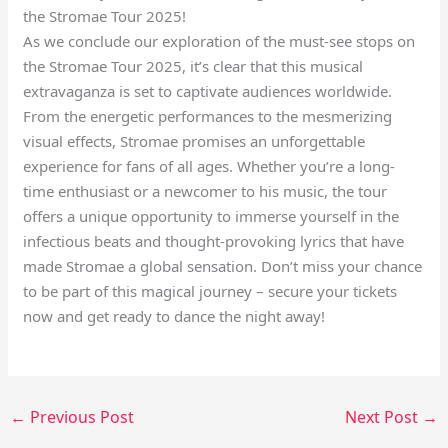
the Stromae Tour 2025!
As we conclude our exploration of the must-see stops on
the Stromae Tour 2025, it’s clear that this musical
extravaganza is set to captivate audiences worldwide.
From the energetic performances to the mesmerizing
visual effects, Stromae promises an unforgettable
experience for fans of all ages. Whether you’re a long-
time enthusiast or a newcomer to his music, the tour
offers a unique opportunity to immerse yourself in the
infectious beats and thought-provoking lyrics that have
made Stromae a global sensation. Don’t miss your chance
to be part of this magical journey – secure your tickets
now and get ready to dance the night away!
←
Previous Post
Next Post
→