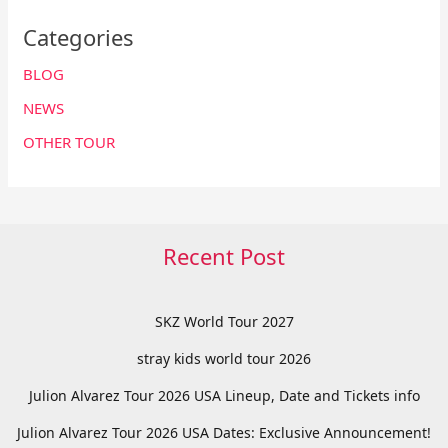
Categories
BLOG
NEWS
OTHER TOUR
Recent Post
SKZ World Tour 2027
stray kids world tour 2026
Julion Alvarez Tour 2026 USA Lineup, Date and Tickets info
Julion Alvarez Tour 2026 USA Dates: Exclusive Announcement!