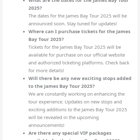
2025?
The dates for the James Bay Tour 2025 will be
announced soon. Stay tuned for updates!
Where can I purchase tickets for the James
Bay Tour 2025?
Tickets for the James Bay Tour 2025 will be
available for purchase on our official website
and authorized ticketing platforms. Check back
for more details!
Will there be any new exciting stops added
to the James Bay Tour 2025?
We are constantly working on enhancing the
tour experience. Updates on new stops and
exciting additions to the James Bay Tour 2025
will be revealed in the upcoming
announcements!
Are there any special VIP packages