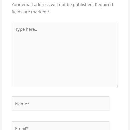
Your email address will not be published.
Required
fields are marked
*
Type
here..
Name*
Email*