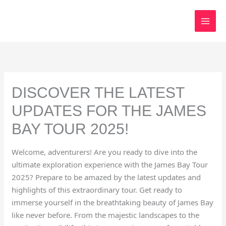
Skip
to
content
DISCOVER THE LATEST
UPDATES FOR THE JAMES
BAY TOUR 2025!
Welcome, adventurers! Are you ready to dive into the
ultimate exploration experience with the James Bay Tour
2025? Prepare to be amazed by the latest updates and
highlights of this extraordinary tour. Get ready to
immerse yourself in the breathtaking beauty of James Bay
like never before. From the majestic landscapes to the