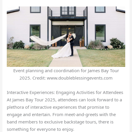
Event planning and coordination for James Bay Tour
2025. Credit: www.doubleblessingevents.com
Interactive Experiences: Engaging Activities for Attendees
At James Bay Tour 2025, attendees can look forward to a
plethora of interactive experiences that promise to
engage and entertain. From meet-and-greets with the
band members to exclusive backstage tours, there is
something for everyone to enjoy.