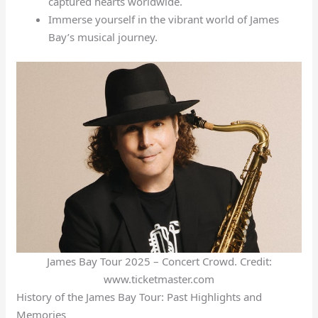
captured hearts worldwide.
Immerse yourself in the vibrant world of James
Bay’s musical journey.
James Bay Tour 2025 – Concert Crowd. Credit:
www.ticketmaster.com
History of the James Bay Tour: Past Highlights and
Memories