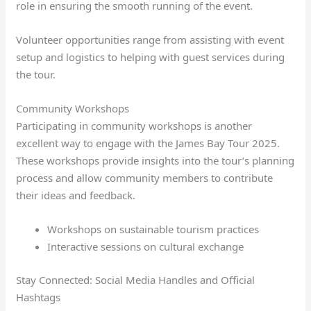
role in ensuring the smooth running of the event.
Volunteer opportunities range from assisting with event
setup and logistics to helping with guest services during
the tour.
Community Workshops
Participating in community workshops is another
excellent way to engage with the James Bay Tour 2025.
These workshops provide insights into the tour’s planning
process and allow community members to contribute
their ideas and feedback.
Workshops on sustainable tourism practices
Interactive sessions on cultural exchange
Stay Connected: Social Media Handles and Official
Hashtags