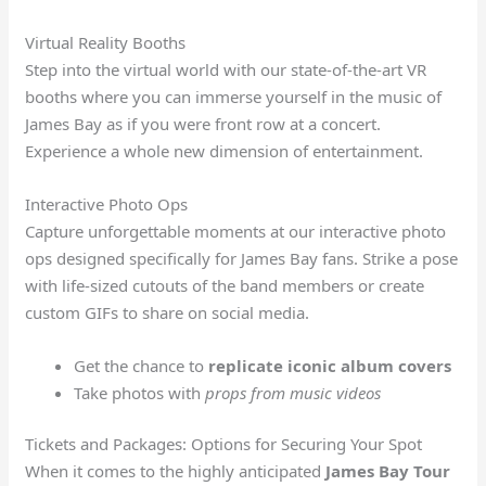
Virtual Reality Booths
Step into the virtual world with our state-of-the-art VR
booths where you can immerse yourself in the music of
James Bay as if you were front row at a concert.
Experience a whole new dimension of entertainment.
Interactive Photo Ops
Capture unforgettable moments at our interactive photo
ops designed specifically for James Bay fans. Strike a pose
with life-sized cutouts of the band members or create
custom GIFs to share on social media.
Get the chance to
replicate iconic album covers
Take photos with
props from music videos
Tickets and Packages: Options for Securing Your Spot
When it comes to the highly anticipated
James Bay Tour