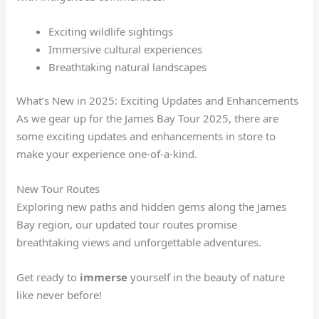
Exciting wildlife sightings
Immersive cultural experiences
Breathtaking natural landscapes
What’s New in 2025: Exciting Updates and Enhancements
As we gear up for the James Bay Tour 2025, there are
some exciting updates and enhancements in store to
make your experience one-of-a-kind.
New Tour Routes
Exploring new paths and hidden gems along the James
Bay region, our updated tour routes promise
breathtaking views and unforgettable adventures.
Get ready to
immerse
yourself in the beauty of nature
like never before!