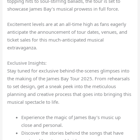
topping hits to soul-stirring ballads, the tour is set to
showcase James Bay’s musical prowess in full force.
Excitement levels are at an all-time high as fans eagerly
anticipate the announcement of tour dates, venues, and
ticket sales for this much-anticipated musical
extravaganza.
Exclusive Insights:
Stay tuned for exclusive behind-the-scenes glimpses into
the making of the James Bay Tour 2025. From rehearsals
to set design, get a sneak peek into the meticulous
planning and creative process that goes into bringing this
musical spectacle to life.
Experience the magic of James Bay’s music up
close and personal.
Discover the stories behind the songs that have