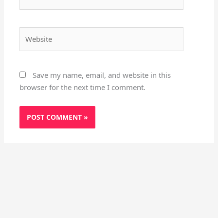
Website
Save my name, email, and website in this
browser for the next time I comment.