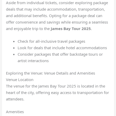
Aside from individual tickets, consider exploring package
deals that may include accommodation, transportation,
and additional benefits. Opting for a package deal can
offer convenience and savings while ensuring a seamless
and enjoyable trip to the
James Bay Tour 2025
.
Check for all-inclusive travel packages
Look for deals that include hotel accommodations
Consider packages that offer backstage tours or
artist interactions
Exploring the Venue: Venue Details and Amenities
Venue Location
The venue for the James Bay Tour 2025 is located in the
heart of the city, offering easy access to transportation for
attendees.
Amenities