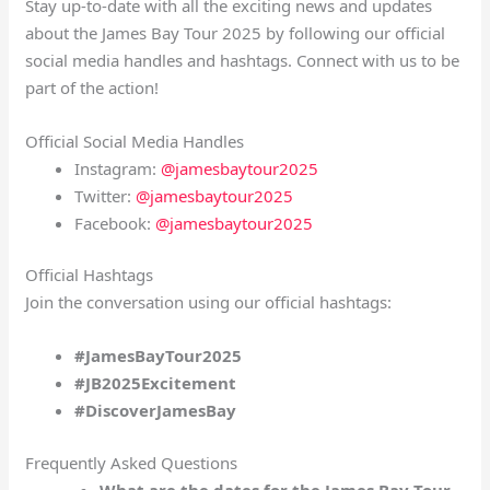
Stay up-to-date with all the exciting news and updates
about the James Bay Tour 2025 by following our official
social media handles and hashtags. Connect with us to be
part of the action!
Official Social Media Handles
Instagram:
@jamesbaytour2025
Twitter:
@jamesbaytour2025
Facebook:
@jamesbaytour2025
Official Hashtags
Join the conversation using our official hashtags:
#JamesBayTour2025
#JB2025Excitement
#DiscoverJamesBay
Frequently Asked Questions
What are the dates for the James Bay Tour