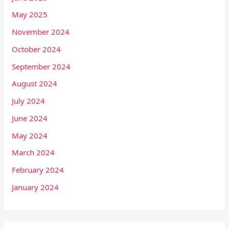
May 2025
November 2024
October 2024
September 2024
August 2024
July 2024
June 2024
May 2024
March 2024
February 2024
January 2024