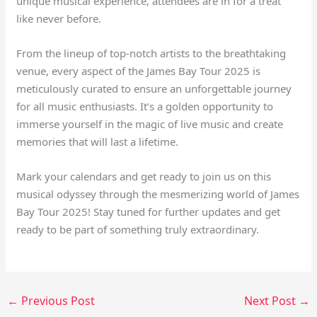
unique musical experience, attendees are in for a treat
like never before.
From the lineup of top-notch artists to the breathtaking
venue, every aspect of the James Bay Tour 2025 is
meticulously curated to ensure an unforgettable journey
for all music enthusiasts. It’s a golden opportunity to
immerse yourself in the magic of live music and create
memories that will last a lifetime.
Mark your calendars and get ready to join us on this
musical odyssey through the mesmerizing world of James
Bay Tour 2025! Stay tuned for further updates and get
ready to be part of something truly extraordinary.
←
Previous Post
Next Post
→