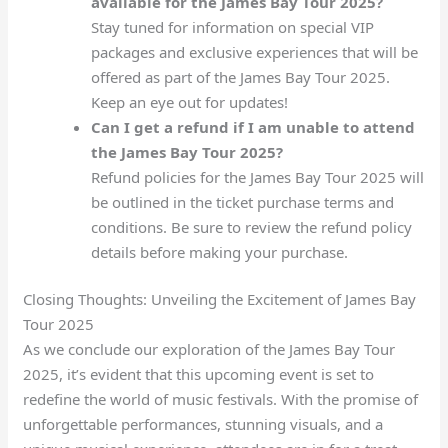
available for the James Bay Tour 2025?
Stay tuned for information on special VIP
packages and exclusive experiences that will be
offered as part of the James Bay Tour 2025.
Keep an eye out for updates!
Can I get a refund if I am unable to attend
the James Bay Tour 2025?
Refund policies for the James Bay Tour 2025 will
be outlined in the ticket purchase terms and
conditions. Be sure to review the refund policy
details before making your purchase.
Closing Thoughts: Unveiling the Excitement of James Bay
Tour 2025
As we conclude our exploration of the James Bay Tour
2025, it’s evident that this upcoming event is set to
redefine the world of music festivals. With the promise of
unforgettable performances, stunning visuals, and a