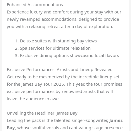
Enhanced Accommodations
Experience luxury and comfort during your stay with our
newly revamped accommodations, designed to provide
you with a relaxing retreat after a day of exploration.
Deluxe suites with stunning bay views
Spa services for ultimate relaxation
Exclusive dining options showcasing local flavors
Exclusive Performances: Artists and Lineup Revealed
Get ready to be mesmerized by the incredible lineup set
for the James Bay Tour 2025. This year, the tour promises
exclusive performances by renowned artists that will
leave the audience in awe.
Unveiling the Headliner: James Bay
Leading the pack is the talented singer-songwriter,
James
Bay
, whose soulful vocals and captivating stage presence