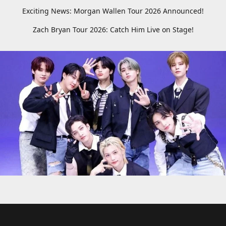
Exciting News: Morgan Wallen Tour 2026 Announced!
Zach Bryan Tour 2026: Catch Him Live on Stage!