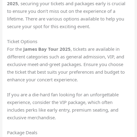
2025
, securing your tickets and packages early is crucial
to ensure you don’t miss out on the experience of a
lifetime. There are various options available to help you
secure your spot for this exciting event.
Ticket Options
For the
James Bay Tour 2025
, tickets are available in
different categories such as general admission, VIP, and
exclusive meet-and-greet packages. Ensure you choose
the ticket that best suits your preferences and budget to
enhance your concert experience.
If you are a die-hard fan looking for an unforgettable
experience, consider the VIP package, which often
includes perks like early entry, premium seating, and
exclusive merchandise.
Package Deals