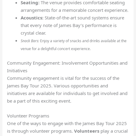
Seating:
The venue provides comfortable seating
arrangements for a memorable concert experience.
Acoustics:
State-of-the-art sound systems ensure
that every note of James Bay’s performance is
crystal clear.
Snack Bars:
Enjoy a variety of snacks and drinks available at the
venue for a delightful concert experience.
Community Engagement: Involvement Opportunities and
Initiatives
Community engagement is vital for the success of the
James Bay Tour 2025. Various opportunities and
initiatives are available for individuals to get involved and
be a part of this exciting event.
Volunteer Programs
One of the ways to engage with the James Bay Tour 2025
is through volunteer programs.
Volunteers
play a crucial