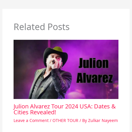
Related Posts
Julion Alvarez Tour 2024 USA: Dates &
Cities Revealed!
Leave a Comment
/
OTHER TOUR
/ By
Zulkar Nayeem