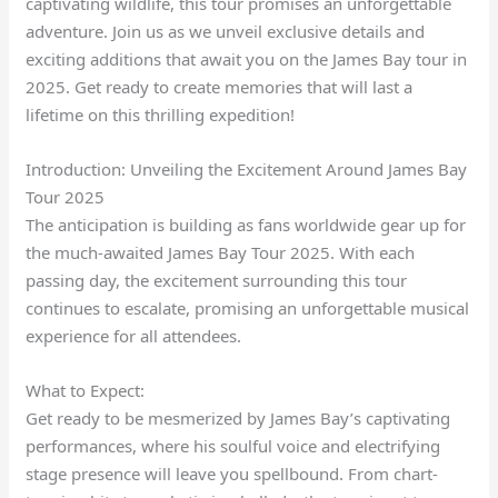
captivating wildlife, this tour promises an unforgettable
adventure. Join us as we unveil exclusive details and
exciting additions that await you on the James Bay tour in
2025. Get ready to create memories that will last a
lifetime on this thrilling expedition!
Introduction: Unveiling the Excitement Around James Bay
Tour 2025
The anticipation is building as fans worldwide gear up for
the much-awaited James Bay Tour 2025. With each
passing day, the excitement surrounding this tour
continues to escalate, promising an unforgettable musical
experience for all attendees.
What to Expect:
Get ready to be mesmerized by James Bay’s captivating
performances, where his soulful voice and electrifying
stage presence will leave you spellbound. From chart-