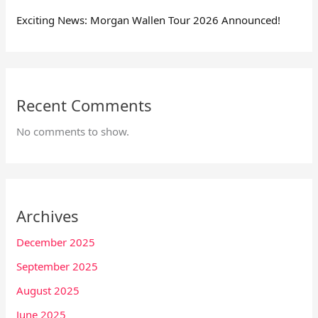
Exciting News: Morgan Wallen Tour 2026 Announced!
Recent Comments
No comments to show.
Archives
December 2025
September 2025
August 2025
June 2025