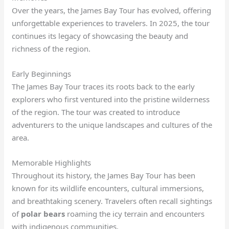
Over the years, the James Bay Tour has evolved, offering
unforgettable experiences to travelers. In 2025, the tour
continues its legacy of showcasing the beauty and
richness of the region.
Early Beginnings
The James Bay Tour traces its roots back to the early
explorers who first ventured into the pristine wilderness
of the region. The tour was created to introduce
adventurers to the unique landscapes and cultures of the
area.
Memorable Highlights
Throughout its history, the James Bay Tour has been
known for its wildlife encounters, cultural immersions,
and breathtaking scenery. Travelers often recall sightings
of
polar bears
roaming the icy terrain and encounters
with indigenous communities.