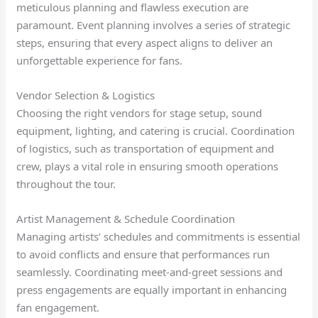
meticulous planning and flawless execution are
paramount. Event planning involves a series of strategic
steps, ensuring that every aspect aligns to deliver an
unforgettable experience for fans.
Vendor Selection & Logistics
Choosing the right vendors for stage setup, sound
equipment, lighting, and catering is crucial. Coordination
of logistics, such as transportation of equipment and
crew, plays a vital role in ensuring smooth operations
throughout the tour.
Artist Management & Schedule Coordination
Managing artists’ schedules and commitments is essential
to avoid conflicts and ensure that performances run
seamlessly. Coordinating meet-and-greet sessions and
press engagements are equally important in enhancing
fan engagement.