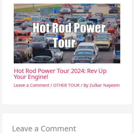
Hot Rod Power Tour 2024: Rev Up
Your Engine!
Leave a Comment
/
OTHER TOUR
/ By
Zulkar Nayeem
Leave a Comment