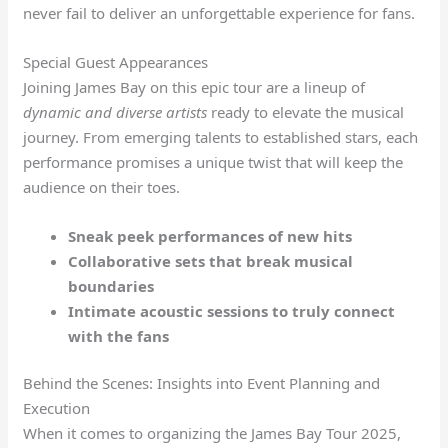
never fail to deliver an unforgettable experience for fans.
Special Guest Appearances
Joining James Bay on this epic tour are a lineup of
dynamic and diverse artists
ready to elevate the musical
journey. From emerging talents to established stars, each
performance promises a unique twist that will keep the
audience on their toes.
Sneak peek performances of new hits
Collaborative sets that break musical
boundaries
Intimate acoustic sessions to truly connect
with the fans
Behind the Scenes: Insights into Event Planning and
Execution
When it comes to organizing the James Bay Tour 2025,