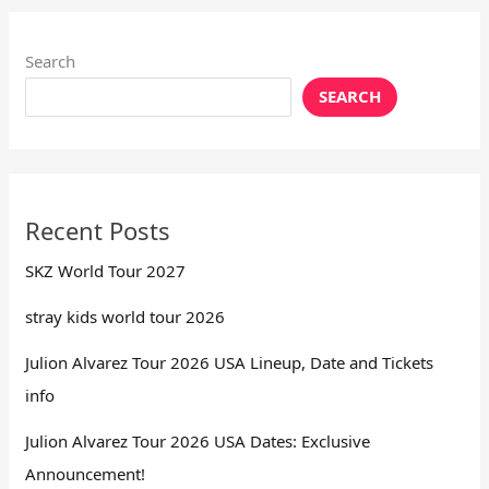
Search
SEARCH
Recent Posts
SKZ World Tour 2027
stray kids world tour 2026
Julion Alvarez Tour 2026 USA Lineup, Date and Tickets
info
Julion Alvarez Tour 2026 USA Dates: Exclusive
Announcement!