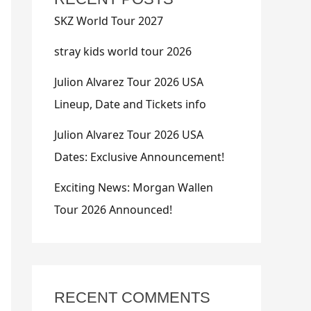
SKZ World Tour 2027
stray kids world tour 2026
Julion Alvarez Tour 2026 USA
Lineup, Date and Tickets info
Julion Alvarez Tour 2026 USA
Dates: Exclusive Announcement!
Exciting News: Morgan Wallen
Tour 2026 Announced!
RECENT COMMENTS