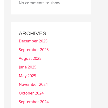
No comments to show.
ARCHIVES
December 2025
September 2025
August 2025
June 2025
May 2025
November 2024
October 2024
September 2024