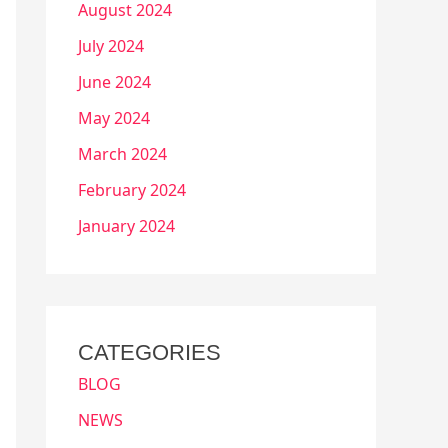
August 2024
July 2024
June 2024
May 2024
March 2024
February 2024
January 2024
CATEGORIES
BLOG
NEWS