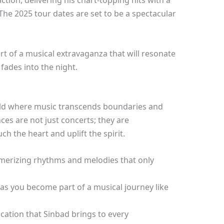
ction, delivering his chart-topping hits with a
. The 2025 tour dates are set to be a spectacular
rt of a musical extravaganza that will resonate
 fades into the night.
rld where music transcends boundaries and
es are not just concerts; they are
h the heart and uplift the spirit.
merizing rhythms and melodies that only
 as you become part of a musical journey like
cation that Sinbad brings to every