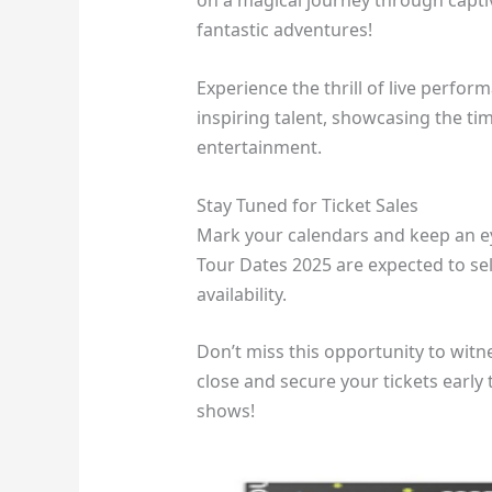
on a magical journey through capti
fantastic adventures!
Experience the thrill of live perfo
inspiring talent, showcasing the ti
entertainment.
Stay Tuned for Ticket Sales
Mark your calendars and keep an eye
Tour Dates 2025 are expected to se
availability.
Don’t miss this opportunity to wit
close and secure your tickets early
shows!