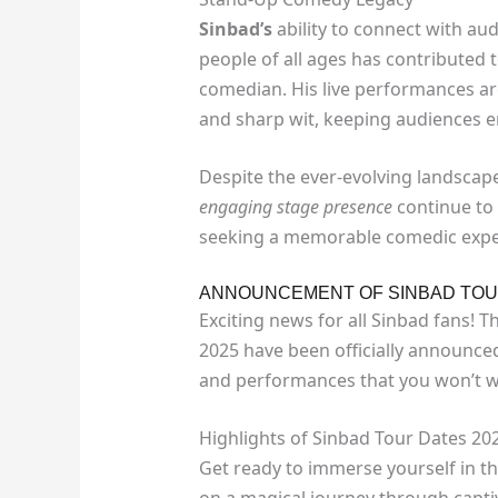
Sinbad’s
ability to connect with a
people of all ages has contributed 
comedian. His live performances ar
and sharp wit, keeping audiences en
Despite the ever-evolving landscap
engaging stage presence
continue to
seeking a memorable comedic expe
ANNOUNCEMENT OF SINBAD TOU
Exciting news for all Sinbad fans! 
2025 have been officially announce
and performances that you won’t w
Highlights of Sinbad Tour Dates 20
Get ready to immerse yourself in t