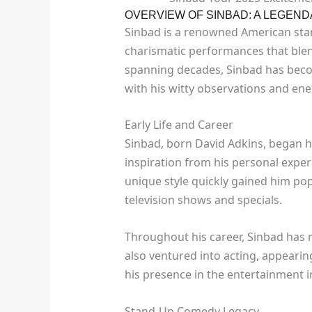
OVERVIEW OF SINBAD: A LEGEN
Sinbad is a renowned American sta
charismatic performances that blen
spanning decades, Sinbad has beco
with his witty observations and ene
Early Life and Career
Sinbad, born David Adkins, began h
inspiration from his personal exper
unique style quickly gained him pop
television shows and specials.
Throughout his career, Sinbad has 
also ventured into acting, appearing
his presence in the entertainment i
Stand-Up Comedy Legacy