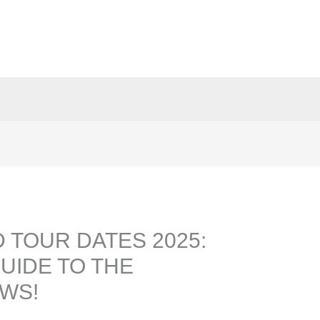
 TOUR DATES 2025:
UIDE TO THE
WS!