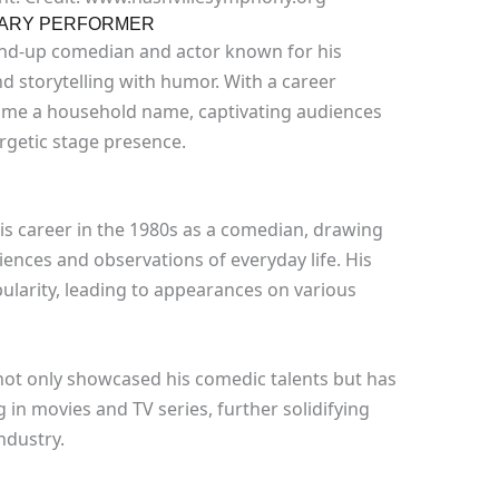
DARY PERFORMER
nd-up comedian and actor known for his
d storytelling with humor. With a career
me a household name, captivating audiences
rgetic stage presence.
is career in the 1980s as a comedian, drawing
iences and observations of everyday life. His
ularity, leading to appearances on various
not only showcased his comedic talents but has
 in movies and TV series, further solidifying
ndustry.