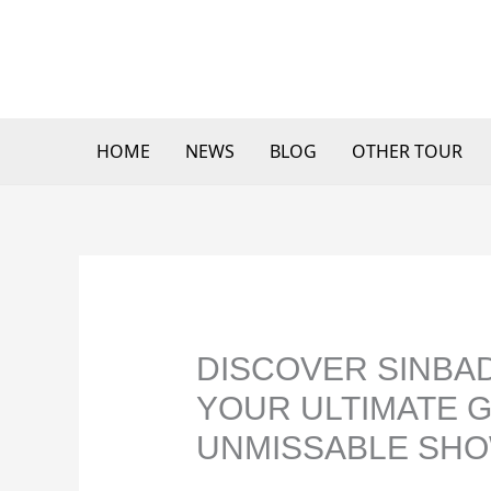
Skip
to
content
HOME
NEWS
BLOG
OTHER TOUR
DISCOVER SINBAD
YOUR ULTIMATE G
UNMISSABLE SHO