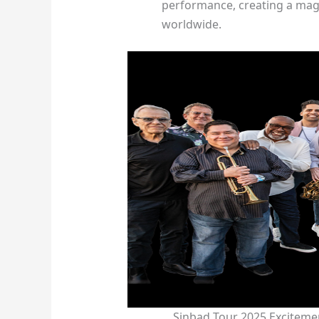
performance, creating a mag
worldwide.
Sinbad Tour 2025 Exciteme