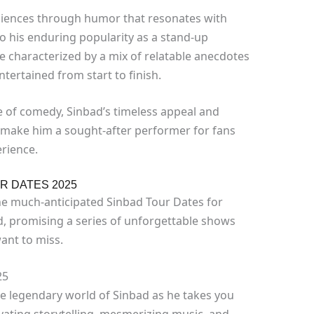
udiences through humor that resonates with
to his enduring popularity as a stand-up
e characterized by a mix of relatable anecdotes
tertained from start to finish.
e of comedy, Sinbad’s timeless appeal and
 make him a sought-after performer for fans
rience.
R DATES 2025
The much-anticipated Sinbad Tour Dates for
d, promising a series of unforgettable shows
ant to miss.
25
he legendary world of Sinbad as he takes you