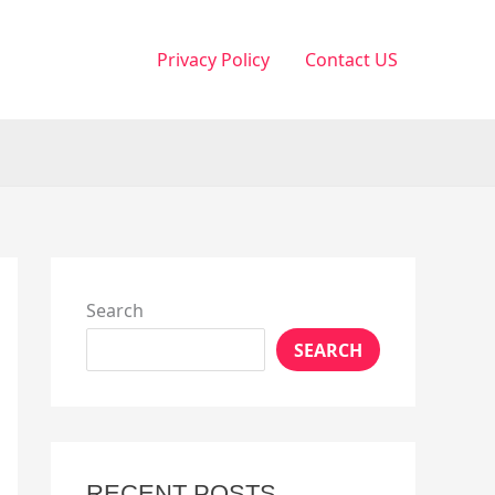
Privacy Policy
Contact US
Search
SEARCH
RECENT POSTS