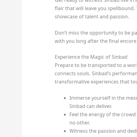
Get ready to witness Sinbad live in a
flair that will leave you spellbound
showcase of talent and passion.
Don’t miss the opportunity to be pa
with you long after the final encore
Experience the Magic of Sinbad
Prepare to be transported to a wo
connects souls. Sinbad’s performanc
transformative experiences that touc
Immerse yourself in the mes
Sinbad can deliver.
Feel the energy of the crowd
no other.
Witness the passion and dedi