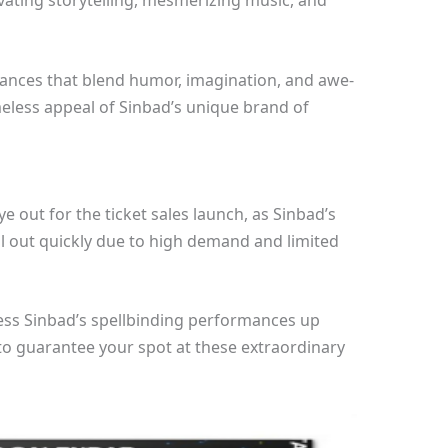
vating storytelling, mesmerizing music, and
rmances that blend humor, imagination, and awe-
meless appeal of Sinbad’s unique brand of
 out for the ticket sales launch, as Sinbad’s
ll out quickly due to high demand and limited
ness Sinbad’s spellbinding performances up
 to guarantee your spot at these extraordinary