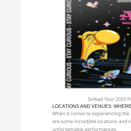
Sinbad Tour 2025 P
LOCATIONS AND VENUES: WHERE 
When it comes to experiencing the m
are some incredible locations and 
unforgettable performances.