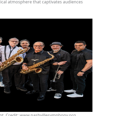
ical atmosphere that captivates audiences
nt. Credit: www.nashvillesymphony.org