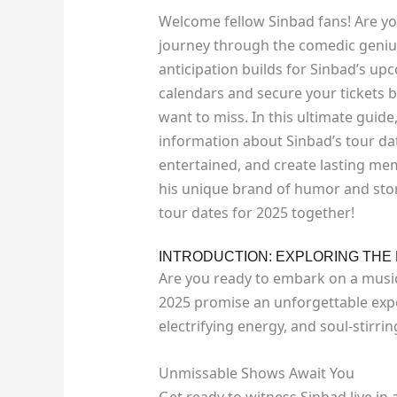
Welcome fellow Sinbad fans! Are y
journey through the comedic genius
anticipation builds for Sinbad’s upc
calendars and secure your tickets b
want to miss. In this ultimate guide,
information about Sinbad’s tour dat
entertained, and create lasting me
his unique brand of humor and story
tour dates for 2025 together!
INTRODUCTION: EXPLORING THE 
Are you ready to embark on a music
2025 promise an unforgettable exp
electrifying energy, and soul-stirri
Unmissable Shows Await You