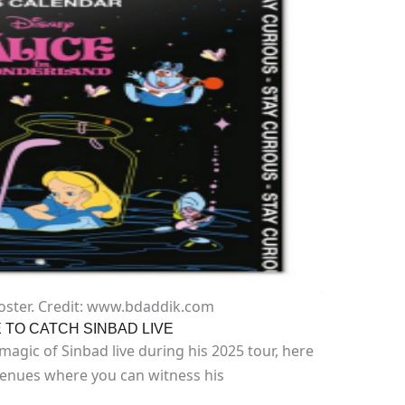
oster. Credit: www.bdaddik.com
TO CATCH SINBAD LIVE
agic of Sinbad live during his 2025 tour, here
venues where you can witness his