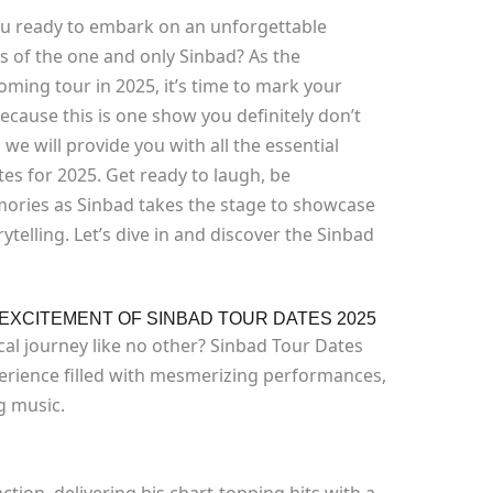
ou ready to embark on an unforgettable
 of the one and only Sinbad? As the
oming tour in 2025, it’s time to mark your
ecause this is one show you definitely don’t
 we will provide you with all the essential
es for 2025. Get ready to laugh, be
mories as Sinbad takes the stage to showcase
telling. Let’s dive in and discover the Sinbad
EXCITEMENT OF SINBAD TOUR DATES 2025
al journey like no other? Sinbad Tour Dates
erience filled with mesmerizing performances,
ng music.