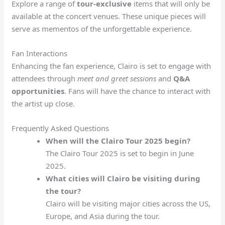
Explore a range of
tour-exclusive
items that will only be
available at the concert venues. These unique pieces will
serve as mementos of the unforgettable experience.
Fan Interactions
Enhancing the fan experience, Clairo is set to engage with
attendees through
meet and greet sessions
and
Q&A
opportunities
. Fans will have the chance to interact with
the artist up close.
Frequently Asked Questions
When will the Clairo Tour 2025 begin?
The Clairo Tour 2025 is set to begin in June
2025.
What cities will Clairo be visiting during
the tour?
Clairo will be visiting major cities across the US,
Europe, and Asia during the tour.