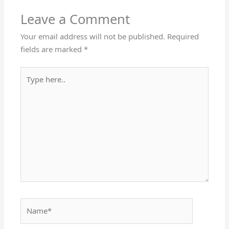
Leave a Comment
Your email address will not be published.
Required
fields are marked
*
Type
here..
Name*