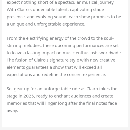
expect nothing short of a spectacular musical journey.
With Clairo’s undeniable talent, captivating stage
presence, and evolving sound, each show promises to be
a unique and unforgettable experience.
From the electrifying energy of the crowd to the soul-
stirring melodies, these upcoming performances are set
to leave a lasting impact on music enthusiasts worldwide.
The fusion of Clairo’s signature style with new creative
elements guarantees a show that will exceed all
expectations and redefine the concert experience.
So, gear up for an unforgettable ride as Clairo takes the
stage in 2025, ready to enchant audiences and create
memories that will linger long after the final notes fade
away.