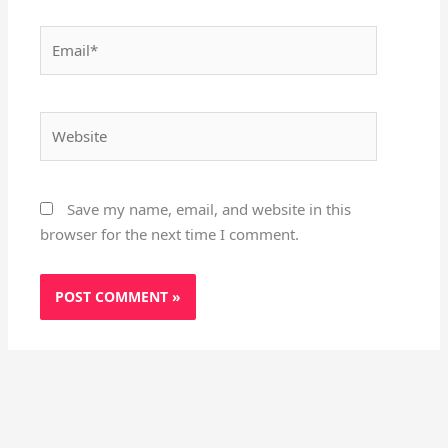
Email*
Website
Save my name, email, and website in this
browser for the next time I comment.