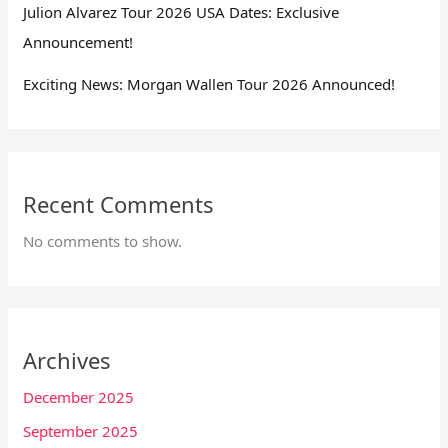
Julion Alvarez Tour 2026 USA Dates: Exclusive
Announcement!
Exciting News: Morgan Wallen Tour 2026 Announced!
Recent Comments
No comments to show.
Archives
December 2025
September 2025