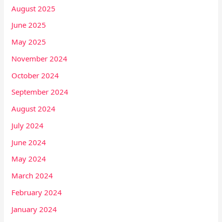
August 2025
June 2025
May 2025
November 2024
October 2024
September 2024
August 2024
July 2024
June 2024
May 2024
March 2024
February 2024
January 2024