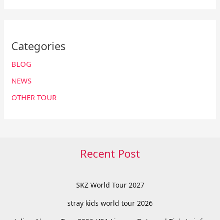
Categories
BLOG
NEWS
OTHER TOUR
Recent Post
SKZ World Tour 2027
stray kids world tour 2026