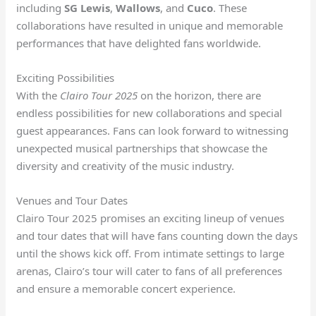
including
SG Lewis
,
Wallows
, and
Cuco
. These
collaborations have resulted in unique and memorable
performances that have delighted fans worldwide.
Exciting Possibilities
With the
Clairo Tour 2025
on the horizon, there are
endless possibilities for new collaborations and special
guest appearances. Fans can look forward to witnessing
unexpected musical partnerships that showcase the
diversity and creativity of the music industry.
Venues and Tour Dates
Clairo Tour 2025 promises an exciting lineup of venues
and tour dates that will have fans counting down the days
until the shows kick off. From intimate settings to large
arenas, Clairo’s tour will cater to fans of all preferences
and ensure a memorable concert experience.