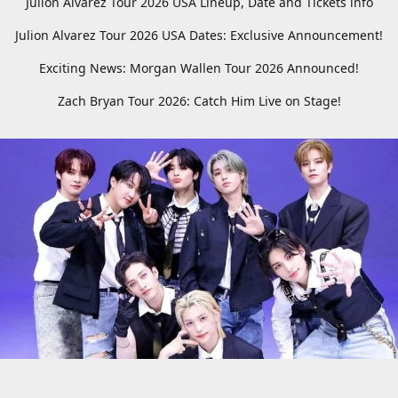
Julion Alvarez Tour 2026 USA Lineup, Date and Tickets info
Julion Alvarez Tour 2026 USA Dates: Exclusive Announcement!
Exciting News: Morgan Wallen Tour 2026 Announced!
Zach Bryan Tour 2026: Catch Him Live on Stage!