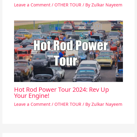
Leave a Comment
/
OTHER TOUR
/ By
Zulkar Nayeem
Hot Rod Power Tour 2024: Rev Up
Your Engine!
Leave a Comment
/
OTHER TOUR
/ By
Zulkar Nayeem