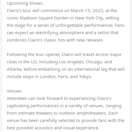
Upcoming Shows
Clairo’s tour will commence on March 15, 2025, at the
iconic Madison Square Garden in New York City, setting
the stage for a series of unforgettable performances. Fans
can expect an electrifying atmosphere and a setlist that
combines Clairo’s classic hits with new releases.
Following the tour opener, Clairo will travel across major
cities in the US, including Los Angeles, Chicago, and
Atlanta, before embarking on an international leg that will
include stops in London, Paris, and Tokyo.
Venues
Attendees can look forward to experiencing Clairo’s
captivating performances in a variety of venues, ranging
from intimate theaters to outdoor amphitheaters. Each
venue has been carefully selected to provide fans with the
best possible acoustics and visual experience.