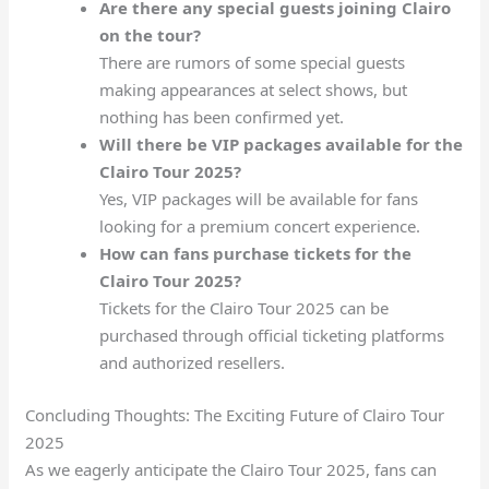
Are there any special guests joining Clairo
on the tour?
There are rumors of some special guests
making appearances at select shows, but
nothing has been confirmed yet.
Will there be VIP packages available for the
Clairo Tour 2025?
Yes, VIP packages will be available for fans
looking for a premium concert experience.
How can fans purchase tickets for the
Clairo Tour 2025?
Tickets for the Clairo Tour 2025 can be
purchased through official ticketing platforms
and authorized resellers.
Concluding Thoughts: The Exciting Future of Clairo Tour
2025
As we eagerly anticipate the Clairo Tour 2025, fans can