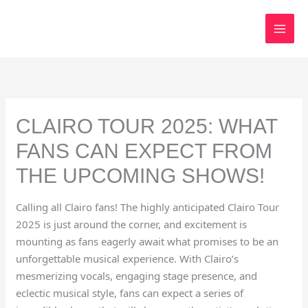
Skip
to
content
CLAIRO TOUR 2025: WHAT
FANS CAN EXPECT FROM
THE UPCOMING SHOWS!
Calling all Clairo fans! The highly anticipated Clairo Tour
2025 is just around the corner, and excitement is
mounting as fans eagerly await what promises to be an
unforgettable musical experience. With Clairo’s
mesmerizing vocals, engaging stage presence, and
eclectic musical style, fans can expect a series of