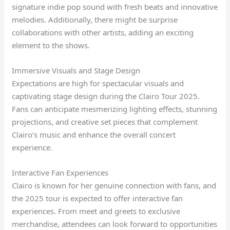
signature indie pop sound with fresh beats and innovative
melodies. Additionally, there might be surprise
collaborations with other artists, adding an exciting
element to the shows.
Immersive Visuals and Stage Design
Expectations are high for spectacular visuals and
captivating stage design during the Clairo Tour 2025.
Fans can anticipate mesmerizing lighting effects, stunning
projections, and creative set pieces that complement
Clairo’s music and enhance the overall concert
experience.
Interactive Fan Experiences
Clairo is known for her genuine connection with fans, and
the 2025 tour is expected to offer interactive fan
experiences. From meet and greets to exclusive
merchandise, attendees can look forward to opportunities