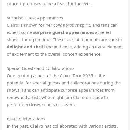
concert promises to be a feast for the eyes.
Surprise Guest Appearances
Clairo is known for her
collaborative
spirit, and fans can
expect some
surprise guest appearances
at select
shows during the tour. These special moments are sure to
delight and thrill
the audience, adding an extra element
of excitement to the overall concert experience.
Special Guests and Collaborations
One exciting aspect of the Clairo Tour 2025 is the
potential for special guests and collaborations during the
shows. Fans can anticipate surprise appearances from
renowned artists who might join Clairo on stage to
perform exclusive duets or covers.
Past Collaborations
In the past,
Clairo
has collaborated with various artists,