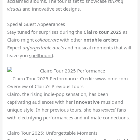
acclaimed albums. The tour is set to showcase
striking
visuals
and
innovative set designs
.
Special Guest Appearances
Stay tuned for surprises during the
Clairo tour 2025
as
Clairo might
collaborate
with other
notable artists
.
Expect
unforgettable duets
and musical moments that will
leave you
spellbound
.
Clairo Tour 2025 Performance. Credit: www.nme.com
Overview of Clairo’s Previous Tours
Clairo, the rising indie-pop sensation, has been
captivating audiences with her
innovative
music and
unique style. In her previous tours, she has
wowed
fans
with electrifying performances and intimate connections.
Clairo Tour 2025: Unforgettable Moments