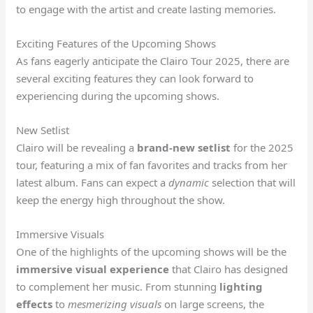
to engage with the artist and create lasting memories.
Exciting Features of the Upcoming Shows
As fans eagerly anticipate the Clairo Tour 2025, there are
several exciting features they can look forward to
experiencing during the upcoming shows.
New Setlist
Clairo will be revealing a
brand-new setlist
for the 2025
tour, featuring a mix of fan favorites and tracks from her
latest album. Fans can expect a
dynamic
selection that will
keep the energy high throughout the show.
Immersive Visuals
One of the highlights of the upcoming shows will be the
immersive visual experience
that Clairo has designed
to complement her music. From stunning
lighting
effects
to
mesmerizing visuals
on large screens, the