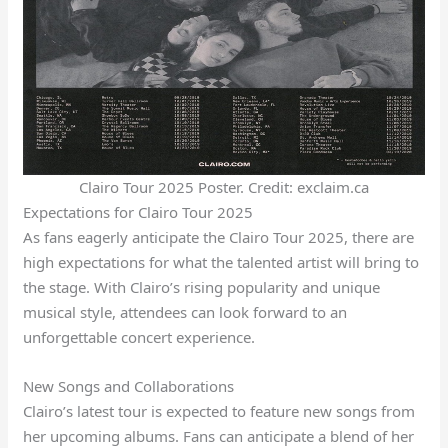
Clairo Tour 2025 Poster. Credit: exclaim.ca
Expectations for Clairo Tour 2025
As fans eagerly anticipate the Clairo Tour 2025, there are
high expectations for what the talented artist will bring to
the stage. With Clairo’s rising popularity and unique
musical style, attendees can look forward to an
unforgettable concert experience.
New Songs and Collaborations
Clairo’s latest tour is expected to feature new songs from
her upcoming albums. Fans can anticipate a blend of her