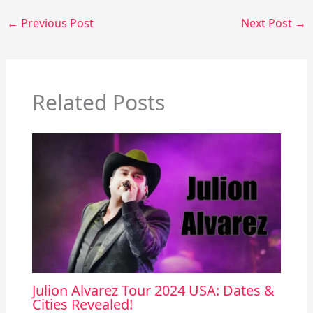
←
Previous Post
Next Post
→
Related Posts
Julion Alvarez Tour 2024 USA: Dates &
Cities Revealed!