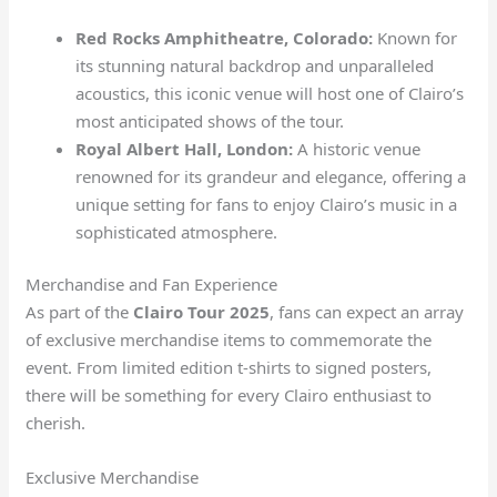
Red Rocks Amphitheatre, Colorado:
Known for
its stunning natural backdrop and unparalleled
acoustics, this iconic venue will host one of Clairo’s
most anticipated shows of the tour.
Royal Albert Hall, London:
A historic venue
renowned for its grandeur and elegance, offering a
unique setting for fans to enjoy Clairo’s music in a
sophisticated atmosphere.
Merchandise and Fan Experience
As part of the
Clairo Tour 2025
, fans can expect an array
of exclusive merchandise items to commemorate the
event. From limited edition t-shirts to signed posters,
there will be something for every Clairo enthusiast to
cherish.
Exclusive Merchandise