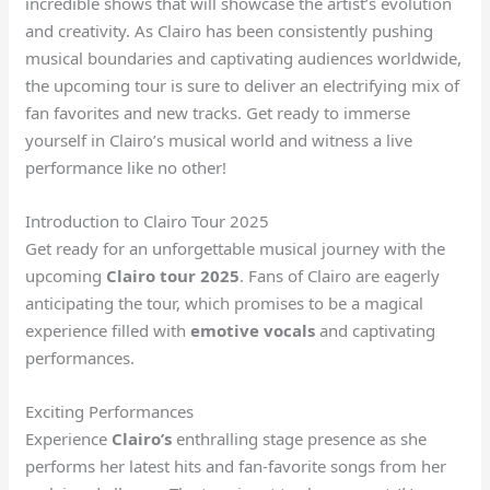
incredible shows that will showcase the artist’s evolution
and creativity. As Clairo has been consistently pushing
musical boundaries and captivating audiences worldwide,
the upcoming tour is sure to deliver an electrifying mix of
fan favorites and new tracks. Get ready to immerse
yourself in Clairo’s musical world and witness a live
performance like no other!
Introduction to Clairo Tour 2025
Get ready for an unforgettable musical journey with the
upcoming
Clairo tour 2025
. Fans of Clairo are eagerly
anticipating the tour, which promises to be a magical
experience filled with
emotive vocals
and captivating
performances.
Exciting Performances
Experience
Clairo’s
enthralling stage presence as she
performs her latest hits and fan-favorite songs from her