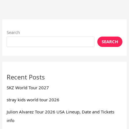
Search
SEARCH
Recent Posts
SKZ World Tour 2027
stray kids world tour 2026
Julion Alvarez Tour 2026 USA Lineup, Date and Tickets
info