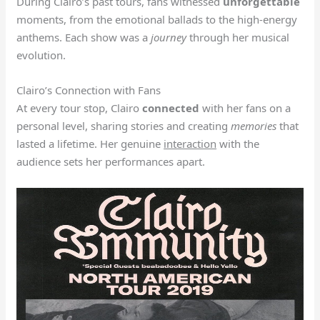
During Clairo’s past tours, fans witnessed
unforgettable
moments, from the emotional ballads to the high-energy
anthems. Each show was a
journey
through her musical
evolution.
Clairo’s Connection with Fans
At every tour stop, Clairo
connected
with her fans on a
personal level, sharing stories and creating
memories
that
lasted a lifetime. Her genuine
interaction
with the
audience sets her performances apart.