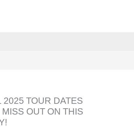
 2025 TOUR DATES
 MISS OUT ON THIS
Y!