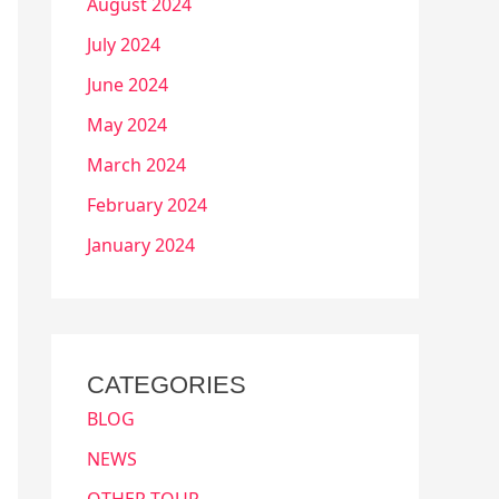
August 2024
July 2024
June 2024
May 2024
March 2024
February 2024
January 2024
CATEGORIES
BLOG
NEWS
OTHER TOUR