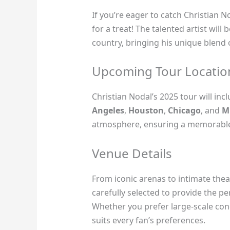
If you’re eager to catch Christian No
for a treat! The talented artist will
country, bringing his unique blend
Upcoming Tour Locatio
Christian Nodal’s 2025 tour will inc
Angeles
,
Houston
,
Chicago
, and
M
atmosphere, ensuring a memorable 
Venue Details
From iconic arenas to intimate thea
carefully selected to provide the pe
Whether you prefer large-scale conc
suits every fan’s preferences.