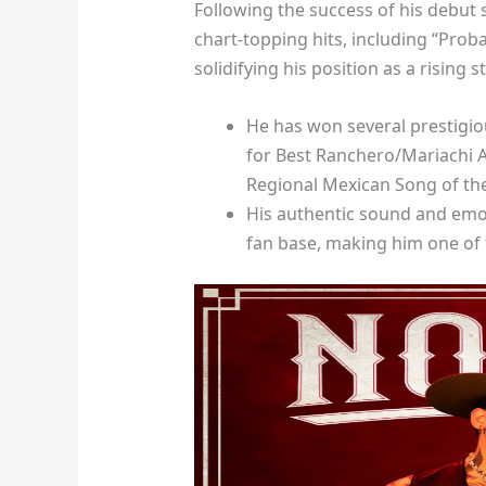
Following the success of his debut 
chart-topping hits, including “Pro
solidifying his position as a rising s
He has won several prestigi
for Best Ranchero/Mariachi A
Regional Mexican Song of the
His authentic sound and emo
fan base, making him one of t