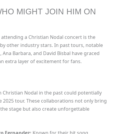
WHO MIGHT JOIN HIM ON
 attending a Christian Nodal concert is the
by other industry stars. In past tours, notable
z, Ana Barbara, and David Bisbal have graced
n extra layer of excitement for fans.
 Christian Nodal in the past could potentially
2025 tour. These collaborations not only bring
 the stage but also create unforgettable
ro Fernandez:
Known for their hit song