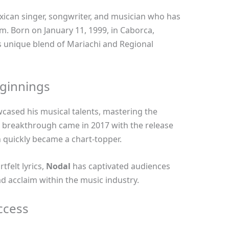
ican singer, songwriter, and musician who has
m. Born on January 11, 1999, in Caborca,
s unique blend of Mariachi and Regional
eginnings
ased his musical talents, mastering the
is breakthrough came in 2017 with the release
h quickly became a chart-topper.
tfelt lyrics,
Nodal
has captivated audiences
 acclaim within the music industry.
ccess