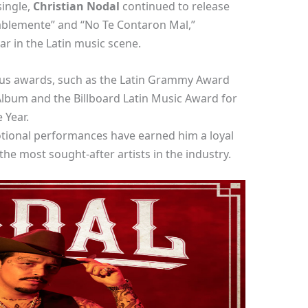
single,
Christian Nodal
continued to release
bablemente” and “No Te Contaron Mal,”
tar in the Latin music scene.
ous awards, such as the Latin Grammy Award
lbum and the Billboard Latin Music Award for
 Year.
tional performances have earned him a loyal
he most sought-after artists in the industry.