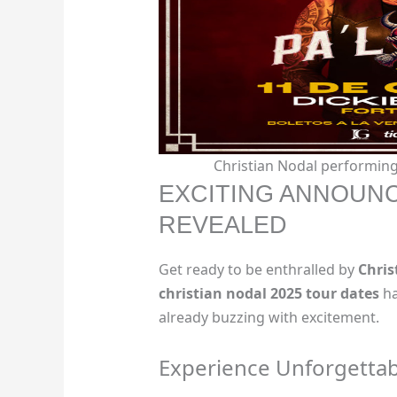
Christian Nodal performing 
EXCITING ANNOUNC
REVEALED
Get ready to be enthralled by
Chris
christian nodal 2025 tour dates
ha
already buzzing with excitement.
Experience Unforgetta