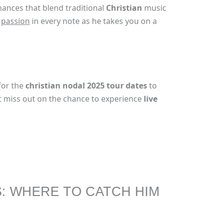
mances that blend traditional
Christian
music
e
passion
in every note as he takes you on a
for the
christian nodal 2025 tour dates
to
n’t miss out on the chance to experience
live
S: WHERE TO CATCH HIM