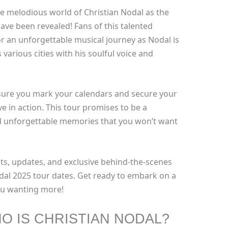
he melodious world of Christian Nodal as the
ve been revealed! Fans of this talented
r an unforgettable musical journey as Nodal is
 various cities with his soulful voice and
sure you mark your calendars and secure your
ve in action. This tour promises to be a
nd unforgettable memories that you won’t want
ts, updates, and exclusive behind-the-scenes
dal 2025 tour dates. Get ready to embark on a
you wanting more!
O IS CHRISTIAN NODAL?