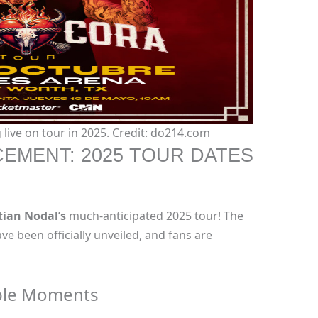
live on tour in 2025. Credit: do214.com
EMENT: 2025 TOUR DATES
tian Nodal’s
much-anticipated 2025 tour! The
ve been officially unveiled, and fans are
ble Moments