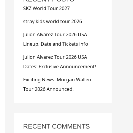
SKZ World Tour 2027
stray kids world tour 2026
Julion Alvarez Tour 2026 USA
Lineup, Date and Tickets info
Julion Alvarez Tour 2026 USA
Dates: Exclusive Announcement!
Exciting News: Morgan Wallen
Tour 2026 Announced!
RECENT COMMENTS