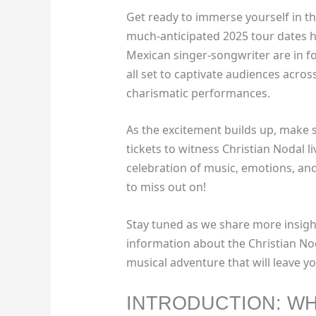
Get ready to immerse yourself in t
much-anticipated 2025 tour dates ha
Mexican singer-songwriter are in fo
all set to captivate audiences across
charismatic performances.
As the excitement builds up, make 
tickets to witness Christian Nodal li
celebration of music, emotions, a
to miss out on!
Stay tuned as we share more insigh
information about the Christian No
musical adventure that will leave 
INTRODUCTION: WH