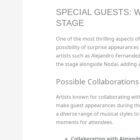
SPECIAL GUESTS: 
STAGE
One of the most thrilling aspects of
possibility of surprise appearances 
artists such as Alejandro Fernande
the stage alongside Nodal, adding a
Possible Collaborations
Artists known for collaborating with
make guest appearances during the 
a diverse range of musical styles to
moments for attendees.
Collaboration with Alejand