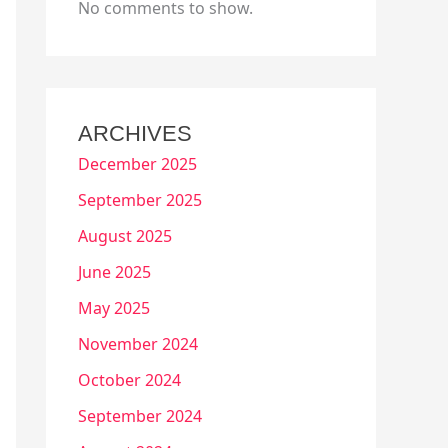
No comments to show.
ARCHIVES
December 2025
September 2025
August 2025
June 2025
May 2025
November 2024
October 2024
September 2024