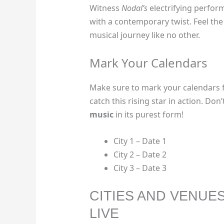
Witness
Nodal’s
electrifying perfor
with a contemporary twist. Feel th
musical journey like no other.
Mark Your Calendars
Make sure to mark your calendars 
catch this rising star in action. Do
music
in its purest form!
City 1 – Date 1
City 2 – Date 2
City 3 – Date 3
CITIES AND VENUE
LIVE