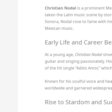
Christian Nodal
is a prominent Mex
taken the Latin music scene by stor
Sonora, Nodal rose to fame with hi
Mexican music.
Early Life and Career B
At a young age,
Christian Nodal
showc
guitar and singing passionately. H
of the hit single “Adiós Amor,” whic
Known for his soulful voice and hear
worldwide and garnered widespread
Rise to Stardom and Su