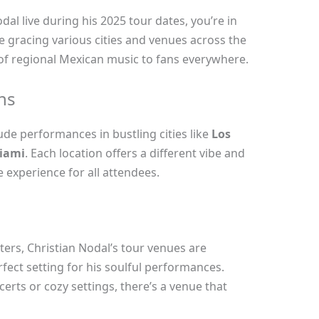
dal live during his 2025 tour dates, you’re in
 be gracing various cities and venues across the
 of regional Mexican music to fans everywhere.
ns
lude performances in bustling cities like
Los
iami
. Each location offers a different vibe and
experience for all attendees.
ters, Christian Nodal’s tour venues are
rfect setting for his soulful performances.
erts or cozy settings, there’s a venue that