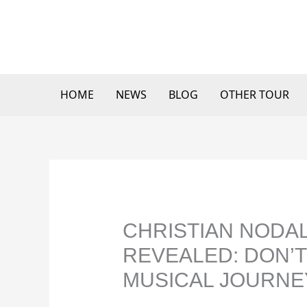
Skip
to
content
HOME
NEWS
BLOG
OTHER TOUR
CHRISTIAN NODAL
REVEALED: DON’T
MUSICAL JOURNE