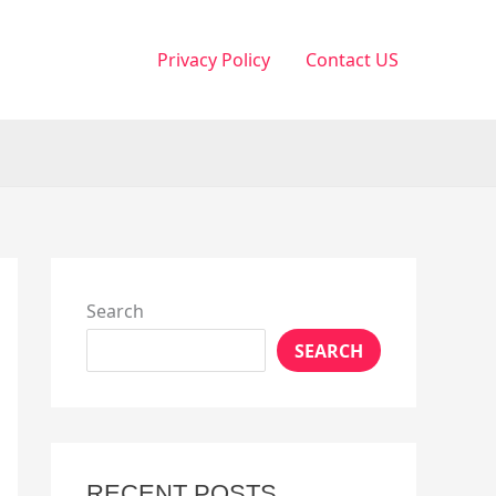
Privacy Policy
Contact US
Search
SEARCH
RECENT POSTS