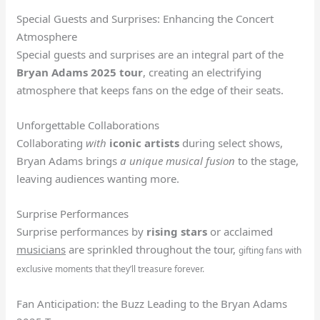
Special Guests and Surprises: Enhancing the Concert
Atmosphere
Special guests and surprises are an integral part of the
Bryan Adams 2025 tour
, creating an electrifying
atmosphere that keeps fans on the edge of their seats.
Unforgettable Collaborations
Collaborating
with
iconic artists
during select shows,
Bryan Adams brings
a unique musical fusion
to the stage,
leaving audiences wanting more.
Surprise Performances
Surprise performances by
rising stars
or acclaimed
musicians
are sprinkled throughout the tour,
gifting fans with
exclusive moments that they’ll treasure forever.
Fan Anticipation: the Buzz Leading to the Bryan Adams