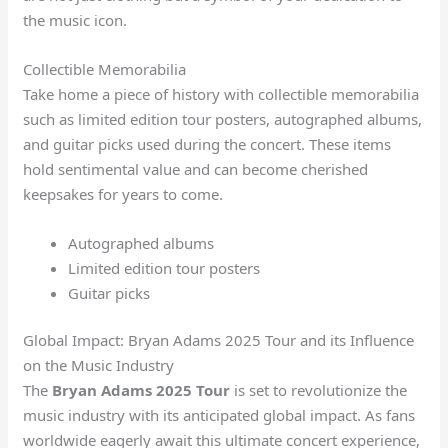
the music icon.
Collectible Memorabilia
Take home a piece of history with collectible memorabilia
such as limited edition tour posters, autographed albums,
and guitar picks used during the concert. These items
hold sentimental value and can become cherished
keepsakes for years to come.
Autographed albums
Limited edition tour posters
Guitar picks
Global Impact: Bryan Adams 2025 Tour and its Influence
on the Music Industry
The
Bryan Adams 2025 Tour
is set to revolutionize the
music industry with its anticipated global impact. As fans
worldwide eagerly await this ultimate concert experience,