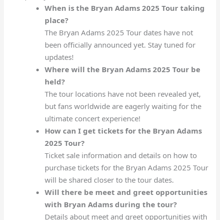
When is the Bryan Adams 2025 Tour taking
place?
The Bryan Adams 2025 Tour dates have not
been officially announced yet. Stay tuned for
updates!
Where will the Bryan Adams 2025 Tour be
held?
The tour locations have not been revealed yet,
but fans worldwide are eagerly waiting for the
ultimate concert experience!
How can I get tickets for the Bryan Adams
2025 Tour?
Ticket sale information and details on how to
purchase tickets for the Bryan Adams 2025 Tour
will be shared closer to the tour dates.
Will there be meet and greet opportunities
with Bryan Adams during the tour?
Details about meet and greet opportunities with