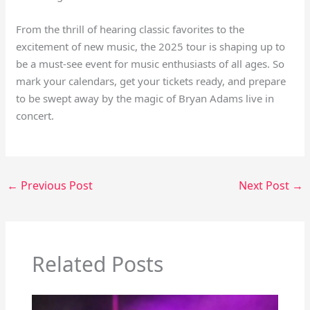
From the thrill of hearing classic favorites to the
excitement of new music, the 2025 tour is shaping up to
be a must-see event for music enthusiasts of all ages. So
mark your calendars, get your tickets ready, and prepare
to be swept away by the magic of Bryan Adams live in
concert.
←
Previous Post
Next Post
→
Related Posts