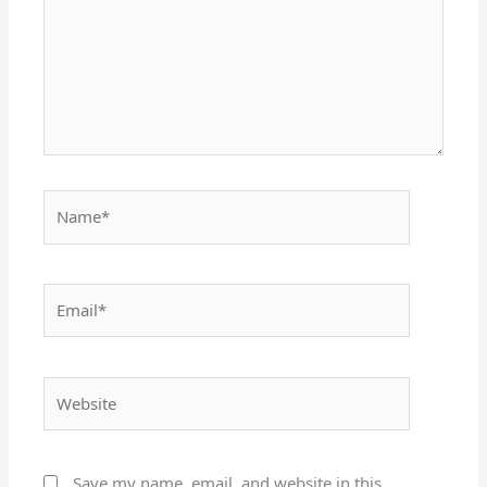
Name*
Email*
Website
Save my name, email, and website in this