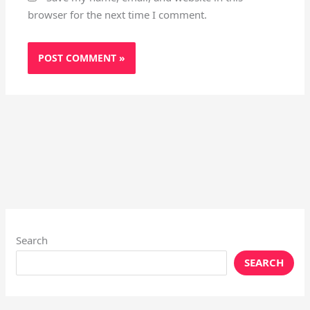
browser for the next time I comment.
Search
SEARCH