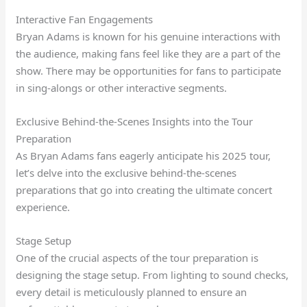
Interactive Fan Engagements
Bryan Adams is known for his genuine interactions with
the audience, making fans feel like they are a part of the
show. There may be opportunities for fans to participate
in sing-alongs or other interactive segments.
Exclusive Behind-the-Scenes Insights into the Tour
Preparation
As Bryan Adams fans eagerly anticipate his 2025 tour,
let’s delve into the exclusive behind-the-scenes
preparations that go into creating the ultimate concert
experience.
Stage Setup
One of the crucial aspects of the tour preparation is
designing the stage setup. From lighting to sound checks,
every detail is meticulously planned to ensure an