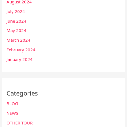
August 2024
July 2024
June 2024
May 2024
March 2024
February 2024
January 2024
Categories
BLOG
NEWS
OTHER TOUR