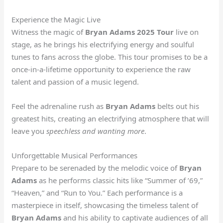
Experience the Magic Live
Witness the magic of
Bryan Adams 2025 Tour
live on
stage, as he brings his electrifying energy and soulful
tunes to fans across the globe. This tour promises to be a
once-in-a-lifetime opportunity to experience the raw
talent and passion of a music legend.
Feel the adrenaline rush as
Bryan Adams
belts out his
greatest hits, creating an electrifying atmosphere that will
leave you
speechless and wanting more
.
Unforgettable Musical Performances
Prepare to be serenaded by the melodic voice of
Bryan
Adams
as he performs classic hits like “Summer of ’69,”
“Heaven,” and “Run to You.” Each performance is a
masterpiece in itself, showcasing the timeless talent of
Bryan Adams
and his ability to captivate audiences of all