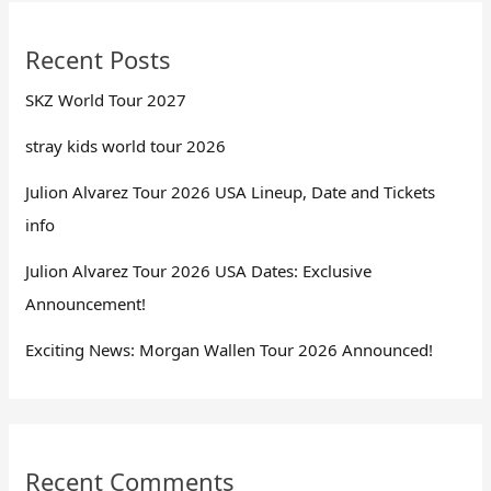
Recent Posts
SKZ World Tour 2027
stray kids world tour 2026
Julion Alvarez Tour 2026 USA Lineup, Date and Tickets
info
Julion Alvarez Tour 2026 USA Dates: Exclusive
Announcement!
Exciting News: Morgan Wallen Tour 2026 Announced!
Recent Comments