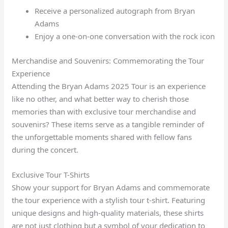
Receive a personalized autograph from Bryan
Adams
Enjoy a one-on-one conversation with the rock icon
Merchandise and Souvenirs: Commemorating the Tour
Experience
Attending the Bryan Adams 2025 Tour is an experience
like no other, and what better way to cherish those
memories than with exclusive tour merchandise and
souvenirs? These items serve as a tangible reminder of
the unforgettable moments shared with fellow fans
during the concert.
Exclusive Tour T-Shirts
Show your support for Bryan Adams and commemorate
the tour experience with a stylish tour t-shirt. Featuring
unique designs and high-quality materials, these shirts
are not just clothing but a symbol of your dedication to