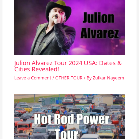
Julion Alvarez Tour 2024 USA: Dates &
Cities Revealed!
Leave a Comment
/
OTHER TOUR
/ By
Zulkar Nayeem