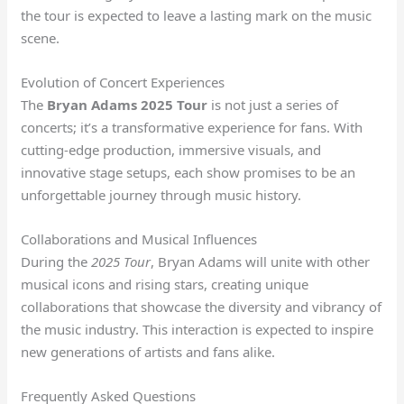
the tour is expected to leave a lasting mark on the music
scene.
Evolution of Concert Experiences
The
Bryan Adams 2025 Tour
is not just a series of
concerts; it’s a transformative experience for fans. With
cutting-edge production, immersive visuals, and
innovative stage setups, each show promises to be an
unforgettable journey through music history.
Collaborations and Musical Influences
During the
2025 Tour
, Bryan Adams will unite with other
musical icons and rising stars, creating unique
collaborations that showcase the diversity and vibrancy of
the music industry. This interaction is expected to inspire
new generations of artists and fans alike.
Frequently Asked Questions