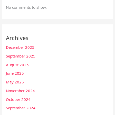
No comments to show.
Archives
December 2025
September 2025
August 2025
June 2025
May 2025
November 2024
October 2024
September 2024