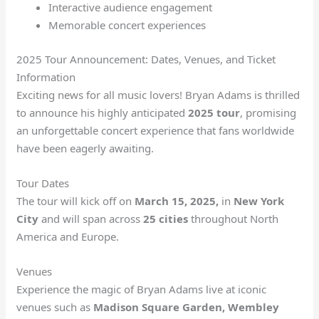
Interactive audience engagement
Memorable concert experiences
2025 Tour Announcement: Dates, Venues, and Ticket
Information
Exciting news for all music lovers! Bryan Adams is thrilled
to announce his highly anticipated
2025 tour
, promising
an unforgettable concert experience that fans worldwide
have been eagerly awaiting.
Tour Dates
The tour will kick off on
March 15, 2025,
in
New York
City
and will span across
25 cities
throughout North
America and Europe.
Venues
Experience the magic of Bryan Adams live at iconic
venues such as
Madison Square Garden, Wembley