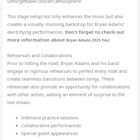
unforgettable concert atmosphere.
This stage setup not only enhances the music but also
creates a visually stunning backdrop for Bryan Adams’
electrifying performances.
Don’t forget to check out
more information about
Bryan Adams 2025 Tour.
Rehearsals and Collaborations
Prior to hitting the road, Bryan Adams and his band
engage in rigorous rehearsals to perfect every note and
create seamless transitions between songs. These
rehearsals also provide an opportunity for collaborations
with other artists, adding an element of surprise to the
live shows.
Intensive practice sessions
Collaborative performances
Special guest appearances