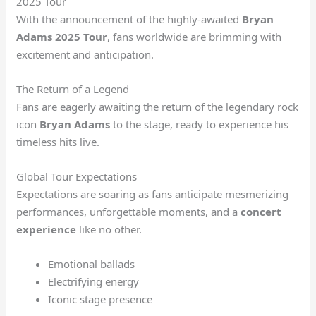
2025 Tour
With the announcement of the highly-awaited
Bryan
Adams 2025 Tour
, fans worldwide are brimming with
excitement and anticipation.
The Return of a Legend
Fans are eagerly awaiting the return of the legendary rock
icon
Bryan Adams
to the stage, ready to experience his
timeless hits live.
Global Tour Expectations
Expectations are soaring as fans anticipate mesmerizing
performances, unforgettable moments, and a
concert
experience
like no other.
Emotional ballads
Electrifying energy
Iconic stage presence