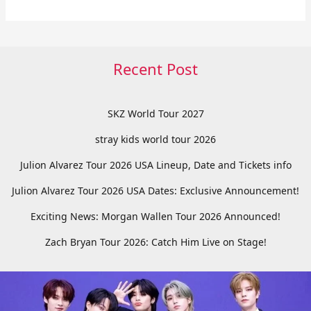
Recent Post
SKZ World Tour 2027
stray kids world tour 2026
Julion Alvarez Tour 2026 USA Lineup, Date and Tickets info
Julion Alvarez Tour 2026 USA Dates: Exclusive Announcement!
Exciting News: Morgan Wallen Tour 2026 Announced!
Zach Bryan Tour 2026: Catch Him Live on Stage!