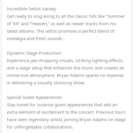
Incredible Setlist Variety
Get ready to sing along to all the classic hits like “Summer
of ’69” and “Heaven,” as well as newer tracks from his
latest albums. The setlist promises a perfect blend of
nostalgia and fresh sounds.
Dynamic Stage Production
Experience jaw-dropping visuals, striking lighting effects,
and a stage setup that enhances the music and creates an
immersive atmosphere. Bryan Adams spares no expense
in delivering a visually stunning show.
Special Guest Appearances
Stay tuned for surprise guest appearances that add an
extra element of excitement to the concert. Previous tours
have seen legendary artists joining Bryan Adams on stage
for unforgettable collaborations.