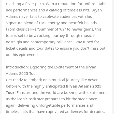
reaching a fever pitch. With a reputation for unforgettable
live performances and a catalog of timeless hits, Bryan
Adams never fails to captivate audiences with his
signature blend of rock energy and heartfelt ballads.
From classics like “Summer of ’69” to newer gems, this
tour is set to be a rocking journey through musical
nostalgia and contemporary brilliance. Stay tuned for
ticket details and tour dates to ensure you don’t miss out
on this epic event!
Introduction: Exploring the Excitement of the Bryan
Adams 2025 Tour
Get ready to embark on a musical journey like never
before with the highly anticipated
Bryan Adams 2025
Tour
. Fans around the world are buzzing with excitement
as the iconic rock star prepares to hit the stage once
again, delivering unforgettable performances and
timeless hits that have captivated audiences for decades.