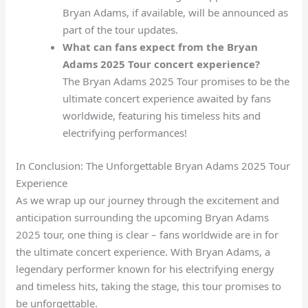
Bryan Adams, if available, will be announced as
part of the tour updates.
What can fans expect from the Bryan
Adams 2025 Tour concert experience?
The Bryan Adams 2025 Tour promises to be the
ultimate concert experience awaited by fans
worldwide, featuring his timeless hits and
electrifying performances!
In Conclusion: The Unforgettable Bryan Adams 2025 Tour
Experience
As we wrap up our journey through the excitement and
anticipation surrounding the upcoming Bryan Adams
2025 tour, one thing is clear – fans worldwide are in for
the ultimate concert experience. With Bryan Adams, a
legendary performer known for his electrifying energy
and timeless hits, taking the stage, this tour promises to
be unforgettable.