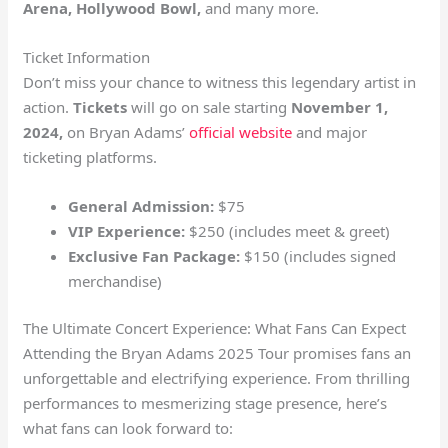
Arena, Hollywood Bowl,
and many more.
Ticket Information
Don’t miss your chance to witness this legendary artist in
action.
Tickets
will go on sale starting
November 1,
2024,
on Bryan Adams’
official website
and major
ticketing platforms.
General Admission:
$75
VIP Experience:
$250 (includes meet & greet)
Exclusive Fan Package:
$150 (includes signed
merchandise)
The Ultimate Concert Experience: What Fans Can Expect
Attending the Bryan Adams 2025 Tour promises fans an
unforgettable and electrifying experience. From thrilling
performances to mesmerizing stage presence, here’s
what fans can look forward to: