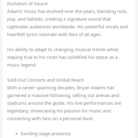
Evolution of Sound
Adams’ music has evolved over the years, blending rock,
pop, and ballads, creating a signature sound that
captivates audiences worldwide. His powerful vocals and
heartfelt lyrics resonate with fans of all ages.
His ability to adapt to changing musical trends while
staying true to his roots has solidified his status as a
music legend.
Sold-Out Concerts and Global Reach
With a career spanning decades, Bryan Adams has
garnered a massive following, selling out arenas and
stadiums around the globe. His live performances are
legendary, showcasing his passion for music and
connecting with fans on a personal level.
Exciting stage presence