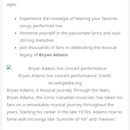
ages.
Experience the nostalgia of hearing your favorite
songs performed live
Immerse yourself in the passionate lyrics and soul-
stirring melodies
Join thousands of fans in celebrating the musical
legacy of
Bryan Adams
Bryan Adams live concert performance. Credit:
en.wikipedia.org
Bryan Adams: A Musical Journey Through the Years
Bryan Adams, the iconic Canadian musician, has taken his
fans on a remarkable musical journey throughout the
years. Starting his career in the late 1970s, Adams rose to
fame with hit songs like “Summer of ’69” and “Heaven.”