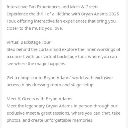
Interactive Fan Experiences and Meet & Greets
Experience the thrill of a lifetime with Bryan Adams 2025
Tour, offering interactive fan experiences that bring you
closer to the music you love.
Virtual Backstage Tour
Step behind the curtain and explore the inner workings of
a concert with our virtual backstage tour, where you can
see where the magic happens.
Get a glimpse into Bryan Adams’ world with exclusive
access to his dressing room and stage setup.
Meet & Greets with Bryan Adams
Meet the legendary Bryan Adams in person through our
exclusive meet & greet sessions, where you can chat, take
photos, and create unforgettable memories.