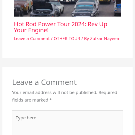
Hot Rod Power Tour 2024: Rev Up
Your Engine!
Leave a Comment
/
OTHER TOUR
/ By
Zulkar Nayeem
Leave a Comment
Your email address will not be published.
Required
fields are marked
*
Type
here..