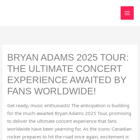
Skip
to
content
BRYAN ADAMS 2025 TOUR:
THE ULTIMATE CONCERT
EXPERIENCE AWAITED BY
FANS WORLDWIDE!
Get ready, music enthusiasts! The anticipation is building
for the much-awaited Bryan Adams 2025 Tour, promising
to deliver the ultimate concert experience that fans
worldwide have been yearning for. As the iconic Canadian
rocker prepares to hit the road once again, excitement is