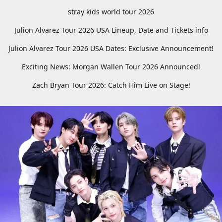
stray kids world tour 2026
Julion Alvarez Tour 2026 USA Lineup, Date and Tickets info
Julion Alvarez Tour 2026 USA Dates: Exclusive Announcement!
Exciting News: Morgan Wallen Tour 2026 Announced!
Zach Bryan Tour 2026: Catch Him Live on Stage!