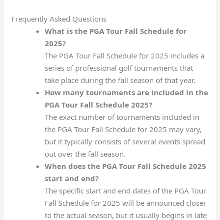
Frequently Asked Questions
What is the PGA Tour Fall Schedule for
2025?
The PGA Tour Fall Schedule for 2025 includes a
series of professional golf tournaments that
take place during the fall season of that year.
How many tournaments are included in the
PGA Tour Fall Schedule 2025?
The exact number of tournaments included in
the PGA Tour Fall Schedule for 2025 may vary,
but it typically consists of several events spread
out over the fall season.
When does the PGA Tour Fall Schedule 2025
start and end?
The specific start and end dates of the PGA Tour
Fall Schedule for 2025 will be announced closer
to the actual season, but it usually begins in late