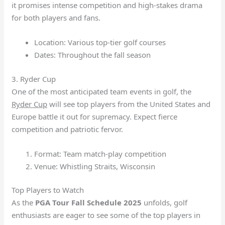
it promises intense competition and high-stakes drama
for both players and fans.
Location: Various top-tier golf courses
Dates: Throughout the fall season
3. Ryder Cup
One of the most anticipated team events in golf, the
Ryder Cup
will see top players from the United States and
Europe battle it out for supremacy. Expect fierce
competition and patriotic fervor.
Format: Team match-play competition
Venue: Whistling Straits, Wisconsin
Top Players to Watch
As the
PGA Tour Fall Schedule 2025
unfolds, golf
enthusiasts are eager to see some of the top players in