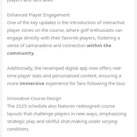
Enhanced Player Engagement
One of the key updates is the introduction of interactive
player zones on the course, where golf enthusiasts can
engage directly with their favorite players, fostering a
sense of camaraderie and connection
within the
community
.
Additionally, the revamped digital app now offers real-
time player stats and personalized content, ensuring a
more
immersive
experience for fans following the tour.
Innovative Course Design
The 2025 schedule also features redesigned course
layouts that challenge players in new ways, emphasizing
strategic play and skillful shot-making
under varying
conditions
.