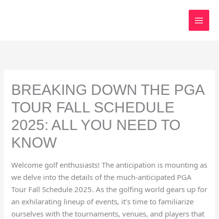
Skip
to
content
BREAKING DOWN THE PGA
TOUR FALL SCHEDULE
2025: ALL YOU NEED TO
KNOW
Welcome golf enthusiasts! The anticipation is mounting as
we delve into the details of the much-anticipated PGA
Tour Fall Schedule 2025. As the golfing world gears up for
an exhilarating lineup of events, it’s time to familiarize
ourselves with the tournaments, venues, and players that