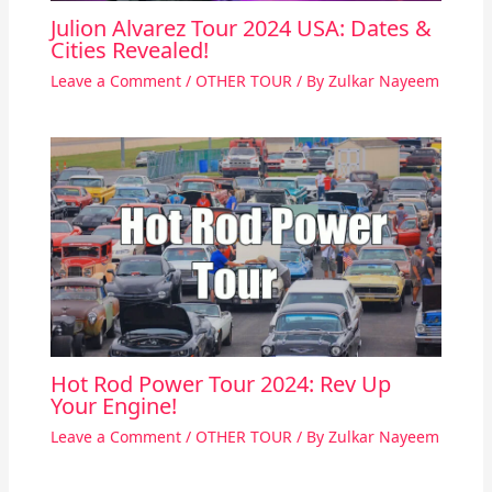
Julion Alvarez Tour 2024 USA: Dates &
Cities Revealed!
Leave a Comment
/
OTHER TOUR
/ By
Zulkar Nayeem
Hot Rod Power Tour 2024: Rev Up
Your Engine!
Leave a Comment
/
OTHER TOUR
/ By
Zulkar Nayeem