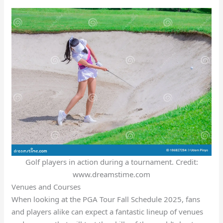
Golf players in action during a tournament. Credit:
www.dreamstime.com
Venues and Courses
When looking at the PGA Tour Fall Schedule 2025, fans
and players alike can expect a fantastic lineup of venues