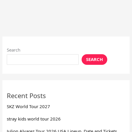
Search
SEARCH
Recent Posts
SKZ World Tour 2027
stray kids world tour 2026
Julion Alvarez Tour 2026 USA Lineup, Date and Tickets