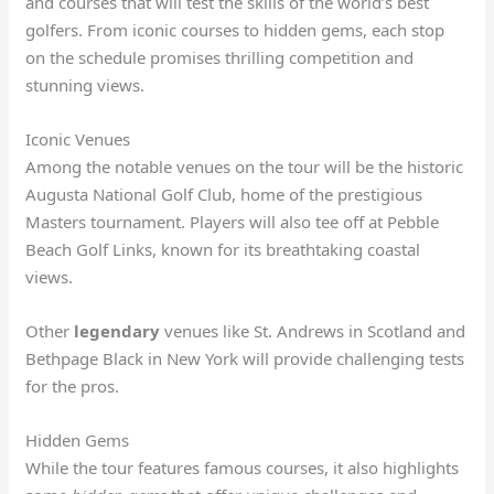
and courses that will test the skills of the world’s best
golfers. From iconic courses to hidden gems, each stop
on the schedule promises thrilling competition and
stunning views.
Iconic Venues
Among the notable venues on the tour will be the historic
Augusta National Golf Club, home of the prestigious
Masters tournament. Players will also tee off at Pebble
Beach Golf Links, known for its breathtaking coastal
views.
Other
legendary
venues like St. Andrews in Scotland and
Bethpage Black in New York will provide challenging tests
for the pros.
Hidden Gems
While the tour features famous courses, it also highlights