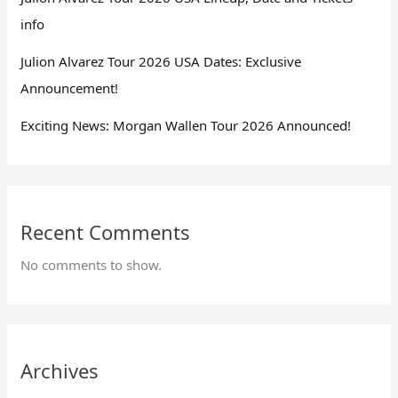
info
Julion Alvarez Tour 2026 USA Dates: Exclusive
Announcement!
Exciting News: Morgan Wallen Tour 2026 Announced!
Recent Comments
No comments to show.
Archives