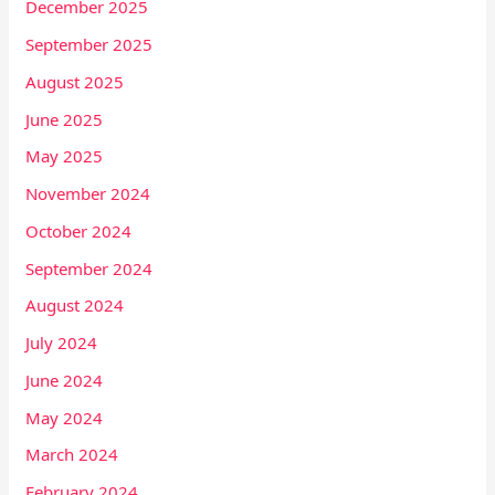
December 2025
September 2025
August 2025
June 2025
May 2025
November 2024
October 2024
September 2024
August 2024
July 2024
June 2024
May 2024
March 2024
February 2024