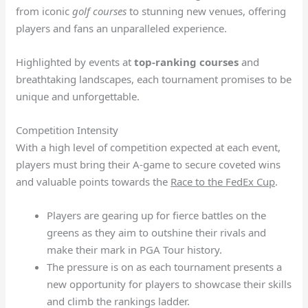
from iconic
golf courses
to stunning new venues, offering
players and fans an unparalleled experience.
Highlighted by events at
top-ranking courses
and
breathtaking landscapes, each tournament promises to be
unique and unforgettable.
Competition Intensity
With a high level of competition expected at each event,
players must bring their A-game to secure coveted wins
and valuable points towards the
Race to the FedEx Cup
.
Players are gearing up for fierce battles on the
greens as they aim to outshine their rivals and
make their mark in PGA Tour history.
The pressure is on as each tournament presents a
new opportunity for players to showcase their skills
and climb the rankings ladder.