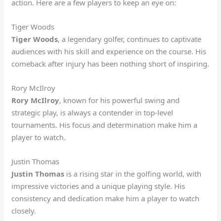
action. Here are a few players to keep an eye on:
Tiger Woods
Tiger Woods
, a legendary golfer, continues to captivate
audiences with his skill and experience on the course. His
comeback after injury has been nothing short of inspiring.
Rory McIlroy
Rory McIlroy
, known for his powerful swing and
strategic play, is always a contender in top-level
tournaments. His focus and determination make him a
player to watch.
Justin Thomas
Justin Thomas
is a rising star in the golfing world, with
impressive victories and a unique playing style. His
consistency and dedication make him a player to watch
closely.