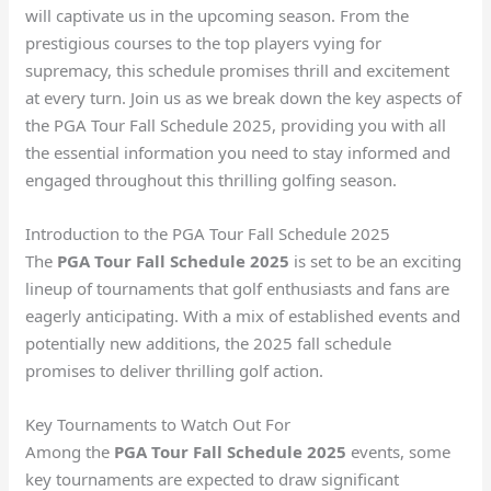
will captivate us in the upcoming season. From the
prestigious courses to the top players vying for
supremacy, this schedule promises thrill and excitement
at every turn. Join us as we break down the key aspects of
the PGA Tour Fall Schedule 2025, providing you with all
the essential information you need to stay informed and
engaged throughout this thrilling golfing season.
Introduction to the PGA Tour Fall Schedule 2025
The
PGA Tour Fall Schedule 2025
is set to be an exciting
lineup of tournaments that golf enthusiasts and fans are
eagerly anticipating. With a mix of established events and
potentially new additions, the 2025 fall schedule
promises to deliver thrilling golf action.
Key Tournaments to Watch Out For
Among the
PGA Tour Fall Schedule 2025
events, some
key tournaments are expected to draw significant