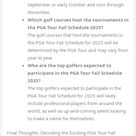
September or early October and runs through
November.
Which golf courses host the tournaments in
the PGA Tour Fall Schedule 2025?
The golf courses that host the tournaments in
the PGA Tour Fall Schedule for 2025 will be
determined by the PGA Tour and may vary from
year to year.
Who are the top golfers expected to
participate in the PGA Tour Fall Schedule
2025?
The top golfers expected to participate in the
PGA Tour Fall Schedule for 2025 will likely
include professional players from around the
world, as well as up-and-coming talent looking
to make a name for themselves.
Final Thoughts: Decoding the Exciting PGA Tour Fall