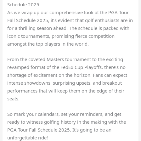
Schedule 2025
As we wrap up our comprehensive look at the PGA Tour
Fall Schedule 2025, it’s evident that golf enthusiasts are in
for a thrilling season ahead. The schedule is packed with
iconic tournaments, promising fierce competition
amongst the top players in the world.
From the coveted Masters tournament to the exciting
revamped format of the FedEx Cup Playoffs, there’s no
shortage of excitement on the horizon. Fans can expect
intense showdowns, surprising upsets, and breakout
performances that will keep them on the edge of their
seats.
So mark your calendars, set your reminders, and get
ready to witness golfing history in the making with the
PGA Tour Fall Schedule 2025. It’s going to be an
unforgettable ride!