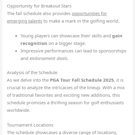
Opportunity for Breakout Stars
The fall schedule also provides
opportunities for
emerging talents
to make a mark in the golfing world.
Young players can showcase their skills and
gain
recognition
on a bigger stage.
Impressive performances can lead to sponsorships
and
endorsement deals
.
Analysis of the Schedule
As we delve into the
PGA Tour Fall Schedule 2025
, it is
crucial to analyze the intricacies of the lineup. With a mix
of traditional favorites and exciting new additions, this
schedule promises a thrilling season for golf enthusiasts
worldwide.
Tournament Locations
The schedule showcases a diverse range of locations,