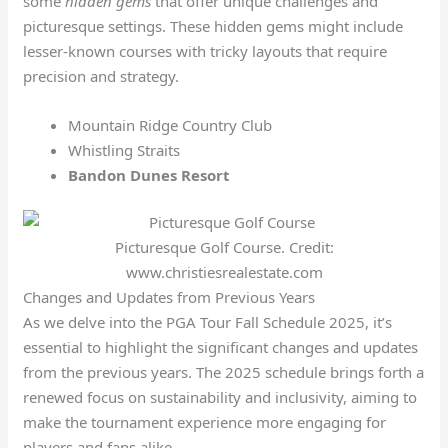
some
hidden gems
that offer unique challenges and
picturesque settings. These hidden gems might include
lesser-known courses with tricky layouts that require
precision and strategy.
Mountain Ridge Country Club
Whistling Straits
Bandon Dunes Resort
Picturesque Golf Course. Credit:
www.christiesrealestate.com
Changes and Updates from Previous Years
As we delve into the PGA Tour Fall Schedule 2025, it’s
essential to highlight the significant changes and updates
from the previous years. The 2025 schedule brings forth a
renewed focus on sustainability and inclusivity, aiming to
make the tournament experience more engaging for
players and fans alike.