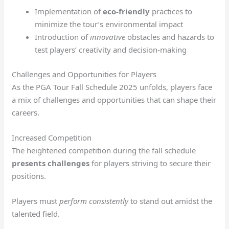
Implementation of
eco-friendly
practices to
minimize the tour’s environmental impact
Introduction of
innovative
obstacles and hazards to
test players’ creativity and decision-making
Challenges and Opportunities for Players
As the PGA Tour Fall Schedule 2025 unfolds, players face
a mix of challenges and opportunities that can shape their
careers.
Increased Competition
The heightened competition during the fall schedule
presents challenges
for players striving to secure their
positions.
Players must
perform consistently
to stand out amidst the
talented field.