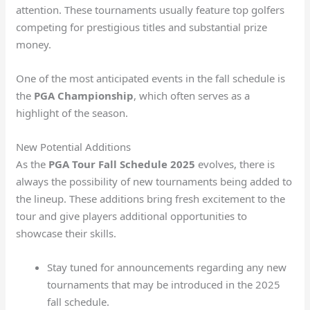
attention. These tournaments usually feature top golfers
competing for prestigious titles and substantial prize
money.
One of the most anticipated events in the fall schedule is
the
PGA Championship
, which often serves as a
highlight of the season.
New Potential Additions
As the
PGA Tour Fall Schedule 2025
evolves, there is
always the possibility of new tournaments being added to
the lineup. These additions bring fresh excitement to the
tour and give players additional opportunities to
showcase their skills.
Stay tuned for announcements regarding any new
tournaments that may be introduced in the 2025
fall schedule.