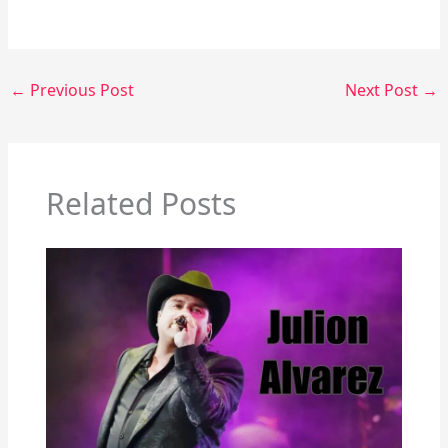
←
Previous Post
Next Post
→
Related Posts