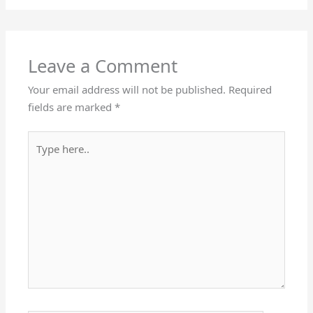
Leave a Comment
Your email address will not be published.
Required
fields are marked
*
Type
here..