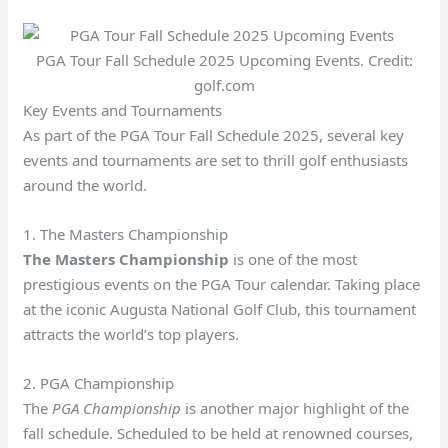
PGA Tour Fall Schedule 2025 Upcoming Events. Credit:
golf.com
Key Events and Tournaments
As part of the PGA Tour Fall Schedule 2025, several key
events and tournaments are set to thrill golf enthusiasts
around the world.
1. The Masters Championship
The Masters Championship
is one of the most
prestigious events on the PGA Tour calendar. Taking place
at the iconic Augusta National Golf Club, this tournament
attracts the world’s top players.
2. PGA Championship
The
PGA Championship
is another major highlight of the
fall schedule. Scheduled to be held at renowned courses,