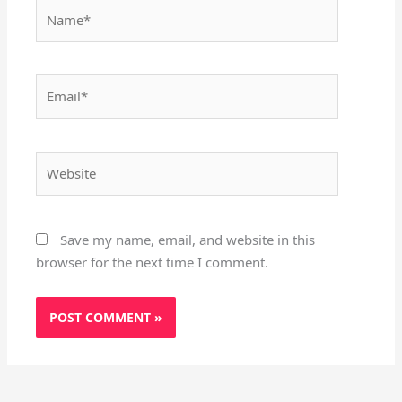
Name*
Email*
Website
Save my name, email, and website in this
browser for the next time I comment.