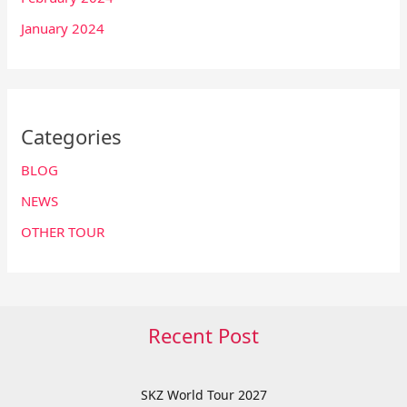
January 2024
Categories
BLOG
NEWS
OTHER TOUR
Recent Post
SKZ World Tour 2027