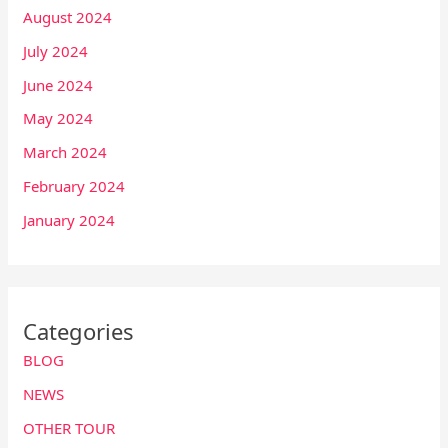
August 2024
July 2024
June 2024
May 2024
March 2024
February 2024
January 2024
Categories
BLOG
NEWS
OTHER TOUR