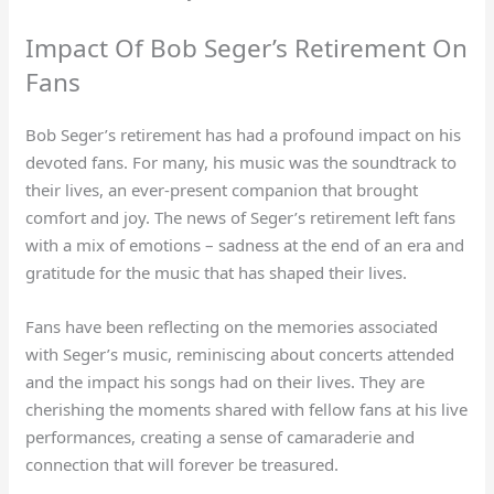
Impact Of Bob Seger’s Retirement On
Fans
Bob Seger’s retirement has had a profound impact on his
devoted fans. For many, his music was the soundtrack to
their lives, an ever-present companion that brought
comfort and joy. The news of Seger’s retirement left fans
with a mix of emotions – sadness at the end of an era and
gratitude for the music that has shaped their lives.
Fans have been reflecting on the memories associated
with Seger’s music, reminiscing about concerts attended
and the impact his songs had on their lives. They are
cherishing the moments shared with fellow fans at his live
performances, creating a sense of camaraderie and
connection that will forever be treasured.