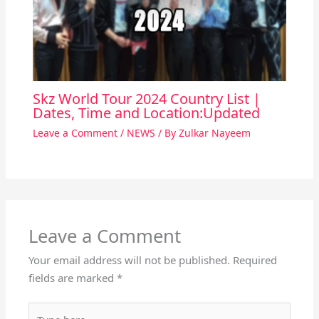
Skz World Tour 2024 Country List |
Dates, Time and Location:Updated
Leave a Comment
/
NEWS
/ By
Zulkar Nayeem
Leave a Comment
Your email address will not be published.
Required
fields are marked
*
Type