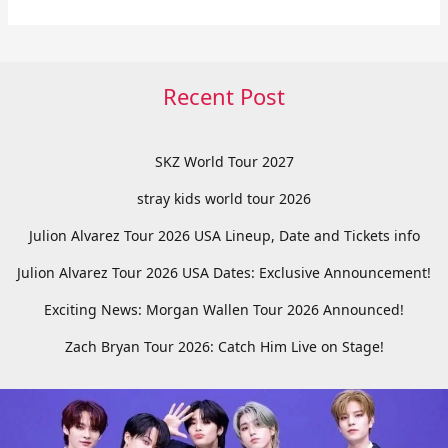
Recent Post
SKZ World Tour 2027
stray kids world tour 2026
Julion Alvarez Tour 2026 USA Lineup, Date and Tickets info
Julion Alvarez Tour 2026 USA Dates: Exclusive Announcement!
Exciting News: Morgan Wallen Tour 2026 Announced!
Zach Bryan Tour 2026: Catch Him Live on Stage!