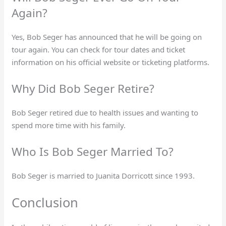
Again?
Yes, Bob Seger has announced that he will be going on
tour again. You can check for tour dates and ticket
information on his official website or ticketing platforms.
Why Did Bob Seger Retire?
Bob Seger retired due to health issues and wanting to
spend more time with his family.
Who Is Bob Seger Married To?
Bob Seger is married to Juanita Dorricott since 1993.
Conclusion