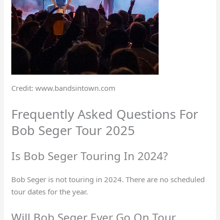
Credit: www.bandsintown.com
Frequently Asked Questions For
Bob Seger Tour 2025
Is Bob Seger Touring In 2024?
Bob Seger is not touring in 2024. There are no scheduled
tour dates for the year.
Will Bob Seger Ever Go On Tour