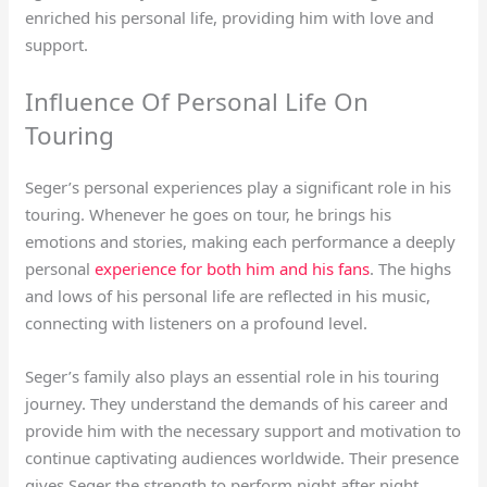
enriched his personal life, providing him with love and
support.
Influence Of Personal Life On
Touring
Seger’s personal experiences play a significant role in his
touring. Whenever he goes on tour, he brings his
emotions and stories, making each performance a deeply
personal
experience for both him and his fans
. The highs
and lows of his personal life are reflected in his music,
connecting with listeners on a profound level.
Seger’s family also plays an essential role in his touring
journey. They understand the demands of his career and
provide him with the necessary support and motivation to
continue captivating audiences worldwide. Their presence
gives Seger the strength to perform night after night,