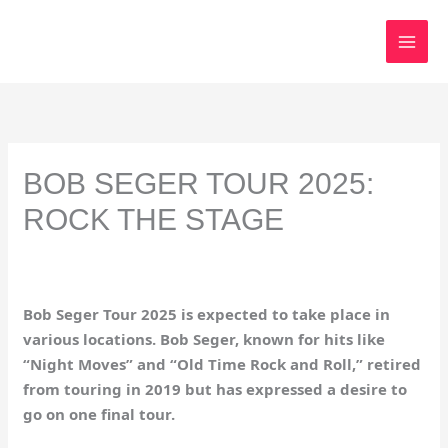
Skip
to
content
BOB SEGER TOUR 2025:
ROCK THE STAGE
Bob Seger Tour 2025 is expected to take place in
various locations. Bob Seger, known for hits like
“Night Moves” and “Old Time Rock and Roll,” retired
from touring in 2019 but has expressed a desire to
go on one final tour.