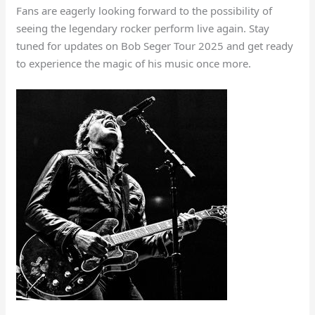
Fans are eagerly looking forward to the possibility of
seeing the legendary rocker perform live again. Stay
tuned for updates on Bob Seger Tour 2025 and get ready
to experience the magic of his music once more.