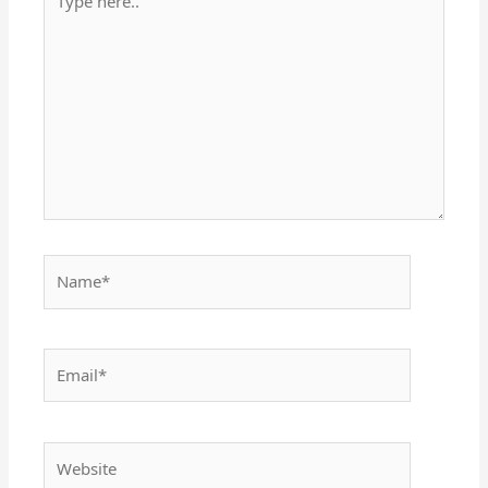
here..
Name*
Email*
Website