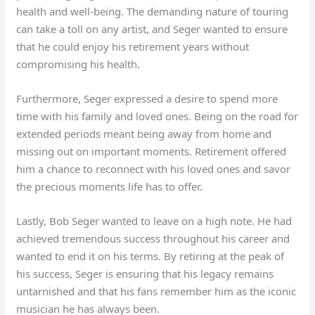
health and well-being. The demanding nature of touring
can take a toll on any artist, and Seger wanted to ensure
that he could enjoy his retirement years without
compromising his health.
Furthermore, Seger expressed a desire to spend more
time with his family and loved ones. Being on the road for
extended periods meant being away from home and
missing out on important moments. Retirement offered
him a chance to reconnect with his loved ones and savor
the precious moments life has to offer.
Lastly, Bob Seger wanted to leave on a high note. He had
achieved tremendous success throughout his career and
wanted to end it on his terms. By retiring at the peak of
his success, Seger is ensuring that his legacy remains
untarnished and that his fans remember him as the iconic
musician he has always been.