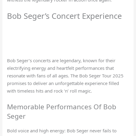
Bob Seger’s Concert Experience
Bob Seger’s concerts are legendary, known for their
electrifying energy and heartfelt performances that
resonate with fans of all ages. The Bob Seger Tour 2025
promises to deliver an unforgettable experience filled
with timeless hits and rock ‘n’ roll magic.
Memorable Performances Of Bob
Seger
Bold voice and high energy: Bob Seger never fails to