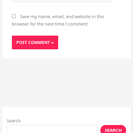
Save my name, email, and website in this
browser for the next time I comment.
Search
SEARCH