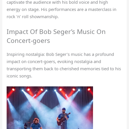
captivate the audience with his bold voice and high
energy on stage. His performances are a masterclass in
rock ‘n’ roll showmanship.
Impact Of Bob Seger’s Music On
Concert-goers
Inspiring nostalgia: Bob Seger’s music has a profound
impact on concert-goers, evoking nostalgia and
transporting them back to cherished memories tied to his
iconic songs.