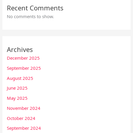
Recent Comments
No comments to show.
Archives
December 2025
September 2025
August 2025
June 2025
May 2025
November 2024
October 2024
September 2024