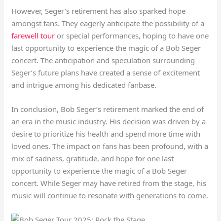
However, Seger’s retirement has also sparked hope
amongst fans. They eagerly anticipate the possibility of a
farewell tour
or special performances, hoping to have one
last opportunity to experience the magic of a Bob Seger
concert. The anticipation and speculation surrounding
Seger’s future plans have created a sense of excitement
and intrigue among his dedicated fanbase.
In conclusion, Bob Seger’s retirement marked the end of
an era in the music industry. His decision was driven by a
desire to prioritize his health and spend more time with
loved ones. The impact on fans has been profound, with a
mix of sadness, gratitude, and hope for one last
opportunity to experience the magic of a Bob Seger
concert. While Seger may have retired from the stage, his
music will continue to resonate with generations to come.