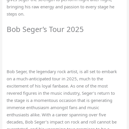
bringing his raw energy and passion to every stage he
steps on.
Bob Seger’s Tour 2025
Bob Seger, the legendary rock artist, is all set to embark
on a much-anticipated tour in 2025, much to the
excitement of his loyal fanbase. As one of the most
revered figures in the music industry, Seger’s return to
the stage is a momentous occasion that is generating
immense enthusiasm amongst fans and music
enthusiasts alike. With a career spanning over five
decades, Bob Seger’s impact on rock and roll cannot be
overstated, and his upcoming tour promises to be a