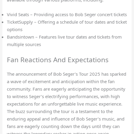
Vivid Seats – Providing access to Bob Seger concert tickets
TicketSupply – Offering a schedule of tour dates and ticket
options
Bandsintown – Features live tour dates and tickets from
multiple sources
Fan Reactions And Expectations
The announcement of Bob Seger’s Tour 2025 has sparked
a wave of excitement and anticipation within the fan
community. Fans are eagerly anticipating the opportunity
to witness Seger’s electrifying performances, with high
expectations for an unforgettable live music experience.
The buzz surrounding the tour is a testament to the
enduring appeal and influence of Bob Seger’s music, and
fans are eagerly counting down the days until they can
witness the legendary rocker in action once again.