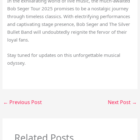
In the exhilarating world of live music, the much-awaited
Bob Seger Tour 2025 promises to be a nostalgic journey
through timeless classics. With electrifying performances
and captivating stage presence, Bob Seger and The Silver
Bullet Band will undoubtedly reignite the fervor of their
loyal fans.
Stay tuned for updates on this unforgettable musical
odyssey.
←
Previous Post
Next Post
→
Related Posts