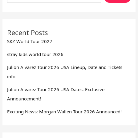
Recent Posts
SKZ World Tour 2027
stray kids world tour 2026
Julion Alvarez Tour 2026 USA Lineup, Date and Tickets
info
Julion Alvarez Tour 2026 USA Dates: Exclusive
Announcement!
Exciting News: Morgan Wallen Tour 2026 Announced!