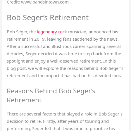
Credit: www.bandsintown.com
Bob Seger’s Retirement
Bob Seger, the
legendary rock
musician, announced his
retirement in 2019, leaving fans saddened by the news.
After a successful and illustrious career spanning several
decades, Seger decided it was time to step back from the
spotlight and enjoy a well-deserved retirement. In this
blog post, we will explore the reasons behind Bob Seger’s
retirement and the impact it has had on his devoted fans.
Reasons Behind Bob Seger’s
Retirement
There are several factors that played a role in Bob Seger’s
decision to retire. Firstly, after years of touring and
performing, Seger felt that it was time to prioritize his