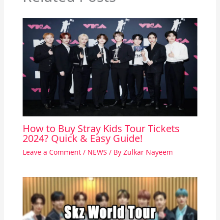
How to Buy Stray Kids Tour Tickets
2024? Quick & Easy Guide!
Leave a Comment
/
NEWS
/ By
Zulkar Nayeem