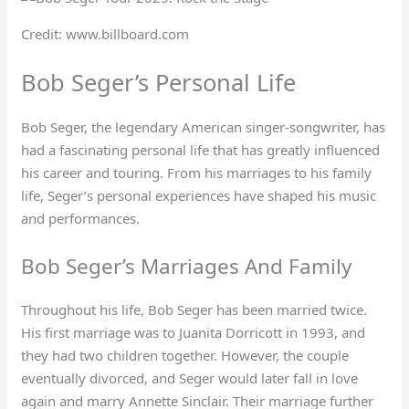
Credit: www.billboard.com
Bob Seger’s Personal Life
Bob Seger, the legendary American singer-songwriter, has
had a fascinating personal life that has greatly influenced
his career and touring. From his marriages to his family
life, Seger’s personal experiences have shaped his music
and performances.
Bob Seger’s Marriages And Family
Throughout his life, Bob Seger has been married twice.
His first marriage was to Juanita Dorricott in 1993, and
they had two children together. However, the couple
eventually divorced, and Seger would later fall in love
again and marry Annette Sinclair. Their marriage further