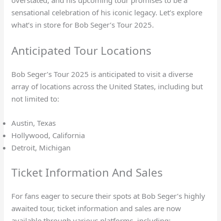
sensational celebration of his iconic legacy. Let’s explore
what’s in store for Bob Seger’s Tour 2025.
Anticipated Tour Locations
Bob Seger’s Tour 2025 is anticipated to visit a diverse
array of locations across the United States, including but
not limited to:
Austin, Texas
Hollywood, California
Detroit, Michigan
Ticket Information And Sales
For fans eager to secure their spots at Bob Seger’s highly
awaited tour, ticket information and sales are now
available through various platforms, including: