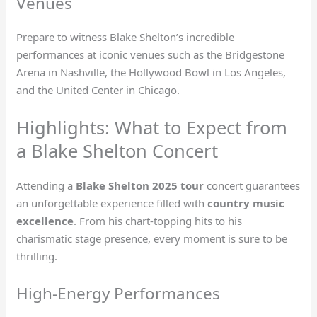
Venues
Prepare to witness Blake Shelton’s incredible
performances at iconic venues such as the Bridgestone
Arena in Nashville, the Hollywood Bowl in Los Angeles,
and the United Center in Chicago.
Highlights: What to Expect from
a Blake Shelton Concert
Attending a
Blake Shelton 2025 tour
concert guarantees
an unforgettable experience filled with
country music
excellence
. From his chart-topping hits to his
charismatic stage presence, every moment is sure to be
thrilling.
High-Energy Performances