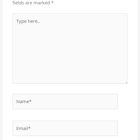
fields are marked
*
Type
here..
Name*
Email*