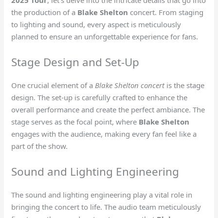
2025 Tour
, let’s delve into the intricate details that go into
the production of a
Blake Shelton
concert. From staging
to lighting and sound, every aspect is meticulously
planned to ensure an unforgettable experience for fans.
Stage Design and Set-Up
One crucial element of a
Blake Shelton concert
is the stage
design. The set-up is carefully crafted to enhance the
overall performance and create the perfect ambiance. The
stage serves as the focal point, where
Blake Shelton
engages with the audience, making every fan feel like a
part of the show.
Sound and Lighting Engineering
The sound and lighting engineering play a vital role in
bringing the concert to life. The audio team meticulously