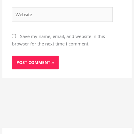
Website
Save my name, email, and website in this
browser for the next time I comment.