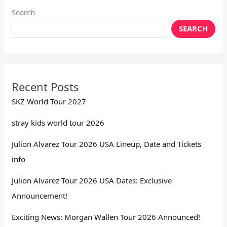
Search
SEARCH
Recent Posts
SKZ World Tour 2027
stray kids world tour 2026
Julion Alvarez Tour 2026 USA Lineup, Date and Tickets
info
Julion Alvarez Tour 2026 USA Dates: Exclusive
Announcement!
Exciting News: Morgan Wallen Tour 2026 Announced!