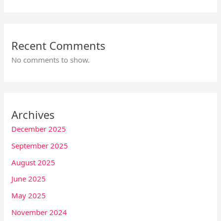
Recent Comments
No comments to show.
Archives
December 2025
September 2025
August 2025
June 2025
May 2025
November 2024