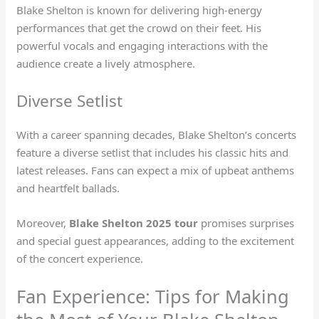
Blake Shelton is known for delivering high-energy
performances that get the crowd on their feet. His
powerful vocals and engaging interactions with the
audience create a lively atmosphere.
Diverse Setlist
With a career spanning decades, Blake Shelton’s concerts
feature a diverse setlist that includes his classic hits and
latest releases. Fans can expect a mix of upbeat anthems
and heartfelt ballads.
Moreover,
Blake Shelton 2025 tour
promises surprises
and special guest appearances, adding to the excitement
of the concert experience.
Fan Experience: Tips for Making