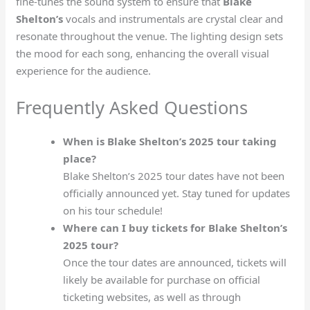
fine-tunes the sound system to ensure that
Blake
Shelton’s
vocals and instrumentals are crystal clear and
resonate throughout the venue. The lighting design sets
the mood for each song, enhancing the overall visual
experience for the audience.
Frequently Asked Questions
When is Blake Shelton’s 2025 tour taking
place?
Blake Shelton’s 2025 tour dates have not been
officially announced yet. Stay tuned for updates
on his tour schedule!
Where can I buy tickets for Blake Shelton’s
2025 tour?
Once the tour dates are announced, tickets will
likely be available for purchase on official
ticketing websites, as well as through