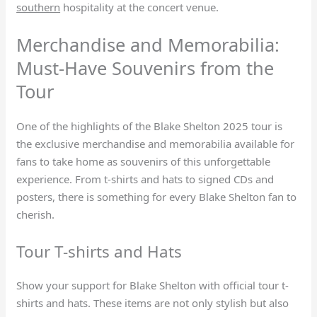
southern
hospitality at the concert venue.
Merchandise and Memorabilia:
Must-Have Souvenirs from the
Tour
One of the highlights of the Blake Shelton 2025 tour is
the exclusive merchandise and memorabilia available for
fans to take home as souvenirs of this unforgettable
experience. From t-shirts and hats to signed CDs and
posters, there is something for every Blake Shelton fan to
cherish.
Tour T-shirts and Hats
Show your support for Blake Shelton with official tour t-
shirts and hats. These items are not only stylish but also