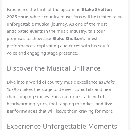
Experience the thrill of the upcoming
Blake Shelton
2025 tour
, where country music fans will be treated to an
unforgettable musical journey. As one of the most
anticipated events in the music industry, this tour
promises to showcase
Blake Shelton’s
finest
performances, captivating audiences with his soulful
voice and engaging stage presence.
Discover the Musical Brilliance
Dive into a world of country music excellence as
Blake
Shelton
takes the stage to deliver iconic hits and new
chart-topping singles. Fans can expect a blend of
heartwarming lyrics, foot-tapping melodies, and
live
performances
that will leave them craving for more.
Experience Unforgettable Moments