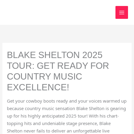
Skip
to
content
BLAKE SHELTON 2025
TOUR: GET READY FOR
COUNTRY MUSIC
EXCELLENCE!
Get your cowboy boots ready and your voices warmed up
because country music sensation Blake Shelton is gearing
up for his highly anticipated 2025 tour! With his chart-
topping hits and undeniable stage presence, Blake
Shelton never fails to deliver an unforgettable live