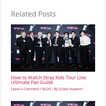
Related Posts
How to Watch Stray Kids Tour Live:
Ultimate Fan Guide
Leave a Comment
/
BLOG
/ By
Zulkar Nayeem