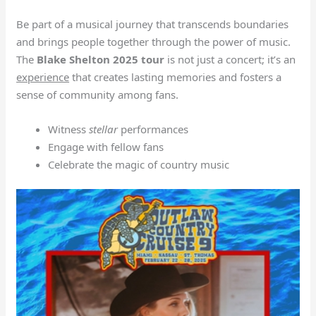
Be part of a musical journey that transcends boundaries
and brings people together through the power of music.
The
Blake Shelton 2025 tour
is not just a concert; it’s an
experience
that creates lasting memories and fosters a
sense of community among fans.
Witness
stellar
performances
Engage with fellow fans
Celebrate the magic of country music