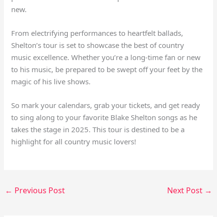
new.
From electrifying performances to heartfelt ballads,
Shelton’s tour is set to showcase the best of country
music excellence. Whether you’re a long-time fan or new
to his music, be prepared to be swept off your feet by the
magic of his live shows.
So mark your calendars, grab your tickets, and get ready
to sing along to your favorite Blake Shelton songs as he
takes the stage in 2025. This tour is destined to be a
highlight for all country music lovers!
←
Previous Post
Next Post
→