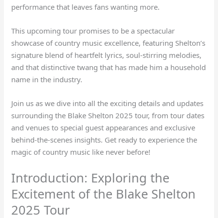
performance that leaves fans wanting more.
This upcoming tour promises to be a spectacular
showcase of country music excellence, featuring Shelton’s
signature blend of heartfelt lyrics, soul-stirring melodies,
and that distinctive twang that has made him a household
name in the industry.
Join us as we dive into all the exciting details and updates
surrounding the Blake Shelton 2025 tour, from tour dates
and venues to special guest appearances and exclusive
behind-the-scenes insights. Get ready to experience the
magic of country music like never before!
Introduction: Exploring the
Excitement of the Blake Shelton
2025 Tour