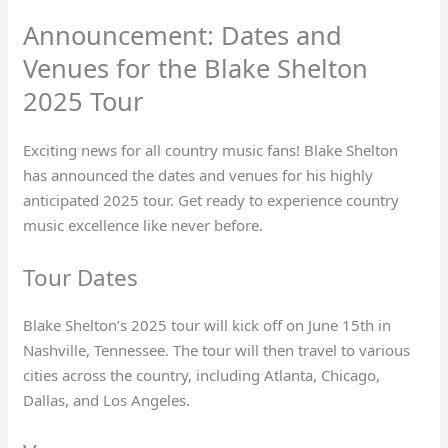
Announcement: Dates and
Venues for the Blake Shelton
2025 Tour
Exciting news for all country music fans! Blake Shelton
has announced the dates and venues for his highly
anticipated 2025 tour. Get ready to experience country
music excellence like never before.
Tour Dates
Blake Shelton’s 2025 tour will kick off on June 15th in
Nashville, Tennessee. The tour will then travel to various
cities across the country, including Atlanta, Chicago,
Dallas, and Los Angeles.