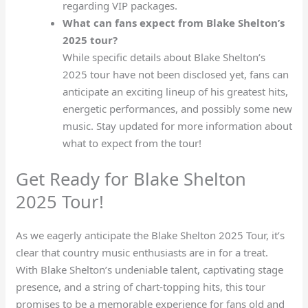
regarding VIP packages.
What can fans expect from Blake Shelton’s
2025 tour?
While specific details about Blake Shelton’s
2025 tour have not been disclosed yet, fans can
anticipate an exciting lineup of his greatest hits,
energetic performances, and possibly some new
music. Stay updated for more information about
what to expect from the tour!
Get Ready for Blake Shelton
2025 Tour!
As we eagerly anticipate the Blake Shelton 2025 Tour, it’s
clear that country music enthusiasts are in for a treat.
With Blake Shelton’s undeniable talent, captivating stage
presence, and a string of chart-topping hits, this tour
promises to be a memorable experience for fans old and