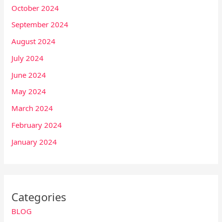
October 2024
September 2024
August 2024
July 2024
June 2024
May 2024
March 2024
February 2024
January 2024
Categories
BLOG