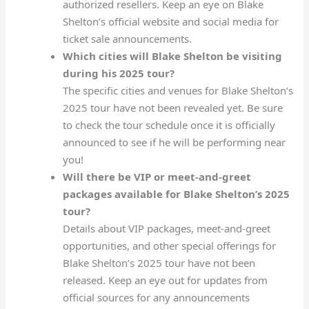
authorized resellers. Keep an eye on Blake
Shelton’s official website and social media for
ticket sale announcements.
Which cities will Blake Shelton be visiting
during his 2025 tour?
The specific cities and venues for Blake Shelton’s
2025 tour have not been revealed yet. Be sure
to check the tour schedule once it is officially
announced to see if he will be performing near
you!
Will there be VIP or meet-and-greet
packages available for Blake Shelton’s 2025
tour?
Details about VIP packages, meet-and-greet
opportunities, and other special offerings for
Blake Shelton’s 2025 tour have not been
released. Keep an eye out for updates from
official sources for any announcements