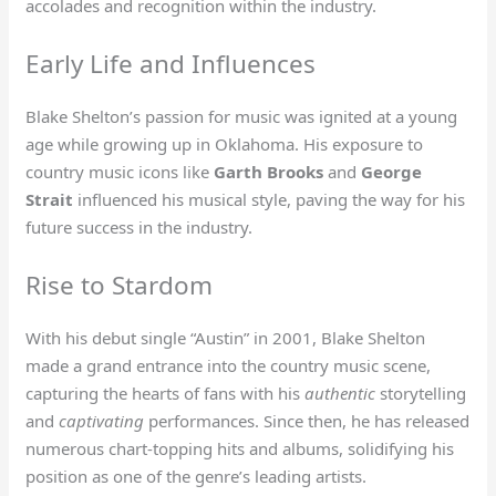
accolades and recognition within the industry.
Early Life and Influences
Blake Shelton’s passion for music was ignited at a young
age while growing up in Oklahoma. His exposure to
country music icons like
Garth Brooks
and
George
Strait
influenced his musical style, paving the way for his
future success in the industry.
Rise to Stardom
With his debut single “Austin” in 2001, Blake Shelton
made a grand entrance into the country music scene,
capturing the hearts of fans with his
authentic
storytelling
and
captivating
performances. Since then, he has released
numerous chart-topping hits and albums, solidifying his
position as one of the genre’s leading artists.