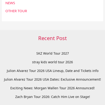
NEWS
OTHER TOUR
Recent Post
SKZ World Tour 2027
stray kids world tour 2026
Julion Alvarez Tour 2026 USA Lineup, Date and Tickets info
Julion Alvarez Tour 2026 USA Dates: Exclusive Announcement!
Exciting News: Morgan Wallen Tour 2026 Announced!
Zach Bryan Tour 2026: Catch Him Live on Stage!