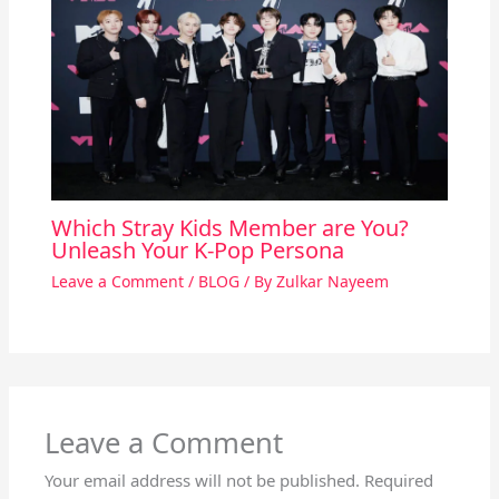
Which Stray Kids Member are You?
Unleash Your K-Pop Persona
Leave a Comment
/
BLOG
/ By
Zulkar Nayeem
Leave a Comment
Your email address will not be published.
Required