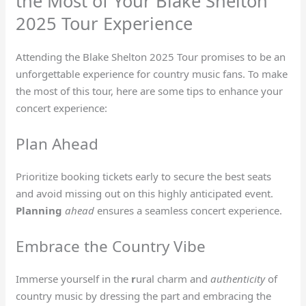
the Most of Your Blake Shelton
2025 Tour Experience
Attending the Blake Shelton 2025 Tour promises to be an
unforgettable experience for country music fans. To make
the most of this tour, here are some tips to enhance your
concert experience:
Plan Ahead
Prioritize booking tickets early to secure the best seats
and avoid missing out on this highly anticipated event.
Planning
ahead
ensures a seamless concert experience.
Embrace the Country Vibe
Immerse yourself in the
r
ural charm and
authenticity
of
country music by dressing the part and embracing the