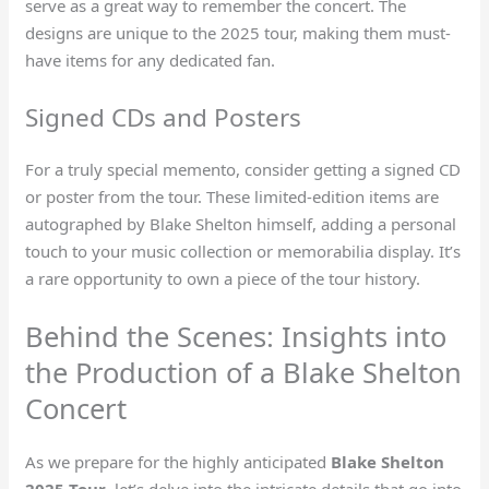
serve as a great way to remember the concert. The
designs are unique to the 2025 tour, making them must-
have items for any dedicated fan.
Signed CDs and Posters
For a truly special memento, consider getting a signed CD
or poster from the tour. These limited-edition items are
autographed by Blake Shelton himself, adding a personal
touch to your music collection or memorabilia display. It’s
a rare opportunity to own a piece of the tour history.
Behind the Scenes: Insights into
the Production of a Blake Shelton
Concert
As we prepare for the highly anticipated
Blake Shelton