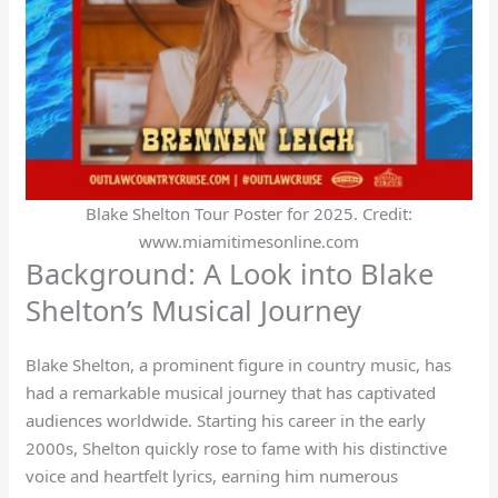
Blake Shelton Tour Poster for 2025. Credit:
www.miamitimesonline.com
Background: A Look into Blake
Shelton’s Musical Journey
Blake Shelton, a prominent figure in country music, has
had a remarkable musical journey that has captivated
audiences worldwide. Starting his career in the early
2000s, Shelton quickly rose to fame with his distinctive
voice and heartfelt lyrics, earning him numerous