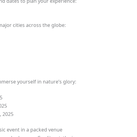
nd dates to plan your experience:
major cities across the globe:
merse yourself in nature’s glory:
5
025
 2025