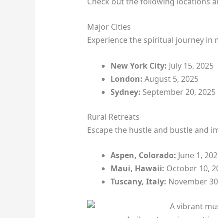
Check out the following locations a
Major Cities
Experience the spiritual journey in 
New York City:
July 15, 2025
London:
August 5, 2025
Sydney:
September 20, 2025
Rural Retreats
Escape the hustle and bustle and im
Aspen, Colorado:
June 1, 202
Maui, Hawaii:
October 10, 2
Tuscany, Italy:
November 30,