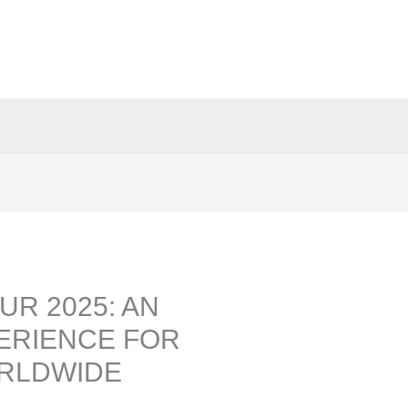
UR 2025: AN
ERIENCE FOR
RLDWIDE