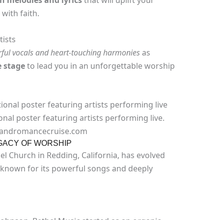
sh melodies
and
lyrics
that will uplift your
with faith.
ists
ful vocals and heart-touching harmonies
as
e stage
to lead you in an unforgettable worship
al poster featuring artists performing live.
ckandromancecruise.com
EGACY OF WORSHIP
el Church in Redding, California, has evolved
 known for its powerful songs and deeply