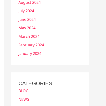
August 2024
July 2024
June 2024
May 2024
March 2024
February 2024
January 2024
CATEGORIES
BLOG
NEWS