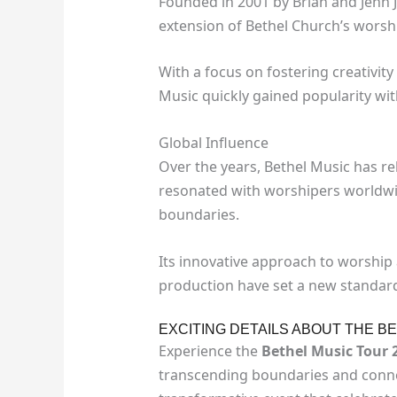
Founded in 2001 by Brian and Jenn 
extension of Bethel Church’s worshi
With a focus on fostering creativi
Music quickly gained popularity wit
Global Influence
Over the years, Bethel Music has r
resonated with worshipers worldwid
boundaries.
Its innovative approach to worship
production have set a new standard 
EXCITING DETAILS ABOUT THE B
Experience the
Bethel Music Tour 
transcending boundaries and connec