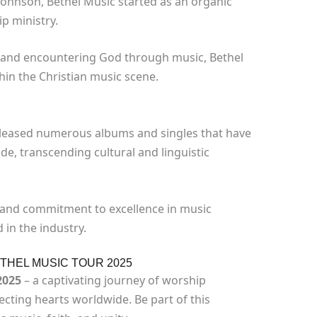
Johnson, Bethel Music started as an organic
p ministry.
ty and encountering God through music, Bethel
hin the Christian music scene.
eleased numerous albums and singles that have
e, transcending cultural and linguistic
 and commitment to excellence in music
in the industry.
ETHEL MUSIC TOUR 2025
2025
– a captivating journey of worship
ting hearts worldwide. Be part of this