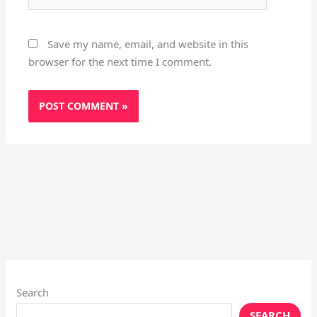
Save my name, email, and website in this
browser for the next time I comment.
Search
SEARCH