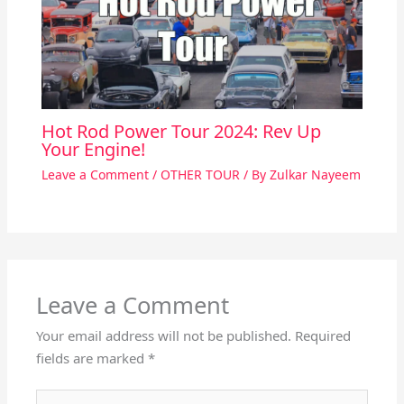
Hot Rod Power Tour 2024: Rev Up
Your Engine!
Leave a Comment
/
OTHER TOUR
/ By
Zulkar Nayeem
Leave a Comment
Your email address will not be published.
Required
fields are marked
*
Type