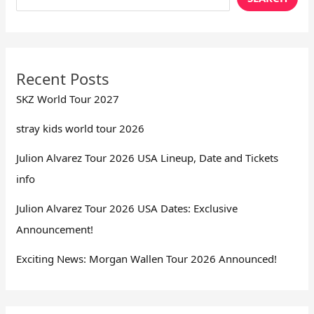
Recent Posts
SKZ World Tour 2027
stray kids world tour 2026
Julion Alvarez Tour 2026 USA Lineup, Date and Tickets
info
Julion Alvarez Tour 2026 USA Dates: Exclusive
Announcement!
Exciting News: Morgan Wallen Tour 2026 Announced!