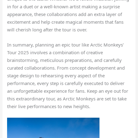
in for a duet or a well-known artist making a surprise
appearance, these collaborations add an extra layer of
excitement and help create magical moments that fans
will cherish long after the tour is over.
In summary, planning an epic tour like Arctic Monkeys’
Tour 2025 involves a combination of creative
brainstorming, meticulous preparations, and carefully
curated collaborations. From concept development and
stage design to rehearsing every aspect of the
performance, every step is carefully executed to deliver
an unforgettable experience for fans. Keep an eye out for
this extraordinary tour, as Arctic Monkeys are set to take
their live performances to new heights.