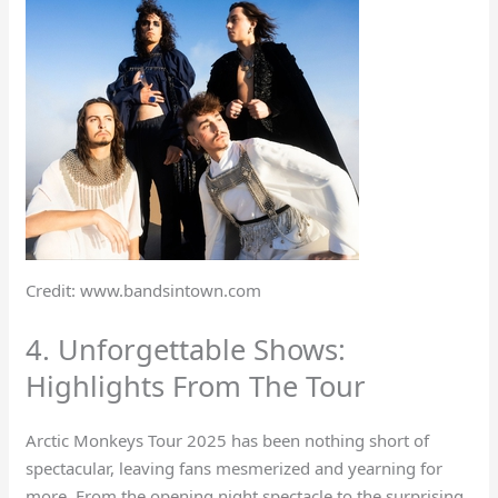
Credit: www.bandsintown.com
4. Unforgettable Shows:
Highlights From The Tour
Arctic Monkeys Tour 2025 has been nothing short of
spectacular, leaving fans mesmerized and yearning for
more. From the opening night spectacle to the surprising