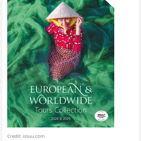
Credit: issuu.com