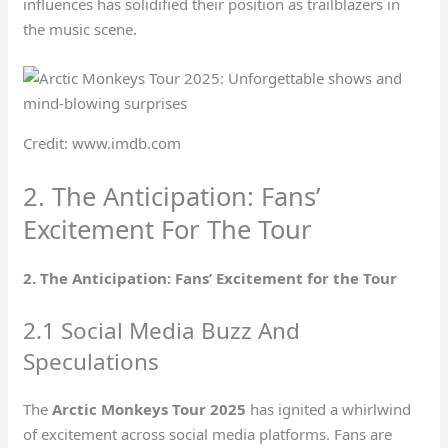
influences has solidified their position as trailblazers in
the music scene.
Credit: www.imdb.com
2. The Anticipation: Fans’
Excitement For The Tour
2. The Anticipation: Fans’ Excitement for the Tour
2.1 Social Media Buzz And
Speculations
The
Arctic Monkeys Tour 2025
has ignited a whirlwind
of excitement across social media platforms. Fans are