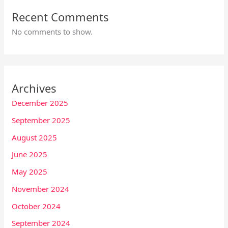
Recent Comments
No comments to show.
Archives
December 2025
September 2025
August 2025
June 2025
May 2025
November 2024
October 2024
September 2024