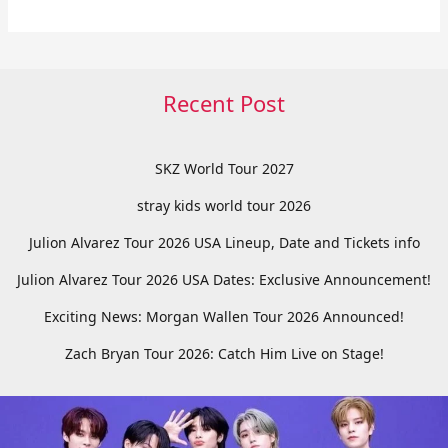
Recent Post
SKZ World Tour 2027
stray kids world tour 2026
Julion Alvarez Tour 2026 USA Lineup, Date and Tickets info
Julion Alvarez Tour 2026 USA Dates: Exclusive Announcement!
Exciting News: Morgan Wallen Tour 2026 Announced!
Zach Bryan Tour 2026: Catch Him Live on Stage!