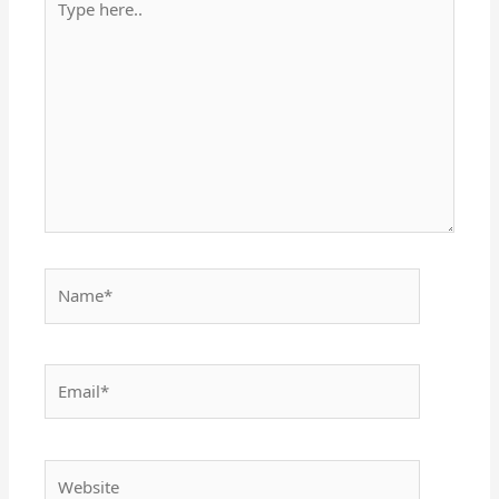
here..
Name*
Email*
Website