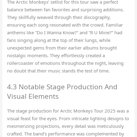
The Arctic Monkeys’ setlist for this tour saw a perfect
balance between fan favorites and surprising additions.
They skillfully weaved through their discography,
ensuring each song resonated with the crowd. Familiar
anthems like “Do I Wanna Know?” and “R U Mine?” had
fans singing along at the top of their lungs, while
unexpected gems from their earlier albums brought
nostalgic moments. They effortlessly created a
rollercoaster of emotions throughout the night, leaving
no doubt that their music stands the test of time.
4.3 Notable Stage Production And
Visual Elements
The stage production for Arctic Monkeys Tour 2025 was a
visual feast for the eyes. From intricate lighting designs to
mesmerizing projections, every detail was meticulously
crafted. The band’s performance was complemented by