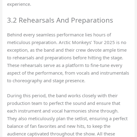
experience.
3.2 Rehearsals And Preparations
Behind every seamless performance lies hours of
meticulous preparation. Arctic Monkeys’ Tour 2025 is no
exception, as the band and their crew devote ample time
to rehearsals and preparations before hitting the stage.
These rehearsals serve as a platform to fine-tune every
aspect of the performance, from vocals and instrumentals
to choreography and stage presence.
During this period, the band works closely with their
production team to perfect the sound and ensure that
each instrument and vocal harmonies shine through.
They also meticulously plan the setlist, ensuring a perfect
balance of fan favorites and new hits, to keep the
audience captivated throughout the show. All these