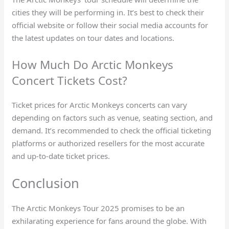
cities they will be performing in. It’s best to check their
official website or follow their social media accounts for
the latest updates on tour dates and locations.
How Much Do Arctic Monkeys
Concert Tickets Cost?
Ticket prices for Arctic Monkeys concerts can vary
depending on factors such as venue, seating section, and
demand. It’s recommended to check the official ticketing
platforms or authorized resellers for the most accurate
and up-to-date ticket prices.
Conclusion
The Arctic Monkeys Tour 2025 promises to be an
exhilarating experience for fans around the globe. With