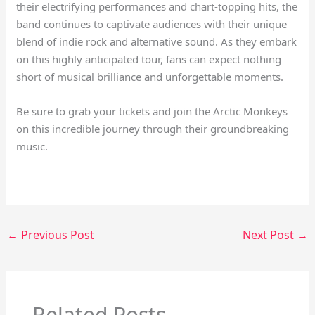
their electrifying performances and chart-topping hits, the
band continues to captivate audiences with their unique
blend of indie rock and alternative sound. As they embark
on this highly anticipated tour, fans can expect nothing
short of musical brilliance and unforgettable moments.
Be sure to grab your tickets and join the Arctic Monkeys
on this incredible journey through their groundbreaking
music.
←
Previous Post
Next Post
→
Related Posts