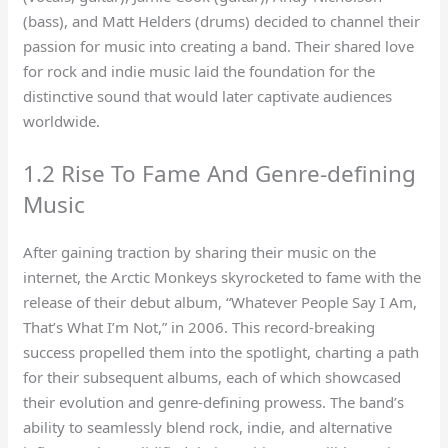
(bass), and Matt Helders (drums) decided to channel their
passion for music into creating a band. Their shared love
for rock and indie music laid the foundation for the
distinctive sound that would later captivate audiences
worldwide.
1.2 Rise To Fame And Genre-defining
Music
After gaining traction by sharing their music on the
internet, the Arctic Monkeys skyrocketed to fame with the
release of their debut album, “Whatever People Say I Am,
That’s What I’m Not,” in 2006. This record-breaking
success propelled them into the spotlight, charting a path
for their subsequent albums, each of which showcased
their evolution and genre-defining prowess. The band’s
ability to seamlessly blend rock, indie, and alternative