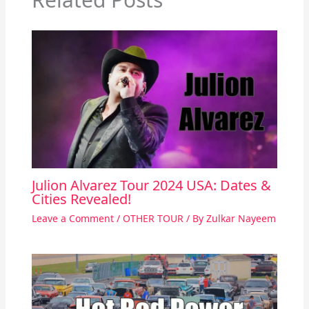
Julion Alvarez Tour 2024 USA: Dates &
Cities Revealed!
Leave a Comment
/
OTHER TOUR
/ By
Zulkar Nayeem