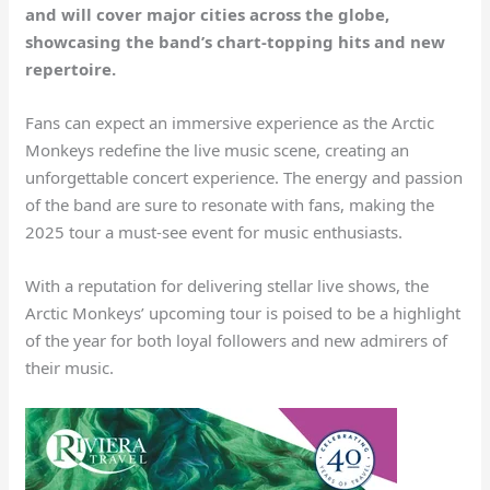
and will cover major cities across the globe,
showcasing the band’s chart-topping hits and new
repertoire.
Fans can expect an immersive experience as the Arctic
Monkeys redefine the live music scene, creating an
unforgettable concert experience. The energy and passion
of the band are sure to resonate with fans, making the
2025 tour a must-see event for music enthusiasts.
With a reputation for delivering stellar live shows, the
Arctic Monkeys’ upcoming tour is poised to be a highlight
of the year for both loyal followers and new admirers of
their music.