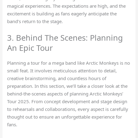
magical experiences. The expectations are high, and the
excitement is building as fans eagerly anticipate the
band’s return to the stage.
3. Behind The Scenes: Planning
An Epic Tour
Planning a tour for a mega band like Arctic Monkeys is no
small feat. It involves meticulous attention to detail,
creative brainstorming, and countless hours of
preparation. In this section, we’ll take a closer look at the
behind-the-scenes aspects of planning Arctic Monkeys’
Tour 2025. From concept development and stage design
to rehearsals and collaborations, every aspect is carefully
thought out to ensure an unforgettable experience for
fans.