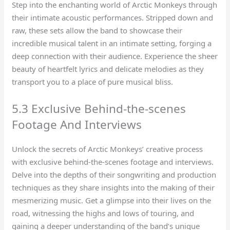
Step into the enchanting world of Arctic Monkeys through
their intimate acoustic performances. Stripped down and
raw, these sets allow the band to showcase their
incredible musical talent in an intimate setting, forging a
deep connection with their audience. Experience the sheer
beauty of heartfelt lyrics and delicate melodies as they
transport you to a place of pure musical bliss.
5.3 Exclusive Behind-the-scenes
Footage And Interviews
Unlock the secrets of Arctic Monkeys’ creative process
with exclusive behind-the-scenes footage and interviews.
Delve into the depths of their songwriting and production
techniques as they share insights into the making of their
mesmerizing music. Get a glimpse into their lives on the
road, witnessing the highs and lows of touring, and
gaining a deeper understanding of the band’s unique