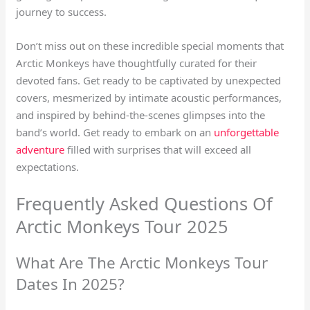
journey to success.
Don’t miss out on these incredible special moments that
Arctic Monkeys have thoughtfully curated for their
devoted fans. Get ready to be captivated by unexpected
covers, mesmerized by intimate acoustic performances,
and inspired by behind-the-scenes glimpses into the
band’s world. Get ready to embark on an
unforgettable
adventure
filled with surprises that will exceed all
expectations.
Frequently Asked Questions Of
Arctic Monkeys Tour 2025
What Are The Arctic Monkeys Tour
Dates In 2025?