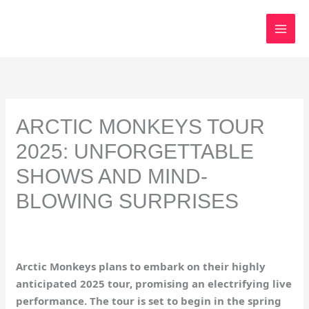
Skip
to
content
ARCTIC MONKEYS TOUR
2025: UNFORGETTABLE
SHOWS AND MIND-
BLOWING SURPRISES
Arctic Monkeys plans to embark on their highly
anticipated 2025 tour, promising an electrifying live
performance. The tour is set to begin in the spring