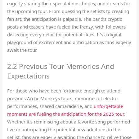
eagerly sharing their speculations, hopes, and dreams for
the upcoming tour. From guessing the setlists to creating
fan art, the anticipation is palpable. The band’s cryptic
posts and teasers have fueled the frenzy, with followers
dissecting every detail for potential clues. It’s a digital
playground of excitement and anticipation as fans eagerly
await the tour.
2.2 Previous Tour Memories And
Expectations
For those who have been fortunate enough to attend
previous Arctic Monkeys tours, memories of electric
performances, shared camaraderie, and
unforgettable
moments are fueling the anticipation for the 2025 tour
.
Whether it’s reminiscing about a favorite song performed
live or anticipating the potential new additions to the
setlist, fans are eagerly awaiting the chance to relive those