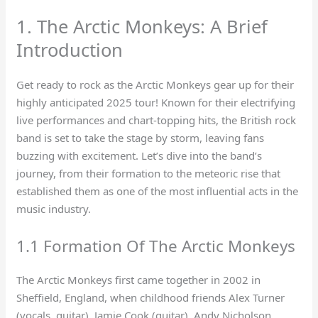
1. The Arctic Monkeys: A Brief
Introduction
Get ready to rock as the Arctic Monkeys gear up for their
highly anticipated 2025 tour! Known for their electrifying
live performances and chart-topping hits, the British rock
band is set to take the stage by storm, leaving fans
buzzing with excitement. Let’s dive into the band’s
journey, from their formation to the meteoric rise that
established them as one of the most influential acts in the
music industry.
1.1 Formation Of The Arctic Monkeys
The Arctic Monkeys first came together in 2002 in
Sheffield, England, when childhood friends Alex Turner
(vocals, guitar), Jamie Cook (guitar), Andy Nicholson