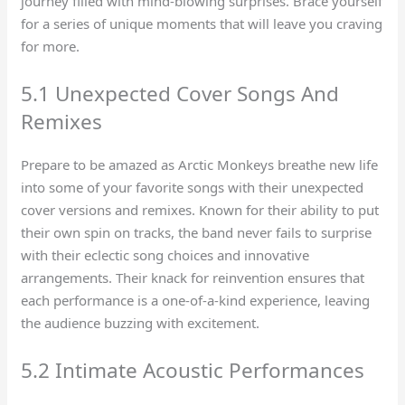
journey filled with mind-blowing surprises. Brace yourself
for a series of unique moments that will leave you craving
for more.
5.1 Unexpected Cover Songs And
Remixes
Prepare to be amazed as Arctic Monkeys breathe new life
into some of your favorite songs with their unexpected
cover versions and remixes. Known for their ability to put
their own spin on tracks, the band never fails to surprise
with their eclectic song choices and innovative
arrangements. Their knack for reinvention ensures that
each performance is a one-of-a-kind experience, leaving
the audience buzzing with excitement.
5.2 Intimate Acoustic Performances