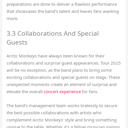
preparations are done to deliver a flawless performance
that showcases the band’s talent and leaves fans wanting
more.
3.3 Collaborations And Special
Guests
Arctic Monkeys have always been known for their
collaborations and surprise guest appearances. Tour 2025
will be no exception, as the band plans to bring some
exciting collaborations and special guests on stage. These
unexpected moments create an element of surprise and
elevate the overall
concert experience
for fans.
The band’s management team works tirelessly to secure
the best possible collaborations with artists who
complement Arctic Monkeys’ style and bring something
unique to the table. Whether it’s a fellow musician joining