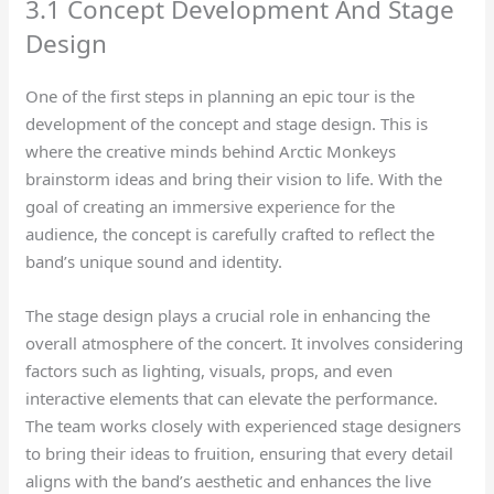
3.1 Concept Development And Stage
Design
One of the first steps in planning an epic tour is the
development of the concept and stage design. This is
where the creative minds behind Arctic Monkeys
brainstorm ideas and bring their vision to life. With the
goal of creating an immersive experience for the
audience, the concept is carefully crafted to reflect the
band’s unique sound and identity.
The stage design plays a crucial role in enhancing the
overall atmosphere of the concert. It involves considering
factors such as lighting, visuals, props, and even
interactive elements that can elevate the performance.
The team works closely with experienced stage designers
to bring their ideas to fruition, ensuring that every detail
aligns with the band’s aesthetic and enhances the live