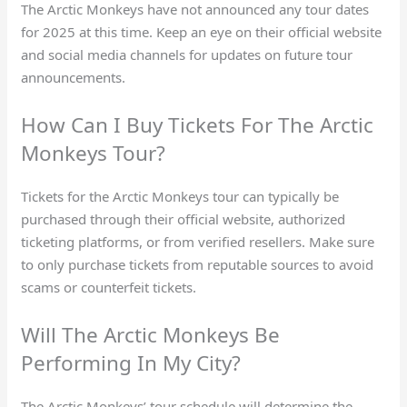
The Arctic Monkeys have not announced any tour dates
for 2025 at this time. Keep an eye on their official website
and social media channels for updates on future tour
announcements.
How Can I Buy Tickets For The Arctic
Monkeys Tour?
Tickets for the Arctic Monkeys tour can typically be
purchased through their official website, authorized
ticketing platforms, or from verified resellers. Make sure
to only purchase tickets from reputable sources to avoid
scams or counterfeit tickets.
Will The Arctic Monkeys Be
Performing In My City?
The Arctic Monkeys’ tour schedule will determine the