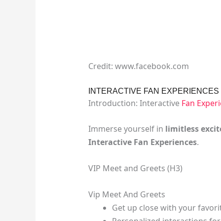
Credit: www.facebook.com
INTERACTIVE FAN EXPERIENCES
Introduction: Interactive
Fan Exper
Immerse yourself in
limitless exc
Interactive Fan Experiences
.
VIP Meet and Greets (H3)
Vip Meet And Greets
Get up close with your favo
Personalized interactions fo