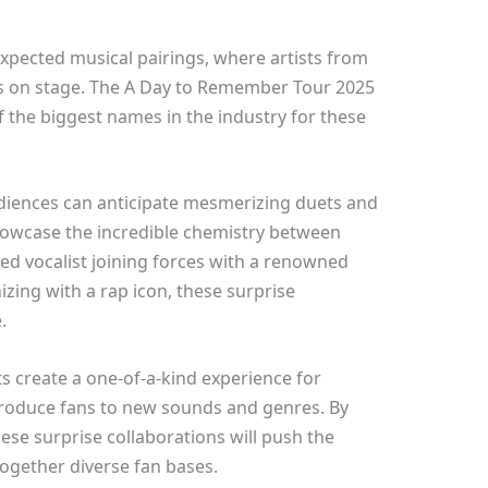
expected musical pairings, where artists from
ts on stage. The A Day to Remember Tour 2025
 the biggest names in the industry for these
diences can anticipate mesmerizing duets and
owcase the incredible chemistry between
ned vocalist joining forces with a renowned
izing with a rap icon, these surprise
.
s create a one-of-a-kind experience for
ntroduce fans to new sounds and genres. By
hese surprise collaborations will push the
together diverse fan bases.