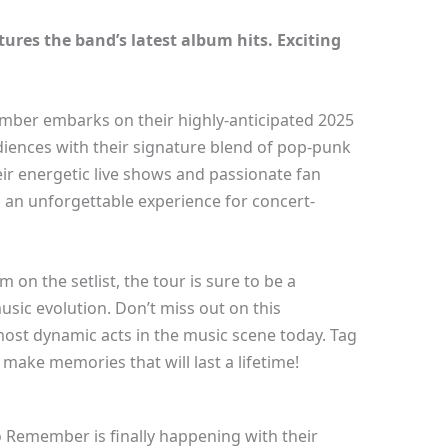
res the band’s latest album hits. Exciting
mber embarks on their highly-anticipated 2025
udiences with their signature blend of pop-punk
r energetic live shows and passionate fan
an unforgettable experience for concert-
 on the setlist, the tour is sure to be a
music evolution. Don’t miss out on this
most dynamic acts in the music scene today. Tag
ake memories that will last a lifetime!
o Remember is finally happening with their