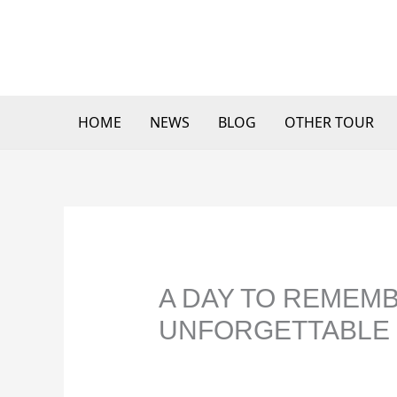
Skip
to
content
HOME
NEWS
BLOG
OTHER TOUR
A DAY TO REMEMB
UNFORGETTABLE 