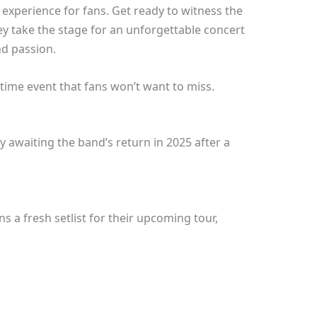
 experience for fans. Get ready to witness the
 take the stage for an unforgettable concert
nd passion.
fetime event that fans won’t want to miss.
 awaiting the band’s return in 2025 after a
 a fresh setlist for their upcoming tour,