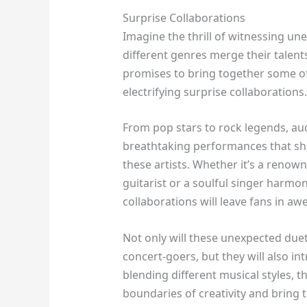
Surprise Collaborations
Imagine the thrill of witnessing un
different genres merge their talen
promises to bring together some of
electrifying surprise collaborations.
From pop stars to rock legends, au
breathtaking performances that sh
these artists. Whether it’s a renow
guitarist or a soulful singer harmon
collaborations will leave fans in awe
Not only will these unexpected duet
concert-goers, but they will also i
blending different musical styles, t
boundaries of creativity and bring 