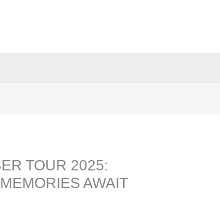
ER TOUR 2025:
MEMORIES AWAIT