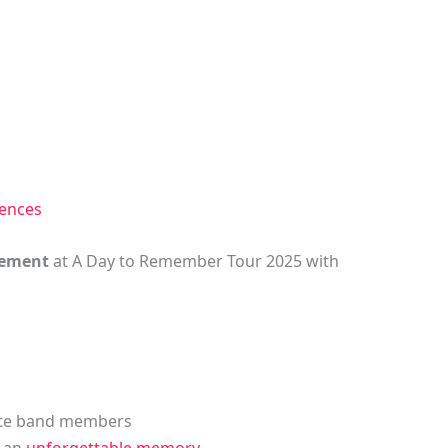
iences
itement
at A Day to Remember Tour 2025 with
rite band members
r an
unforgettable memory