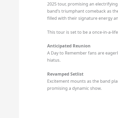
2025 tour, promising an electrifying
band’s triumphant comeback as they
filled with their signature energy a
This tour is set to be a once-in-a-li
Anticipated Reunion
A Day to Remember fans are eagerly
hiatus.
Revamped Setlist
Excitement mounts as the band plans
promising a dynamic show.