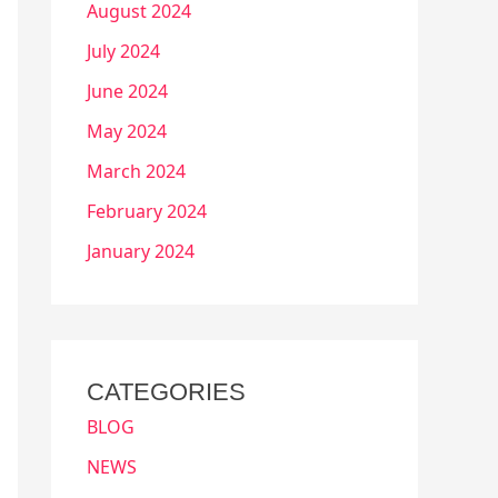
August 2024
July 2024
June 2024
May 2024
March 2024
February 2024
January 2024
CATEGORIES
BLOG
NEWS