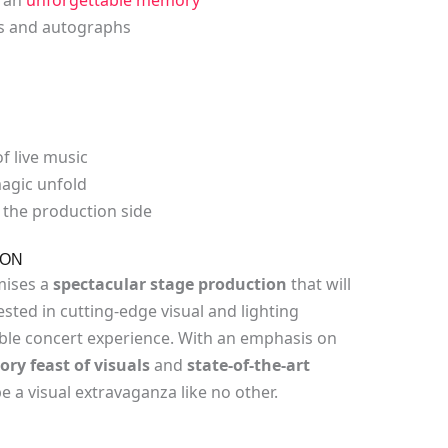
es and autographs
f live music
agic unfold
the production side
ION
mises a
spectacular stage production
that will
sted in cutting-edge visual and lighting
ble concert experience. With an emphasis on
ry feast of visuals
and
state-of-the-art
 be a visual extravaganza like no other.