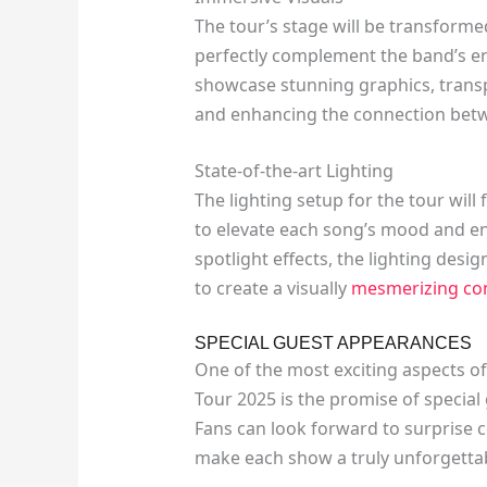
The tour’s stage will be transforme
perfectly complement the band’s en
showcase stunning graphics, trans
and enhancing the connection betw
State-of-the-art Lighting
The lighting setup for the tour will
to elevate each song’s mood and en
spotlight effects, the lighting desi
to create a visually
mesmerizing co
SPECIAL GUEST APPEARANCES
One of the most exciting aspects o
Tour 2025 is the promise of specia
Fans can look forward to surprise c
make each show a truly unforgettab