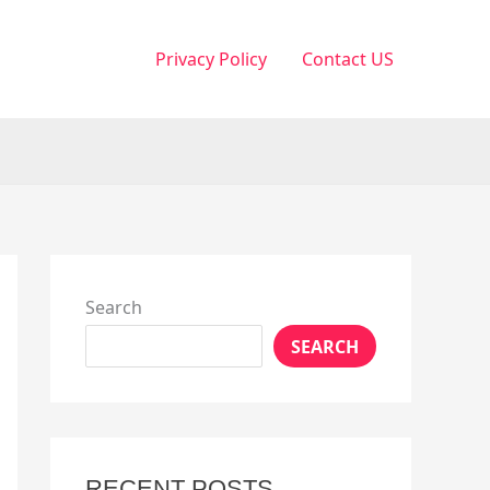
Privacy Policy
Contact US
Search
SEARCH
RECENT POSTS