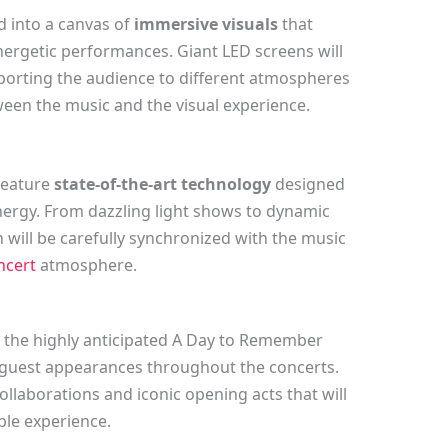
d into a canvas of
immersive visuals
that
ergetic performances. Giant LED screens will
porting the audience to different atmospheres
een the music and the visual experience.
 feature
state-of-the-art technology
designed
ergy. From dazzling light shows to dynamic
gn will be carefully synchronized with the music
ncert
atmosphere.
f the highly anticipated A Day to Remember
l guest appearances throughout the concerts.
ollaborations and iconic opening acts that will
le experience.