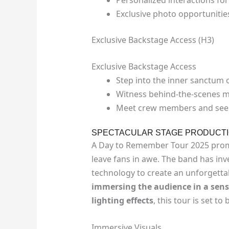
Exclusive photo opportuniti
Exclusive Backstage Access (H3)
Exclusive Backstage Access
Step into the inner sanctum o
Witness behind-the-scenes m
Meet crew members and see 
SPECTACULAR STAGE PRODUCT
A Day to Remember Tour 2025 pro
leave fans in awe. The band has inve
technology to create an unforgetta
immersing the audience in a senso
lighting effects
, this tour is set to
Immersive Visuals