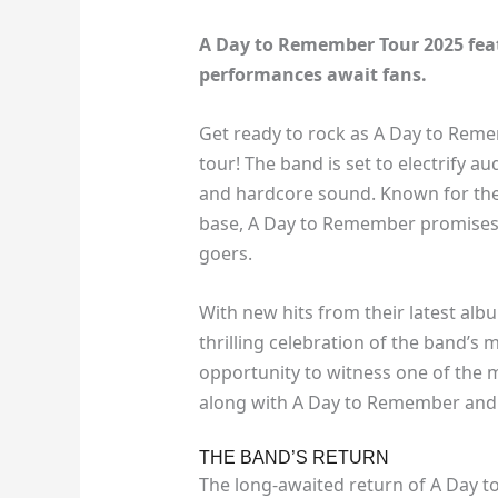
A Day to Remember Tour 2025 featu
performances await fans.
Get ready to rock as A Day to Reme
tour! The band is set to electrify a
and hardcore sound. Known for thei
base, A Day to Remember promises 
goers.
With new hits from their latest album
thrilling celebration of the band’s 
opportunity to witness one of the 
along with A Day to Remember and m
THE BAND’S RETURN
The long-awaited return of A Day t