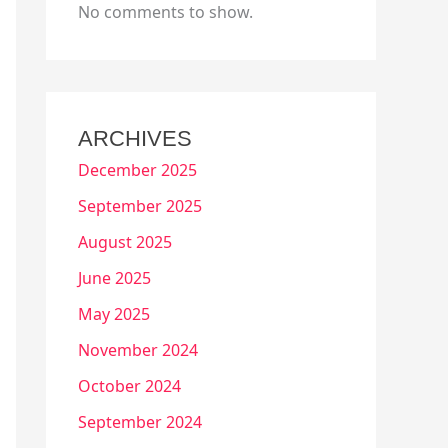
No comments to show.
ARCHIVES
December 2025
September 2025
August 2025
June 2025
May 2025
November 2024
October 2024
September 2024