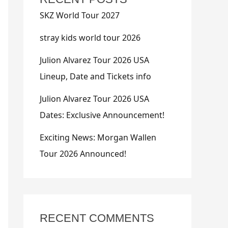
SKZ World Tour 2027
stray kids world tour 2026
Julion Alvarez Tour 2026 USA
Lineup, Date and Tickets info
Julion Alvarez Tour 2026 USA
Dates: Exclusive Announcement!
Exciting News: Morgan Wallen
Tour 2026 Announced!
RECENT COMMENTS