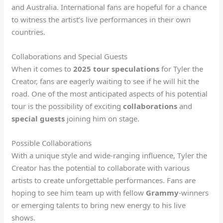
and Australia. International fans are hopeful for a chance
to witness the artist’s live performances in their own
countries.
Collaborations and Special Guests
When it comes to
2025 tour speculations
for Tyler the
Creator, fans are eagerly waiting to see if he will hit the
road. One of the most anticipated aspects of his potential
tour is the possibility of exciting
collaborations
and
special guests
joining him on stage.
Possible Collaborations
With a unique style and wide-ranging influence, Tyler the
Creator has the potential to collaborate with various
artists to create unforgettable performances. Fans are
hoping to see him team up with fellow
Grammy
-winners
or emerging talents to bring new energy to his live
shows.