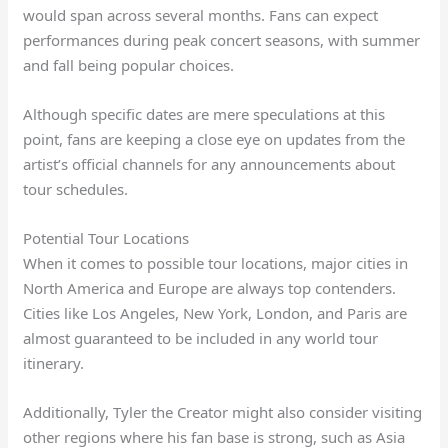
would span across several months. Fans can expect
performances during peak concert seasons, with summer
and fall being popular choices.
Although specific dates are mere speculations at this
point, fans are keeping a close eye on updates from the
artist’s official channels for any announcements about
tour schedules.
Potential Tour Locations
When it comes to possible tour locations, major cities in
North America and Europe are always top contenders.
Cities like Los Angeles, New York, London, and Paris are
almost guaranteed to be included in any world tour
itinerary.
Additionally, Tyler the Creator might also consider visiting
other regions where his fan base is strong, such as Asia