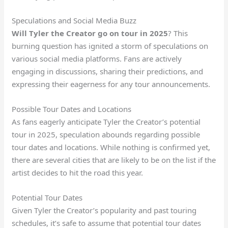
Speculations and Social Media Buzz
Will Tyler the Creator go on tour in 2025
? This
burning question has ignited a storm of speculations on
various social media platforms. Fans are actively
engaging in discussions, sharing their predictions, and
expressing their eagerness for any tour announcements.
Possible Tour Dates and Locations
As fans eagerly anticipate Tyler the Creator’s potential
tour in 2025, speculation abounds regarding possible
tour dates and locations. While nothing is confirmed yet,
there are several cities that are likely to be on the list if the
artist decides to hit the road this year.
Potential Tour Dates
Given Tyler the Creator’s popularity and past touring
schedules, it’s safe to assume that potential tour dates