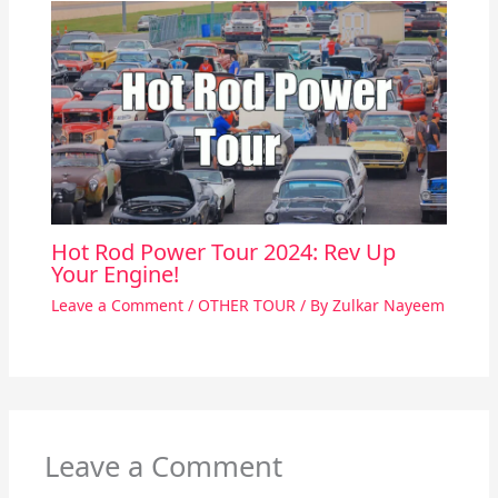
Hot Rod Power Tour 2024: Rev Up
Your Engine!
Leave a Comment
/
OTHER TOUR
/ By
Zulkar Nayeem
Leave a Comment