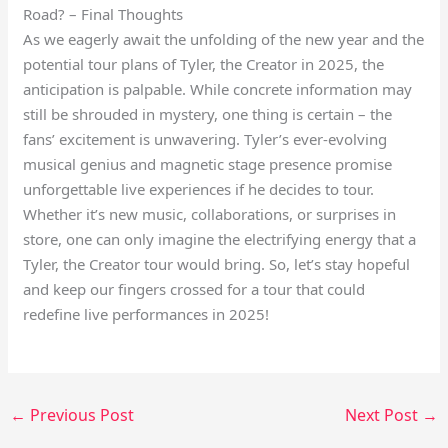
Road? – Final Thoughts
As we eagerly await the unfolding of the new year and the
potential tour plans of Tyler, the Creator in 2025, the
anticipation is palpable. While concrete information may
still be shrouded in mystery, one thing is certain – the
fans’ excitement is unwavering. Tyler’s ever-evolving
musical genius and magnetic stage presence promise
unforgettable live experiences if he decides to tour.
Whether it’s new music, collaborations, or surprises in
store, one can only imagine the electrifying energy that a
Tyler, the Creator tour would bring. So, let’s stay hopeful
and keep our fingers crossed for a tour that could
redefine live performances in 2025!
←
Previous Post
Next Post
→