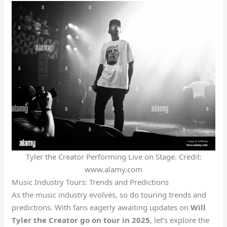
Tyler the Creator Performing Live on Stage. Credit:
www.alamy.com
Music Industry Tours: Trends and Predictions
As the music industry evolves, so do touring trends and
predictions. With fans eagerly awaiting updates on
Will
Tyler the Creator go on tour in 2025
, let’s explore the