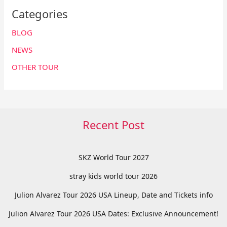
Categories
BLOG
NEWS
OTHER TOUR
Recent Post
SKZ World Tour 2027
stray kids world tour 2026
Julion Alvarez Tour 2026 USA Lineup, Date and Tickets info
Julion Alvarez Tour 2026 USA Dates: Exclusive Announcement!