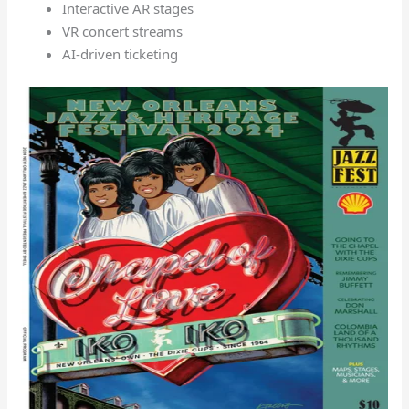
Interactive AR stages
VR concert streams
AI-driven ticketing