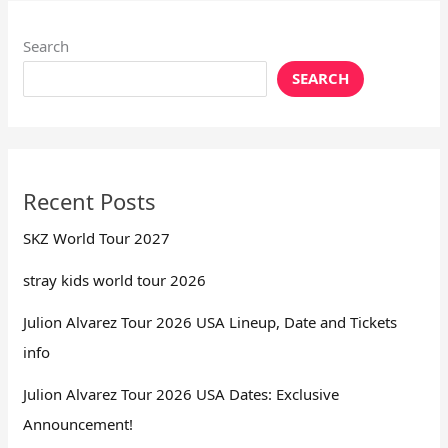
Search
SEARCH
Recent Posts
SKZ World Tour 2027
stray kids world tour 2026
Julion Alvarez Tour 2026 USA Lineup, Date and Tickets
info
Julion Alvarez Tour 2026 USA Dates: Exclusive
Announcement!