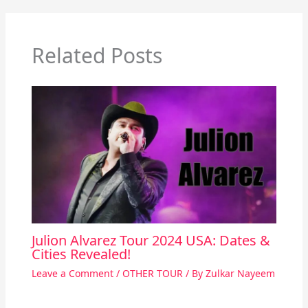
Related Posts
Julion Alvarez Tour 2024 USA: Dates &
Cities Revealed!
Leave a Comment
/
OTHER TOUR
/ By
Zulkar Nayeem