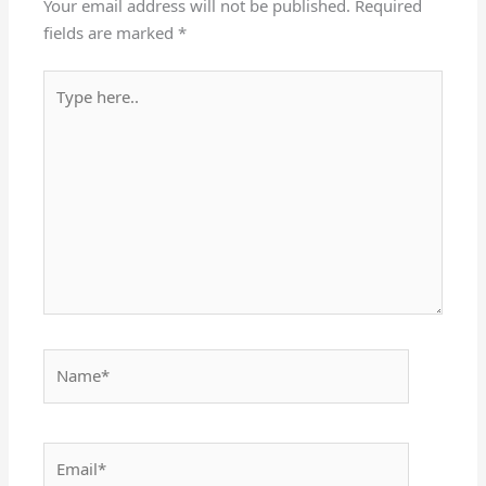
Your email address will not be published.
Required
fields are marked
*
Type
here..
Name*
Email*