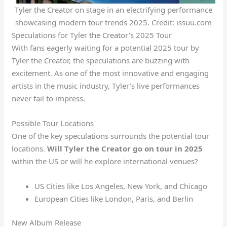
Tyler the Creator on stage in an electrifying performance
showcasing modern tour trends 2025. Credit: issuu.com
Speculations for Tyler the Creator’s 2025 Tour
With fans eagerly waiting for a potential 2025 tour by
Tyler the Creator, the speculations are buzzing with
excitement. As one of the most innovative and engaging
artists in the music industry, Tyler’s live performances
never fail to impress.
Possible Tour Locations
One of the key speculations surrounds the potential tour
locations.
Will Tyler the Creator go on tour in 2025
within the US or will he explore international venues?
US Cities like Los Angeles, New York, and Chicago
European Cities like London, Paris, and Berlin
New Album Release