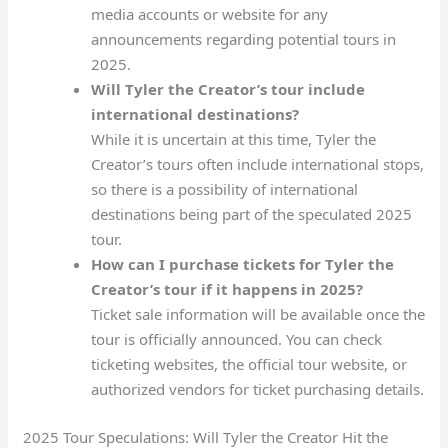
media accounts or website for any
announcements regarding potential tours in
2025.
Will Tyler the Creator’s tour include
international destinations?
While it is uncertain at this time, Tyler the
Creator’s tours often include international stops,
so there is a possibility of international
destinations being part of the speculated 2025
tour.
How can I purchase tickets for Tyler the
Creator’s tour if it happens in 2025?
Ticket sale information will be available once the
tour is officially announced. You can check
ticketing websites, the official tour website, or
authorized vendors for ticket purchasing details.
2025 Tour Speculations: Will Tyler the Creator Hit the