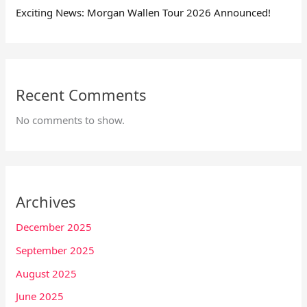
Exciting News: Morgan Wallen Tour 2026 Announced!
Recent Comments
No comments to show.
Archives
December 2025
September 2025
August 2025
June 2025