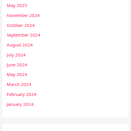
May 2025
November 2024
October 2024
September 2024
August 2024
July 2024
June 2024
May 2024
March 2024
February 2024
January 2024