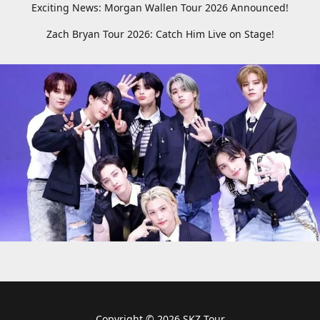
Exciting News: Morgan Wallen Tour 2026 Announced!
Zach Bryan Tour 2026: Catch Him Live on Stage!
Copyright © 2026 SKZ Tour