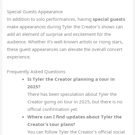
Special Guests Appearance
In addition to solo performances, having
special guests
make appearances during Tyler the Creator’s shows can
add an element of surprise and excitement for the
audience. Whether it’s well-known artists or rising stars,
these guest appearances can elevate the overall concert
experience.
Frequently Asked Questions
Is Tyler the Creator planning a tour in
2025?
There has been speculation about Tyler the
Creator going on tour in 2025, but there is no
official confirmation yet.
Where can I find updates about Tyler the
Creator’s tour plans?
You can follow Tyler the Creator’s official social