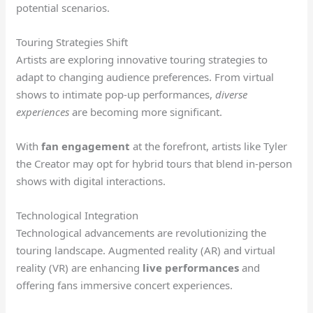
potential scenarios.
Touring Strategies Shift
Artists are exploring innovative touring strategies to
adapt to changing audience preferences. From virtual
shows to intimate pop-up performances,
diverse
experiences
are becoming more significant.
With
fan engagement
at the forefront, artists like Tyler
the Creator may opt for hybrid tours that blend in-person
shows with digital interactions.
Technological Integration
Technological advancements are revolutionizing the
touring landscape. Augmented reality (AR) and virtual
reality (VR) are enhancing
live performances
and
offering fans immersive concert experiences.