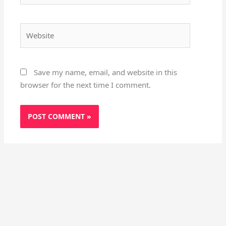
Website
Save my name, email, and website in this
browser for the next time I comment.