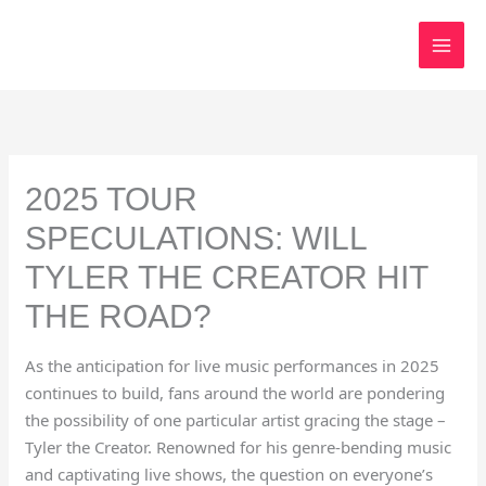
Skip
to
content
2025 TOUR
SPECULATIONS: WILL
TYLER THE CREATOR HIT
THE ROAD?
As the anticipation for live music performances in 2025
continues to build, fans around the world are pondering
the possibility of one particular artist gracing the stage –
Tyler the Creator. Renowned for his genre-bending music
and captivating live shows, the question on everyone’s