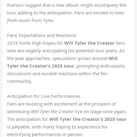
Rumors suggest that a new album might accompany the
tour, adding to the anticipation. Fans are excited to
hear
fresh music
from Tyler.
Fans’ Expectations and Reactions
2025 holds high hopes for
Will Tyler the Creator
fans
who are eagerly anticipating his potential tour plans. As
the year approaches, speculation grows around
Will
Tyler the Creator’s 2025 tour
, prompting enthusiastic
discussions and excited reactions within the fan
community.
Anticipation for Live Performances
Fans are buzzing with excitement at the prospect of
witnessing
Will Tyler the Creator
live on stage once again.
The anticipation for
Will Tyler the Creator’s 2025 tour
is palpable, with many hoping to experience his
electrifying performances in person.