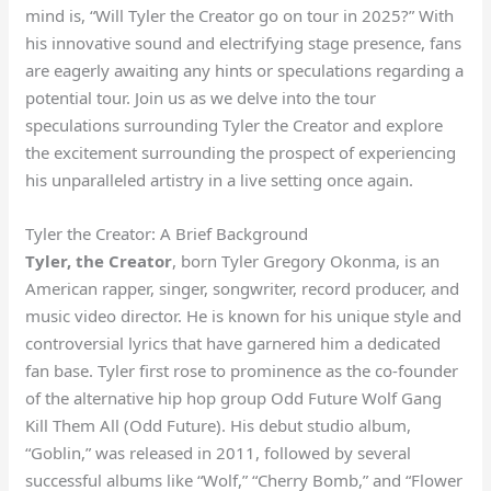
mind is, “Will Tyler the Creator go on tour in 2025?” With
his innovative sound and electrifying stage presence, fans
are eagerly awaiting any hints or speculations regarding a
potential tour. Join us as we delve into the tour
speculations surrounding Tyler the Creator and explore
the excitement surrounding the prospect of experiencing
his unparalleled artistry in a live setting once again.
Tyler the Creator: A Brief Background
Tyler, the Creator
, born Tyler Gregory Okonma, is an
American rapper, singer, songwriter, record producer, and
music video director. He is known for his unique style and
controversial lyrics that have garnered him a dedicated
fan base. Tyler first rose to prominence as the co-founder
of the alternative hip hop group Odd Future Wolf Gang
Kill Them All (Odd Future). His debut studio album,
“Goblin,” was released in 2011, followed by several
successful albums like “Wolf,” “Cherry Bomb,” and “Flower