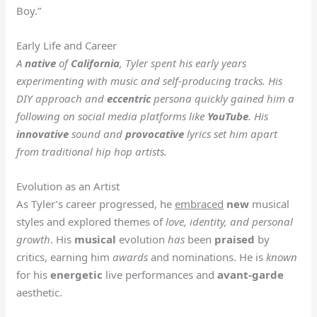
Boy.”
Early Life and Career
A
native
of
California
, Tyler spent his early years
experimenting with music and self-producing tracks. His
DIY approach and
eccentric
persona quickly gained him a
following on social media platforms like
YouTube
. His
innovative
sound and
provocative
lyrics set him apart
from traditional hip hop artists.
Evolution as an Artist
As Tyler’s career progressed, he
embraced
new
musical
styles and explored themes of
love, identity, and personal
growth
. His
musical
evolution
has
been
praised
by
critics, earning him
awards
and nominations. He is
known
for his
energetic
live performances and
avant-garde
aesthetic.